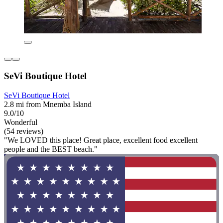
SeVi Boutique Hotel
SeVi Boutique Hotel
2.8 mi from Mnemba Island
9.0/10
Wonderful
(54 reviews)
"We LOVED this place! Great place, excellent food excellent
people and the BEST beach."