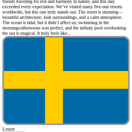
friends traveling for rest and harmony in nature, and this stay
exceeded every expectation. We’ve visited many five-star resorts
worldwide, but this one truly stands out. The resort is stunning—
beautiful architecture, lush surroundings, and a calm atmosphere.
The ocean is tidal, but it didn’t affect us; swimming in the
mornings/afternoons was perfect, and the infinity pool overlooking
the sea is magical. It truly feels like...
Louise