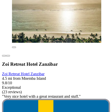
Zoi Retreat Hotel Zanzibar
Zoi Retreat Hotel Zanzibar
4.5 mi from Mnemba Island
9.8/10
Exceptional
(23 reviews)
"Very nice hotel with a great restaurant and stuff."