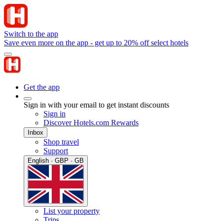
Switch to the app
Save even more on the app - get up to 20% off select hotels
Get the app
Sign in with your email to get instant discounts
Sign in
Discover Hotels.com Rewards
Inbox
Shop travel
Support
English · GBP · GB
List your property
Trips