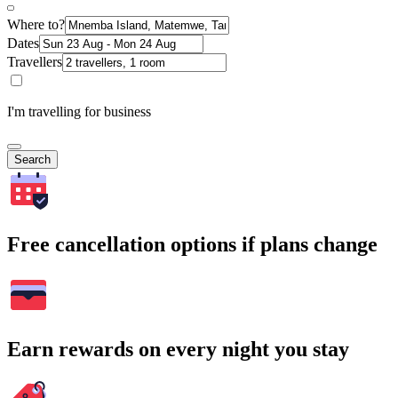
Where to?
Dates
Travellers
I'm travelling for business
Search
Free cancellation options if plans change
Earn rewards on every night you stay