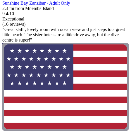
Sunshine Bay Zanzibar - Adult Only
2.3 mi from Mnemba Island
9.4/10
Exceptional
(16 reviews)
"Great staff , lovely room with ocean view and just steps to a great
little beach. The sister hotels are a little drive away, but the dive
centre is super!"