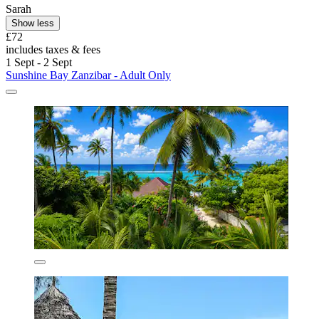
Sarah
Show less
£72
includes taxes & fees
1 Sept - 2 Sept
Sunshine Bay Zanzibar - Adult Only