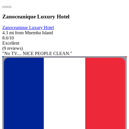
Zanoceanique Luxury Hotel
Zanoceanique Luxury Hotel
4.3 mi from Mnemba Island
8.6/10
Excellent
(9 reviews)
"No TV.... NICE PEOPLE CLEAN."