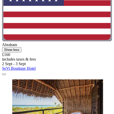
Abraham
Show less
£160
includes taxes & fees
2 Sept - 3 Sept
SeVi Boutique Hotel