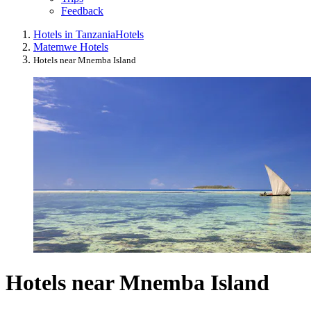
Feedback
Hotels in Tanzania
Hotels
Matemwe Hotels
Hotels near Mnemba Island
Hotels near Mnemba Island