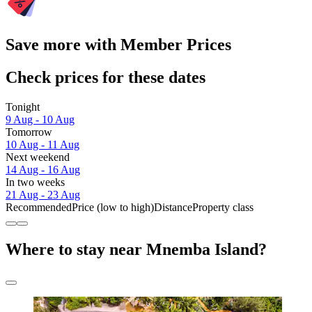
Save more with Member Prices
Check prices for these dates
Tonight
9 Aug - 10 Aug
Tomorrow
10 Aug - 11 Aug
Next weekend
14 Aug - 16 Aug
In two weeks
21 Aug - 23 Aug
Recommended
Price (low to high)
Distance
Property class
Where to stay near Mnemba Island?