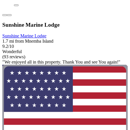
Sunshine Marine Lodge
Sunshine Marine Lodge
1.7 mi from Mnemba Island
9.2/10
Wonderful
(93 reviews)
"We enjoyed all in this property. Thank You and see You again!"