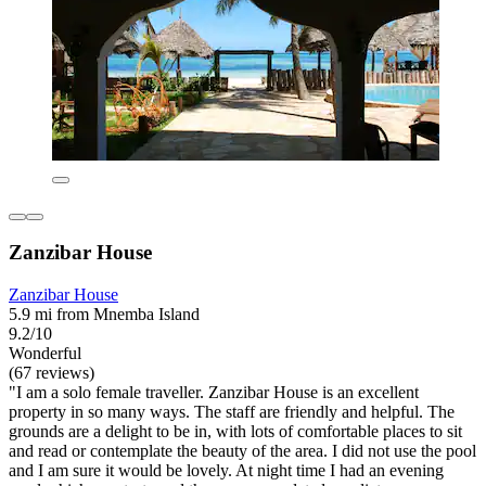
Zanzibar House
Zanzibar House
5.9 mi from Mnemba Island
9.2/10
Wonderful
(67 reviews)
"I am a solo female traveller. Zanzibar House is an excellent
property in so many ways. The staff are friendly and helpful. The
grounds are a delight to be in, with lots of comfortable places to sit
and read or contemplate the beauty of the area. I did not use the pool
and I am sure it would be lovely. At night time I had an evening