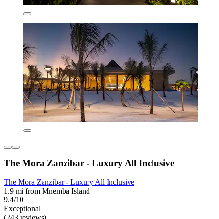
The Mora Zanzibar - Luxury All Inclusive
The Mora Zanzibar - Luxury All Inclusive
1.9 mi from Mnemba Island
9.4/10
Exceptional
(243 reviews)