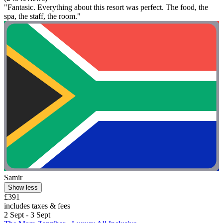
"Fantasic. Everything about this resort was perfect. The food, the
spa, the staff, the room."
Samir
Show less
£391
includes taxes & fees
2 Sept - 3 Sept