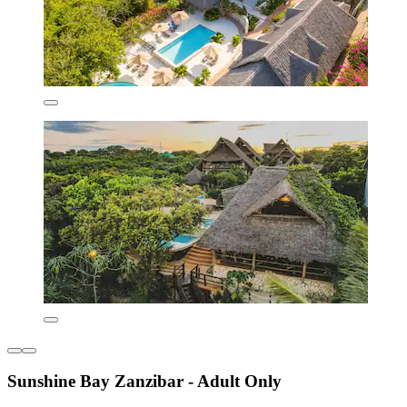
Sunshine Bay Zanzibar - Adult Only