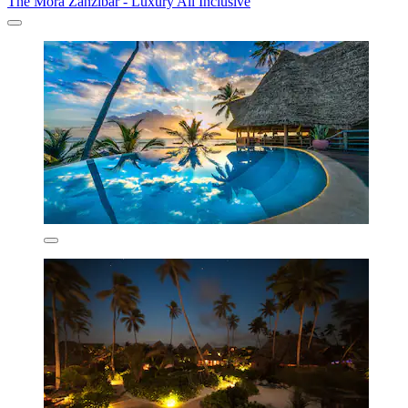
The Mora Zanzibar - Luxury All Inclusive