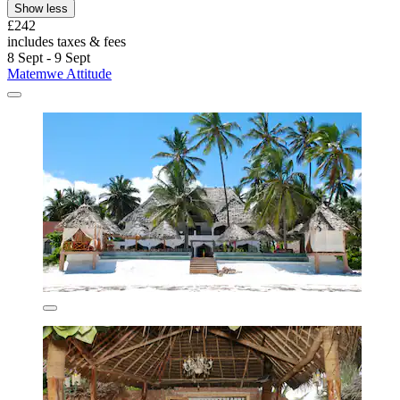
Show less
£242
includes taxes & fees
8 Sept - 9 Sept
Matemwe Attitude