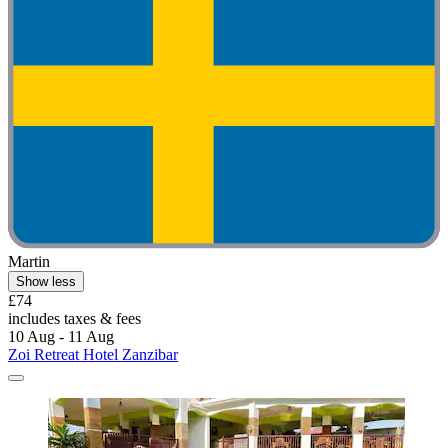
Martin
Show less
£74
includes taxes & fees
10 Aug - 11 Aug
Zoi Retreat Hotel Zanzibar