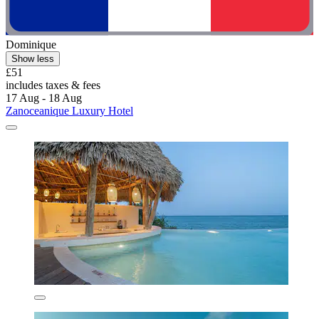
Dominique
Show less
£51
includes taxes & fees
17 Aug - 18 Aug
Zanoceanique Luxury Hotel