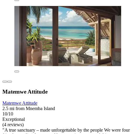
Matemwe Attitude
Matemwe Attitude
2.5 mi from Mnemba Island
10/10
Exceptional
(4 reviews)
"A true sanctuary – made unforgettable by the people We were four