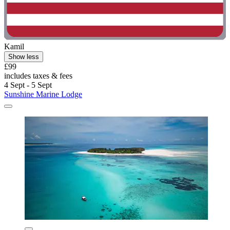
Kamil
Show less
£99
includes taxes & fees
4 Sept - 5 Sept
Sunshine Marine Lodge