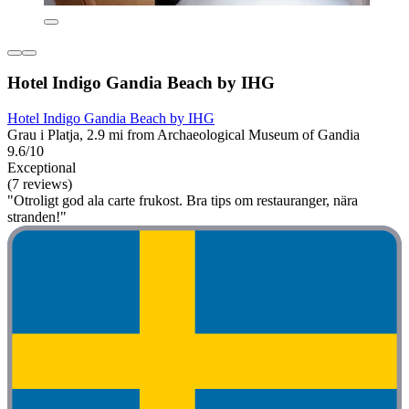
Hotel Indigo Gandia Beach by IHG
Hotel Indigo Gandia Beach by IHG
Grau i Platja, 2.9 mi from Archaeological Museum of Gandia
9.6/10
Exceptional
(7 reviews)
"Otroligt god ala carte frukost. Bra tips om restauranger, nära
stranden!"