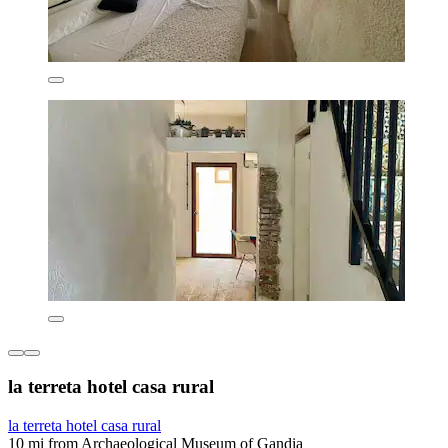
la terreta hotel casa rural
la terreta hotel casa rural
10 mi from Archaeological Museum of Gandia