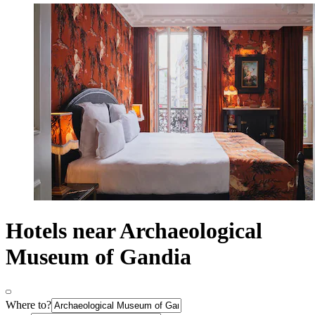
Hotels near Archaeological
Museum of Gandia
Where to?