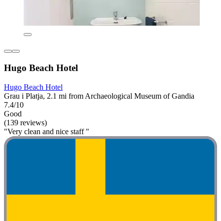
Hugo Beach Hotel
Hugo Beach Hotel
Grau i Platja, 2.1 mi from Archaeological Museum of Gandia
7.4/10
Good
(139 reviews)
"Very clean and nice staff "