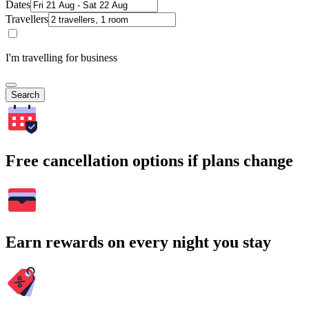
Dates
Travellers
I'm travelling for business
Search
Free cancellation options if plans change
Earn rewards on every night you stay