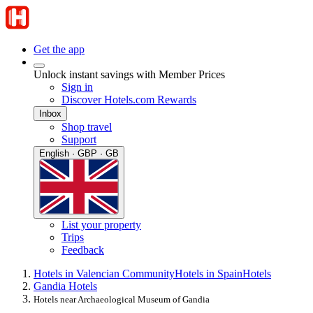
Get the app
Unlock instant savings with Member Prices
Sign in
Discover Hotels.com Rewards
Inbox
Shop travel
Support
English · GBP · GB
List your property
Trips
Feedback
Hotels in Valencian Community
Hotels in Spain
Hotels
Gandia Hotels
Hotels near Archaeological Museum of Gandia