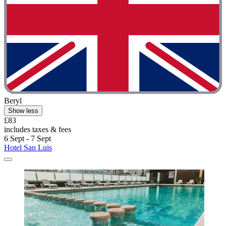
Beryl
Show less
£83
includes taxes & fees
6 Sept - 7 Sept
Hotel San Luis