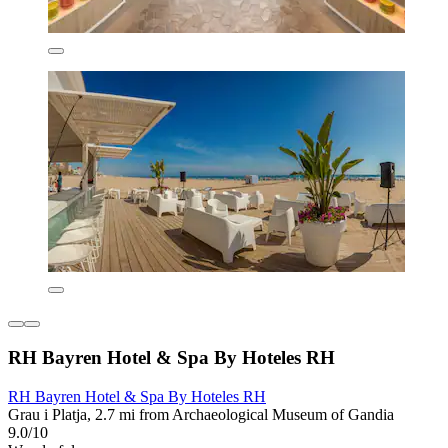
RH Bayren Hotel & Spa By Hoteles RH
RH Bayren Hotel & Spa By Hoteles RH
Grau i Platja, 2.7 mi from Archaeological Museum of Gandia
9.0/10