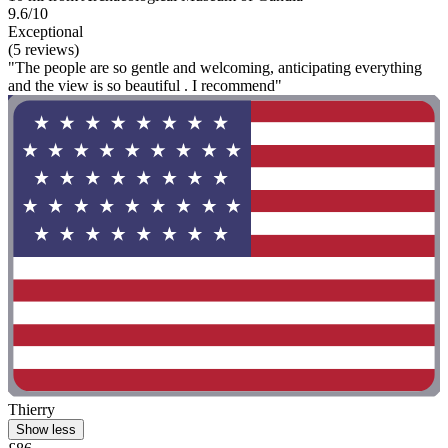
9.6/10
Exceptional
(5 reviews)
"The people are so gentle and welcoming, anticipating everything
and the view is so beautiful . I recommend"
Thierry
Show less