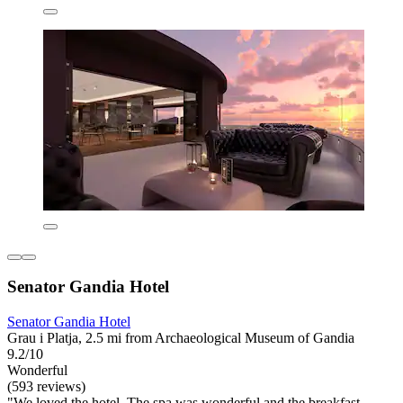
Senator Gandia Hotel
Senator Gandia Hotel
Grau i Platja, 2.5 mi from Archaeological Museum of Gandia
9.2/10
Wonderful
(593 reviews)
"We loved the hotel. The spa was wonderful and the breakfast