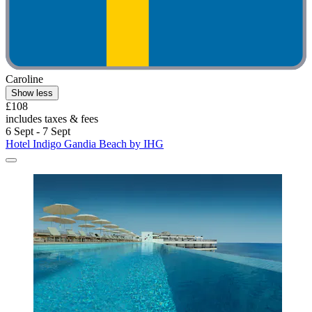
Caroline
Show less
£108
includes taxes & fees
6 Sept - 7 Sept
Hotel Indigo Gandia Beach by IHG