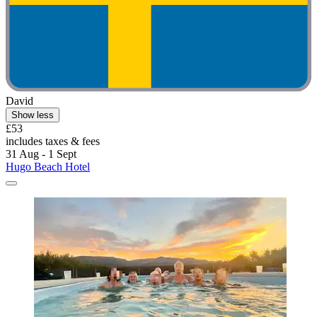
David
Show less
£53
includes taxes & fees
31 Aug - 1 Sept
Hugo Beach Hotel