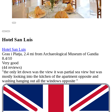
Hotel San Luis
Hotel San Luis
Grau i Platja, 2.4 mi from Archaeological Museum of Gandia
8.4/10
Very good
(44 reviews)
"the only let down was the view it was partial sea view but was
mostly looking into the kitchen of the apartment opposite and
washing hanging out all the windows opposite "