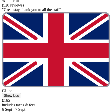
Wonderful
(520 reviews)
"Great stay, thank you to all the staff"
Claire
Show less
£165
includes taxes & fees
6 Sept - 7 Sept