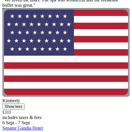
buffet was great."
Kimberly
Show less
£111
includes taxes & fees
6 Sept - 7 Sept
Senator Gandia Hotel