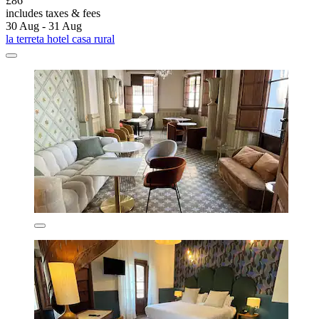
£86
includes taxes & fees
30 Aug - 31 Aug
la terreta hotel casa rural