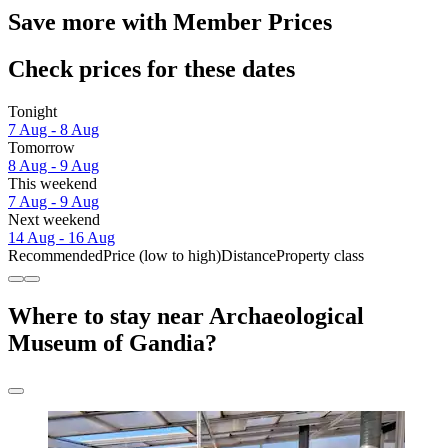
Save more with Member Prices
Check prices for these dates
Tonight
7 Aug - 8 Aug
Tomorrow
8 Aug - 9 Aug
This weekend
7 Aug - 9 Aug
Next weekend
14 Aug - 16 Aug
Recommended
Price (low to high)
Distance
Property class
Where to stay near Archaeological
Museum of Gandia?