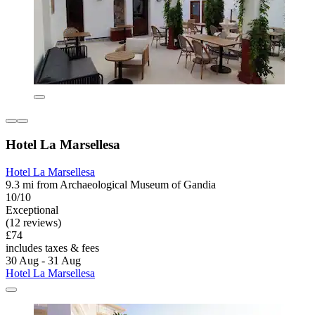
Hotel La Marsellesa
Hotel La Marsellesa
9.3 mi from Archaeological Museum of Gandia
10/10
Exceptional
(12 reviews)
£74
includes taxes & fees
30 Aug - 31 Aug
Hotel La Marsellesa