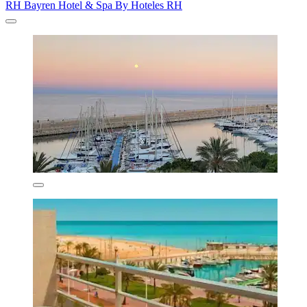
RH Bayren Hotel & Spa By Hoteles RH