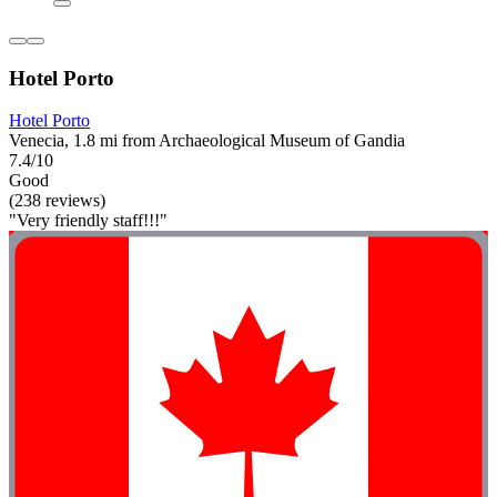
Hotel Porto
Hotel Porto
Venecia, 1.8 mi from Archaeological Museum of Gandia
7.4/10
Good
(238 reviews)
"Very friendly staff!!!"