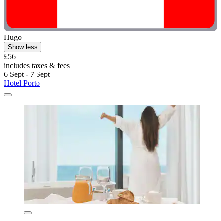
Hugo
Show less
£56
includes taxes & fees
6 Sept - 7 Sept
Hotel Porto