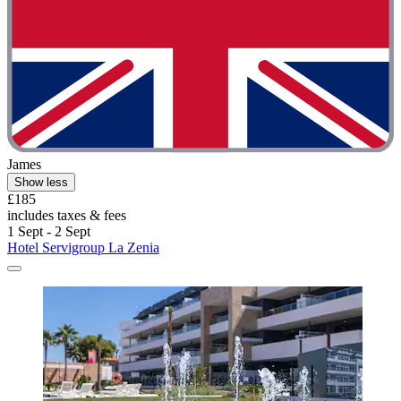
James
Show less
£185
includes taxes & fees
1 Sept - 2 Sept
Hotel Servigroup La Zenia