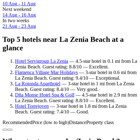
10 Aug - 11 Aug
Next weekend
14 Aug - 16 Aug
In two weeks
21 Aug - 23 Aug
Top 5 hotels near La Zenia Beach at a
glance
Hotel Servigroup La Zenia
— 4.5-star hotel in 0.1 mi from La
Zenia Beach. Guest rating: 8.8/10 — Excellent.
Flamenca Village Mar Holidays
— 3-star hotel in 0.6 mi from
La Zenia Beach. Guest rating: 9.4/10 — Exceptional.
La Rotonda Aparthotel
— 3-star hotel in 1 mi from La Zenia
Beach. Guest rating: 8.4/10 — Very good.
Dña Monse Hotel Spa & Golf
— 4.5-star hotel in 2.9 mi from
La Zenia Beach. Guest rating: 8.8/10 — Excellent.
Hotel Torrejoven
— 3-star hotel in 1.8 mi from La Zenia
Beach. Guest rating: 7.4/10 — Good.
Recommended
Price (low to high)
Distance
Property class