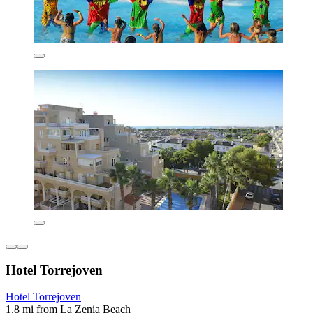
Hotel Torrejoven
Hotel Torrejoven
1.8 mi from La Zenia Beach