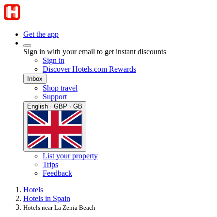
Get the app
Sign in with your email to get instant discounts
Sign in
Discover Hotels.com Rewards
Inbox
Shop travel
Support
English · GBP · GB
List your property
Trips
Feedback
Hotels
Hotels in Spain
Hotels near La Zenia Beach