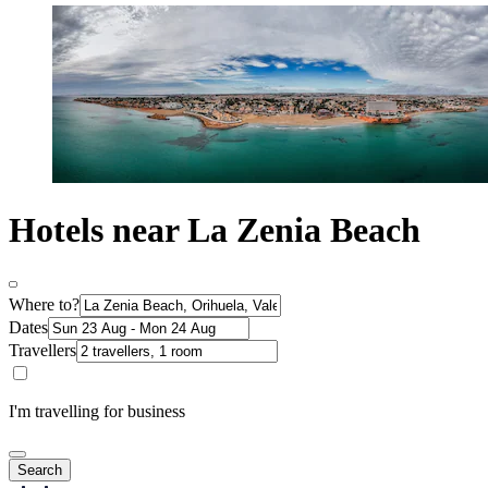
Hotels near La Zenia Beach
Where to?
Dates
Travellers
I'm travelling for business
Search