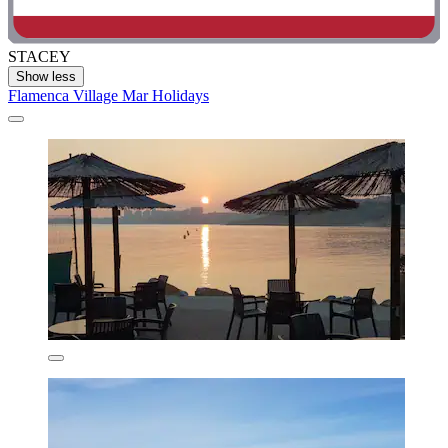
STACEY
Show less
Flamenca Village Mar Holidays