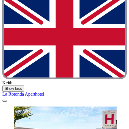
Keith
Show less
La Rotonda Aparthotel