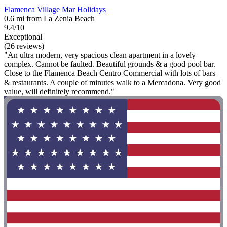
Flamenca Village Mar Holidays
0.6 mi from La Zenia Beach
9.4/10
Exceptional
(26 reviews)
"An ultra modern, very spacious clean apartment in a lovely
complex. Cannot be faulted. Beautiful grounds & a good pool bar.
Close to the Flamenca Beach Centro Commercial with lots of bars
& restaurants. A couple of minutes walk to a Mercadona. Very good
value, will definitely recommend."