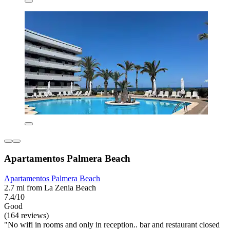
Apartamentos Palmera Beach
Apartamentos Palmera Beach
2.7 mi from La Zenia Beach
7.4/10
Good
(164 reviews)
"No wifi in rooms and only in reception.. bar and restaurant closed