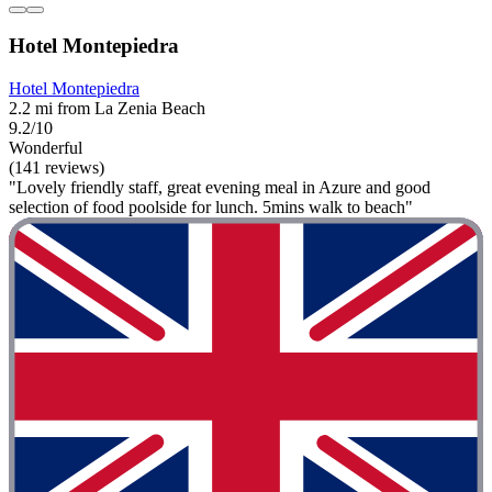
Hotel Montepiedra
Hotel Montepiedra
2.2 mi from La Zenia Beach
9.2/10
Wonderful
(141 reviews)
"Lovely friendly staff, great evening meal in Azure and good
selection of food poolside for lunch. 5mins walk to beach"