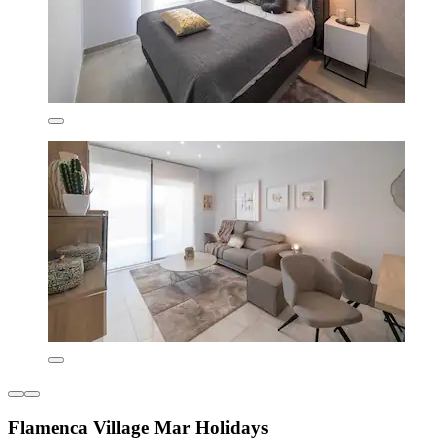
Flamenca Village Mar Holidays