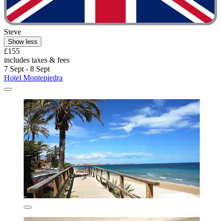
Steve
Show less
£155
includes taxes & fees
7 Sept - 8 Sept
Hotel Montepiedra