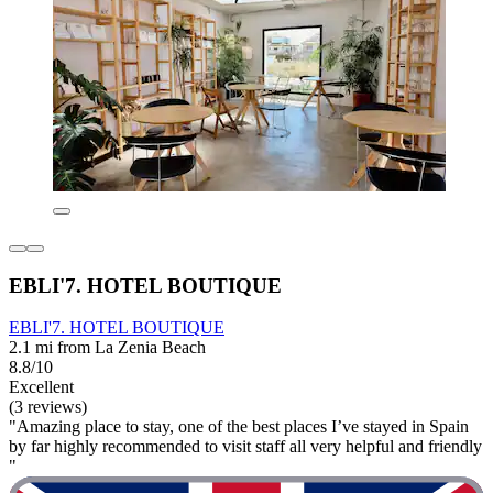
EBLI'7. HOTEL BOUTIQUE
EBLI'7. HOTEL BOUTIQUE
2.1 mi from La Zenia Beach
8.8/10
Excellent
(3 reviews)
"Amazing place to stay, one of the best places I’ve stayed in Spain
by far highly recommended to visit staff all very helpful and friendly
"