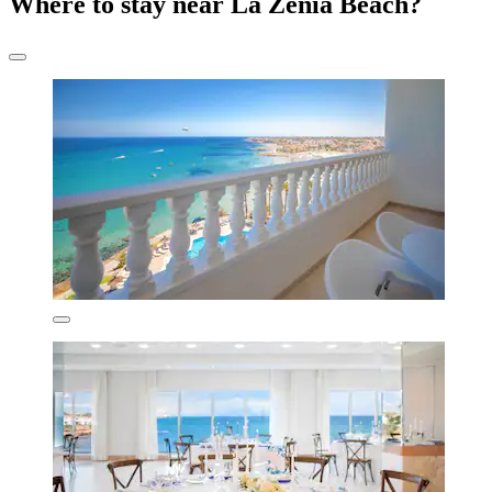
Where to stay near La Zenia Beach?