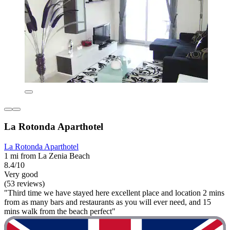
La Rotonda Aparthotel
La Rotonda Aparthotel
1 mi from La Zenia Beach
8.4/10
Very good
(53 reviews)
"Third time we have stayed here excellent place and location 2 mins
from as many bars and restaurants as you will ever need, and 15
mins walk from the beach perfect"