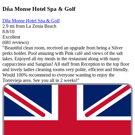
Dña Monse Hotel Spa & Golf
Dña Monse Hotel Spa & Golf
2.9 mi from La Zenia Beach
8.8/10
Excellent
(681 reviews)
"Beautiful clean room, received an upgrade from being a Silver
perks holder. Pool amazing with Pink café and views of the salt
lakes. Enjoyed all my meals in the restaurant along with many
cappuccinos and Sangrias! All staff from Reception to the top floor
and lovely ladies cleaning rooms very polite, efficient and friendly.
Would 100% recommend to everyone wanting to enjoy the
Torrevieja area. See you all in 2 weeks!"