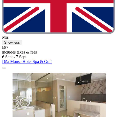
Mrs
Show less
£87
includes taxes & fees
6 Sept - 7 Sept
Dña Monse Hotel Spa & Golf