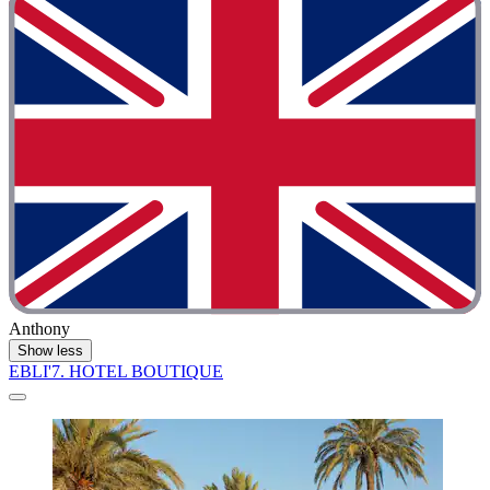
Anthony
Show less
EBLI'7. HOTEL BOUTIQUE