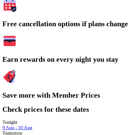
Free cancellation options if plans change
Earn rewards on every night you stay
Save more with Member Prices
Check prices for these dates
Tonight
9 Aug - 10 Aug
Tomorrow