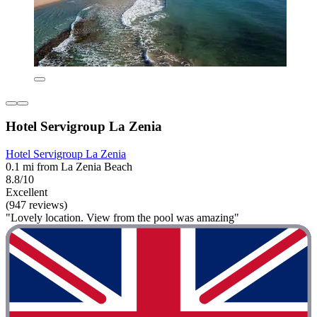
Hotel Servigroup La Zenia
Hotel Servigroup La Zenia
0.1 mi from La Zenia Beach
8.8/10
Excellent
(947 reviews)
"Lovely location. View from the pool was amazing"