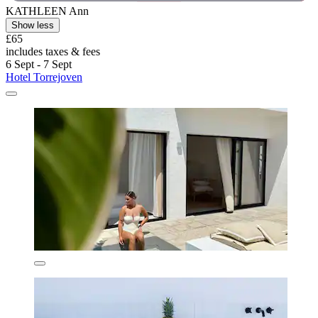
KATHLEEN Ann
Show less
£65
includes taxes & fees
6 Sept - 7 Sept
Hotel Torrejoven