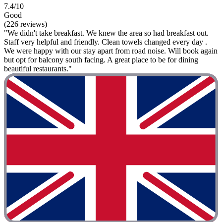
7.4/10
Good
(226 reviews)
"We didn't take breakfast. We knew the area so had breakfast out.
Staff very helpful and friendly. Clean towels changed every day .
We were happy with our stay apart from road noise. Will book again
but opt for balcony south facing. A great place to be for dining
beautiful restaurants."