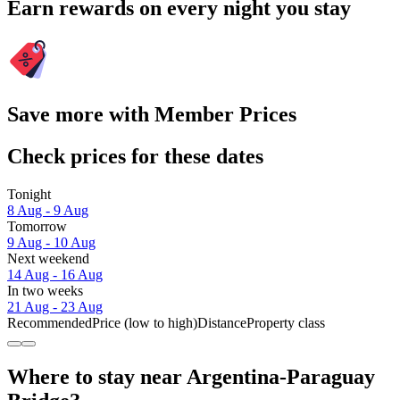
Earn rewards on every night you stay
Save more with Member Prices
Check prices for these dates
Tonight
8 Aug - 9 Aug
Tomorrow
9 Aug - 10 Aug
Next weekend
14 Aug - 16 Aug
In two weeks
21 Aug - 23 Aug
Recommended
Price (low to high)
Distance
Property class
Where to stay near Argentina-Paraguay