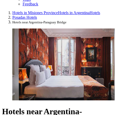
Feedback
Hotels in Misiones Province
Hotels in Argentina
Hotels
Posadas Hotels
Hotels near Argentina-Paraguay Bridge
Hotels near Argentina-