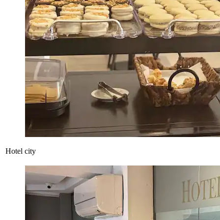
Hotel city