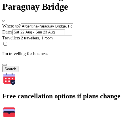
Paraguay Bridge
Where to?
Dates
Travellers
I'm travelling for business
Search
Free cancellation options if plans change