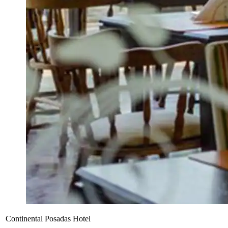
Continental Posadas Hotel