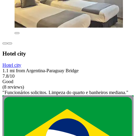
Hotel city
Hotel city
1.1 mi from Argentina-Paraguay Bridge
7.8/10
Good
(8 reviews)
"Funcionários solicitos. Limpeza do quarto e banheiros mediana."