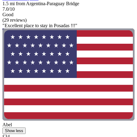
1.5 mi from Argentina-Paraguay Bridge
7.0/10
Good
(29 reviews)
"Excellent place to stay in Posadas !!!"
Abel
Show less
£34