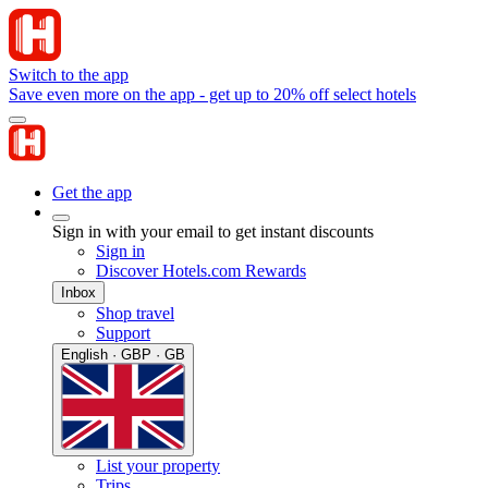
Switch to the app
Save even more on the app - get up to 20% off select hotels
Get the app
Sign in with your email to get instant discounts
Sign in
Discover Hotels.com Rewards
Inbox
Shop travel
Support
English · GBP · GB
List your property
Trips