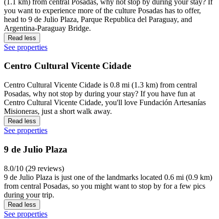
(1.1 km) from central Posadas, why not stop by during your stay? If
you want to experience more of the culture Posadas has to offer,
head to 9 de Julio Plaza, Parque Republica del Paraguay, and
Argentina-Paraguay Bridge.
Read less
See properties
Centro Cultural Vicente Cidade
Centro Cultural Vicente Cidade is 0.8 mi (1.3 km) from central
Posadas, why not stop by during your stay? If you have fun at
Centro Cultural Vicente Cidade, you'll love Fundación Artesanías
Misioneras, just a short walk away.
Read less
See properties
9 de Julio Plaza
8.0/10 (29 reviews)
9 de Julio Plaza is just one of the landmarks located 0.6 mi (0.9 km)
from central Posadas, so you might want to stop by for a few pics
during your trip.
Read less
See properties