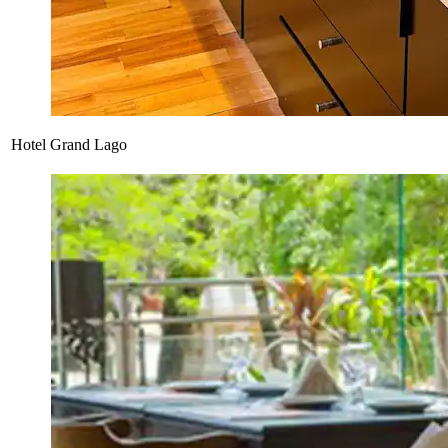
Hotel Grand Lago