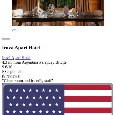
Irová Apart Hotel
Irová Apart Hotel
4.3 mi from Argentina-Paraguay Bridge
9.6/10
Exceptional
(9 reviews)
"Clean room and friendly staff"