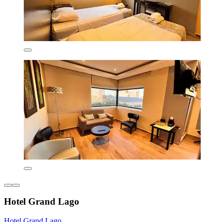
Hotel Grand Lago
Hotel Grand Lago