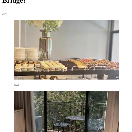
Bridge?