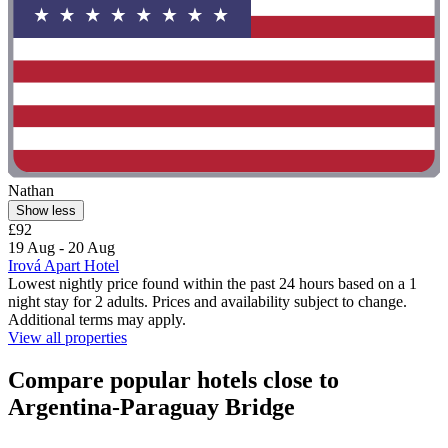
Nathan
Show less
£92
19 Aug - 20 Aug
Irová Apart Hotel
Lowest nightly price found within the past 24 hours based on a 1
night stay for 2 adults. Prices and availability subject to change.
Additional terms may apply.
View all properties
Compare popular hotels close to
Argentina-Paraguay Bridge