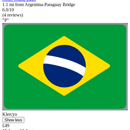
1.1 mi from Argentina-Paraguay Bridge
6.0/10
(4 reviews)
"P"
Klercyo
Show less
£49