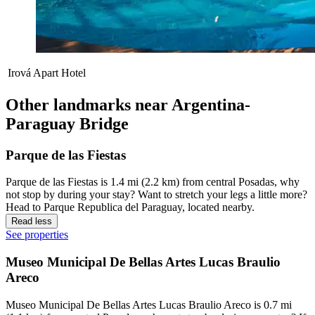
Irová Apart Hotel
Other landmarks near Argentina-
Paraguay Bridge
Parque de las Fiestas
Parque de las Fiestas is 1.4 mi (2.2 km) from central Posadas, why
not stop by during your stay? Want to stretch your legs a little more?
Head to Parque Republica del Paraguay, located nearby.
Read less
See properties
Museo Municipal De Bellas Artes Lucas Braulio
Areco
Museo Municipal De Bellas Artes Lucas Braulio Areco is 0.7 mi