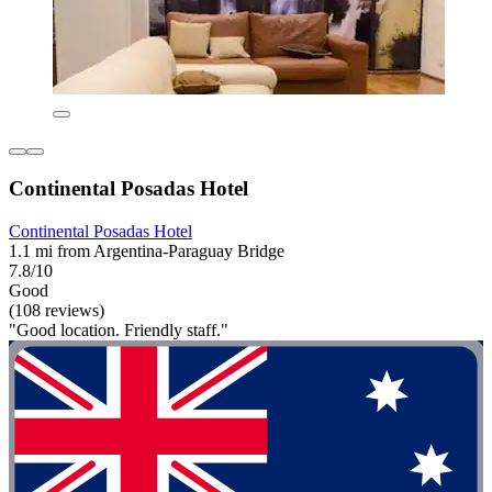
Continental Posadas Hotel
Continental Posadas Hotel
1.1 mi from Argentina-Paraguay Bridge
7.8/10
Good
(108 reviews)
"Good location. Friendly staff."