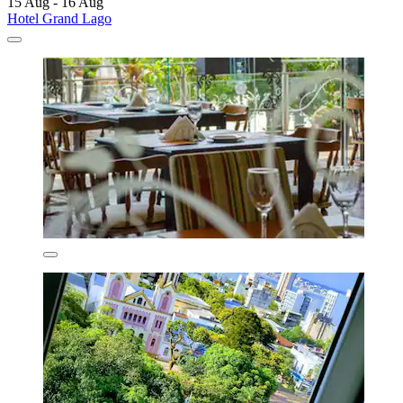
15 Aug - 16 Aug
Hotel Grand Lago