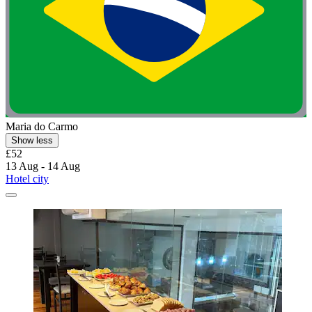
Maria do Carmo
Show less
£52
13 Aug - 14 Aug
Hotel city