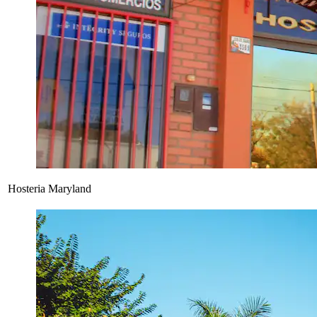
Hosteria Maryland