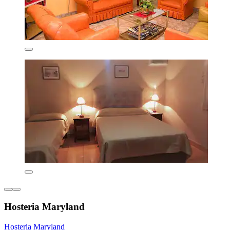
Hosteria Maryland
Hosteria Maryland