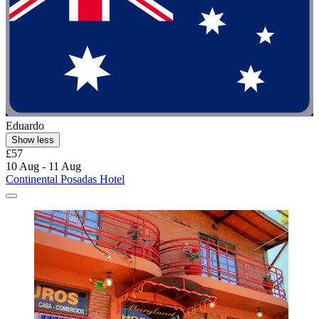
Eduardo
Show less
£57
10 Aug - 11 Aug
Continental Posadas Hotel