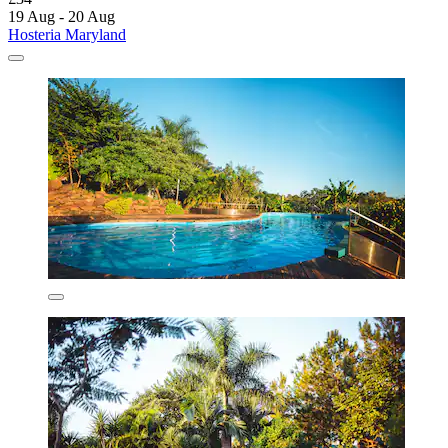
19 Aug - 20 Aug
Hosteria Maryland