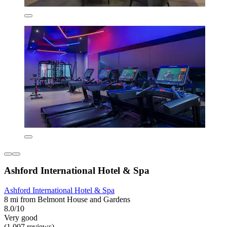
Ashford International Hotel & Spa
Ashford International Hotel & Spa
8 mi from Belmont House and Gardens
8.0/10
Very good
(1,007 reviews)