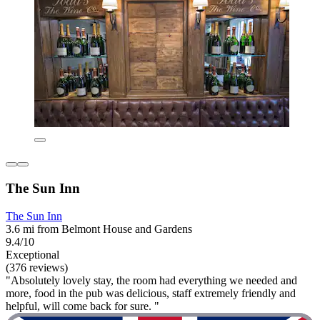
The Sun Inn
The Sun Inn
3.6 mi from Belmont House and Gardens
9.4/10
Exceptional
(376 reviews)
"Absolutely lovely stay, the room had everything we needed and
more, food in the pub was delicious, staff extremely friendly and
helpful, will come back for sure. "