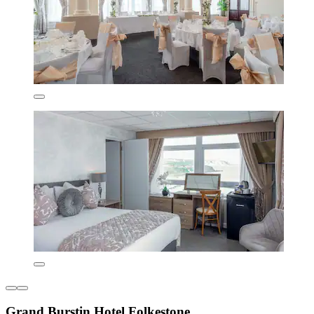
Grand Burstin Hotel Folkestone