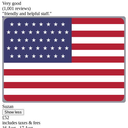
Very good
(1,001 reviews)
"friendly and helpful staff."
Suzan
Show less
£52
includes taxes & fees
16 Aug - 17 Aug