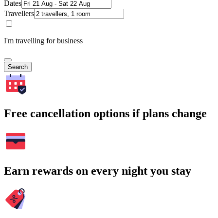
Dates
Travellers
I'm travelling for business
Search
Free cancellation options if plans change
Earn rewards on every night you stay