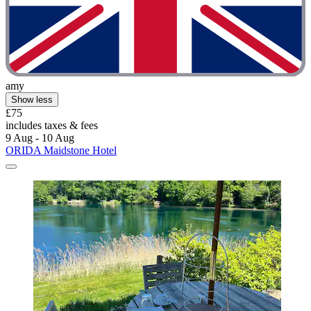
amy
Show less
£75
includes taxes & fees
9 Aug - 10 Aug
ORIDA Maidstone Hotel