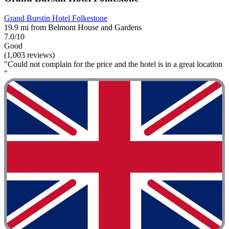
Grand Burstin Hotel Folkestone
19.9 mi from Belmont House and Gardens
7.0/10
Good
(1,003 reviews)
"Could not complain for the price and the hotel is in a great location
"