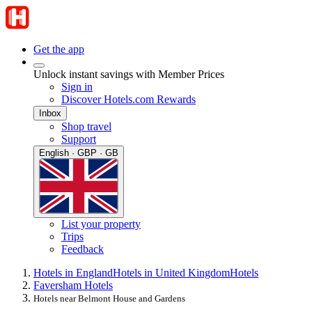
Get the app
Unlock instant savings with Member Prices
Sign in
Discover Hotels.com Rewards
Inbox
Shop travel
Support
English · GBP · GB
List your property
Trips
Feedback
Hotels in England
Hotels in United Kingdom
Hotels
Faversham Hotels
Hotels near Belmont House and Gardens