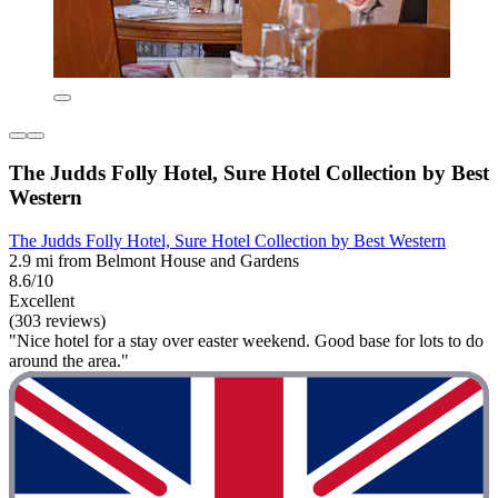
The Judds Folly Hotel, Sure Hotel Collection by Best
Western
The Judds Folly Hotel, Sure Hotel Collection by Best Western
2.9 mi from Belmont House and Gardens
8.6/10
Excellent
(303 reviews)
"Nice hotel for a stay over easter weekend. Good base for lots to do
around the area."