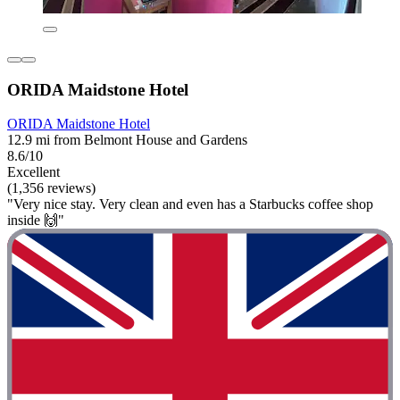
ORIDA Maidstone Hotel
ORIDA Maidstone Hotel
12.9 mi from Belmont House and Gardens
8.6/10
Excellent
(1,356 reviews)
"Very nice stay. Very clean and even has a Starbucks coffee shop
inside 🙌"