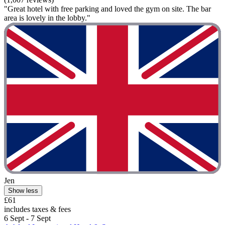
"Great hotel with free parking and loved the gym on site. The bar
area is lovely in the lobby."
Jen
Show less
£61
includes taxes & fees
6 Sept - 7 Sept