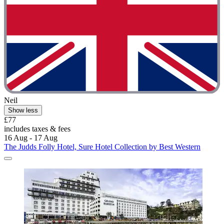
Neil
Show less
£77
includes taxes & fees
16 Aug - 17 Aug
The Judds Folly Hotel, Sure Hotel Collection by Best Western