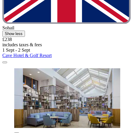
Sohail
Show less
£238
includes taxes & fees
1 Sept - 2 Sept
Cave Hotel & Golf Resort