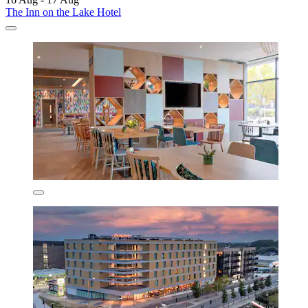
The Inn on the Lake Hotel