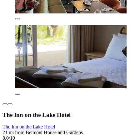
The Inn on the Lake Hotel
The Inn on the Lake Hotel
21 mi from Belmont House and Gardens
8.0/10