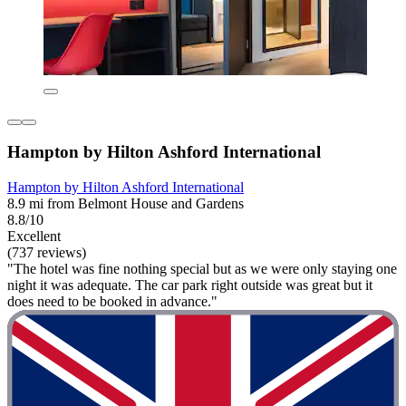
Hampton by Hilton Ashford International
Hampton by Hilton Ashford International
8.9 mi from Belmont House and Gardens
8.8/10
Excellent
(737 reviews)
"The hotel was fine nothing special but as we were only staying one
night it was adequate. The car park right outside was great but it
does need to be booked in advance."