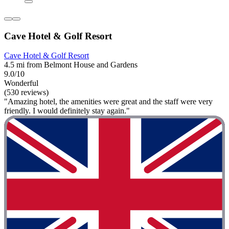
Cave Hotel & Golf Resort
Cave Hotel & Golf Resort
4.5 mi from Belmont House and Gardens
9.0/10
Wonderful
(530 reviews)
"Amazing hotel, the amenities were great and the staff were very
friendly. I would definitely stay again."