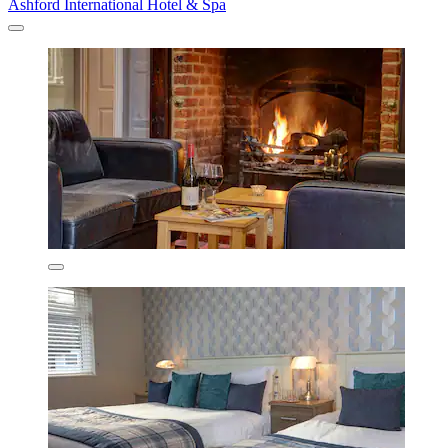
Ashford International Hotel & Spa