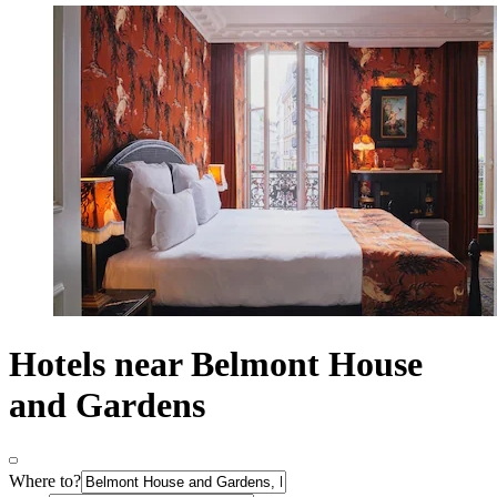
Hotels near Belmont House
and Gardens
Where to?