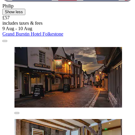
Philip
Show less
£57
includes taxes & fees
9 Aug - 10 Aug
Grand Burstin Hotel Folkestone