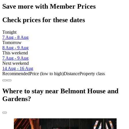
Save more with Member Prices
Check prices for these dates
Tonight
7 Aug - 8 Aug
Tomorrow
8 Aug - 9 Aug
This weekend
7 Aug - 9 Aug
Next weekend
14 Aug - 16 Aug
Recommended
Price (low to high)
Distance
Property class
Where to stay near Belmont House and
Gardens?