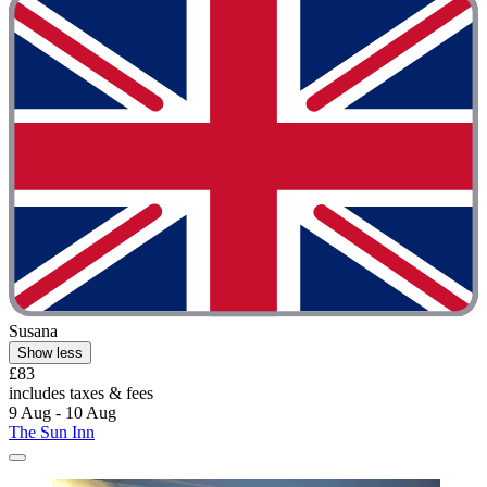
Susana
Show less
£83
includes taxes & fees
9 Aug - 10 Aug
The Sun Inn