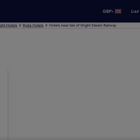
•
GBP
List
ight Hotels
Ryde Hotels
Hotels near Isle of Wight Steam Railway