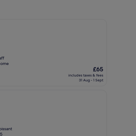
aff
 come
The
£65
price
includes taxes & fees
is
31 Aug - 1 Sept
£65
oissant
 5