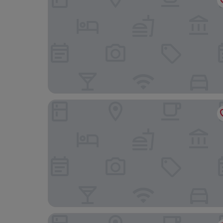
Leonardo Royal Southampton Grand Harbour
Burlington Hotel