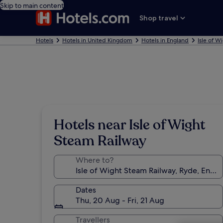
Skip to main content
Shop travel
Hotels
Hotels in United Kingdom
Hotels in England
Isle of W
Hotels near Isle of Wight
Steam Railway
Where to?
Dates
Thu, 20 Aug - Fri, 21 Aug
Travellers