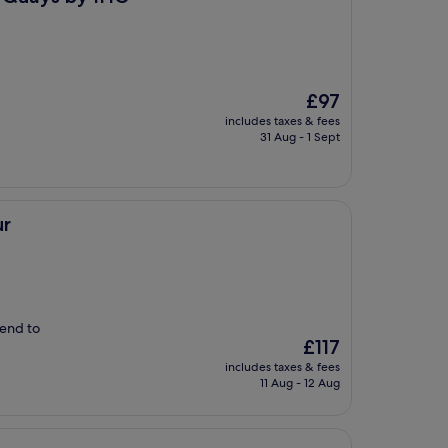
The
£97
price
includes taxes & fees
is
31 Aug - 1 Sept
£97
ur
mend to
The
£117
price
includes taxes & fees
is
11 Aug - 12 Aug
£117