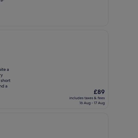
uite a
ry
 short
nd a
The
£89
price
includes taxes & fees
is
16 Aug - 17 Aug
£89