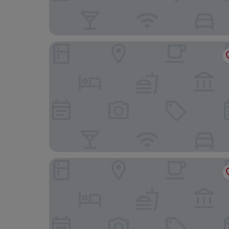
Lakeside Park Hotel & Spa
The Birdham Hotel & Restaurant