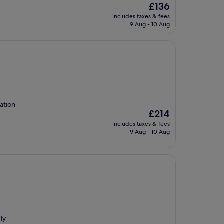
The
£136
price
includes taxes & fees
is
9 Aug - 10 Aug
£136
cation
The
£214
price
includes taxes & fees
is
9 Aug - 10 Aug
£214
dly