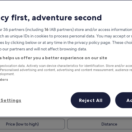
acy first, adventure second
r 36 partners (including
16
IAB partners) store and/or access information
ch as unique IDs in cookies to process personal data. You may accept o
es by clicking below or at any time in the privacy policy page. These choi
o our partners and will not affect browsing data.
a helps us offer you a better experience on our site
Earn rewards on every night you
geolocation data. Actively scan device characteristics for identification. Store and/or acc
 Personalised advertising and content, advertising and content measurement, audience r
stay
velopment.
ndors
Settings
Reject All
A
Tomorrow
This weekend
7 Aug - 8 Aug
7 Aug - 9 Aug
Price (low to high)
Distance