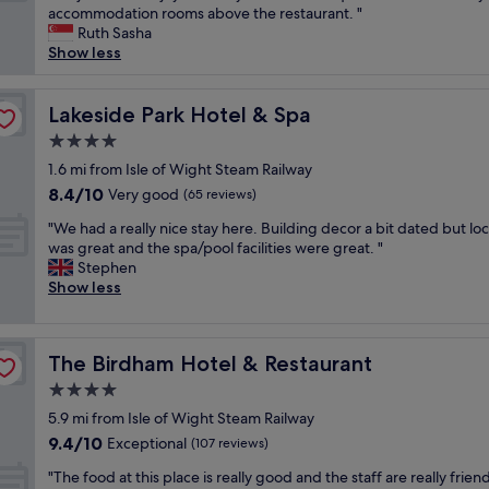
h
o
accommodation rooms above the restaurant. "
Excellent,
e
m
Ruth Sasha
(226
b
w
Show less
reviews)
r
i
e
t
a
Lakeside Park Hotel & Spa
h
Lakeside Park Hotel & Spa
k
g
4.0
f
r
star
a
1.6 mi from Isle of Wight Steam Railway
e
property
s
a
8.4
8.4/10
Very good
(65 reviews)
t
t
out
"
i
"We had a really nice stay here. Building decor a bit dated but lo
v
of
W
s
was great and the spa/pool facilities were great. "
i
10,
e
a
Stephen
e
Very
h
m
Show less
w
good,
a
a
s
(65
d
z
w
reviews)
a
i
h
The Birdham Hotel & Restaurant
The Birdham Hotel & Restaurant
r
n
i
e
g
c
4.0
a
!
h
star
5.9 mi from Isle of Wight Steam Railway
l
D
w
property
9.4
9.4/10
l
Exceptional
e
(107 reviews)
a
out
y
l
s
"
"The food at this place is really good and the staff are really frien
of
n
i
w