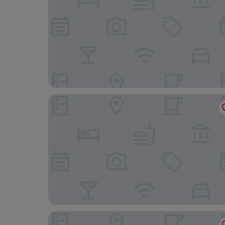
Royal Maritime Hotel, BW Signature Collection
Holiday Inn Express Portsmouth - Gunwharf Qu