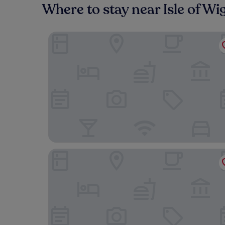
Where to stay near Isle of W
Yelf's Hotel
The Fishbourne - Isle of Wight