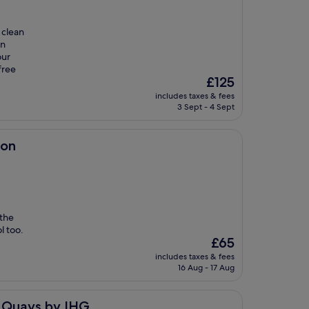
 clean
in
our
free
The
£125
price
includes taxes & fees
is
3 Sept - 4 Sept
£125
ion
 the
l too.
The
£65
price
includes taxes & fees
is
16 Aug - 17 Aug
£65
IHG
f Quays by IHG