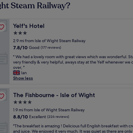
ight Steam Railway?
Yelf's Hotel
Yelf's Hotel
3.0
star
2.9 mi from Isle of Wight Steam Railway
property
7.8
7.8/10
Good
(177 reviews)
out
"
" We had a lovely room with great views which was wonderful. St
of
W
very friendly & very helpful, aways stay at the Yelf whenever we
10,
e
over, "
Good,
h
Ian
(177
a
Show less
reviews)
d
a
l
The Fishbourne - Isle of Wight
The Fishbourne - Isle of Wight
o
4.0
v
star
e
1.9 mi from Isle of Wight Steam Railway
property
l
8.8
8.8/10
Excellent
(226 reviews)
y
out
"
r
"The breakfast is amazing ! Delicious full English breakfast with cr
of
T
o
and juice. We enjoyed it very much. It was quiet as there are only
10,