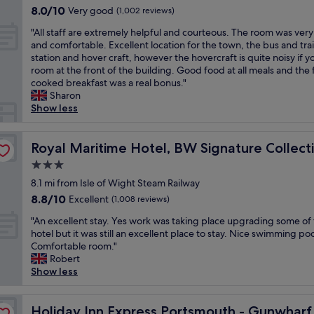
t
property
f
s
8.0
8.0/10
Very good
e
e
(1,002 reviews)
n
t
r
t
out
a
a
j
h
"
i
a
"All staff are extremely helpful and courteous. The room was very
of
t
n
o
e
A
e
y
and comfortable. Excellent location for the town, the bus and tra
10,
a
r
y
Y
l
n
a
station and hover craft, however the hovercraft is quite noisy if y
Very
n
o
e
e
l
d
t
room at the front of the building. Good food at all meals and the 
good,
d
o
d
l
s
l
t
cooked breakfast was a real bonus."
(1,002
t
m
i
f
t
y
h
Sharon
reviews)
h
a
t
w
a
w
i
Show less
e
n
v
h
f
o
s
s
d
e
e
f
u
h
p
n
r
n
a
Royal Maritime Hotel, BW Signature Collection
l
o
Royal Maritime Hotel, BW Signature Collect
a
i
y
e
r
d
t
/
c
m
v
3.0
e
s
e
p
e
u
e
star
e
8.1 mi from Isle of Wight Steam Railway
t
l
o
a
c
r
property
x
a
a
8.8
8.8/10
Excellent
(1,008 reviews)
o
n
h
w
t
y
s
out
l
d
.
e
"
r
"An excellent stay. Yes work was taking place upgrading some of
a
a
of
f
n
I
c
A
e
hotel but it was still an excellent place to stay. Nice swimming poo
g
f
10,
a
e
t
o
n
m
Comfortable room."
a
a
Excellent,
c
w
w
m
e
e
Robert
i
m
(1,008
i
l
a
e
x
l
Show less
n
i
reviews)
l
o
s
o
c
y
i
l
i
o
q
v
e
h
f
y
ays by IHG
t
k
u
e
l
Holiday Inn Express Portsmouth - Gunwharf Quays by 
e
Holiday Inn Express Portsmouth - Gunwhar
o
o