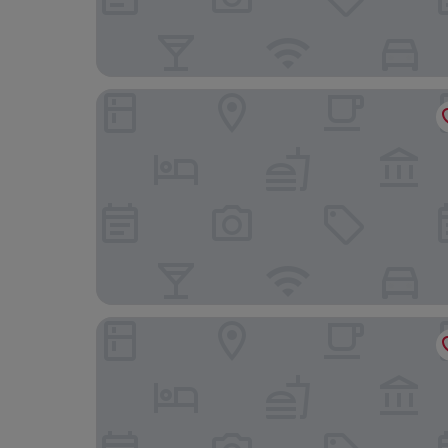
Leonardo Hotel Southampton
Travelodge Ryde Isle of Wight