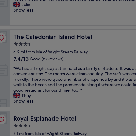
of
d
y
a
N
w
Julie
y
10,
l
g
b
i
i
Show less
&
Good,
o
o
i
c
t
v
(24
c
o
t
e
h
e
reviews)
a
d
d
w
c
r
t
a
a
e
r
y
i
n
The Caledonian Island Hotel
The Caledonian Island Hotel
t
l
o
h
o
d
e
c
i
e
3.5
n
t
d
o
s
l
"
star
h
4.2 mi from Isle of Wight Steam Railway
b
m
s
p
property
e
7.4
7.4/10
u
e
Good
a
(518 reviews)
f
s
out
t
a
n
u
t
"
"We had a 1 night stay at this hotel as a family of 4 adults. It was q
of
l
t
t
l
a
W
convenient stay. The rooms were clean and tidy. The staff was ve
10,
o
f
a
,
f
e
friendly. There were quite a number of shops nearby and it was a
Good,
c
r
n
a
f
h
walk to the beach and the promenade along it where we could fi
(518
a
o
d
w
a
a
good restaurant for our dinner too. "
reviews)
t
n
j
a
r
d
Thuy
i
t
u
y
e
a
Show less
o
d
i
s
r
1
n
e
c
s
e
n
w
s
e
t
a
i
Royal Esplanade Hotel
Royal Esplanade Hotel
a
k
.
a
l
g
s
,
W
y
3.5
l
h
g
c
e
a
star
y
t
3.1 mi from Isle of Wight Steam Railway
r
l
e