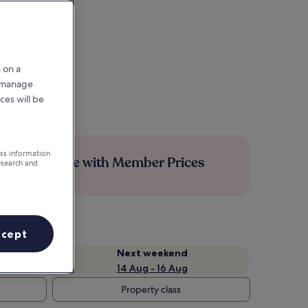
 on a
r manage
ces will be
ess information
Save more with Member Prices
esearch and
ccept
Next weekend
14 Aug - 16 Aug
Property class