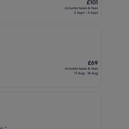
The
£101
price
includes taxes & fees
is
2 Sept - 3 Sept
£101
The
£69
price
includes taxes & fees
is
17 Aug - 18 Aug
£69
g. "