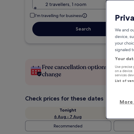
2 travellers, 1 room
Priv
I'm travelling for business
Search
We and ou
device, su
your choic
signaled t
Your dat
Free cancellation options if plans
Use precise 
on a device.
change
services de
List of ve
Check prices for these dates
More 
Tonight
6 Aug - 7 Aug
Recommended