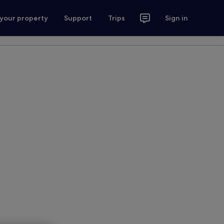
 your property
Support
Trips
Sign in