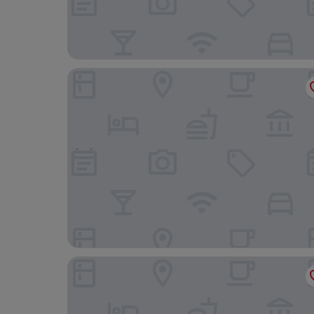
The Caledonian Island Hotel
Royal Esplanade Hotel