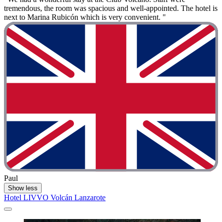
tremendous, the room was spacious and well-appointed. The hotel is
next to Marina Rubicón which is very convenient. "
Paul
Show less
Hotel LIVVO Volcán Lanzarote