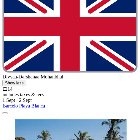
Divyaa-Darshanaa Mohanbhai
Show less
£214
includes taxes & fees
1 Sept - 2 Sept
Barcelo Playa Blanca