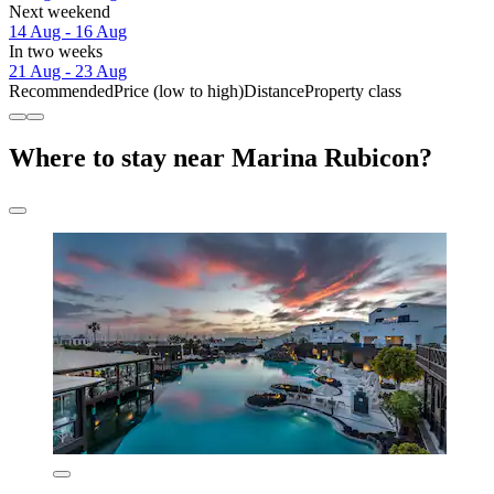
Next weekend
14 Aug - 16 Aug
In two weeks
21 Aug - 23 Aug
Recommended
Price (low to high)
Distance
Property class
Where to stay near Marina Rubicon?