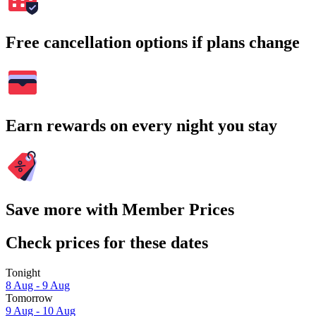
Free cancellation options if plans change
Earn rewards on every night you stay
Save more with Member Prices
Check prices for these dates
Tonight
8 Aug - 9 Aug
Tomorrow
9 Aug - 10 Aug