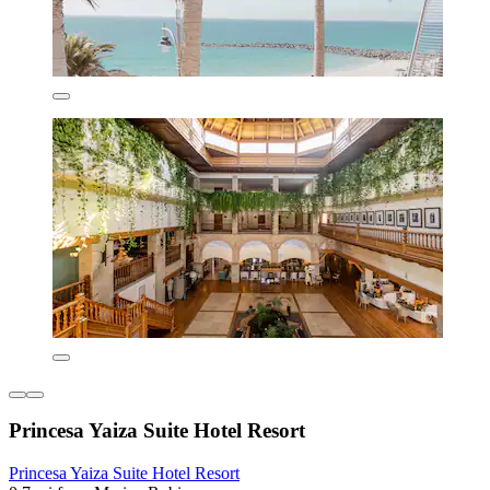
Princesa Yaiza Suite Hotel Resort
Princesa Yaiza Suite Hotel Resort