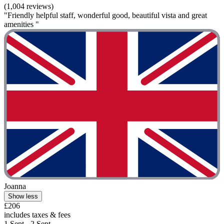
(1,004 reviews)
"Friendly helpful staff, wonderful good, beautiful vista and great
amenities "
Joanna
Show less
£206
includes taxes & fees
1 Sept - 2 Sept