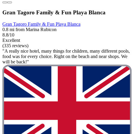
Gran Tagoro Family & Fun Playa Blanca
Gran Tagoro Family & Fun Playa Blanca
0.8 mi from Marina Rubicon
8.8/10
Excellent
(335 reviews)
"A really nice hotel, many things for children, many different pools,
food was for every choice. Right on the beach and near shops. We
will be back!"