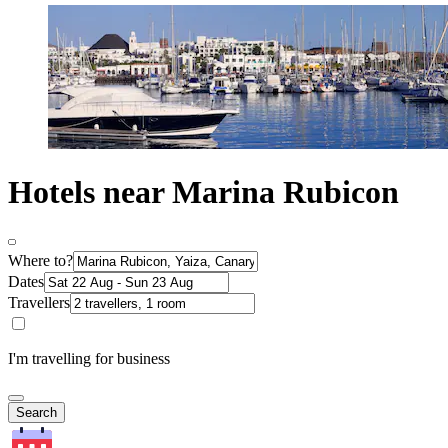
Hotels near Marina Rubicon
Where to?
Dates
Travellers
I'm travelling for business
Search