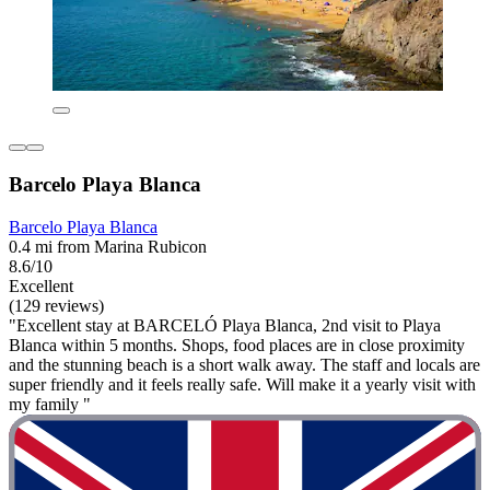
Barcelo Playa Blanca
Barcelo Playa Blanca
0.4 mi from Marina Rubicon
8.6/10
Excellent
(129 reviews)
"Excellent stay at BARCELÓ Playa Blanca, 2nd visit to Playa
Blanca within 5 months. Shops, food places are in close proximity
and the stunning beach is a short walk away. The staff and locals are
super friendly and it feels really safe. Will make it a yearly visit with
my family "