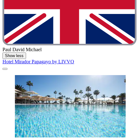
Paul David Michael
Show less
Hotel Mirador Papagayo by LIVVO