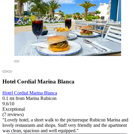
Hotel Cordial Marina Blanca
Hotel Cordial Marina Blanca
0.1 mi from Marina Rubicon
9.6/10
Exceptional
(7 reviews)
"Lovely hotel, a short walk to the picturesque Rubicon Marina and
lovely restaurants and shops. Staff very friendly and the apartment
was clean, spacious and well equipped."