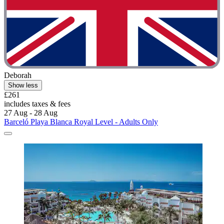
Deborah
Show less
£261
includes taxes & fees
27 Aug - 28 Aug
Barceló Playa Blanca Royal Level - Adults Only