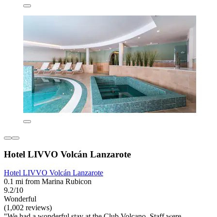
Hotel LIVVO Volcán Lanzarote
Hotel LIVVO Volcán Lanzarote
0.1 mi from Marina Rubicon
9.2/10
Wonderful
(1,002 reviews)
"We had a wonderful stay at the Club Volcano. Staff were