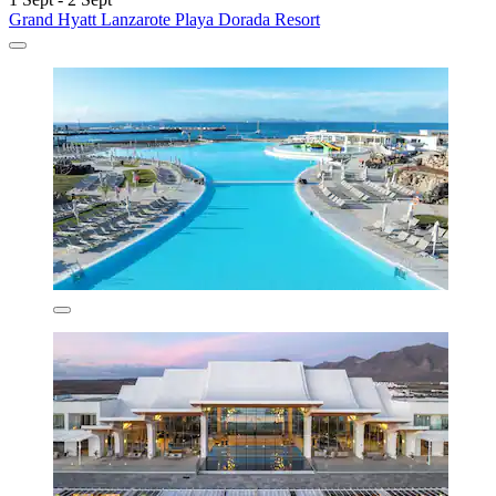
Grand Hyatt Lanzarote Playa Dorada Resort