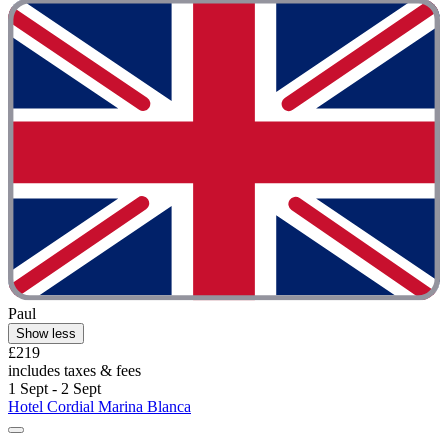
Paul
Show less
£219
includes taxes & fees
1 Sept - 2 Sept
Hotel Cordial Marina Blanca