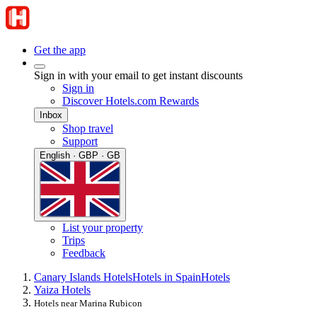
Get the app
Sign in with your email to get instant discounts
Sign in
Discover Hotels.com Rewards
Inbox
Shop travel
Support
English · GBP · GB
List your property
Trips
Feedback
Canary Islands Hotels
Hotels in Spain
Hotels
Yaiza Hotels
Hotels near Marina Rubicon