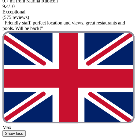
0.7 mi from Marina Rubicon
9.4/10
Exceptional
(575 reviews)
"Friendly staff, perfect location and views, great restaurants and
pools. Will be back!"
Max
Show less