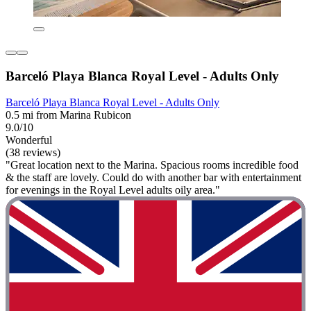
Barceló Playa Blanca Royal Level - Adults Only
Barceló Playa Blanca Royal Level - Adults Only
0.5 mi from Marina Rubicon
9.0/10
Wonderful
(38 reviews)
"Great location next to the Marina. Spacious rooms incredible food
& the staff are lovely. Could do with another bar with entertainment
for evenings in the Royal Level adults oily area."