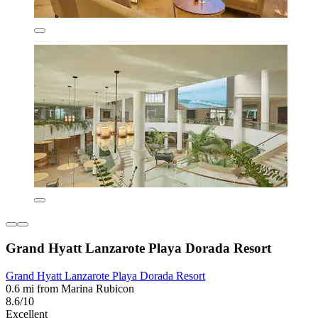
Grand Hyatt Lanzarote Playa Dorada Resort
Grand Hyatt Lanzarote Playa Dorada Resort
0.6 mi from Marina Rubicon
8.6/10
Excellent