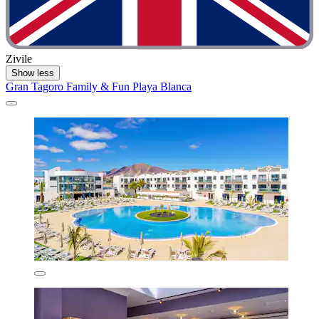
Zivile
Show less
Gran Tagoro Family & Fun Playa Blanca