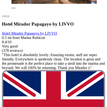
Hotel Mirador Papagayo by LIVVO
Hotel Mirador Papagayo by LIVVO
0.5 mi from Marina Rubicon
8.4/10
Very good
(378 reviews)
"This hotel is absolutely lovely. Amazing rooms, staff are super
friendly. Everywhere is spotlessly clean. The location is great and
the promenade is the perfect place to take a stroll into the marina and
beyond. We will 100% be returning. Thank you Mirador x"