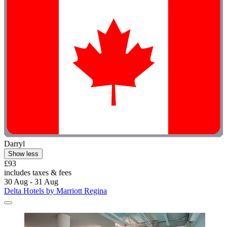
Darryl
Show less
£93
includes taxes & fees
30 Aug - 31 Aug
Delta Hotels by Marriott Regina