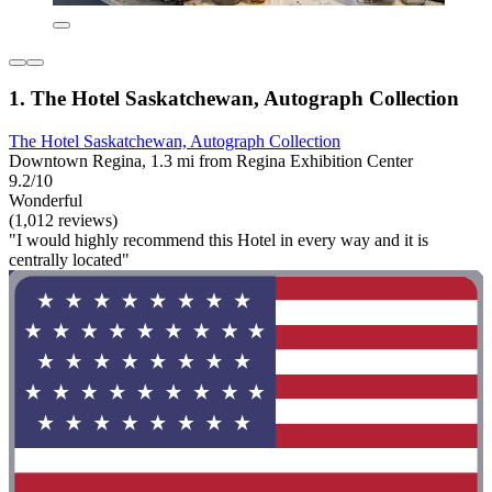
1. The Hotel Saskatchewan, Autograph Collection
The Hotel Saskatchewan, Autograph Collection
Downtown Regina, 1.3 mi from Regina Exhibition Center
9.2/10
Wonderful
(1,012 reviews)
"I would highly recommend this Hotel in every way and it is
centrally located"