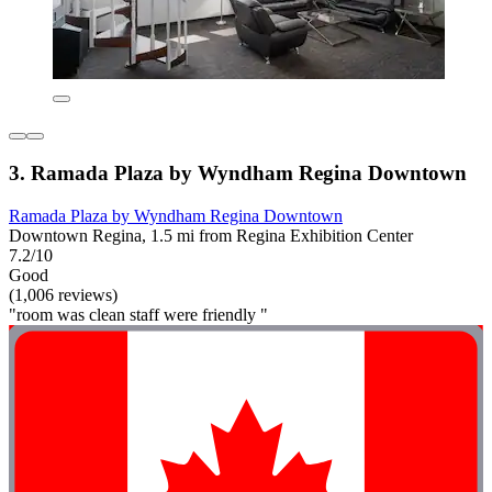
3. Ramada Plaza by Wyndham Regina Downtown
Ramada Plaza by Wyndham Regina Downtown
Downtown Regina, 1.5 mi from Regina Exhibition Center
7.2/10
Good
(1,006 reviews)
"room was clean staff were friendly "