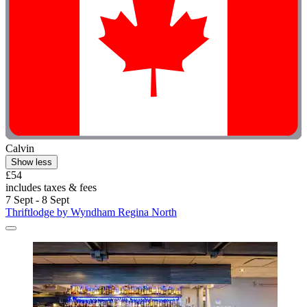
Calvin
Show less
£54
includes taxes & fees
7 Sept - 8 Sept
Thriftlodge by Wyndham Regina North