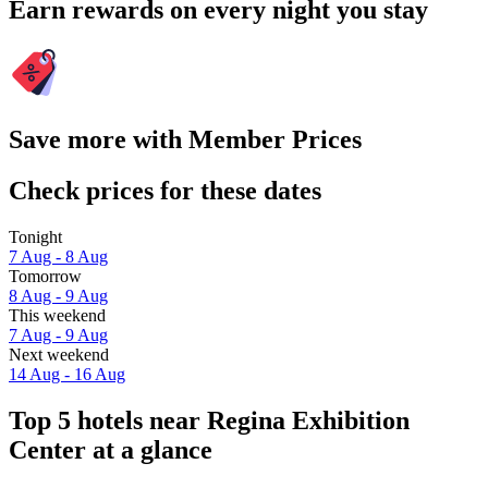
Earn rewards on every night you stay
Save more with Member Prices
Check prices for these dates
Tonight
7 Aug - 8 Aug
Tomorrow
8 Aug - 9 Aug
This weekend
7 Aug - 9 Aug
Next weekend
14 Aug - 16 Aug
Top 5 hotels near Regina Exhibition
Center at a glance