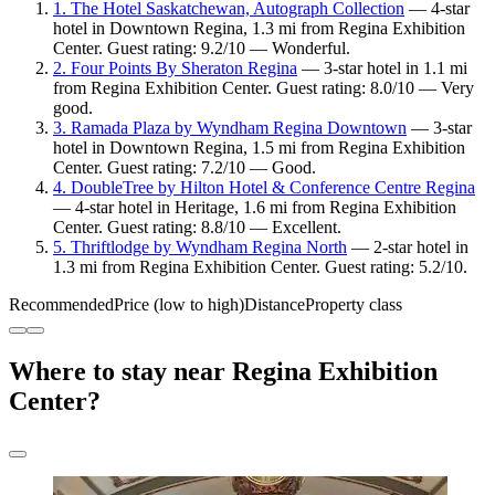
1. The Hotel Saskatchewan, Autograph Collection
— 4-star
hotel in Downtown Regina, 1.3 mi from Regina Exhibition
Center. Guest rating: 9.2/10 — Wonderful.
2. Four Points By Sheraton Regina
— 3-star hotel in 1.1 mi
from Regina Exhibition Center. Guest rating: 8.0/10 — Very
good.
3. Ramada Plaza by Wyndham Regina Downtown
— 3-star
hotel in Downtown Regina, 1.5 mi from Regina Exhibition
Center. Guest rating: 7.2/10 — Good.
4. DoubleTree by Hilton Hotel & Conference Centre Regina
— 4-star hotel in Heritage, 1.6 mi from Regina Exhibition
Center. Guest rating: 8.8/10 — Excellent.
5. Thriftlodge by Wyndham Regina North
— 2-star hotel in
1.3 mi from Regina Exhibition Center. Guest rating: 5.2/10.
Recommended
Price (low to high)
Distance
Property class
Where to stay near Regina Exhibition
Center?