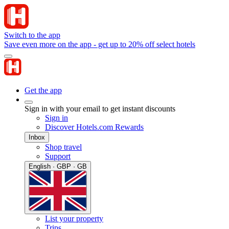
Switch to the app
Save even more on the app - get up to 20% off select hotels
Get the app
Sign in with your email to get instant discounts
Sign in
Discover Hotels.com Rewards
Inbox
Shop travel
Support
English · GBP · GB
List your property
Trips