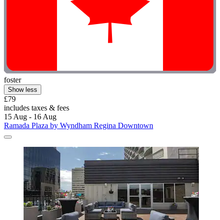
foster
Show less
£79
includes taxes & fees
15 Aug - 16 Aug
Ramada Plaza by Wyndham Regina Downtown