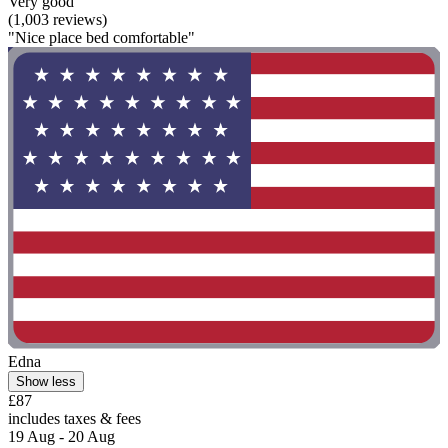
Very good
(1,003 reviews)
"Nice place bed comfortable"
Edna
Show less
£87
includes taxes & fees
19 Aug - 20 Aug