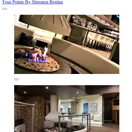
Four Points By Sheraton Regina