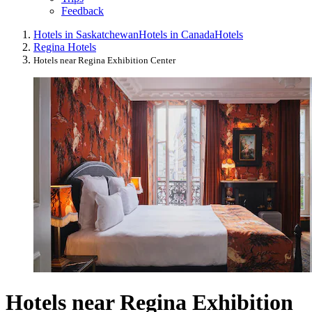
Feedback
Hotels in Saskatchewan
Hotels in Canada
Hotels
Regina Hotels
Hotels near Regina Exhibition Center
Hotels near Regina Exhibition