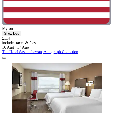
Myron
Show less
£114
includes taxes & fees
16 Aug - 17 Aug
The Hotel Saskatchewan, Autograph Collection