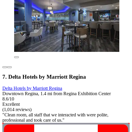
7. Delta Hotels by Marriott Regina
Delta Hotels by Marriott Regina
Downtown Regina, 1.4 mi from Regina Exhibition Center
8.6/10
Excellent
(1,014 reviews)
"Clean room, all staff that we interacted with were polite,
professional and took care of us."