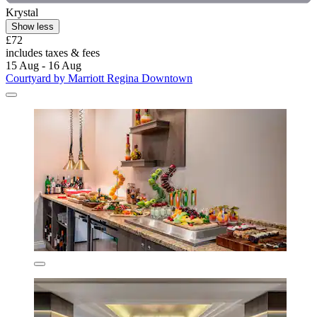
Krystal
Show less
£72
includes taxes & fees
15 Aug - 16 Aug
Courtyard by Marriott Regina Downtown