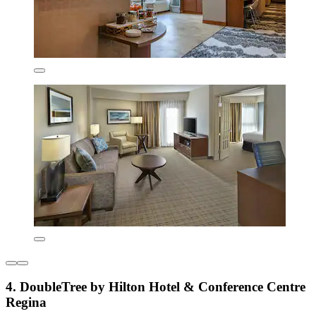
4. DoubleTree by Hilton Hotel & Conference Centre
Regina