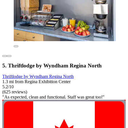
5. Thriftlodge by Wyndham Regina North
Thriftlodge by Wyndham Regina North
1.3 mi from Regina Exhibition Center
5.2/10
(625 reviews)
"As expected, clean and functional. Staff was great too!"