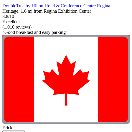
DoubleTree by Hilton Hotel & Conference Centre Regina
Heritage, 1.6 mi from Regina Exhibition Center
8.8/10
Excellent
(1,010 reviews)
"Good breakfast and easy parking"
Erick