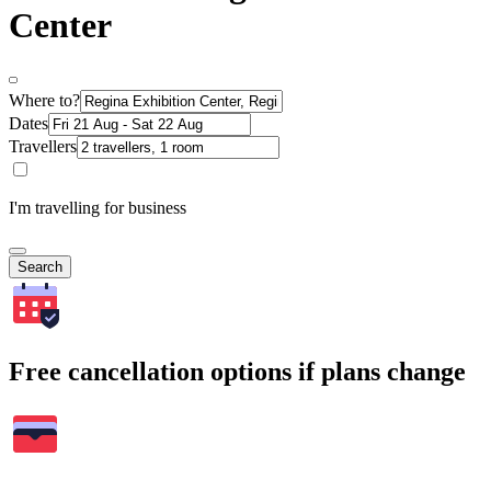
Center
Where to?
Dates
Travellers
I'm travelling for business
Search
Free cancellation options if plans change