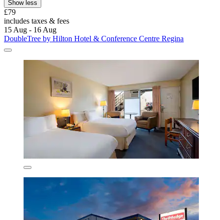
Show less
£79
includes taxes & fees
15 Aug - 16 Aug
DoubleTree by Hilton Hotel & Conference Centre Regina