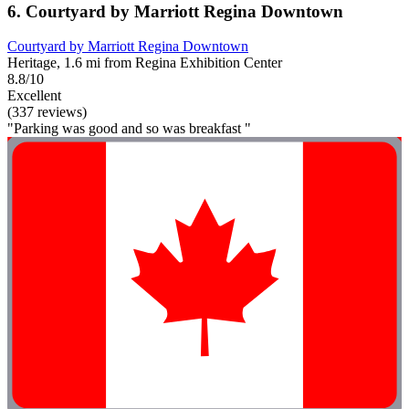
6. Courtyard by Marriott Regina Downtown
Courtyard by Marriott Regina Downtown
Heritage, 1.6 mi from Regina Exhibition Center
8.8/10
Excellent
(337 reviews)
"Parking was good and so was breakfast "