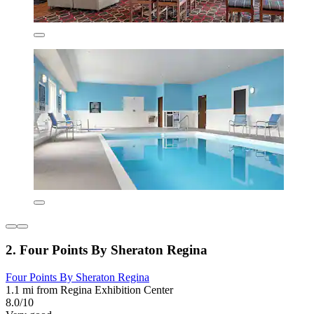
2. Four Points By Sheraton Regina
Four Points By Sheraton Regina
1.1 mi from Regina Exhibition Center
8.0/10