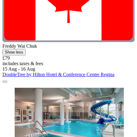
Freddy Wai Chuk
Show less
£79
includes taxes & fees
15 Aug - 16 Aug
DoubleTree by Hilton Hotel & Conference Centre Regina