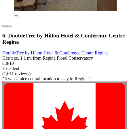
6. DoubleTree by Hilton Hotel & Conference Centre
Regina
DoubleTree by Hilton Hotel & Conference Centre Regina
Heritage, 1.1 mi from Regina Floral Conservatory
8.8/10
Excellent
(1,011 reviews)
"It was a nice central location to stay in Regina."