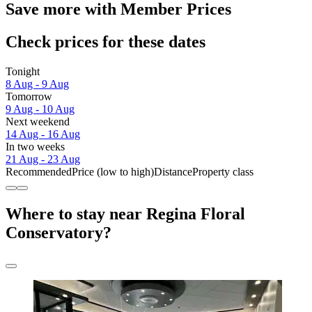
Save more with Member Prices
Check prices for these dates
Tonight
8 Aug - 9 Aug
Tomorrow
9 Aug - 10 Aug
Next weekend
14 Aug - 16 Aug
In two weeks
21 Aug - 23 Aug
Recommended
Price (low to high)
Distance
Property class
Where to stay near Regina Floral
Conservatory?