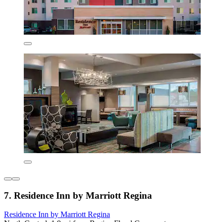
7. Residence Inn by Marriott Regina
Residence Inn by Marriott Regina