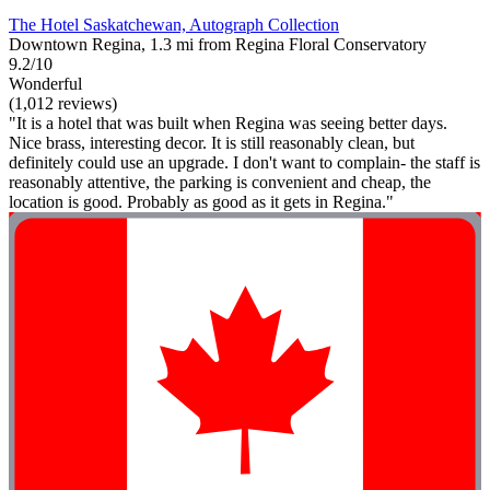
The Hotel Saskatchewan, Autograph Collection
Downtown Regina, 1.3 mi from Regina Floral Conservatory
9.2/10
Wonderful
(1,012 reviews)
"It is a hotel that was built when Regina was seeing better days.
Nice brass, interesting decor. It is still reasonably clean, but
definitely could use an upgrade. I don't want to complain- the staff is
reasonably attentive, the parking is convenient and cheap, the
location is good. Probably as good as it gets in Regina."