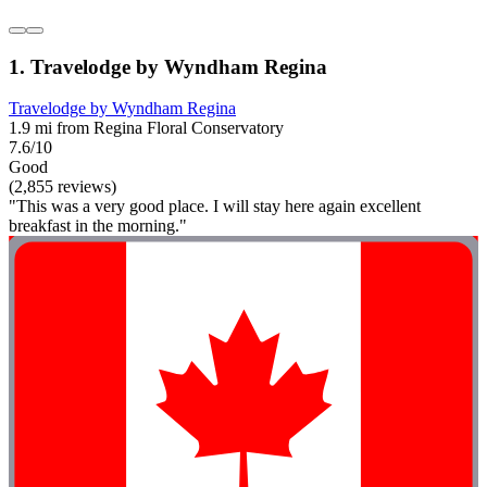
1. Travelodge by Wyndham Regina
Travelodge by Wyndham Regina
1.9 mi from Regina Floral Conservatory
7.6/10
Good
(2,855 reviews)
"This was a very good place. I will stay here again excellent
breakfast in the morning."