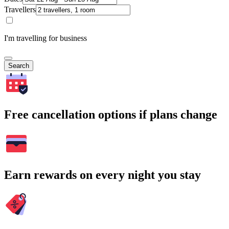
Travellers
I'm travelling for business
Search
Free cancellation options if plans change
Earn rewards on every night you stay