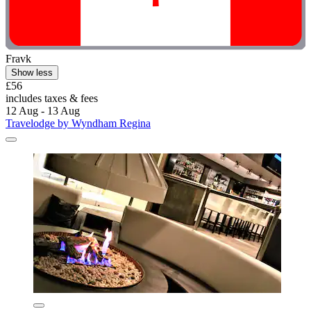
Fravk
Show less
£56
includes taxes & fees
12 Aug - 13 Aug
Travelodge by Wyndham Regina