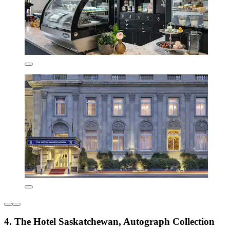
4. The Hotel Saskatchewan, Autograph Collection