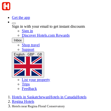
Get the app
Sign in with your email to get instant discounts
Sign in
Discover Hotels.com Rewards
Inbox
Shop travel
Support
English · GBP · GB
List your property
Trips
Feedback
Hotels in Saskatchewan
Hotels in Canada
Hotels
Regina Hotels
Hotels near Regina Floral Conservatory