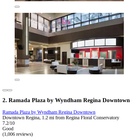
2. Ramada Plaza by Wyndham Regina Downtown
Ramada Plaza by Wyndham Regina Downtown
Downtown Regina, 1.2 mi from Regina Floral Conservatory
7.2/10
Good
(1,006 reviews)