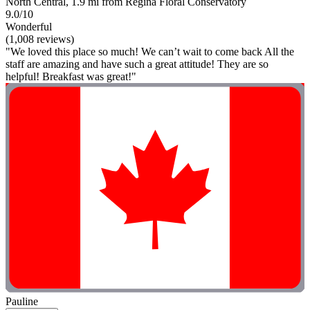
North Central, 1.9 mi from Regina Floral Conservatory
9.0/10
Wonderful
(1,008 reviews)
"We loved this place so much! We can’t wait to come back All the
staff are amazing and have such a great attitude! They are so
helpful! Breakfast was great!"
Pauline