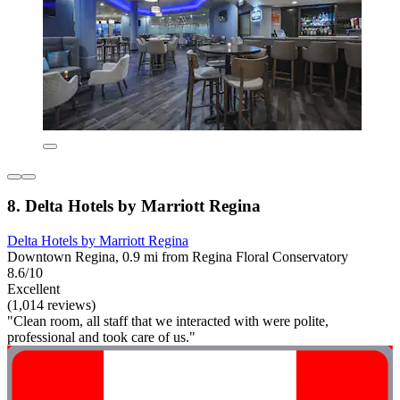
8. Delta Hotels by Marriott Regina
Delta Hotels by Marriott Regina
Downtown Regina, 0.9 mi from Regina Floral Conservatory
8.6/10
Excellent
(1,014 reviews)
"Clean room, all staff that we interacted with were polite,
professional and took care of us."