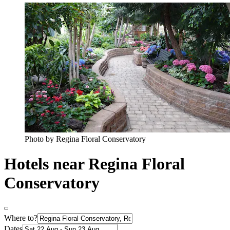
Photo by Regina Floral Conservatory
Hotels near Regina Floral
Conservatory
Where to?
Dates