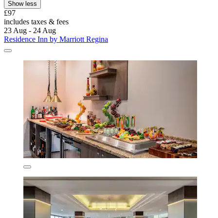
Show less
£97
includes taxes & fees
23 Aug - 24 Aug
Residence Inn by Marriott Regina