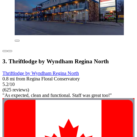
3. Thriftlodge by Wyndham Regina North
Thriftlodge by Wyndham Regina North
0.8 mi from Regina Floral Conservatory
5.2/10
(625 reviews)
"As expected, clean and functional. Staff was great too!"