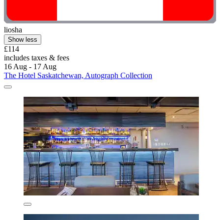
liosha
Show less
£114
includes taxes & fees
16 Aug - 17 Aug
The Hotel Saskatchewan, Autograph Collection