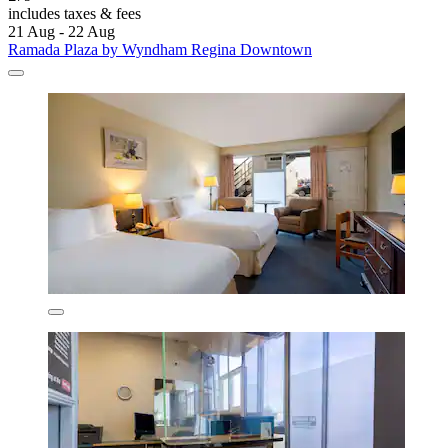
includes taxes & fees
21 Aug - 22 Aug
Ramada Plaza by Wyndham Regina Downtown