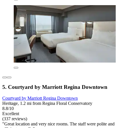
5. Courtyard by Marriott Regina Downtown
Courtyard by Marriott Regina Downtown
Heritage, 1.2 mi from Regina Floral Conservatory
8.8/10
Excellent
(337 reviews)
"Great location and very nice rooms. The staff were polite and