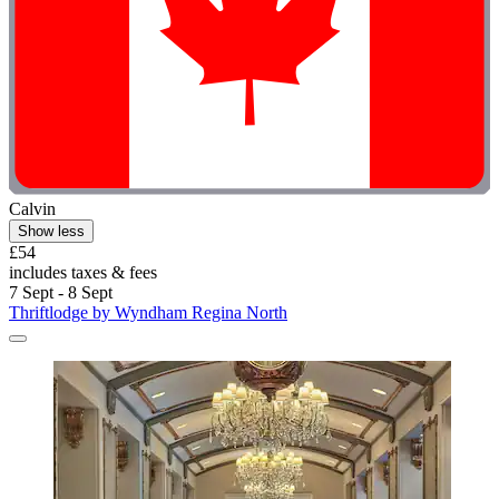
Calvin
Show less
£54
includes taxes & fees
7 Sept - 8 Sept
Thriftlodge by Wyndham Regina North