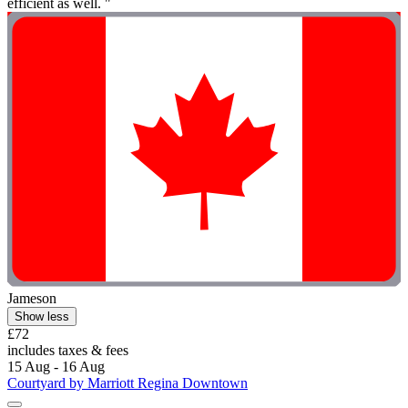
efficient as well. "
Jameson
Show less
£72
includes taxes & fees
15 Aug - 16 Aug
Courtyard by Marriott Regina Downtown