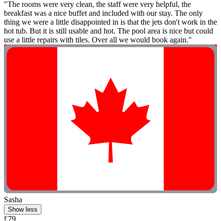
"The rooms were very clean, the staff were very helpful, the
breakfast was a nice buffet and included with our stay. The only
thing we were a little disappointed in is that the jets don't work in the
hot tub. But it is still usable and hot. The pool area is nice but could
use a little repairs with tiles. Over all we would book again."
Sasha
Show less
£79