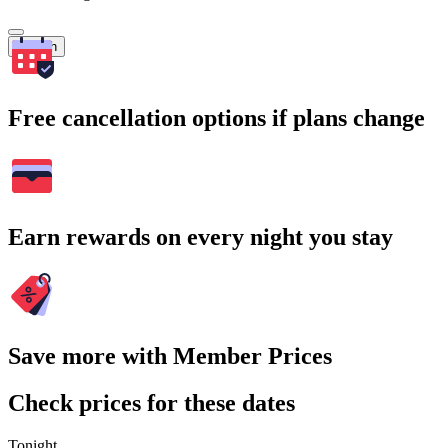
Search
Free cancellation options if plans change
Earn rewards on every night you stay
Save more with Member Prices
Check prices for these dates
Tonight