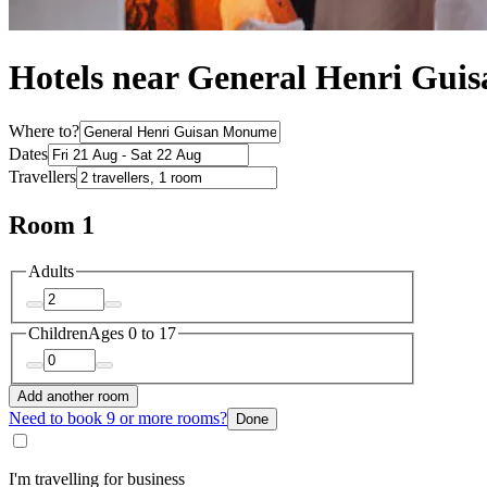
Hotels near General Henri Gu
Where to?
Dates
Travellers
Room 1
Adults
Children
Ages 0 to 17
Add another room
Need to book 9 or more rooms?
Done
I'm travelling for business