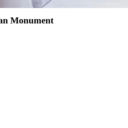
isan Monument