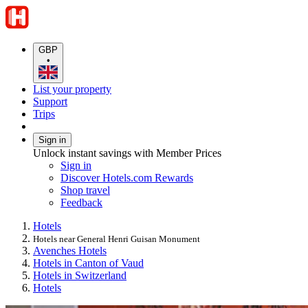
GBP
•
List your property
Support
Trips
Sign in
Unlock instant savings with Member Prices
Sign in
Discover Hotels.com Rewards
Shop travel
Feedback
Hotels
Hotels near General Henri Guisan Monument
Avenches Hotels
Hotels in Canton of Vaud
Hotels in Switzerland
Hotels