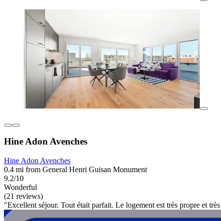
Hine Adon Avenches
Hine Adon Avenches
0.4 mi from General Henri Guisan Monument
9.2/10
Wonderful
(21 reviews)
"Excellent séjour. Tout était parfait. Le logement est très propre et tr