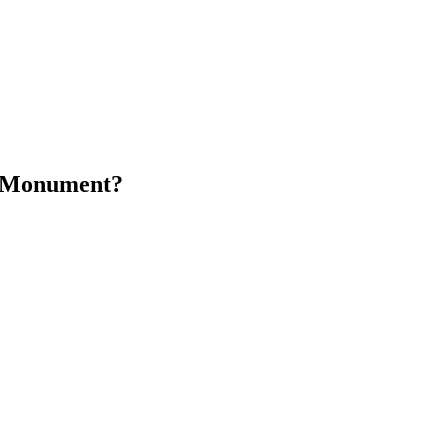
n Monument?