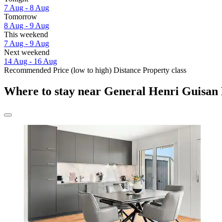
7 Aug - 8 Aug
Tomorrow
8 Aug - 9 Aug
This weekend
7 Aug - 9 Aug
Next weekend
14 Aug - 16 Aug
Recommended
Price (low to high)
Distance
Property class
Where to stay near General Henri Guisa