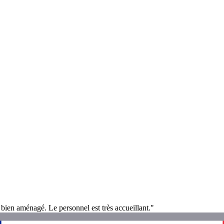
ès bien aménagé. Le personnel est très accueillant."