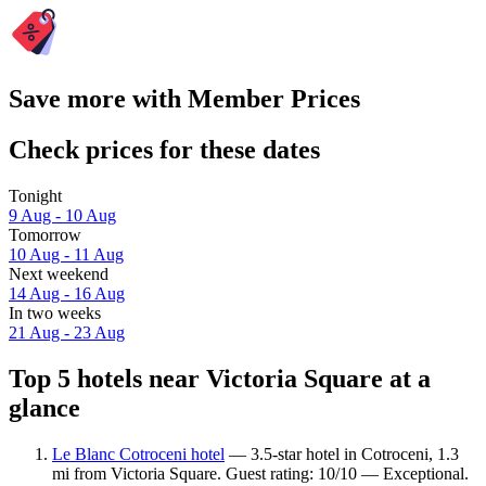
Save more with Member Prices
Check prices for these dates
Tonight
9 Aug - 10 Aug
Tomorrow
10 Aug - 11 Aug
Next weekend
14 Aug - 16 Aug
In two weeks
21 Aug - 23 Aug
Top 5 hotels near Victoria Square at a
glance
Le Blanc Cotroceni hotel
— 3.5-star hotel in Cotroceni, 1.3
mi from Victoria Square. Guest rating: 10/10 — Exceptional.