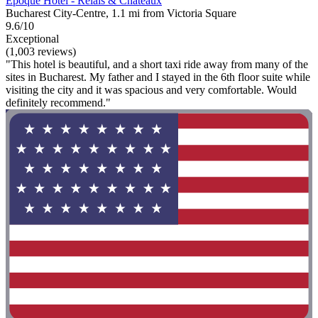
Epoque Hotel - Relais & Chateaux
Bucharest City-Centre, 1.1 mi from Victoria Square
9.6/10
Exceptional
(1,003 reviews)
"This hotel is beautiful, and a short taxi ride away from many of the
sites in Bucharest. My father and I stayed in the 6th floor suite while
visiting the city and it was spacious and very comfortable. Would
definitely recommend."