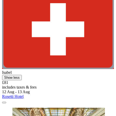
Isabel
Show less
£81
includes taxes & fees
12 Aug - 13 Aug
Rosetti Hotel