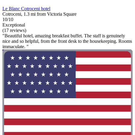
Le Blanc Cotroceni hotel
Cotroceni, 1.3 mi from Victoria Square
10/10
Exceptional
(17 reviews)
"Beautiful hotel, amazing breakfast buffet. The staff is genuinely
nice and so helpful, from the front desk to the housekeeping. Rooms
immaculate. "