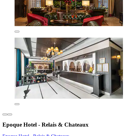
Epoque Hotel - Relais & Chateaux