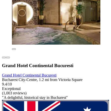
Grand Hotel Continental Bucuresti
Grand Hotel Continental Bucuresti
Bucharest City-Centre, 1.2 mi from Victoria Square
9.4/10
Exceptional
(1,003 reviews)
"A delightful, historical stay in Bucharest"