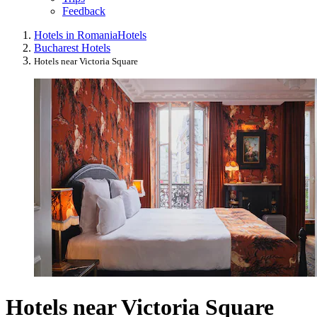
Feedback
Hotels in Romania
Hotels
Bucharest Hotels
Hotels near Victoria Square
Hotels near Victoria Square