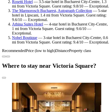
Rosetti Hotel
— 3.5-star hotel in Bucharest City-Centre, 1.3
mi from Victoria Square. Guest rating: 9.8/10 — Exceptional.
The Marmorosch Bucharest, Autograph Collection
— 5-star
hotel in Lipscani, 1.4 mi from Victoria Square. Guest rating:
9.6/10 — Exceptional.
Athina Suites Hotel
— 4-star hotel in Bucharest City-Centre,
1 mi from Victoria Square. Guest rating: 9.6/10 —
Exceptional.
Nobel Boutique
— 3-star hotel in Bucharest City-Centre, 0.6
mi from Victoria Square. Guest rating: 9.4/10 — Exceptional.
Recommended
Price (low to high)
Distance
Property class
Where to stay near Victoria Square?