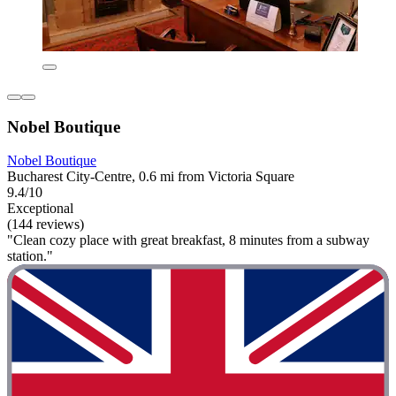
Nobel Boutique
Nobel Boutique
Bucharest City-Centre, 0.6 mi from Victoria Square
9.4/10
Exceptional
(144 reviews)
"Clean cozy place with great breakfast, 8 minutes from a subway
station."