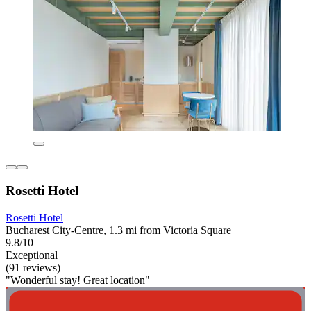
Rosetti Hotel
Rosetti Hotel
Bucharest City-Centre, 1.3 mi from Victoria Square
9.8/10
Exceptional
(91 reviews)
"Wonderful stay! Great location"