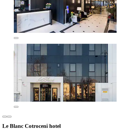
Le Blanc Cotroceni hotel