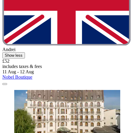
Andrei
Show less
£52
includes taxes & fees
11 Aug - 12 Aug
Nobel Boutique