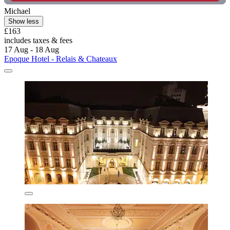
Michael
Show less
£163
includes taxes & fees
17 Aug - 18 Aug
Epoque Hotel - Relais & Chateaux