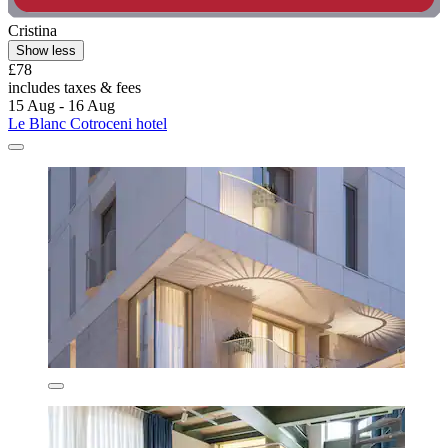
Cristina
Show less
£78
includes taxes & fees
15 Aug - 16 Aug
Le Blanc Cotroceni hotel