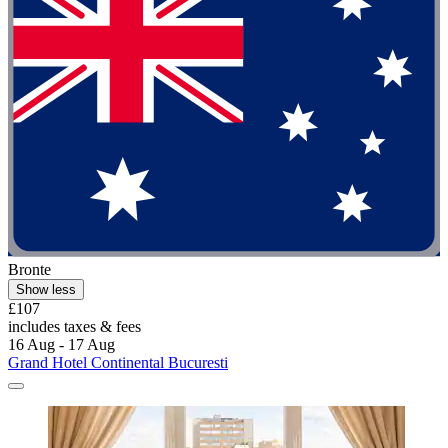
Bronte
Show less
£107
includes taxes & fees
16 Aug - 17 Aug
Grand Hotel Continental Bucuresti