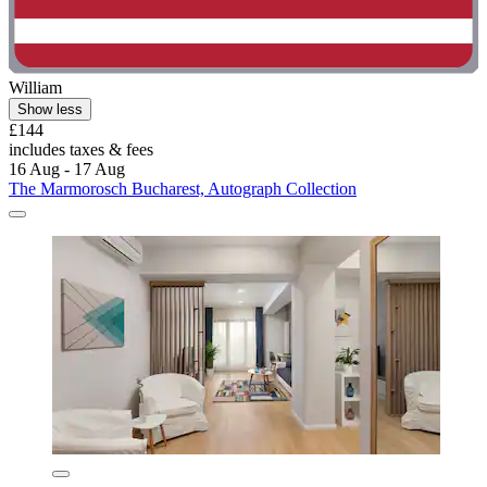
William
Show less
£144
includes taxes & fees
16 Aug - 17 Aug
The Marmorosch Bucharest, Autograph Collection