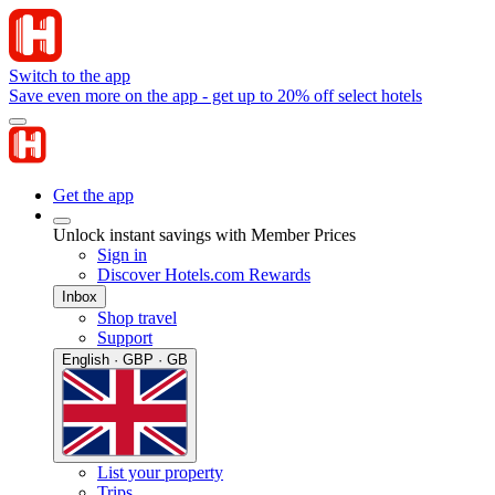
Switch to the app
Save even more on the app - get up to 20% off select hotels
Get the app
Unlock instant savings with Member Prices
Sign in
Discover Hotels.com Rewards
Inbox
Shop travel
Support
English · GBP · GB
List your property
Trips