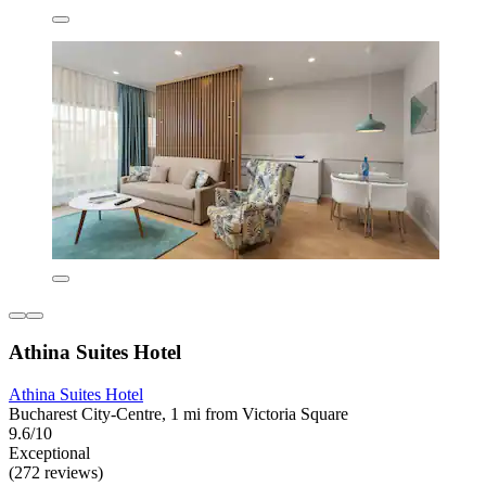
Athina Suites Hotel
Athina Suites Hotel
Bucharest City-Centre, 1 mi from Victoria Square
9.6/10
Exceptional
(272 reviews)