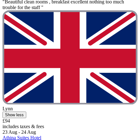
"Beautiful clean rooms , breakfast excellent nothing too much
trouble for the staff "
Lynn
Show less
£94
includes taxes & fees
23 Aug - 24 Aug
Athina Suites Hotel