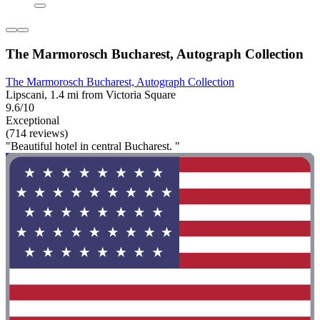
The Marmorosch Bucharest, Autograph Collection
The Marmorosch Bucharest, Autograph Collection
Lipscani, 1.4 mi from Victoria Square
9.6/10
Exceptional
(714 reviews)
"Beautiful hotel in central Bucharest. "