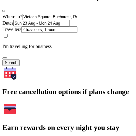
Where to?
Dates
Travellers
I'm travelling for business
Search
Free cancellation options if plans change
Earn rewards on every night you stay