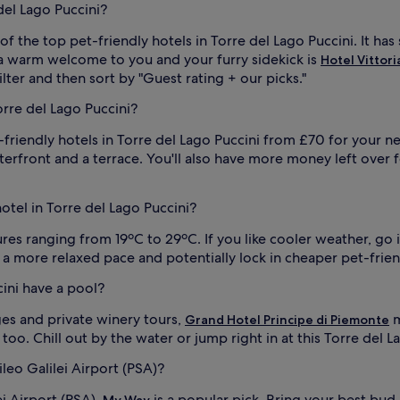
del Lago Puccini?
 of the top pet-friendly hotels in Torre del Lago Puccini. It
ve a warm welcome to you and your furry sidekick is
Hotel Vittori
filter and then sort by "Guest rating + our picks."
orre del Lago Puccini?
-friendly hotels in Torre del Lago Puccini from £70 for your n
aterfront and a terrace. You'll also have more money left over 
hotel in Torre del Lago Puccini?
s ranging from 19ºC to 29ºC. If you like cooler weather, go i
y a more relaxed pace and potentially lock in cheaper pet-frien
cini have a pool?
es and private winery tours,
m
Grand Hotel Principe di Piemonte
o. Chill out by the water or jump right in at this Torre del La
leo Galilei Airport (PSA)?
ei Airport (PSA),
is a popular pick. Bring your best bu
My Way