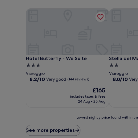
Hotel Butterfly - We Suite
Stella del Ma
Hotel Butterfly - We Suite
Stella del Ma
Hotel Butterfly - We Suite
Stella del M
3.0
2.0
star
star
Viareggio
Viareggio
property
property
8.2
8.0
8.2/10
8.0/10
Very good
Very
(144 reviews)
out
out
The
£165
of
of
price
10,
10,
includes taxes & fees
is
Very
Very
24 Aug - 25 Aug
£165
good,
good,
(144
(84
Lowest
reviews)
reviews)
Lowest nightly price found within the
nightly
price
See more properties
found