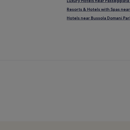
Luxury Hotels near Passeggiata 
Resorts & Hotels with Spas near
Hotels near Bussola Domani Par
Hotels near Leaning Tower
Pieve a Elici Hotels
Hotels with Parking near Viare
Guest Houses in Viareggio Bea
3 Star Hotels in Viareggio Beach
Beach Hotels near Viareggio B
Resorts & Hotels with Spas nea
B&B in Viareggio Beach
Vecchiano Hotels
Hotels with a Pool in Lido di Ca
Hotels with Free Breakfast in Li
Beach Hotels in Lido di Camaior