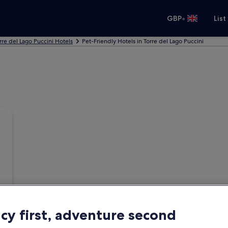
•
GBP
List
rre del Lago Puccini Hotels
Pet-Friendly Hotels in Torre del Lago Puccini
acy first, adventure second