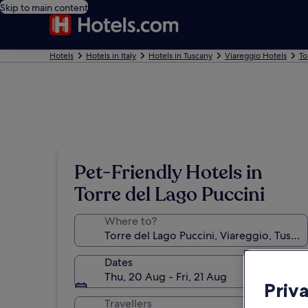
Skip to main content
Hotels
Hotels in Italy
Hotels in Tuscany
Viareggio Hotels
To
Pet-Friendly Hotels in
Torre del Lago Puccini
Where to?
Dates
Thu, 20 Aug - Fri, 21 Aug
Priv
Travellers