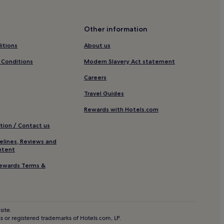
ation
Other information
itions
About us
 Conditions
Modern Slavery Act statement
Careers
Travel Guides
Rewards with Hotels.com
tion / Contact us
elines, Reviews and
ntent
o
ewards Terms &
site.
 or registered trademarks of Hotels.com, LP.