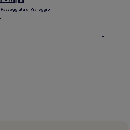
di Viareggio
 Passeggiata di Viareggio
k
ggio Beach
ch
each
r Viareggio Beach
maiore
do di Camaiore
e