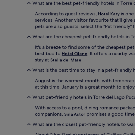
What are the best pet-friendly hotels in Torre 
According to guest reviews,
is one
Hotel Katy
services. Another visitor favourite that'll gi
pets are also guests, select the "Pet friendly" 
What are the cheapest pet-friendly hotels in T
It's a breeze to find some of the cheapest pet
best bud to
. It offers a nearby w
Hotel Cilene
stay at
.
Stella del Mare
What is the best time to stay in a pet-friendly 
August is the warmest month, with temperature
at this time. January is a great month to enjo
What pet-friendly hotels in Torre del Lago Puc
With access to a pool, dining romance packag
companions.
promises a good time to
Sina Astor
What are the closest pet-friendly hotels to Gali
About 2 km (1 mile) northeast of Galileo Galil