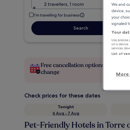
2 travellers, 1 room
We and ou
device, su
I'm travelling for business
your choic
signaled t
Search
Your dat
Use precise 
on a device.
services de
List of ve
Free cancellation options if plans
change
More 
Check prices for these dates
Tonight
6 Aug - 7 Aug
Pet-Friendly Hotels in Torre 