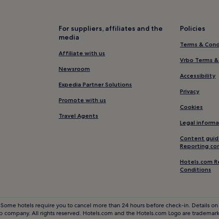
Hotels near Pisa San Rossore St
Hotels near Versiliana Park
For suppliers, affiliates and the
Policies
Migliarino Hotels
media
Terms & Cond
Capezzano Pianore Hotels
Affiliate with us
Luciano Hotels
Vrbo Terms &
Newsroom
Piano di Conca Hotels
Accessibility
Expedia Partner Solutions
Hotels near Villa Borbone
Privacy
Promote with us
Pugnano Hotels
Cookies
Travel Agents
Arena Metato Hotels
Legal informa
Hotels with Parking in Viareggio
Content guid
Reporting co
Pet-Friendly Hotels in Viareggi
Hotels.com R
Caravan Parks in Viareggio
Conditions
B&B in Viareggio
Luxury Hotels in Viareggio
 Some hotels require you to cancel more than 24 hours before check-in. Details on 
3 Star Hotels in Viareggio
 company. All rights reserved. Hotels.com and the Hotels.com Logo are trademarks