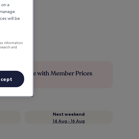
 on a
r manage
ces will be
ess information
esearch and
Save more with Member Prices
ccept
Next weekend
14 Aug - 16 Aug