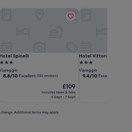
Hotel Spinelli
Hotel Vittoria
Hotel Spinelli
Hotel Vittoria
Hotel Spinelli
Hotel Vittoria
3.0
3.0
star
star
Viareggio
Viareggio
property
property
8.8
9.4
8.8/10
9.4/10
Excellent
Exceptional
(132 reviews)
(110 r
out
out
The
£109
of
of
price
10,
10,
includes taxes & fees
includ
is
Excellent,
Exceptional,
6 Sept - 7 Sept
£109
(132
(110
reviews)
reviews)
to change. Additional terms may apply.