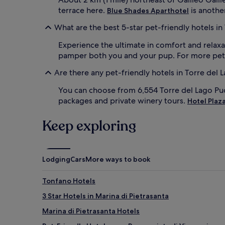
terrace here.
is another
Blue Shades Aparthotel
What are the best 5-star pet-friendly hotels in
Experience the ultimate in comfort and relaxa
pamper both you and your pup. For more pet-fr
Are there any pet-friendly hotels in Torre del 
You can choose from 6,554 Torre del Lago Puc
packages and private winery tours.
Hotel Plaz
Keep exploring
Lodging
Cars
More ways to book
Tonfano Hotels
3 Star Hotels in Marina di Pietrasanta
Marina di Pietrasanta Hotels