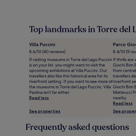
within
the
past
24
hours
Top landmarks in Torre del 
based
on
a
Villa Puccini
Parco Gio
1
night
8.6/10 (40 reviews)
8.4/10 (9 re
stay
If visiting museums in Torre del Lago Puccini
If thrills ar
for
is on your list, you might want to visit the
Giochi Bim 
2
upcoming exhibitions at Villa Puccini. Our
from central
adults.
travellers also like this historical area for its
travellers als
Prices
riverfront setting. If you want to see more of
riverfront s
and
the museums in Torre del Lago Puccini, Villa
Giochi Bim 
availability
Paolina isn't far either.
Matteucci P
subject
Read less
nearby.
to
Read less
change.
Additional
See properties
See proper
terms
may
Frequently asked questions
apply.