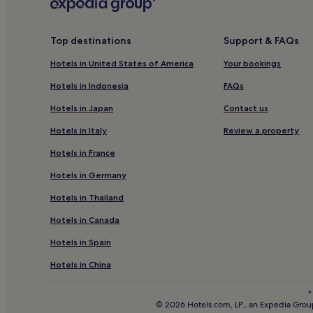
Lido di Camaiore Hotels
Hotels near La Cittadella del Carnevale
Top destinations
Support & FAQs
Ripafratta Hotels
Hotels in United States of America
Your bookings
Hotels near Massaciuccoli Lake
Panicale Hotels
Hotels in Indonesia
FAQs
Hotels near East Pine Forest
Hotels in Japan
Contact us
Massarosa Hotels
Hotels in Italy
Review a property
Corsanico-Bargecchia Hotels
Hotels in France
Casoli Hotels
Hotels in Germany
Hotels near San Giuliano Terme Rigoli Station
Hotels in Thailand
Hotels with Free Breakfast in Viareggio
Hotels in Canada
Apartments in Viareggio
Hotels in Spain
Guest Houses in Viareggio
Hotels in China
Cheap Hotels in Viareggio
*
2 Star Hotels in Viareggio
© 2026 Hotels.com, LP., an Expedia Group