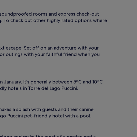
 has soundproofed rooms and express check-out
. To check out other highly rated options where
a
ext escape. Set off on an adventure with your
for outings with your faithful friend when you
n January. It's generally between 5ºC and 10ºC
dly hotels in Torre del Lago Puccini.
akes a splash with guests and their canine
go Puccini pet-friendly hotel with a pool.
d along and make the most of a garden and a