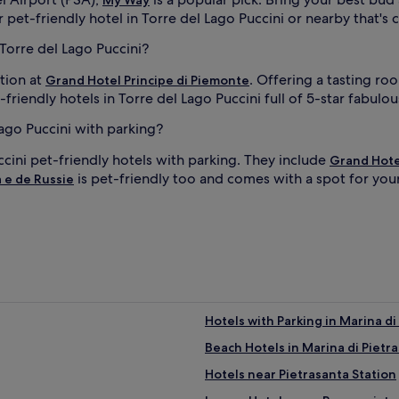
 pet-friendly hotel in Torre del Lago Puccini or nearby that's c
 Torre del Lago Puccini?
tion at
. Offering a tasting ro
Grand Hotel Principe di Piemonte
iendly hotels in Torre del Lago Puccini full of 5-star fabulo
Lago Puccini with parking?
cini pet-friendly hotels with parking. They include
Grand Hote
is pet-friendly too and comes with a spot for you
a e de Russie
Hotels with Parking in Marina di
Beach Hotels in Marina di Pietr
Hotels near Pietrasanta Station