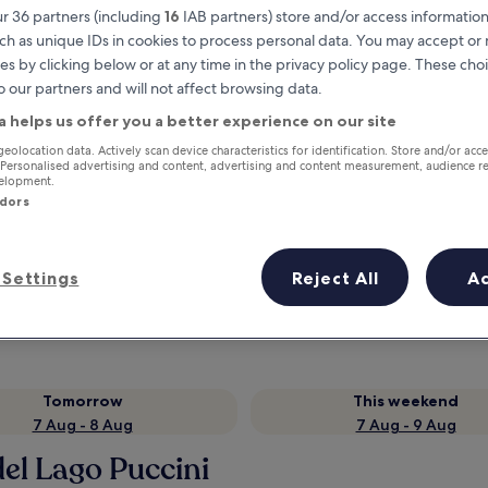
r 36 partners (including
16
IAB partners) store and/or access information
ch as unique IDs in cookies to process personal data. You may accept o
es by clicking below or at any time in the privacy policy page. These choi
o our partners and will not affect browsing data.
a helps us offer you a better experience on our site
geolocation data. Actively scan device characteristics for identification. Store and/or acc
 Personalised advertising and content, advertising and content measurement, audience r
velopment.
ndors
Earn rewards on every night you
stay
Settings
Reject All
A
Tomorrow
This weekend
7 Aug - 8 Aug
7 Aug - 9 Aug
del Lago Puccini