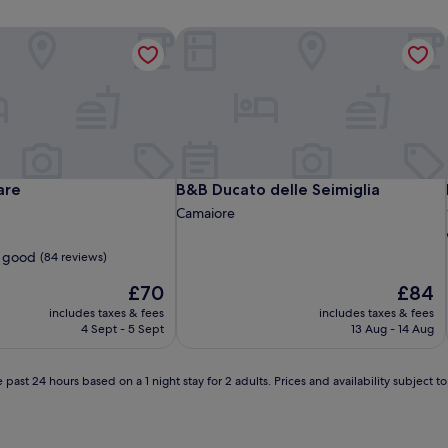
re
B&B Ducato delle Seimiglia
re
B&B Ducato delle Seimiglia
are
B&B Ducato delle Seimiglia
Camaiore
 good
(84 reviews)
The
The
£70
£84
price
price
includes taxes & fees
includes taxes & fees
is
is
4 Sept - 5 Sept
13 Aug - 14 Aug
£70
£84
 past 24 hours based on a 1 night stay for 2 adults. Prices and availability subject 