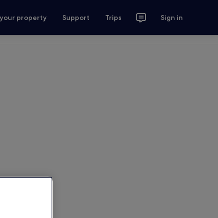
 your property
Support
Trips
Sign in