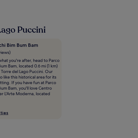
Lago Puccini
chi Bim Bum Bam
views)
e what you're after, head to Parco
Bum Bam, located 0.6 mi (1 km)
 Torre del Lago Puccini. Our
o like this historical area for its
etting. If you have fun at Parco
Bum Bam, you'll love Centro
er L'Arte Moderna, located
ties