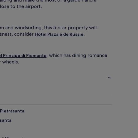
lose to the airport.
om and windsurfing, this 5-star property will
usness, consider
.
Hotel Plaza e de Russie
, which has dining romance
l Principe di Piemonte
r wheels.
 Pietrasanta
asanta