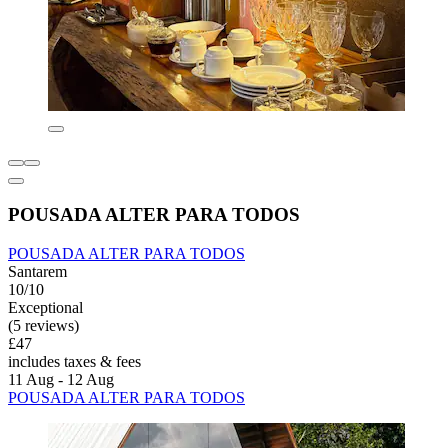
POUSADA ALTER PARA TODOS
POUSADA ALTER PARA TODOS
Santarem
10/10
Exceptional
(5 reviews)
£47
includes taxes & fees
11 Aug - 12 Aug
POUSADA ALTER PARA TODOS