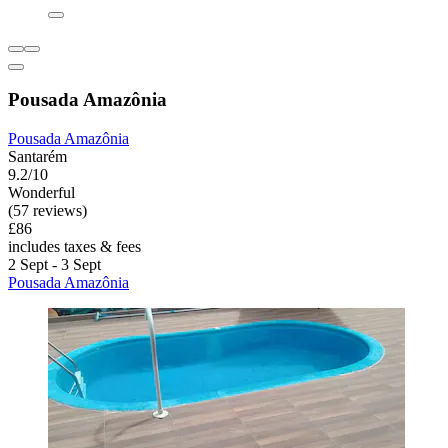
Pousada Amazônia
Pousada Amazônia
Santarém
9.2/10
Wonderful
(57 reviews)
£86
includes taxes & fees
2 Sept - 3 Sept
Pousada Amazônia