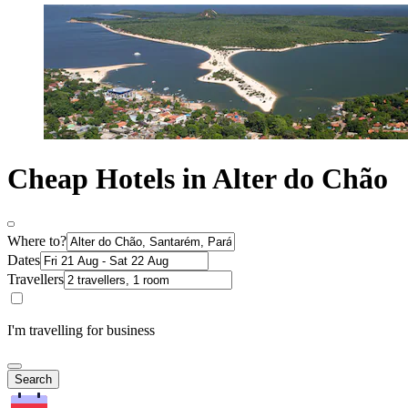
Cheap Hotels in Alter do Chão
Where to?
Dates
Travellers
I'm travelling for business
Search