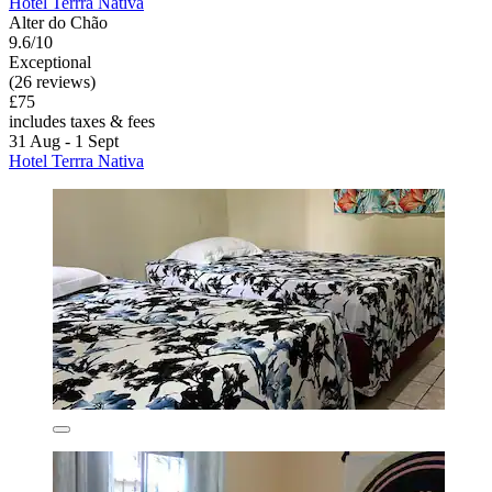
Hotel Terrra Nativa
Alter do Chão
9.6/10
Exceptional
(26 reviews)
£75
includes taxes & fees
31 Aug - 1 Sept
Hotel Terrra Nativa