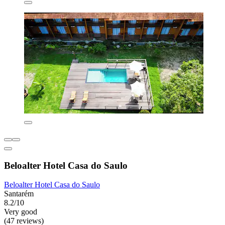
Beloalter Hotel Casa do Saulo
Beloalter Hotel Casa do Saulo
Santarém
8.2/10
Very good
(47 reviews)