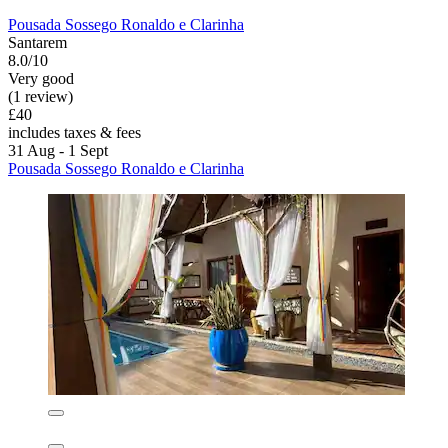
Pousada Sossego Ronaldo e Clarinha
Santarem
8.0/10
Very good
(1 review)
£40
includes taxes & fees
31 Aug - 1 Sept
Pousada Sossego Ronaldo e Clarinha