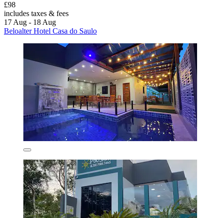
£98
includes taxes & fees
17 Aug - 18 Aug
Beloalter Hotel Casa do Saulo