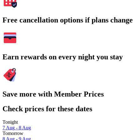
Free cancellation options if plans change
Earn rewards on every night you stay
Save more with Member Prices
Check prices for these dates
Tonight
7 Aug - 8 Aug
Tomorrow
8 Aug - 9 Aug