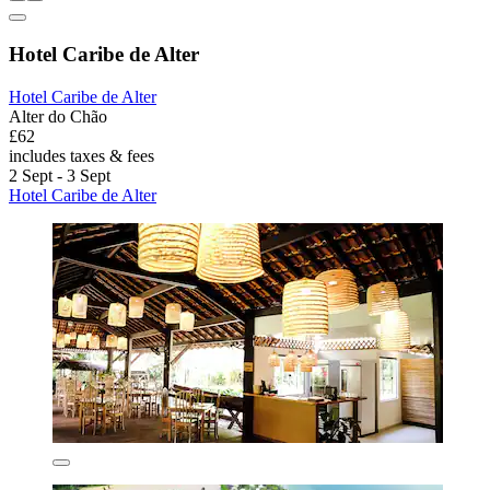
Hotel Caribe de Alter
Hotel Caribe de Alter
Alter do Chão
£62
includes taxes & fees
2 Sept - 3 Sept
Hotel Caribe de Alter