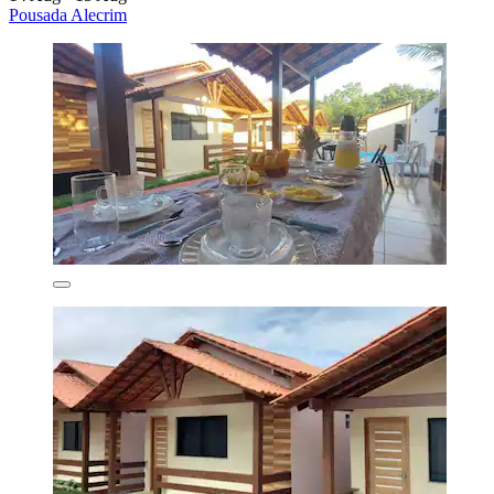
Pousada Alecrim