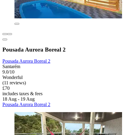
Pousada Aurora Boreal 2
Pousada Aurora Boreal 2
Santarém
9.0/10
Wonderful
(11 reviews)
£70
includes taxes & fees
18 Aug - 19 Aug
Pousada Aurora Boreal 2