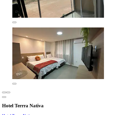
Hotel Terrra Nativa