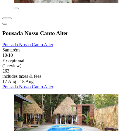
Pousada Nosso Canto Alter
Pousada Nosso Canto Alter
Santarém
10/10
Exceptional
(1 review)
£63
includes taxes & fees
17 Aug - 18 Aug
Pousada Nosso Canto Alter