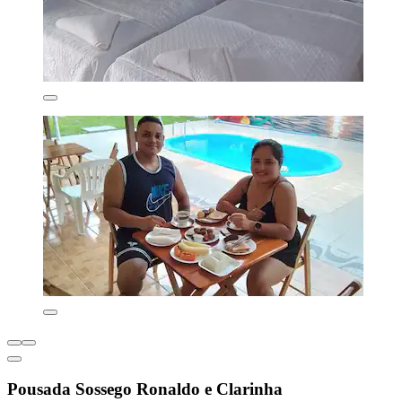
Pousada Sossego Ronaldo e Clarinha