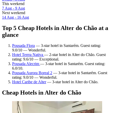
This weekend
7 Aug - 9 Aug
Next weekend
14 Aug - 16 Aug
Top 5 Cheap Hotels in Alter do Chão at a
glance
Pousada Flora
— 3-star hotel in Santarém. Guest rating:
9.0/10 — Wonderful.
Hotel Terrra Nativa
— 2-star hotel in Alter do Chão. Guest
rating: 9.6/10 — Exceptional.
Pousada Alecrim
— 3-star hotel in Santarém. Guest rating:
6.0/10.
Pousada Aurora Boreal 2
— 3-star hotel in Santarém. Guest
rating: 9.0/10 — Wonderful.
Hotel Caribe de Alter
— 3-star hotel in Alter do Chão.
Cheap Hotels in Alter do Chão