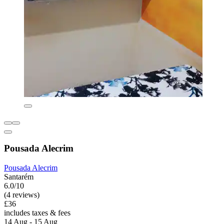
Pousada Alecrim
Pousada Alecrim
Santarém
6.0/10
(4 reviews)
£36
includes taxes & fees
14 Aug - 15 Aug