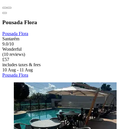
Pousada Flora
Pousada Flora
Santarém
9.0/10
Wonderful
(10 reviews)
£57
includes taxes & fees
10 Aug - 11 Aug
Pousada Flora