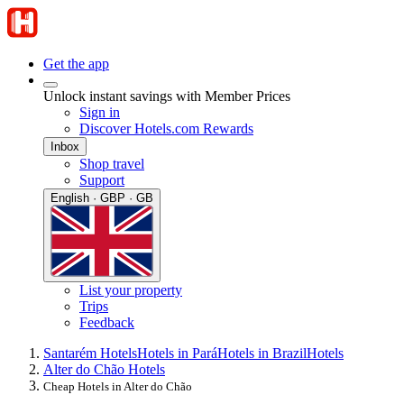
Get the app
Unlock instant savings with Member Prices
Sign in
Discover Hotels.com Rewards
Inbox
Shop travel
Support
English · GBP · GB
List your property
Trips
Feedback
Santarém Hotels
Hotels in Pará
Hotels in Brazil
Hotels
Alter do Chão Hotels
Cheap Hotels in Alter do Chão