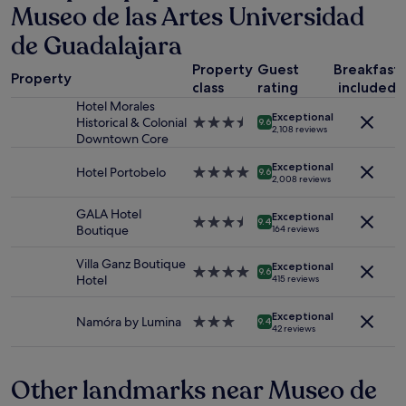
Museo de las Artes Universidad
on
z
a
i
de Guadalajara
1
n
night
g
Property
Guest
Breakfast
stay
Property
.
class
rating
included
for
"
Hotel Morales
2
Exceptional
Historical & Colonial
3.5
adults.
9.6
2,108 reviews
Downtown Core
star
Prices
property
and
Exceptional
Hotel Portobelo
4.0
availability
9.6
2,008 reviews
star
subject
property
to
GALA Hotel
Exceptional
change.
3.5
9.4
Boutique
164 reviews
Additional
star
terms
property
Villa Ganz Boutique
Exceptional
may
4.0
9.6
Hotel
415 reviews
apply.
star
property
Exceptional
Namóra by Lumina
3.0
9.4
42 reviews
star
property
Other landmarks near Museo de