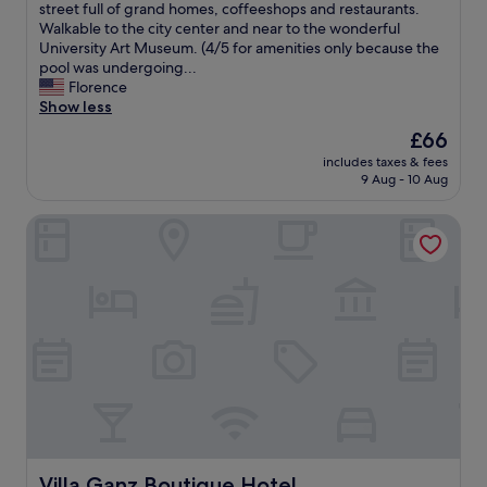
t
b
e
street full of grand homes, coffeeshops and restaurants.
w
e
c
Walkable to the city center and near to the wonderful
a
l
t
University Art Museum. (4/5 for amenities only because the
s
l
,
pool was undergoing...
a
o
a
Florence
w
,
n
Show less
e
g
d
The
£66
s
r
p
price
o
e
includes taxes & fees
e
is
m
9 Aug - 10 Aug
a
r
£66
e
t
f
.
l
Villa Ganz Boutique Hotel
e
"
o
c
c
t
a
l
t
y
i
s
o
i
n
t
,
u
g
a
r
t
e
e
a
d
t
i
Villa Ganz Boutique Hotel
Villa Ganz Boutique Hotel