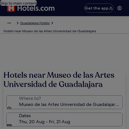
Skip to main content
Get the app
Guadalajara Hotels
Hotels near Museo de las Artes Universidad de Guadalajara
Hotels near Museo de las Artes
Universidad de Guadalajara
Where to?
Museo de las Artes Universidad de Guadalajara, Guad
Dates
Thu, 20 Aug - Fri, 21 Aug