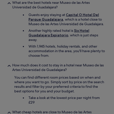
What are the best hotels near Museo de las Artes
Universidad de Guadalajara?
Guests enjoy staying at
Capital O Hotel Del
Parque Guadalajara
, which is a hotel close to
Museo de las Artes Universidad de Guadalajara.
Another highly rated hotel is
Six Hotel
Guadalajara Expiatorio
, which is just steps
away.
With 1,945 hotels, holiday rentals, and other
accommodation in the area, you'll have plenty to
choose from.
How much does it cost to stay in a hotel near Museo de las
Artes Universidad de Guadalajara?
You can find different room prices based on when and
where you want to go. Simply sort by price on the search
results and filter by your preferred criteria to find the
best options for you and your budget.
Take a look at the lowest price per night from
£29
What cheap hotels are close to Museo de las Artes