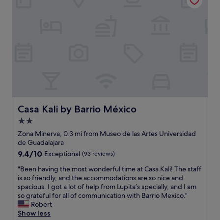
g
b
o
a
e
n
n
t
.
d
t
S
t
e
a
h
r
f
e
t
e
d
h
a
e
a
n
c
n
d
o
a
s
r
n
u
Casa Kali by Barrio México
Casa Kali by Barrio México
i
y
p
2.0
s
w
e
l
h
star
r
Zona Minerva, 0.3 mi from Museo de las Artes Universidad
o
e
c
property
de Guadalajara
v
r
o
9.4
9.4/10
Exceptional
(93 reviews)
e
e
n
out
l
I
v
"
"Been having the most wonderful time at Casa Kali! The staff
of
y
’
e
B
is so friendly, and the accommodations are so nice and
10,
w
v
n
e
spacious. I got a lot of help from Lupita’s specially, and I am
Exceptional,
i
e
i
e
so grateful for all of communication with Barrio Mexico."
(93
t
e
e
n
Robert
reviews)
h
v
n
h
Show less
a
e