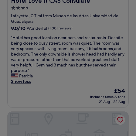
Hotel Love It CAS Consulate
l
!
c
n
p
T
a
3.5
s
f
h
t
a
star
Lafayette, 0.7 mi from Museo de las Artes Universidad de
u
e
i
r
property
Guadalajara
l
r
o
e
9.0
9.0/10
.
Wonderful
(1,001 reviews)
e
n
s
out
C
s
w
o
"
"Hotel has good location near bars and restaurants. Despite
of
o
t
i
n
H
being close to busy street, room was quiet. The room was
10,
l
a
t
i
o
very spacious with living room, balcony, 1.5 bathrooms,and
Wonderful,
o
u
h
c
t
bedroom. The only downside is shower head had hardly any
(1,001
n
r
t
e
e
water pressure, other than that ac worked great and staff
reviews)
i
a
h
a
l
very helpful. Gym had 3 machines but they served their
a
n
e
n
h
purpose."
A
t
h
d
a
Patricia
m
w
o
s
s
Show less
e
a
s
p
g
r
s
t
The
£54
a
o
i
a
w
price
c
includes taxes & fees
o
c
l
a
is
i
21 Aug - 22 Aug
d
a
s
s
£54
o
l
n
o
s
u
DoubleTree by Hilton Guadalajara Centro Historico
o
a
f
m
s
c
i
a
o
.
a
s
b
o
I
t
t
u
t
g
i