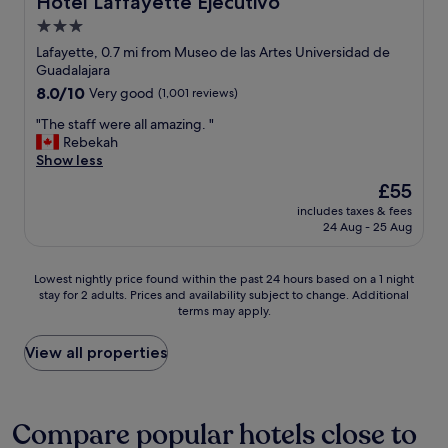
Hotel Laffayette Ejecutivo
t
o
o
c
3.0
o
i
o
f
star
t
Lafayette, 0.7 mi from Museo de las Artes Universidad de
o
t
"
property
Guadalajara
k
o
8.0
8.0/10
Very good
(1,001 reviews)
.
p
out
"
i
"
"The staff were all amazing. "
of
s
T
Rebekah
10,
n
h
Show less
Very
i
e
good,
The
£55
c
s
(1,001
price
e
includes taxes & fees
t
reviews)
is
t
24 Aug - 25 Aug
a
£55
o
f
o
f
Lowest
Lowest nightly price found within the past 24 hours based on a 1 night
.
w
stay for 2 adults. Prices and availability subject to change. Additional
nightly
"
e
terms may apply.
price
r
found
e
within
View all properties
a
the
l
past
l
24
a
hours
Compare popular hotels close to
m
based
a