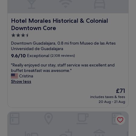
Hotel Morales Historical & Colonial Downtown Core
Hotel Morales Historical & Colonial
Downtown Core
3.5
star
Downtown Guadalajara, 0.8 mi from Museo de las Artes
property
Universidad de Guadalajara
9.6
9.6/10
Exceptional
(2,108 reviews)
out
"
"Really enjoyed our stay, staff service was excellent and
of
R
buffet breakfast was awesome."
10,
e
Cristina
Exceptional,
a
Show less
(2,108
l
reviews)
The
£71
l
price
includes taxes & fees
y
is
20 Aug - 21 Aug
e
£71
n
Hotel Portobelo
j
o
y
e
d