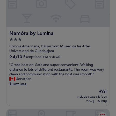
h
e
i
x
s
e
t
m
o
p
r
l
i
a
Namóra by Lumina
Namóra by Lumina
c
r
3.0
b
y
u
star
s
Colonia Americana, 0.6 mi from Museo de las Artes
i
e
property
Universidad de Guadalajara
l
r
9.4
9.4/10
Exceptional
(42 reviews)
d
v
out
i
i
"
"Great location. Safe and super convenient. Walking
of
n
c
G
distance to lots of different restaurants. The room was very
10,
g
e
r
clean and communication with the host was smooth."
Exceptional,
i
.
e
Jonathan
(42
s
A
a
Show less
reviews)
c
s
t
The
£61
h
g
l
price
a
o
includes taxes & fees
o
is
r
9 Aug - 10 Aug
o
c
£61
m
d
a
i
o
Casa Kali by Barrio México
t
n
r
i