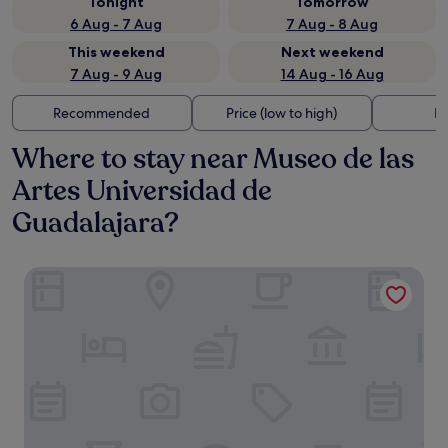
Tonight
Tomorrow
6 Aug - 7 Aug
7 Aug - 8 Aug
This weekend
Next weekend
7 Aug - 9 Aug
14 Aug - 16 Aug
Recommended
Price (low to high)
Di
Where to stay near Museo de las
Artes Universidad de
Guadalajara?
Hotel Morales Historical & Colonial Downtown Core