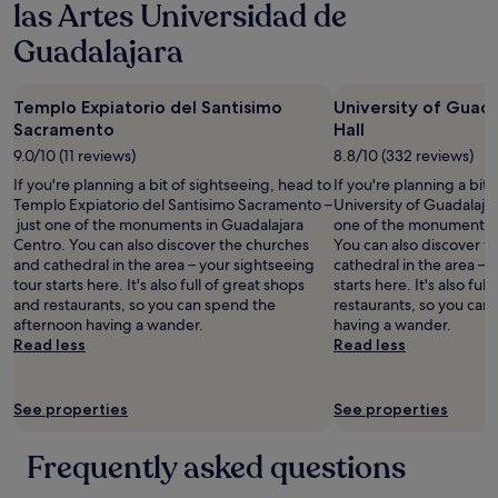
las Artes Universidad de
Guadalajara
Templo Expiatorio del Santisimo
University of Guad
Sacramento
Hall
9.0/10 (11 reviews)
8.8/10 (332 reviews)
If you're planning a bit of sightseeing, head to
If you're planning a bit
Templo Expiatorio del Santisimo Sacramento –
University of Guadalajar
just one of the monuments in Guadalajara
one of the monuments i
Centro. You can also discover the churches
You can also discover t
and cathedral in the area – your sightseeing
cathedral in the area – 
tour starts here. It's also full of great shops
starts here. It's also ful
and restaurants, so you can spend the
restaurants, so you can
afternoon having a wander.
having a wander.
Read less
Read less
See properties
See properties
Frequently asked questions