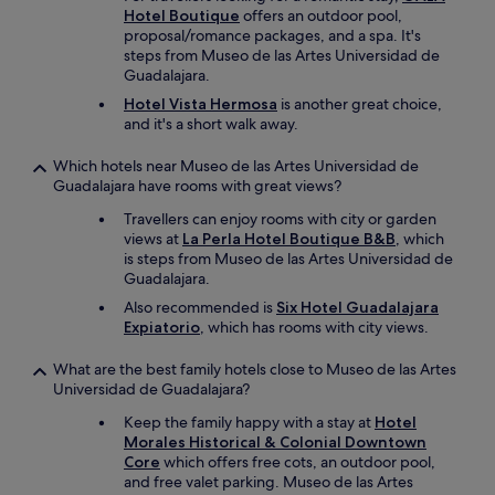
Hotel Boutique
offers an outdoor pool,
proposal/romance packages, and a spa. It's
steps from Museo de las Artes Universidad de
Guadalajara.
Hotel Vista Hermosa
is another great choice,
and it's a short walk away.
Which hotels near Museo de las Artes Universidad de
Guadalajara have rooms with great views?
Travellers can enjoy rooms with city or garden
views at
La Perla Hotel Boutique B&B
, which
is steps from Museo de las Artes Universidad de
Guadalajara.
Also recommended is
Six Hotel Guadalajara
Expiatorio
, which has rooms with city views.
What are the best family hotels close to Museo de las Artes
Universidad de Guadalajara?
Keep the family happy with a stay at
Hotel
Morales Historical & Colonial Downtown
Core
which offers free cots, an outdoor pool,
and free valet parking. Museo de las Artes