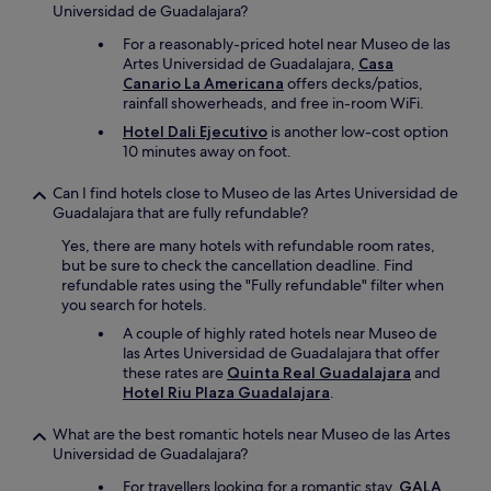
Universidad de Guadalajara?
For a reasonably-priced hotel near Museo de las
Artes Universidad de Guadalajara,
Casa
Canario La Americana
offers decks/patios,
rainfall showerheads, and free in-room WiFi.
Hotel Dali Ejecutivo
is another low-cost option
10 minutes away on foot.
Can I find hotels close to Museo de las Artes Universidad de
Guadalajara that are fully refundable?
Yes, there are many hotels with refundable room rates,
but be sure to check the cancellation deadline. Find
refundable rates using the "Fully refundable" filter when
you search for hotels.
A couple of highly rated hotels near Museo de
las Artes Universidad de Guadalajara that offer
these rates are
Quinta Real Guadalajara
and
Hotel Riu Plaza Guadalajara
.
What are the best romantic hotels near Museo de las Artes
Universidad de Guadalajara?
For travellers looking for a romantic stay,
GALA