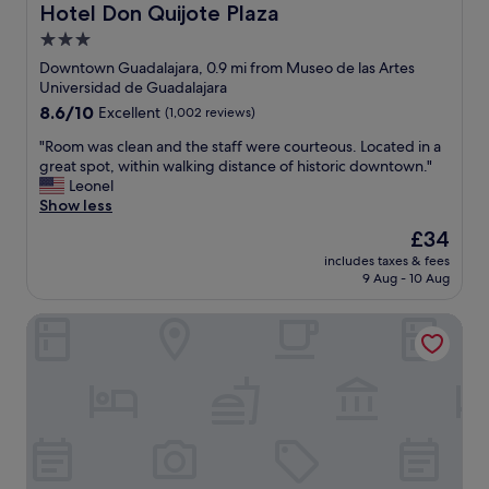
o
Hotel Don Quijote Plaza
s
Hotel Don Quijote Plaza
r
m
,
t
3.0
s
a
o
star
g
Downtown Guadalajara, 0.9 mi from Museo de las Artes
n
t
r
property
Universidad de Guadalajara
d
h
e
b
8.6
8.6/10
Excellent
(1,002 reviews)
e
a
e
out
w
t
"
"Room was clean and the staff were courteous. Located in a
d
of
o
l
R
great spot, within walking distance of historic downtown."
r
10,
n
o
o
Leonel
o
Excellent,
d
c
o
Show less
o
(1,002
e
a
m
m
reviews)
r
The
£34
t
w
.
f
price
i
includes taxes & fees
a
T
u
is
9 Aug - 10 Aug
o
s
h
l
£34
n
c
e
U
"
Quinta la Perla
l
o
n
e
n
i
a
l
v
n
y
e
a
d
r
n
o
s
d
w
i
t
n
t
h
s
y