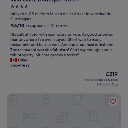
s
n
4.0
t
t
a
star
h
Lafayette, 0.9 mi from Museo de las Artes Universidad de
f
e
property
Guadalajara
f
b
9.6
9.6/10
Exceptional
(415 reviews)
.
e
out
"
s
"
"Beautiful Hotel with exemplary service. As good or better
of
t
B
than anywhere I’ve ever stayed. Short walk to many
10,
n
e
restaurants and bars as well. Armando, our host is first rate!
Exceptional,
e
a
The restaurant was also fabulous! Can’t say enough about
(415
i
u
this property! Muchas gracias a todos!"
reviews)
g
t
Gilles
h
i
Show less
b
f
The
£219
o
u
price
r
includes taxes & fees
l
is
7 Aug - 8 Aug
h
H
£219
o
o
o
Namóra by Lumina
t
d
e
.
l
T
w
h
i
i
t
s
h