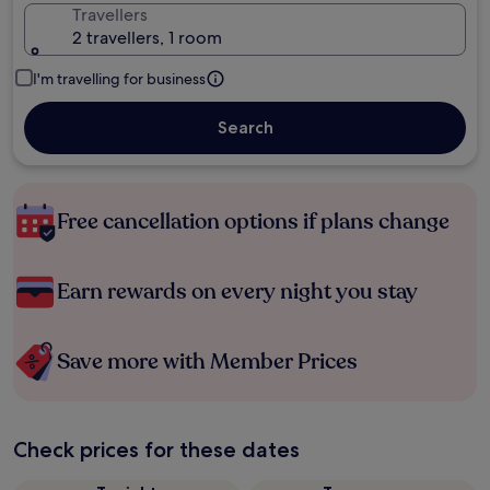
Travellers
2 travellers, 1 room
I'm travelling for business
Search
Free cancellation options if plans change
Earn rewards on every night you stay
Save more with Member Prices
Check prices for these dates