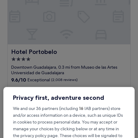
o
u
r
s
t
a
y
,
s
Hotel Portobelo
Hotel Portobelo
t
4.0
a
star
f
Downtown Guadalajara, 0.3 mi from Museo de las Artes
f
property
Universidad de Guadalajara
s
9.6
9.6/10
Exceptional
(2,008 reviews)
e
out
r
"
"It's always a pleasure staying at Portobello, great location,
of
v
I
great staff."
10,
Privacy first, adventure second
i
t
Joab E
Exceptional,
c
'
Show less
(2,008
We and our 36 partners (including
16
IAB partners) store
e
s
reviews)
The
£47
and/or access information on a device, such as unique IDs
w
a
price
a
includes taxes & fees
in cookies to process personal data. You may accept or
l
is
10 Aug - 11 Aug
s
w
manage your choices by clicking below or at any time in
£47
e
a
the privacy policy page. These choices will be signaled to