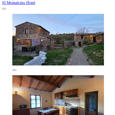
SI Montalcino Hotel