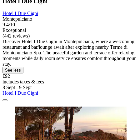
Hotel I Due Cigni
Hotel I Due Cigni
Montepulciano
9.4/10
Exceptional
(442 reviews)
Discover Hotel I Due Cigni in Montepulciano, where a welcoming
restaurant and bar/lounge await after exploring nearby Terme di
Montepulciano Spa. The peaceful garden and terrace offer relaxing
moments while daily room service ensures comfort throughout your
stay.
See less
£92
includes taxes & fees
8 Sept - 9 Sept
Hotel I Due Cigni