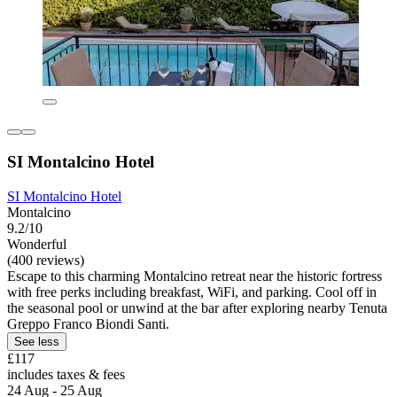
SI Montalcino Hotel
SI Montalcino Hotel
Montalcino
9.2/10
Wonderful
(400 reviews)
Escape to this charming Montalcino retreat near the historic fortress
with free perks including breakfast, WiFi, and parking. Cool off in
the seasonal pool or unwind at the bar after exploring nearby Tenuta
Greppo Franco Biondi Santi.
See less
£117
includes taxes & fees
24 Aug - 25 Aug