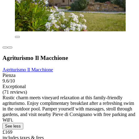
Agriturismo Il Macchione
Agriturismo Il Macchione
Pienza
9.6/10
Exceptional
(71 reviews)
Rustic charm meets vineyard relaxation at this family-friendly
agriturismo. Enjoy complimentary breakfast after a refreshing swim
in the outdoor pool. Pamper yourself with massages, stroll through
gardens, and visit nearby Pieve di Corsignano with free parking and
WiFi.
See less
£169
includes taxes & fees