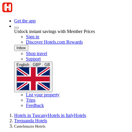
Get the app
Unlock instant savings with Member Prices
Sign in
Discover Hotels.com Rewards
Inbox
Shop travel
Support
English · GBP · GB
List your property
Trips
Feedback
Hotels in Tuscany
Hotels in Italy
Hotels
Trequanda Hotels
Castelmuzio Hotels