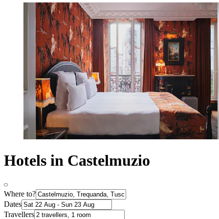
Hotels in Castelmuzio
Where to?
Dates
Travellers