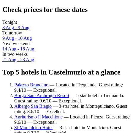
Check prices for these dates
Tonight
8 Aug - 9 Aug
Tomorrow
9 Aug - 10 Aug
Next weekend
14 Aug - 16 Aug
In two weeks
21 Aug - 23 Aug
Top 5 hotels in Castelmuzio at a glance
Palazzo Brandano
— Located in Trequanda. Guest rating:
9.4/10 — Exceptional.
Borgo Sant'Ambrogio Resort
— 5-star hotel in Trequanda.
Guest rating: 9.6/10 — Exceptional.
Albergo San Biagio
— 3-star hotel in Montepulciano. Guest
rating: 8.6/10 — Excellent.
Agriturismo Il Macchione
— Located in Pienza. Guest rating:
9.6/10 — Exceptional.
SI Montalcino Hotel
— 3-star hotel in Montalcino. Guest
rating: 9.2/10 — Wonderful.