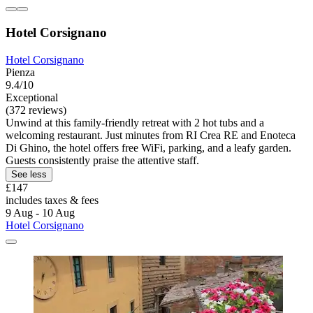
Hotel Corsignano
Hotel Corsignano
Pienza
9.4/10
Exceptional
(372 reviews)
Unwind at this family-friendly retreat with 2 hot tubs and a
welcoming restaurant. Just minutes from RI Crea RE and Enoteca
Di Ghino, the hotel offers free WiFi, parking, and a leafy garden.
Guests consistently praise the attentive staff.
See less
£147
includes taxes & fees
9 Aug - 10 Aug
Hotel Corsignano