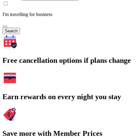
I'm travelling for business
Search
Free cancellation options if plans change
Earn rewards on every night you stay
Save more with Member Prices