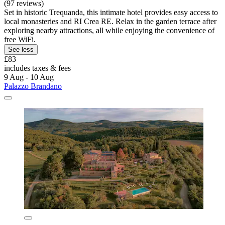
(97 reviews)
Set in historic Trequanda, this intimate hotel provides easy access to
local monasteries and RI Crea RE. Relax in the garden terrace after
exploring nearby attractions, all while enjoying the convenience of
free WiFi.
See less
£83
includes taxes & fees
9 Aug - 10 Aug
Palazzo Brandano