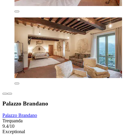
Palazzo Brandano
Palazzo Brandano
Trequanda
9.4/10
Exceptional