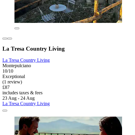
La Tresa Country Living
La Tresa Country Living
Montepulciano
10/10
Exceptional
(1 review)
£87
includes taxes & fees
23 Aug - 24 Aug
La Tresa Country Living