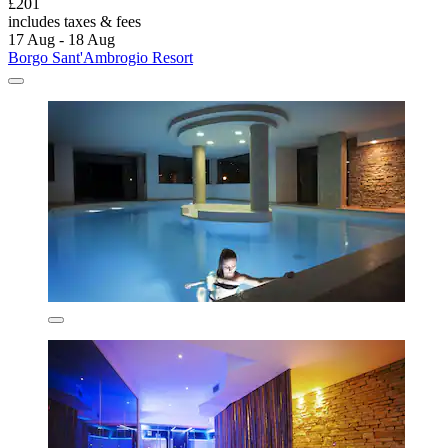
£201
includes taxes & fees
17 Aug - 18 Aug
Borgo Sant'Ambrogio Resort