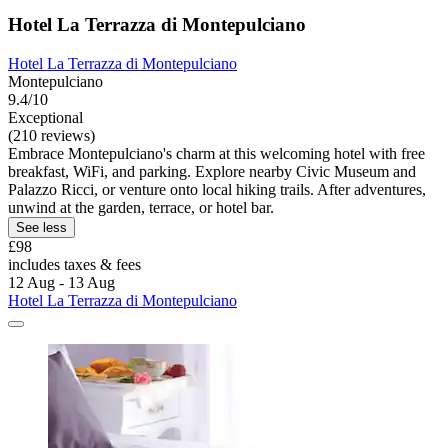
Hotel La Terrazza di Montepulciano
Hotel La Terrazza di Montepulciano
Montepulciano
9.4/10
Exceptional
(210 reviews)
Embrace Montepulciano's charm at this welcoming hotel with free
breakfast, WiFi, and parking. Explore nearby Civic Museum and
Palazzo Ricci, or venture onto local hiking trails. After adventures,
unwind at the garden, terrace, or hotel bar.
See less
£98
includes taxes & fees
12 Aug - 13 Aug
Hotel La Terrazza di Montepulciano