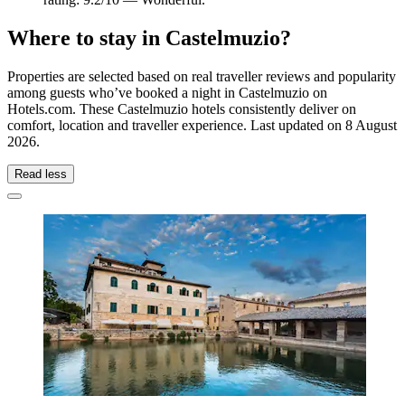
Where to stay in Castelmuzio?
Properties are selected based on real traveller reviews and popularity
among guests who’ve booked a night in Castelmuzio on
Hotels.com. These Castelmuzio hotels consistently deliver on
comfort, location and traveller experience. Last updated on
8 August
2026
.
Read less