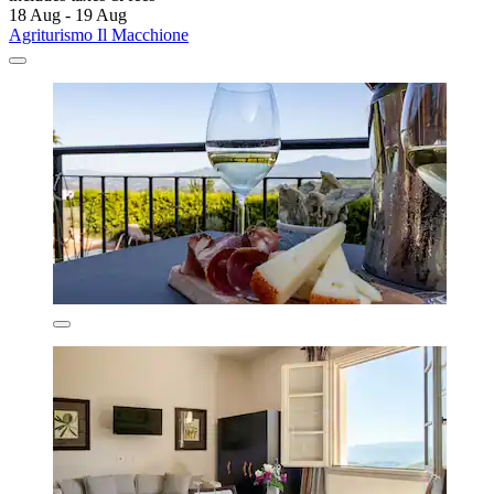
18 Aug - 19 Aug
Agriturismo Il Macchione