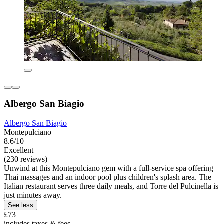
Albergo San Biagio
Albergo San Biagio
Montepulciano
8.6/10
Excellent
(230 reviews)
Unwind at this Montepulciano gem with a full-service spa offering
Thai massages and an indoor pool plus children's splash area. The
Italian restaurant serves three daily meals, and Torre del Pulcinella is
just minutes away.
See less
£73
includes taxes & fees