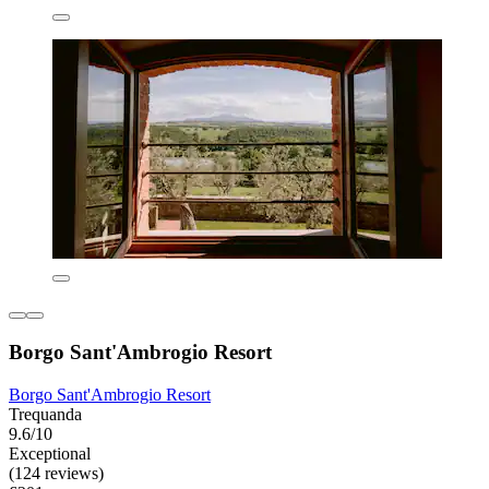
Borgo Sant'Ambrogio Resort
Borgo Sant'Ambrogio Resort
Trequanda
9.6/10
Exceptional
(124 reviews)