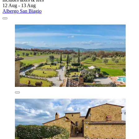
12 Aug - 13 Aug
Albergo San Biagio