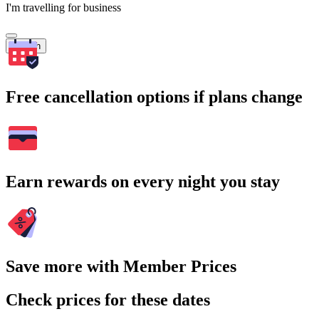
I'm travelling for business
Search
Free cancellation options if plans change
Earn rewards on every night you stay
Save more with Member Prices
Check prices for these dates