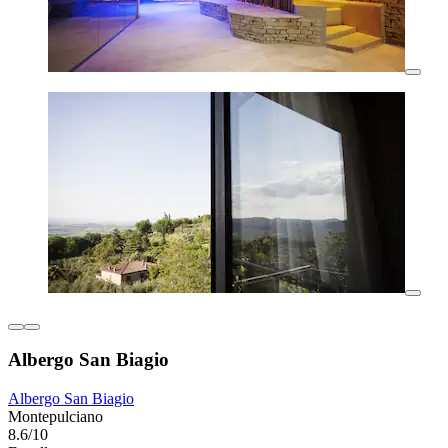
Albergo San Biagio
Albergo San Biagio
Montepulciano
8.6/10