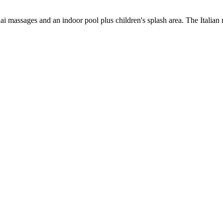
 massages and an indoor pool plus children's splash area. The Italian res