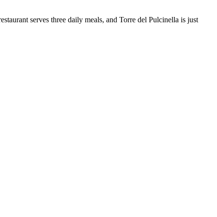
taurant serves three daily meals, and Torre del Pulcinella is just