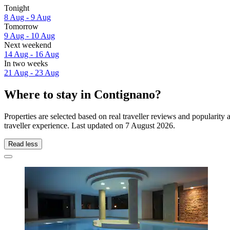
Tonight
8 Aug - 9 Aug
Tomorrow
9 Aug - 10 Aug
Next weekend
14 Aug - 16 Aug
In two weeks
21 Aug - 23 Aug
Where to stay in Contignano?
Properties are selected based on real traveller reviews and populari
traveller experience. Last updated on
7 August 2026
.
Read less