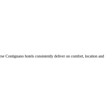
se Contignano hotels consistently deliver on comfort, location and