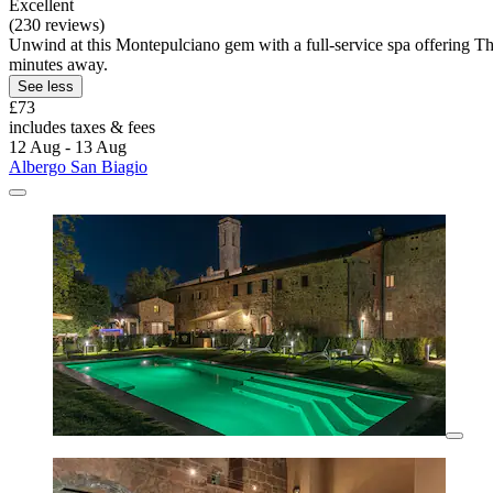
Excellent
(230 reviews)
Unwind at this Montepulciano gem with a full-service spa offering Thai
minutes away.
See less
£73
includes taxes & fees
12 Aug - 13 Aug
Albergo San Biagio