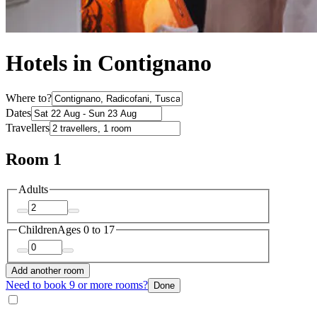
Hotels in Contignano
Where to?
Dates
Travellers
Room 1
Adults
Children
Ages 0 to 17
Add another room
Need to book 9 or more rooms?
Done