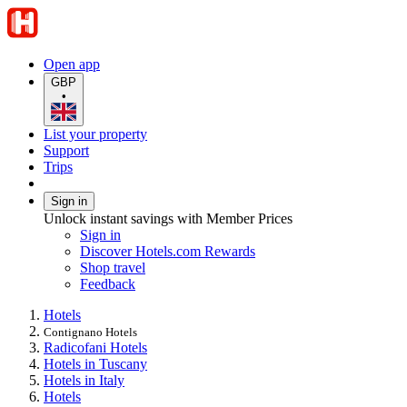
Open app
GBP
•
List your property
Support
Trips
Sign in
Unlock instant savings with Member Prices
Sign in
Discover Hotels.com Rewards
Shop travel
Feedback
Hotels
Contignano Hotels
Radicofani Hotels
Hotels in Tuscany
Hotels in Italy
Hotels