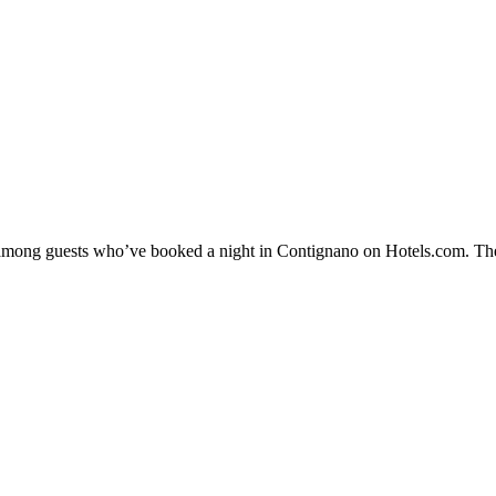
ty among guests who’ve booked a night in Contignano on Hotels.com. The