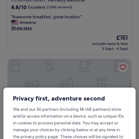
1.5 mi from John F. Kennedy Memorial
property
8.8
8.8/10
Excellent
(1,546 reviews)
out
"
"Awesome breakfast, great location "
of
A
Ameena
10,
w
Show less
Excellent,
e
(1,546
The
£151
s
reviews)
price
includes taxes & fees
o
is
3 Sept - 4 Sept
m
£151
e
Hampton Inn & Suites Cape Cod-West Yarmouth
b
r
e
a
k
f
a
Privacy first, adventure second
s
t
We and our 36 partners (including
16
IAB partners) store
,
and/or access information on a device, such as unique IDs
g
r
in cookies to process personal data. You may accept or
e
manage your choices by clicking below or at any time in
a
Hampton Inn & Suites Cape Cod-West Yarmouth
Hampton Inn & Suites Cape Cod-West
the privacy policy page. These choices will be signaled to