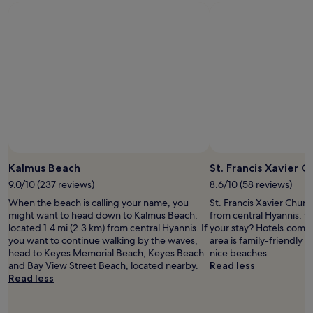
a
o
t
r
i
t
o
.
n
"
a
n
d
c
l
e
a
n
.
Kalmus Beach
St. Francis Xavier C
W
9.0/10 (237 reviews)
8.6/10 (58 reviews)
e
When the beach is calling your name, you
St. Francis Xavier Church
h
might want to head down to Kalmus Beach,
from central Hyannis, w
a
located 1.4 mi (2.3 km) from central Hyannis. If
your stay? Hotels.com tr
d
you want to continue walking by the waves,
area is family-friendly an
a
head to Keyes Memorial Beach, Keyes Beach
nice beaches.
g
and Bay View Street Beach, located nearby.
Read less
r
Read less
e
a
t