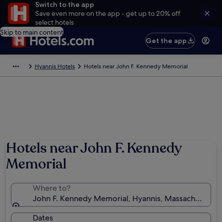
Switch to the app
Save even more on the app - get up to 20% off
select hotels
Skip to main content
Get the app
Hyannis Hotels
Hotels near John F. Kennedy Memorial
Hotels near John F. Kennedy
Memorial
Where to?
John F. Kennedy Memorial, Hyannis, Massachusetts, 
Dates