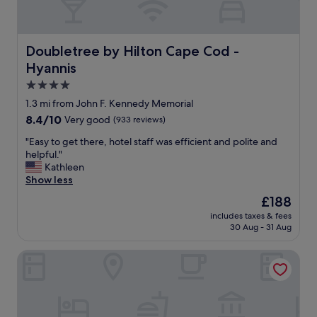
s
v
e
r
Doubletree by Hilton Cape Cod - Hyannis
Doubletree by Hilton Cape Cod -
y
Hyannis
n
i
4.0
c
star
1.3 mi from John F. Kennedy Memorial
e
property
8.4
8.4/10
Very good
(933 reviews)
a
out
n
"
"Easy to get there, hotel staff was efficient and polite and
of
d
E
helpful."
10,
l
a
Kathleen
Very
i
s
Show less
good,
g
y
(933
h
The
£188
t
reviews)
t
price
includes taxes & fees
o
b
is
30 Aug - 31 Aug
g
r
£188
e
e
Cape Sands Inn
t
a
t
k
h
f
e
a
r
s