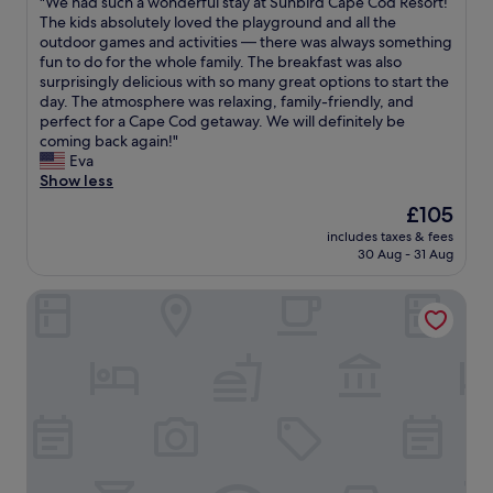
"
"We had such a wonderful stay at Sunbird Cape Cod Resort!
of
h
a
e
W
The kids absolutely loved the playground and all the
10,
e
s
v
e
outdoor games and activities — there was always something
Good,
p
t
e
h
fun to do for the whole family. The breakfast was also
(607
r
h
n
a
surprisingly delicious with so many great options to start the
reviews)
i
e
l
d
day. The atmosphere was relaxing, family-friendly, and
c
s
e
s
perfect for a Cape Cod getaway. We will definitely be
e
h
t
u
coming back again!"
.
o
u
c
Eva
T
w
s
h
Show less
h
e
h
a
The
£105
e
r
a
w
price
l
t
v
includes taxes & fees
o
is
a
h
30 Aug - 31 Aug
e
n
£105
n
a
a
d
d
t
l
Hyannis Plaza Hotel
e
s
h
a
r
c
a
t
f
a
d
e
u
p
n
r
l
i
o
c
s
n
p
h
t
g
r
e
a
i
e
c
y
s
s
k
a
b
s