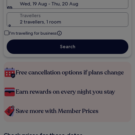
Wed, 19 Aug - Thu, 20 Aug
Travellers
2 travellers, 1 room
I'm travelling for business
Search
Free cancellation options if plans change
Earn rewards on every night you stay
Save more with Member Prices