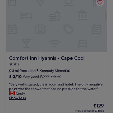
n
c
n
d
l
g
p
e
i
o
a
n
l
n
t
i
.
o
t
T
t
e
h
h
a
e
e
n
s
h
d
t
o
h
a
t
e
f
Comfort Inn Hyannis - Cape Cod
Comfort Inn Hyannis - Cape Cod
t
l
f
u
2.5
p
w
b
f
star
a
0.8 mi from John F. Kennedy Memorial
"
u
s
property
8.2
8.2/10
Very good
(1,000 reviews)
l
f
out
.
r
"
"Very well situated, clean room and hotel. The only negative
of
"
i
V
point was the shower that had no pression for the water."
10,
e
e
Cindy
Very
n
r
Show less
good,
d
y
(1,000
The
£129
l
w
reviews)
price
y
includes taxes & fees
e