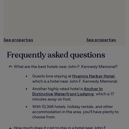
n
i
g
h
t
w
a
l
See properties
See properties
k
i
Frequently asked questions
n
g
m
What are the best hotels near John F. Kennedy Memorial?
e
r
Guests love staying at
Hyannis Harbor Hotel
,
e
which is a hotel near John F. Kennedy Memorial.
f
Another highly rated hotel is
Anchor In
e
Distinctive Waterfront Lodging
, which is 17
e
minutes away on foot.
t
f
With 10,368 hotels, holiday rentals, and other
r
accommodation in the area, you'll have plenty to
o
choose from.
m
t
How much does it cost to stay in a hotel near John F.