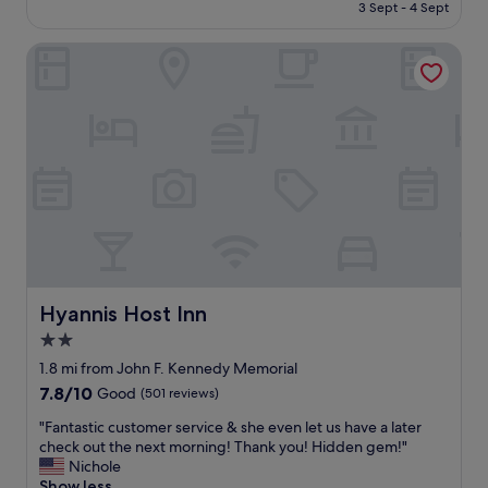
is
3 Sept - 4 Sept
.
l
£129
T
l
h
Hyannis Host Inn
s
e
i
r
t
e
u
i
a
s
t
a
e
n
d
i
,
n
c
d
l
o
e
o
a
r
n
Hyannis Host Inn
Hyannis Host Inn
a
r
2.0
n
o
d
star
o
1.8 mi from John F. Kennedy Memorial
o
m
property
7.8
7.8/10
Good
(501 reviews)
u
a
out
t
n
"
"Fantastic customer service & she even let us have a later
of
d
d
F
check out the next morning! Thank you! Hidden gem!"
10,
o
h
a
Nichole
Good,
o
o
n
Show less