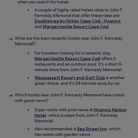
when you search for hotels.
.
T
A couple of highly rated hotels close to John F.
h
Kennedy Memorial that offer these rates are
e
Doubletree by Hilton Cape Cod - Hyannis
p
and
Margaritaville Resort Cape Cod
.
o
o
What are the best romantic hotels near John F. Kennedy
l
Memorial?
w
For travellers looking for a romantic stay,
a
Margaritaville Resort Cape Cod
offers 2
s
restaurants and an outdoor pool. It's a short 9-
a
minute drive from John F. Kennedy Memorial.
l
s
Wequassett Resort and Golf Club
is another
o
great choice, and it's 34 minutes away by car.
c
l
Which hotels near John F. Kennedy Memorial have rooms
e
with great views?
a
n
Enjoy rooms with pool views at
Hyannis Harbor
a
Hotel
, which is steps from John F. Kennedy
n
Memorial.
d
Also recommended is
Sea Street Inn
, which
w
has rooms with garden views.
o