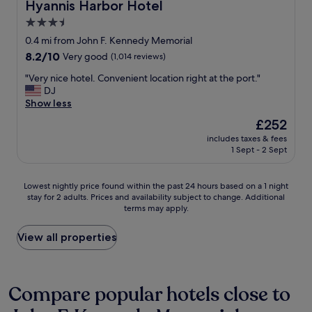
s
Hyannis Harbor Hotel
Hyannis Harbor Hotel
b
o
3.5
a
n
c
star
h
0.4 mi from John F. Kennedy Memorial
k
a
property
8.2
8.2/10
Very good
(1,014 reviews)
"
v
out
i
"
"Very nice hotel. Convenient location right at the port."
of
n
V
DJ
10,
g
e
Show less
Very
a
r
good,
The
£252
s
y
(1,014
price
o
includes taxes & fees
n
reviews)
is
1 Sept - 2 Sept
c
i
£252
c
c
e
e
Lowest
Lowest nightly price found within the past 24 hours based on a 1 night
r
h
stay for 2 adults. Prices and availability subject to change. Additional
nightly
t
o
terms may apply.
price
o
t
found
u
e
within
View all properties
r
l
the
n
.
past
a
C
24
m
o
hours
Compare popular hotels close to
e
n
based
n
v
on