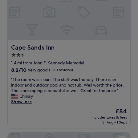
e
t
,
w
h
a
o
s
t
d
e
e
l
l
s
i
t
Cape Sands Inn
Cape Sands Inn
c
a
i
2.5
f
o
star
f
1.4 mi from John F. Kennedy Memorial
u
w
property
8.2
8.2/10
Very good
(1,130 reviews)
s
a
out
a
s
"
"The room was clean. The staff was friendly. There is an
of
n
e
T
indoor and outdoor pool and hot tub. Well worth the price.
10,
d
f
h
The landscaping is beautiful as well. Great for the price."
Very
I
f
e
Chrissy
good,
e
i
r
Show less
(1,130
n
c
o
reviews)
j
The
£84
i
o
o
price
e
includes taxes & fees
m
y
is
31 Aug - 1 Sept
n
w
g
£84
t
a
o
a
Comfort Inn Hyannis - Cape Cod
s
i