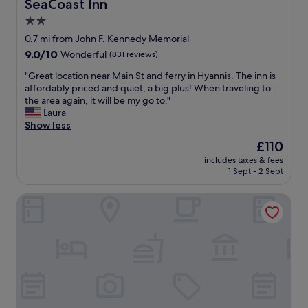
SeaCoast Inn
SeaCoast Inn
"
u
c
r
2.0
t
i
t
s
star
o
.
0.7 mi from John F. Kennedy Memorial
t
u
"
property
9.0
9.0/10
Wonderful
(831 reviews)
a
s
out
n
w
"
"Great location near Main St and ferry in Hyannis. The inn is
of
d
i
G
affordably priced and quiet, a big plus! When traveling to
10,
i
t
r
the area again, it will be my go to."
Wonderful,
n
h
e
Laura
(831
g
s
a
Show less
reviews)
.
o
t
The
£110
R
m
l
price
o
a
includes taxes & fees
o
is
o
1 Sept - 2 Sept
n
c
£110
m
y
a
w
g
Uncommoner Hotel by Reverie Boutique Collection
t
a
r
i
a
e
o
g
a
n
r
t
n
e
o
e
a
p
a
t
t
r
-
i
M
l