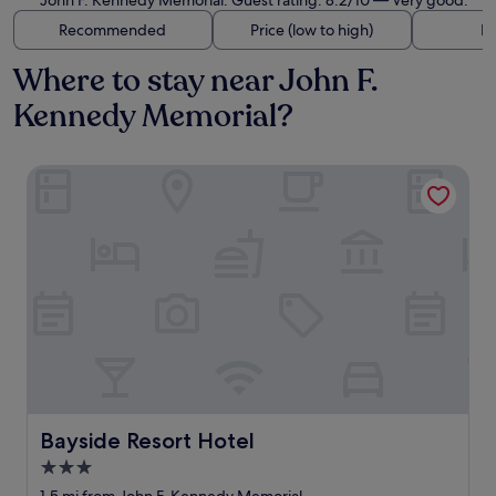
John F. Kennedy Memorial. Guest rating: 8.2/10 — Very good.
Recommended
Price (low to high)
Di
Where to stay near John F.
Kennedy Memorial?
Bayside Resort Hotel
Bayside Resort Hotel
Bayside Resort Hotel
3.0
star