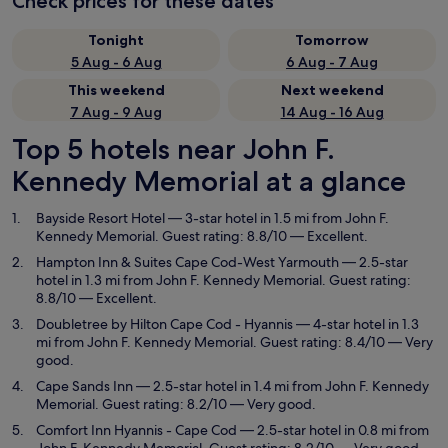
Check prices for these dates
Tonight
Tomorrow
5 Aug - 6 Aug
6 Aug - 7 Aug
This weekend
Next weekend
7 Aug - 9 Aug
14 Aug - 16 Aug
Top 5 hotels near John F.
Kennedy Memorial at a glance
Bayside Resort Hotel
— 3-star hotel in 1.5 mi from John F.
Kennedy Memorial. Guest rating: 8.8/10 — Excellent.
Hampton Inn & Suites Cape Cod-West Yarmouth
— 2.5-star
hotel in 1.3 mi from John F. Kennedy Memorial. Guest rating:
8.8/10 — Excellent.
Doubletree by Hilton Cape Cod - Hyannis
— 4-star hotel in 1.3
mi from John F. Kennedy Memorial. Guest rating: 8.4/10 — Very
good.
Cape Sands Inn
— 2.5-star hotel in 1.4 mi from John F. Kennedy
Memorial. Guest rating: 8.2/10 — Very good.
Comfort Inn Hyannis - Cape Cod
— 2.5-star hotel in 0.8 mi from