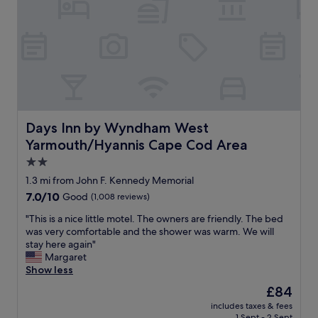
y
.
!
g
S
G
r
t
r
o
a
e
u
f
a
n
f
t
d
w
l
a
a
o
n
s
c
d
h
a
Days Inn by Wyndham West Yarmouth/Hyannis Cape Cod
Days Inn by Wyndham West
a
e
t
Yarmouth/Hyannis Cape Cod Area
l
l
i
l
p
o
2.0
t
f
n
star
1.3 mi from John F. Kennedy Memorial
h
u
.
property
7.0
7.0/10
e
Good
(1,008 reviews)
l
"
out
o
,
"
"This is a nice little motel. The owners are friendly. The bed
of
u
c
T
was very comfortable and the shower was warm. We will
10,
t
h
h
stay here again"
Good,
d
e
i
Margaret
(1,008
o
c
s
Show less
reviews)
o
k
i
r
i
The
£84
s
g
n
price
includes taxes & fees
a
a
w
is
1 Sept - 2 Sept