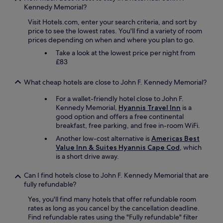
h
Kennedy Memorial?
e
Visit Hotels.com, enter your search criteria, and sort by
r
price to see the lowest rates. You'll find a variety of room
o
prices depending on when and where you plan to go.
o
m
Take a look at the lowest price per night from
t
£83
o
d
What cheap hotels are close to John F. Kennedy Memorial?
i
n
For a wallet-friendly hotel close to John F.
n
Kennedy Memorial,
Hyannis Travel Inn
is a
e
good option and offers a free continental
r
breakfast, free parking, and free in-room WiFi.
a
Another low-cost alternative is
Americas Best
n
Value Inn & Suites Hyannis Cape Cod
, which
d
is a short drive away.
i
c
e
Can I find hotels close to John F. Kennedy Memorial that are
c
fully refundable?
r
Yes, you'll find many hotels that offer refundable room
e
rates as long as you cancel by the cancellation deadline.
a
Find refundable rates using the "Fully refundable" filter
m