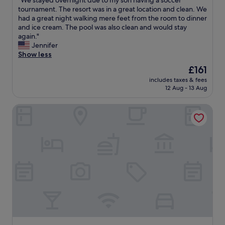
"We stayed overnight due to my son having a soccer
of
t
h
W
tournament. The resort was in a great location and clean. We
10,
o
e
e
had a great night walking mere feet from the room to dinner
Excellent,
e
s
s
and ice cream. The pool was also clean and would stay
(107
n
t
t
again."
reviews)
j
a
a
Jennifer
o
f
y
Show less
y
f
e
The
£161
H
w
d
price
y
a
includes taxes & fees
o
is
a
12 Aug - 13 Aug
s
v
£161
n
a
e
n
m
Hyannis Harbor Hotel
r
i
a
n
s
z
i
f
i
g
r
n
h
o
g
t
m
!
d
.
"
u
W
e
i
t
l
o
l
m
b
y
e