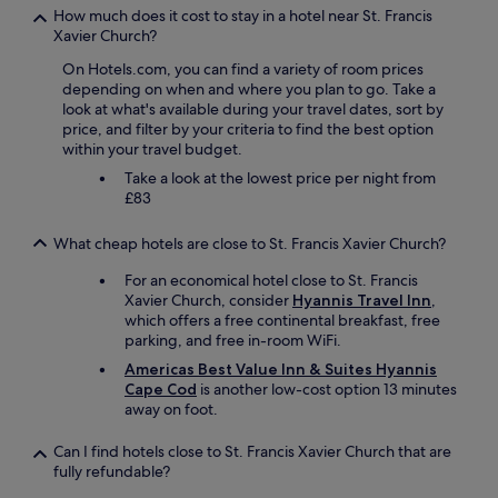
h
How much does it cost to stay in a hotel near St. Francis
e
Xavier Church?
r
On Hotels.com, you can find a variety of room prices
o
depending on when and where you plan to go. Take a
o
look at what's available during your travel dates, sort by
m
price, and filter by your criteria to find the best option
t
within your travel budget.
o
d
Take a look at the lowest price per night from
i
£83
n
n
What cheap hotels are close to St. Francis Xavier Church?
e
r
For an economical hotel close to St. Francis
a
Xavier Church, consider
Hyannis Travel Inn
,
n
which offers a free continental breakfast, free
d
parking, and free in-room WiFi.
i
Americas Best Value Inn & Suites Hyannis
c
Cape Cod
is another low-cost option 13 minutes
e
away on foot.
c
r
e
Can I find hotels close to St. Francis Xavier Church that are
a
fully refundable?
m