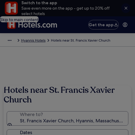
Switch to the app
Save even more on the app - get up to 20% off
select hotels
Skip to main content
Get the app
Hyannis Hotels
Hotels near St. Francis Xavier Church
Hotels near St. Francis Xavier
Church
Where to?
St. Francis Xavier Church, Hyannis, Massachusetts, U
Dates