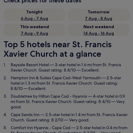
Check prices for these dates
Tonight
Tomorrow
6 Aug - 7 Aug
7 Aug - 8 Aug
This weekend
Next weekend
7 Aug - 9 Aug
14 Aug - 16 Aug
Top 5 hotels near St. Francis
Xavier Church at a glance
Bayside Resort Hotel
— 3-star hotel in 1.6 mi from St. Francis
Xavier Church. Guest rating: 8.8/10 — Excellent.
Hampton Inn & Suites Cape Cod-West Yarmouth
— 2.5-star
hotel in 1.3 mi from St. Francis Xavier Church. Guest rating:
8.8/10 — Excellent.
Doubletree by Hilton Cape Cod - Hyannis
— 4-star hotel in 0.9
mi from St. Francis Xavier Church. Guest rating: 8.4/10 — Very
good.
Cape Sands Inn
— 2.5-star hotel in 1.4 mi from St. Francis Xavier
Church. Guest rating: 8.2/10 — Very good.
Comfort Inn Hyannis - Cape Cod
— 2.5-star hotel in 0.4 mi from