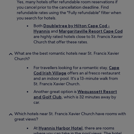
Yes, many hotels offer refundable room reservations if
.
you cancel prior to the cancellation deadline. Find
T
refundable rates using the "Fully refundable" filter when
h
you search for hotels.
e
p
Both
Doubletree by Hilton Cape Cod -
o
Hyannis
and
Margaritaville Resort Cape Cod
o
are highly rated hotels close to St. Francis Xavier
l
Church that offer these rates.
w
a
What are the best romantic hotels near St. Francis Xavier
s
Church?
a
For travellers looking for a romantic stay,
Cape
l
Cod Irish Village
offers an al fresco restaurant
s
and an indoor pool. It's a 13-minute walk from
o
St. Francis Xavier Church.
c
l
Another great option is
Wequassett Resort
e
and Golf Club
, which is 32 minutes away by
a
car.
n
a
Which hotels near St. Francis Xavier Church have rooms with
n
great views?
d
w
At
Hyannis Harbor Hotel
, there are rooms
o
where you can take in the pool views. The hotel