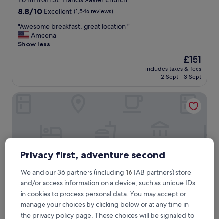
1.6 mi from St. Francis Xavier Church
property
8.8
8.8/10
Excellent
(1,546 reviews)
out
"
"Awesome breakfast, great location "
of
A
Ameena
10,
w
Show less
Excellent,
e
(1,546
The
£151
s
reviews)
price
includes taxes & fees
o
is
2 Sept - 3 Sept
m
£151
e
Hampton Inn & Suites Cape Cod-West Yarmouth
b
r
e
a
k
f
a
Privacy first, adventure second
s
t
We and our 36 partners (including
16
IAB partners) store
,
and/or access information on a device, such as unique IDs
g
r
in cookies to process personal data. You may accept or
e
manage your choices by clicking below or at any time in
a
Hampton Inn & Suites Cape Cod-West Yarmouth
Hampton Inn & Suites Cape Cod-West
the privacy policy page. These choices will be signaled to