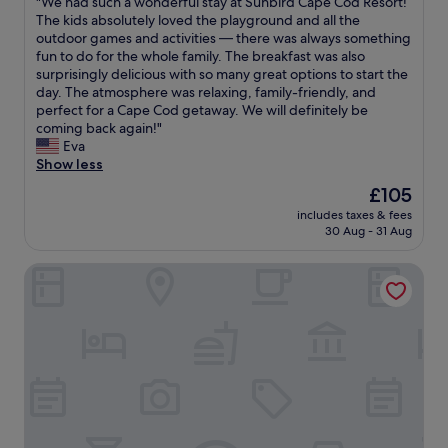
"
"We had such a wonderful stay at Sunbird Cape Cod Resort!
of
h
a
e
W
The kids absolutely loved the playground and all the
10,
e
s
v
e
outdoor games and activities — there was always something
Good,
p
t
e
h
fun to do for the whole family. The breakfast was also
(607
r
h
n
a
surprisingly delicious with so many great options to start the
reviews)
i
e
l
d
day. The atmosphere was relaxing, family-friendly, and
c
s
e
s
perfect for a Cape Cod getaway. We will definitely be
e
h
t
u
coming back again!"
.
o
u
c
Eva
T
w
s
h
Show less
h
e
h
a
The
£105
e
r
a
w
price
l
t
v
includes taxes & fees
o
is
a
h
30 Aug - 31 Aug
e
n
£105
n
a
a
d
d
t
l
Hyannis Plaza Hotel
e
s
h
a
r
c
a
t
f
a
d
e
u
p
n
r
l
i
o
c
s
n
p
h
t
g
r
e
a
i
e
c
y
s
s
k
a
b
s