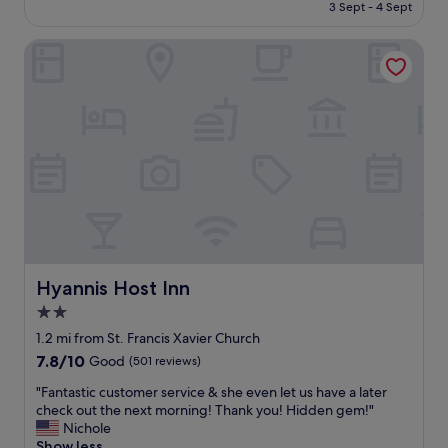
is
3 Sept - 4 Sept
.
l
£129
T
l
h
Hyannis Host Inn
s
e
i
r
t
e
u
i
a
s
t
a
e
n
d
i
,
n
c
d
l
o
e
o
a
r
n
Hyannis Host Inn
Hyannis Host Inn
a
r
2.0
n
o
d
star
o
1.2 mi from St. Francis Xavier Church
o
m
property
7.8
7.8/10
Good
(501 reviews)
u
a
out
t
n
"
"Fantastic customer service & she even let us have a later
of
d
d
F
check out the next morning! Thank you! Hidden gem!"
10,
o
h
a
Nichole
Good,
o
o
n
Show less