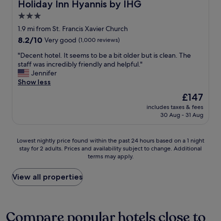
s
Holiday Inn Hyannis by IHG
Holiday Inn Hyannis by IHG
b
o
3.0
a
n
c
star
h
1.9 mi from St. Francis Xavier Church
k
a
property
8.2
8.2/10
Very good
(1,000 reviews)
"
v
out
i
"
"Decent hotel. It seems to be a bit older but is clean. The
of
n
D
staff was incredibly friendly and helpful."
10,
g
e
Jennifer
Very
a
c
Show less
good,
s
e
(1,000
The
£147
o
n
reviews)
price
c
includes taxes & fees
t
is
30 Aug - 31 Aug
c
h
£147
e
o
r
t
Lowest
Lowest nightly price found within the past 24 hours based on a 1 night
t
e
stay for 2 adults. Prices and availability subject to change. Additional
nightly
o
l
terms may apply.
price
u
.
found
r
I
within
View all properties
n
t
the
a
s
past
m
e
24
e
e
hours
Compare popular hotels close to
n
m
based