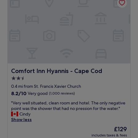
n
c
n
d
l
g
p
e
s
o
a
!
l
n
"
i
.
t
T
e
h
a
e
n
s
d
t
h
a
e
f
Comfort Inn Hyannis - Cape Cod
Comfort Inn Hyannis - Cape Cod
l
f
2.5
p
w
f
star
a
0.4 mi from St. Francis Xavier Church
u
s
property
8.2
8.2/10
Very good
(1,000 reviews)
l
f
out
.
r
"
"Very well situated, clean room and hotel. The only negative
of
"
i
V
point was the shower that had no pression for the water."
10,
e
e
Cindy
Very
n
r
Show less
good,
d
y
(1,000
The
£129
l
w
reviews)
price
y
includes taxes & fees
e