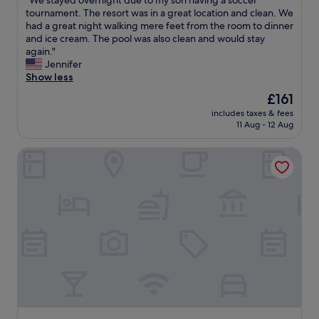
"We stayed overnight due to my son having a soccer
of
t
h
W
tournament. The resort was in a great location and clean. We
10,
o
e
e
had a great night walking mere feet from the room to dinner
Excellent,
e
s
s
and ice cream. The pool was also clean and would stay
(107
n
t
t
again."
reviews)
j
a
a
Jennifer
o
f
y
Show less
y
f
e
The
£161
H
w
d
price
y
a
includes taxes & fees
o
is
a
11 Aug - 12 Aug
s
v
£161
n
a
e
n
m
Holiday Inn Hyannis by IHG
r
i
a
n
s
z
i
f
i
g
r
n
h
o
g
t
m
!
d
.
"
u
W
e
i
t
l
o
l
m
b
y
e