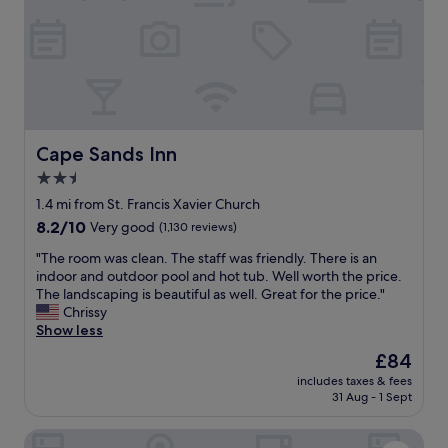
e
i
,
n
h
g
o
l
t
y
e
v
l
e
s
r
t
Cape Sands Inn
Cape Sands Inn
y
a
g
2.5
f
o
star
f
1.4 mi from St. Francis Xavier Church
o
w
property
8.2
8.2/10
Very good
(1,130 reviews)
d
a
out
…
s
"
"The room was clean. The staff was friendly. There is an
of
h
e
T
indoor and outdoor pool and hot tub. Well worth the price.
10,
a
f
h
The landscaping is beautiful as well. Great for the price."
Very
d
f
e
Chrissy
good,
t
i
r
Show less
(1,130
w
c
o
reviews)
o
The
£84
i
o
h
price
e
includes taxes & fees
m
e
is
31 Aug - 1 Sept
n
w
l
£84
t
a
p
a
Comfort Inn Hyannis - Cape Cod
s
i