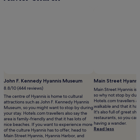
a
T
t
h
i
e
o
s
n
t
a
a
n
f
d
f
c
w
l
a
e
s
a
i
n
n
.
c
W
John F. Kennedy Hyannis Museum
Main Street Hyanni
r
e
e
8.8/10 (444 reviews)
Main Street Hyannis is i
h
d
so why not stop by duri
The centre of Hyannis is home to cultural
a
i
Hotels.com travellers als
attractions such as John F. Kennedy Hyannis
d
b
walkable and that it has
Museum, so you might want to stop by during
a
l
It's also full of great s
your stay. Hotels.com travellers also say the
g
y
restaurants, so you can
area is family-friendly and that it has lots of
r
f
having a wander.
nice beaches. If you want to experience more
e
r
Read less
of the culture Hyannis has to offer, head to
a
i
Main Street Hyannis, Hyannis Harbor, and
t
e