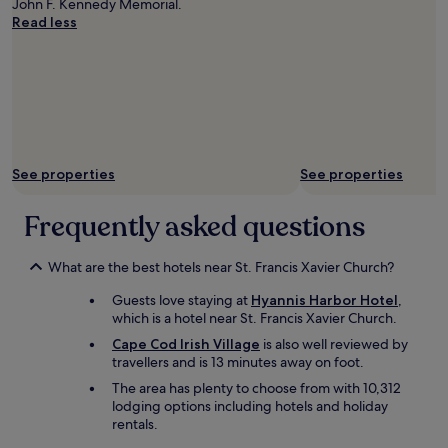
John F. Kennedy Memorial.
n
n
Read less
i
d
g
l
h
y
t
a
w
n
a
d
l
h
k
e
i
l
See properties
See properties
n
p
g
f
Frequently asked questions
m
u
e
l
r
.
What are the best hotels near St. Francis Xavier Church?
e
"
f
Guests love staying at
Hyannis Harbor Hotel
,
e
which is a hotel near St. Francis Xavier Church.
e
Cape Cod Irish Village
is also well reviewed by
t
travellers and is 13 minutes away on foot.
f
r
The area has plenty to choose from with 10,312
o
lodging options including hotels and holiday
m
rentals.
t