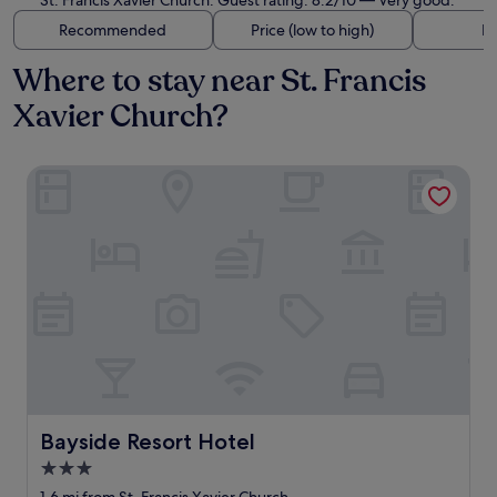
St. Francis Xavier Church. Guest rating: 8.2/10 — Very good.
Recommended
Price (low to high)
Di
Where to stay near St. Francis
Xavier Church?
Bayside Resort Hotel
Bayside Resort Hotel
Bayside Resort Hotel
3.0
star