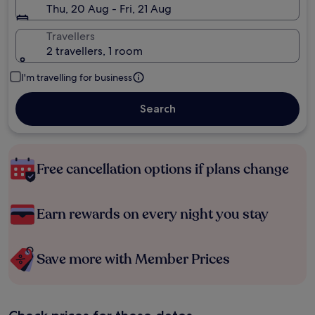
Thu, 20 Aug - Fri, 21 Aug
Travellers
2 travellers, 1 room
I'm travelling for business
Search
Free cancellation options if plans change
Earn rewards on every night you stay
Save more with Member Prices