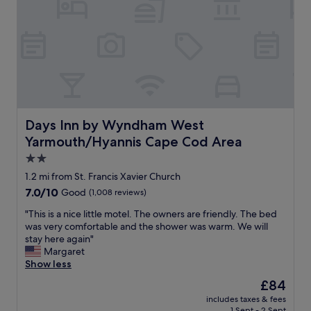
y
.
!
g
S
G
r
t
r
o
a
e
u
f
a
n
f
t
d
w
l
a
a
o
n
s
c
d
h
a
Days Inn by Wyndham West Yarmouth/Hyannis Cape Cod
Days Inn by Wyndham West
a
e
t
Yarmouth/Hyannis Cape Cod Area
l
l
i
l
p
o
2.0
t
f
n
star
1.2 mi from St. Francis Xavier Church
h
u
.
property
7.0
7.0/10
e
Good
(1,008 reviews)
l
"
out
o
,
"
"This is a nice little motel. The owners are friendly. The bed
of
u
c
T
was very comfortable and the shower was warm. We will
10,
t
h
h
stay here again"
Good,
d
e
i
Margaret
(1,008
o
c
s
Show less
reviews)
o
k
i
r
i
The
£84
s
g
n
price
includes taxes & fees
a
a
w
is
1 Sept - 2 Sept