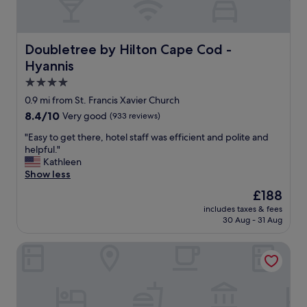
a
n
d
t
Doubletree by Hilton Cape Cod - Hyannis
Doubletree by Hilton Cape Cod -
h
Hyannis
e
b
4.0
r
star
0.9 mi from St. Francis Xavier Church
e
property
8.4
8.4/10
Very good
(933 reviews)
a
out
k
"
"Easy to get there, hotel staff was efficient and polite and
of
f
E
helpful."
10,
a
a
Kathleen
Very
s
s
Show less
good,
t
y
(933
w
The
£188
t
reviews)
a
price
includes taxes & fees
o
s
is
30 Aug - 31 Aug
g
s
£188
e
u
Cape Sands Inn
t
r
t
p
h
r
e
i
r
s