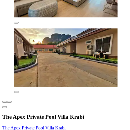
The Apex Private Pool Villa Krabi
The Apex Private Pool Villa Krabi