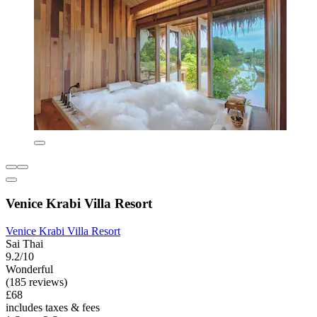
Venice Krabi Villa Resort
Venice Krabi Villa Resort
Sai Thai
9.2/10
Wonderful
(185 reviews)
£68
includes taxes & fees