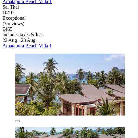
Amatapura Beach Villa 1
Sai Thai
10/10
Exceptional
(3 reviews)
£465
includes taxes & fees
22 Aug - 23 Aug
Amatapura Beach Villa 1