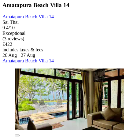
Amatapura Beach Villa 14
Amatapura Beach Villa 14
Sai Thai
9.4/10
Exceptional
(3 reviews)
£422
includes taxes & fees
26 Aug - 27 Aug
Amatapura Beach Villa 14