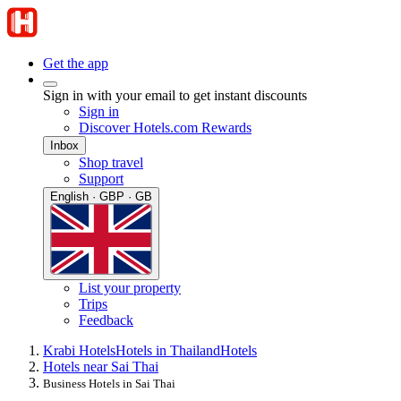
Get the app
Sign in with your email to get instant discounts
Sign in
Discover Hotels.com Rewards
Inbox
Shop travel
Support
English · GBP · GB
List your property
Trips
Feedback
Krabi Hotels
Hotels in Thailand
Hotels
Hotels near Sai Thai
Business Hotels in Sai Thai