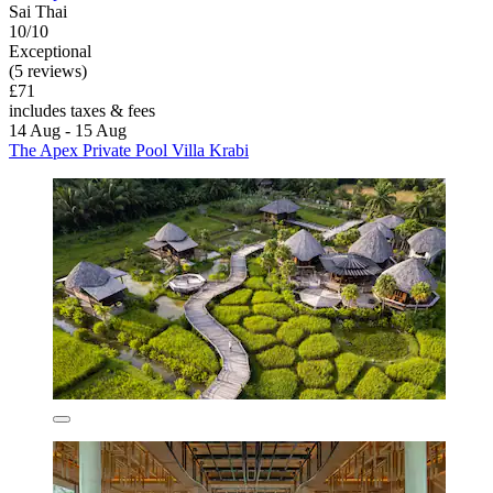
Sai Thai
10/10
Exceptional
(5 reviews)
£71
includes taxes & fees
14 Aug - 15 Aug
The Apex Private Pool Villa Krabi