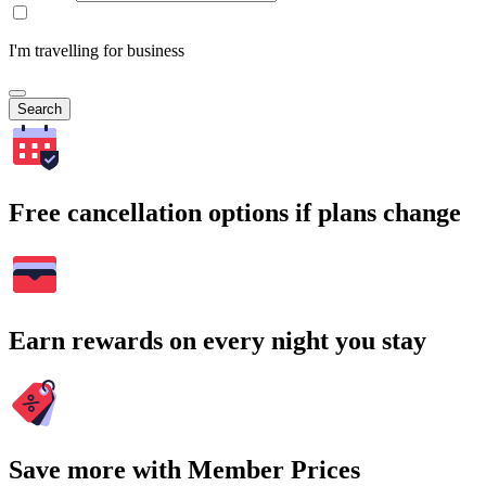
I'm travelling for business
Search
Free cancellation options if plans change
Earn rewards on every night you stay
Save more with Member Prices