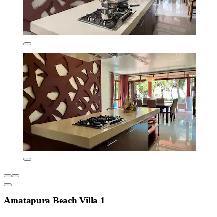
Amatapura Beach Villa 1