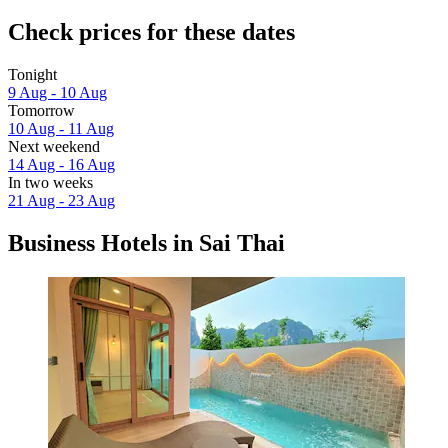
Check prices for these dates
Tonight
9 Aug - 10 Aug
Tomorrow
10 Aug - 11 Aug
Next weekend
14 Aug - 16 Aug
In two weeks
21 Aug - 23 Aug
Business Hotels in Sai Thai