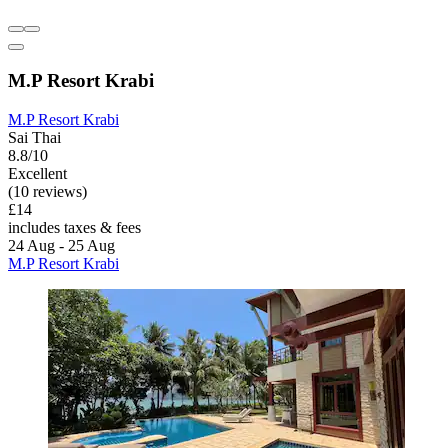
M.P Resort Krabi
M.P Resort Krabi
Sai Thai
8.8/10
Excellent
(10 reviews)
£14
includes taxes & fees
24 Aug - 25 Aug
M.P Resort Krabi