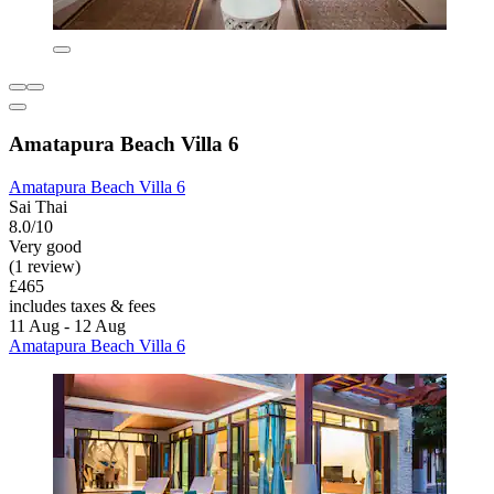
Amatapura Beach Villa 6
Amatapura Beach Villa 6
Sai Thai
8.0/10
Very good
(1 review)
£465
includes taxes & fees
11 Aug - 12 Aug
Amatapura Beach Villa 6