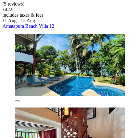
(5 reviews)
£422
includes taxes & fees
11 Aug - 12 Aug
Amatapura Beach Villa 12