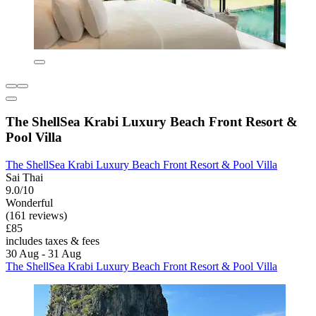
The ShellSea Krabi Luxury Beach Front Resort &
Pool Villa
The ShellSea Krabi Luxury Beach Front Resort & Pool Villa
Sai Thai
9.0/10
Wonderful
(161 reviews)
£85
includes taxes & fees
30 Aug - 31 Aug
The ShellSea Krabi Luxury Beach Front Resort & Pool Villa