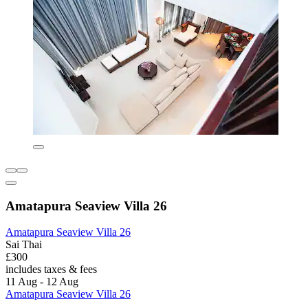
Amatapura Seaview Villa 26
Amatapura Seaview Villa 26
Sai Thai
£300
includes taxes & fees
11 Aug - 12 Aug
Amatapura Seaview Villa 26