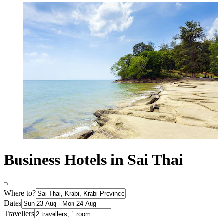
Business Hotels in Sai Thai
Where to?
Dates
Travellers