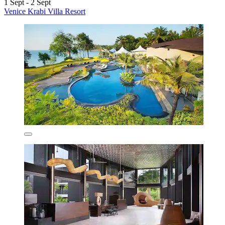
1 Sept - 2 Sept
Venice Krabi Villa Resort