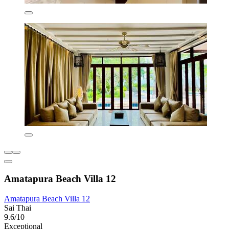
Amatapura Beach Villa 12
Amatapura Beach Villa 12
Sai Thai
9.6/10
Exceptional