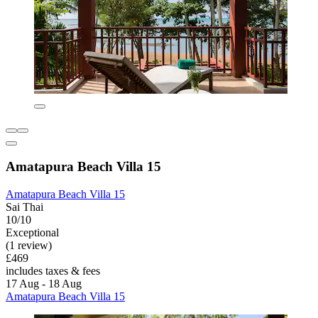
Amatapura Beach Villa 15
Amatapura Beach Villa 15
Sai Thai
10/10
Exceptional
(1 review)
£469
includes taxes & fees
17 Aug - 18 Aug
Amatapura Beach Villa 15