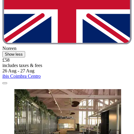
Noreen
Show less
£58
includes taxes & fees
26 Aug - 27 Aug
ibis Coimbra Centro