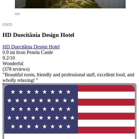
HD Duecitânia Design Hotel
HD Duecitânia Design Hotel
0.9 mi from Penela Castle
9.2/10
Wonderful
(378 reviews)
"Beautiful room, friendly and professional staff, excellent food, and
wholly relaxing! "