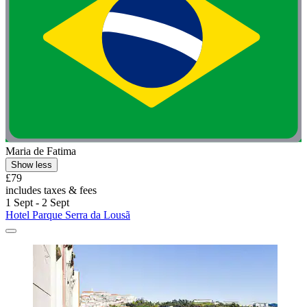
Maria de Fatima
Show less
£79
includes taxes & fees
1 Sept - 2 Sept
Hotel Parque Serra da Lousã