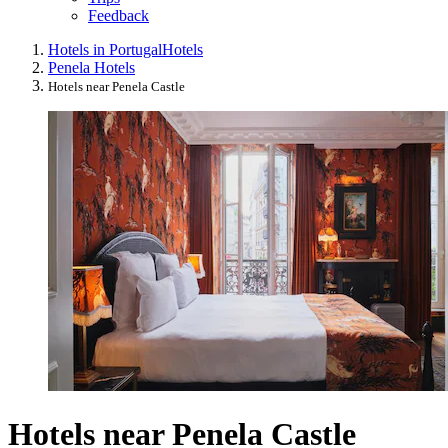
Feedback
Hotels in Portugal
Hotels
Penela Hotels
Hotels near Penela Castle
Hotels near Penela Castle