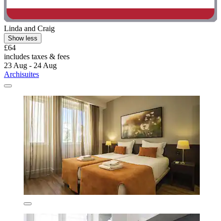
Linda and Craig
Show less
£64
includes taxes & fees
23 Aug - 24 Aug
Archisuites