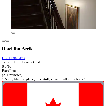
Hotel Ibn-Arrik
Hotel Ibn-Arrik
12.3 mi from Penela Castle
8.8/10
Excellent
(211 reviews)
"Really like the place, nice staff, close to all attractions."