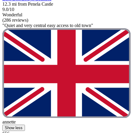
12.3 mi from Penela Castle
9.0/10
Wonderful
(286 reviews)
"Quiet and very central easy access to old town"
annette
Show less