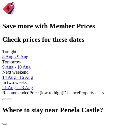
Save more with Member Prices
Check prices for these dates
Tonight
8 Aug - 9 Aug
Tomorrow
9 Aug - 10 Aug
Next weekend
14 Aug - 16 Aug
In two weeks
21 Aug - 23 Aug
Recommended
Price (low to high)
Distance
Property class
Where to stay near Penela Castle?