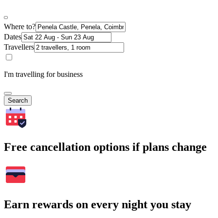
Where to?
Dates
Travellers
I'm travelling for business
Search
Free cancellation options if plans change
Earn rewards on every night you stay