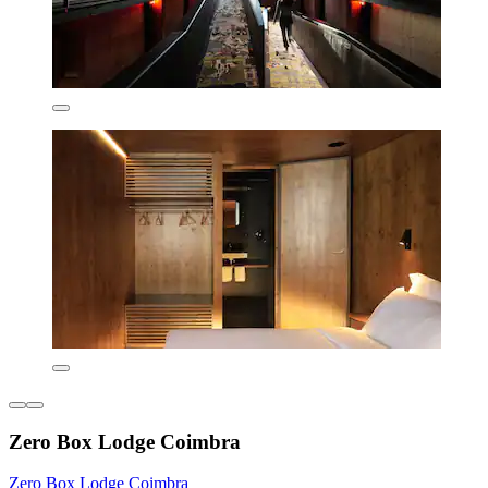
Zero Box Lodge Coimbra
Zero Box Lodge Coimbra