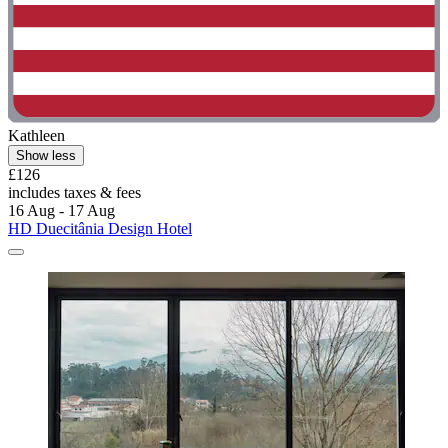
Kathleen
Show less
£126
includes taxes & fees
16 Aug - 17 Aug
HD Duecitânia Design Hotel