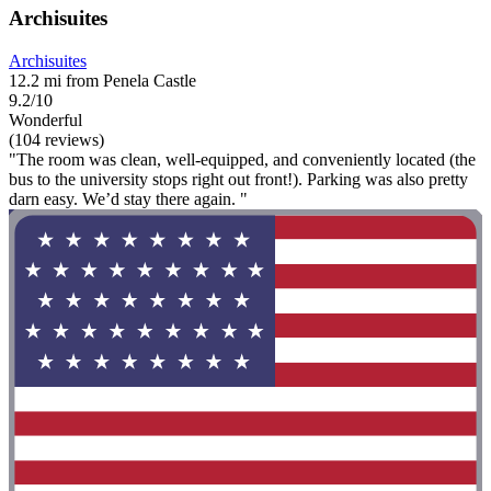
Archisuites
Archisuites
12.2 mi from Penela Castle
9.2/10
Wonderful
(104 reviews)
"The room was clean, well-equipped, and conveniently located (the
bus to the university stops right out front!). Parking was also pretty
darn easy. We’d stay there again. "