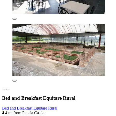
Bed and Breakfast Equitare Rural
Bed and Breakfast Equitare Rural
4.4 mi from Penela Castle