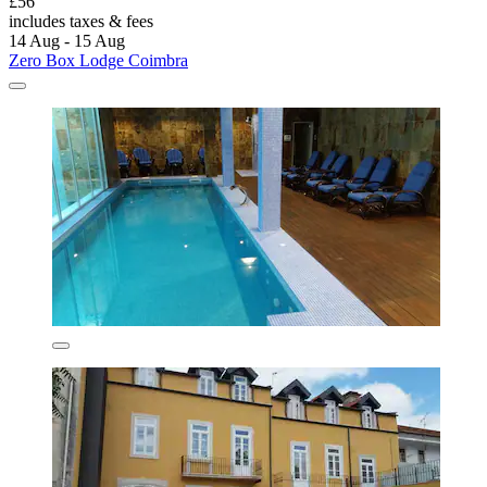
£56
includes taxes & fees
14 Aug - 15 Aug
Zero Box Lodge Coimbra