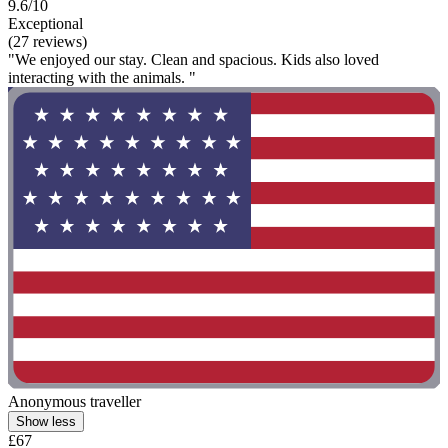
9.6/10
Exceptional
(27 reviews)
"We enjoyed our stay. Clean and spacious. Kids also loved
interacting with the animals. "
Anonymous traveller
Show less
£67