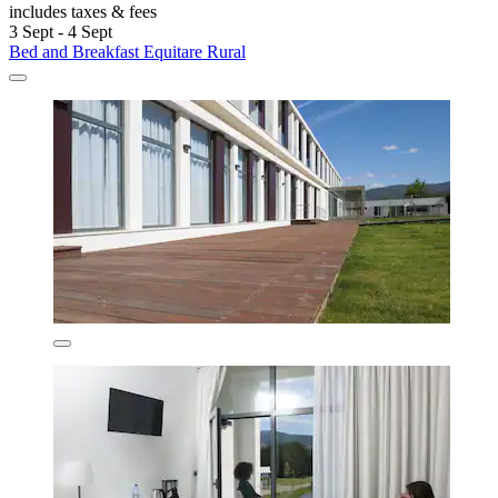
includes taxes & fees
3 Sept - 4 Sept
Bed and Breakfast Equitare Rural