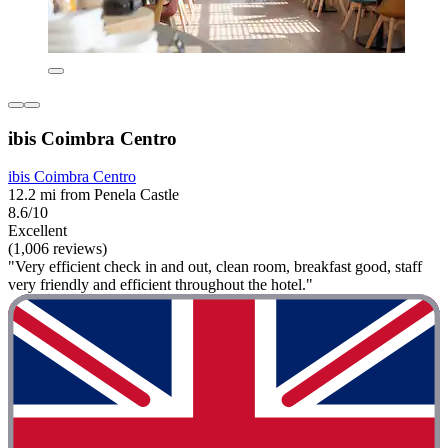
ibis Coimbra Centro
ibis Coimbra Centro
12.2 mi from Penela Castle
8.6/10
Excellent
(1,006 reviews)
"Very efficient check in and out, clean room, breakfast good, staff
very friendly and efficient throughout the hotel."