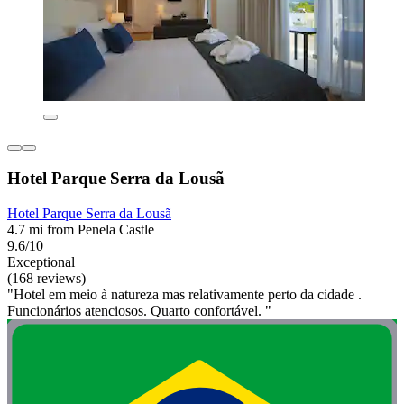
Hotel Parque Serra da Lousã
Hotel Parque Serra da Lousã
4.7 mi from Penela Castle
9.6/10
Exceptional
(168 reviews)
"Hotel em meio à natureza mas relativamente perto da cidade .
Funcionários atenciosos. Quarto confortável. "