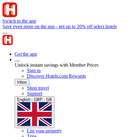
Switch to the app
Save even more on the app - get up to 20% off select hotels
Get the app
Unlock instant savings with Member Prices
Sign in
Discover Hotels.com Rewards
Inbox
Shop travel
Support
English · GBP · GB
List your property
Trips