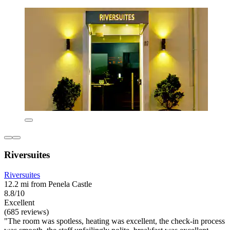
Riversuites
Riversuites
12.2 mi from Penela Castle
8.8/10
Excellent
(685 reviews)
"The room was spotless, heating was excellent, the check-in process