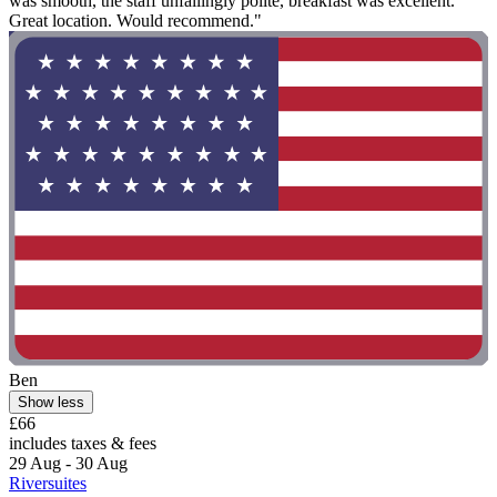
was smooth, the staff unfailingly polite, breakfast was excellent.
Great location. Would recommend."
Ben
Show less
£66
includes taxes & fees
29 Aug - 30 Aug
Riversuites