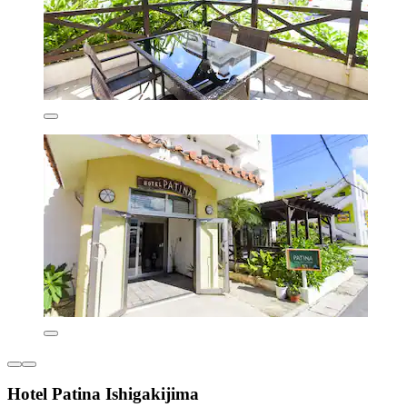
Hotel Patina Ishigakijima