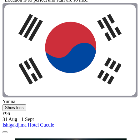
Yunna
Show less
£96
31 Aug - 1 Sept
Ishigakijima Hotel Cucule