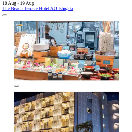
18 Aug - 19 Aug
The Beach Terrace Hotel AO Ishigaki