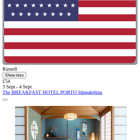
Russell
Show less
£54
3 Sept - 4 Sept
The BREAKFAST HOTEL PORTO Ishigakijima