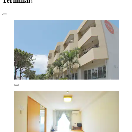
Terminal?