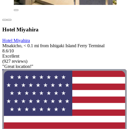
Hotel Miyahira
Hotel Miyahira
Misakicho, < 0.1 mi from Ishigaki Island Ferry Terminal
8.6/10
Excellent
(927 reviews)
"Great location!"