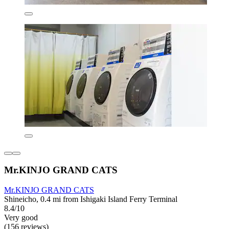
Mr.KINJO GRAND CATS
Mr.KINJO GRAND CATS
Shineicho, 0.4 mi from Ishigaki Island Ferry Terminal
8.4/10
Very good
(156 reviews)