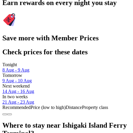
Earn rewards on every night you stay
Save more with Member Prices
Check prices for these dates
Tonight
8 Aug - 9 Aug
Tomorrow
9 Aug - 10 Aug
Next weekend
14 Aug - 16 Aug
In two weeks
21 Aug - 23 Aug
Recommended
Price (low to high)
Distance
Property class
Where to stay near Ishigaki Island Ferry