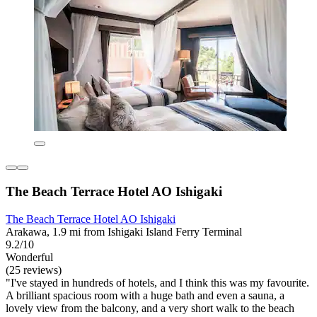
The Beach Terrace Hotel AO Ishigaki
The Beach Terrace Hotel AO Ishigaki
Arakawa, 1.9 mi from Ishigaki Island Ferry Terminal
9.2/10
Wonderful
(25 reviews)
"I've stayed in hundreds of hotels, and I think this was my favourite.
A brilliant spacious room with a huge bath and even a sauna, a
lovely view from the balcony, and a very short walk to the beach