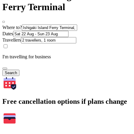
Ferry Terminal
Where to?
Dates
Travellers
I'm travelling for business
Search
Free cancellation options if plans change