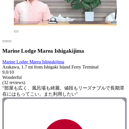
Marine Lodge Marea Ishigakijima
Marine Lodge Marea Ishigakijima
Arakawa, 1.7 mi from Ishigaki Island Ferry Terminal
9.0/10
Wonderful
(32 reviews)
"部屋も広く、風呂場も綺麗。値段もリーズナブルで長期滞
在にはもってこい。また利用したい"