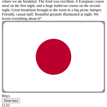
where we ate breakfast. The food was excellent. A European course
meal on the first night, and a huge barbecue course on the second
night. Great breakfasts brought to the room in a big picnic hamper,
Friendly, casual staff. Beautiful grounds illuminated at night. We
loved everything about it!"
Rhys
Show less
£133