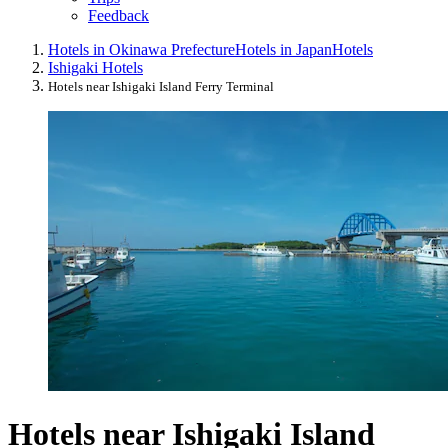
Feedback
Hotels in Okinawa Prefecture
Hotels in Japan
Hotels
Ishigaki Hotels
Hotels near Ishigaki Island Ferry Terminal
Hotels near Ishigaki Island