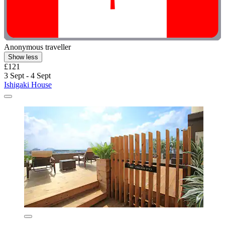
Anonymous traveller
Show less
£121
3 Sept - 4 Sept
Ishigaki House