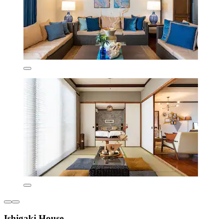
Ishigaki House