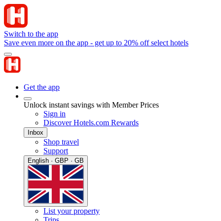
Switch to the app
Save even more on the app - get up to 20% off select hotels
Get the app
Unlock instant savings with Member Prices
Sign in
Discover Hotels.com Rewards
Inbox
Shop travel
Support
English · GBP · GB
List your property
Trips