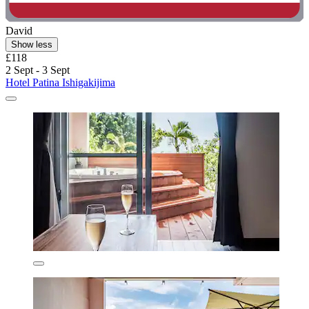
David
Show less
£118
2 Sept - 3 Sept
Hotel Patina Ishigakijima