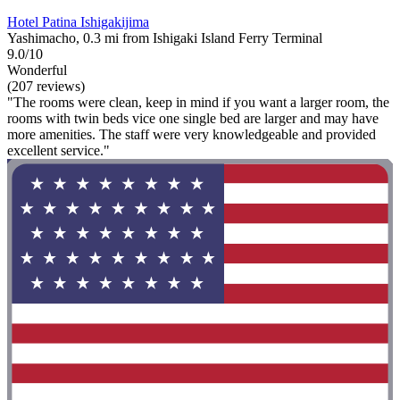
Hotel Patina Ishigakijima
Yashimacho, 0.3 mi from Ishigaki Island Ferry Terminal
9.0/10
Wonderful
(207 reviews)
"The rooms were clean, keep in mind if you want a larger room, the
rooms with twin beds vice one single bed are larger and may have
more amenities. The staff were very knowledgeable and provided
excellent service."