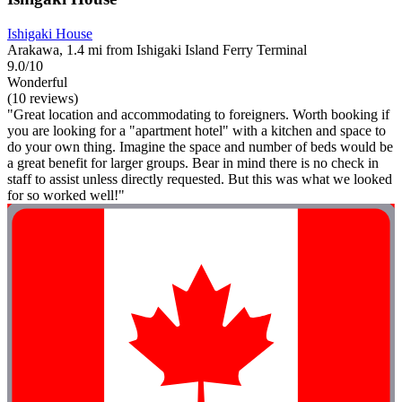
Ishigaki House
Arakawa, 1.4 mi from Ishigaki Island Ferry Terminal
9.0/10
Wonderful
(10 reviews)
"Great location and accommodating to foreigners. Worth booking if
you are looking for a "apartment hotel" with a kitchen and space to
do your own thing. Imagine the space and number of beds would be
a great benefit for larger groups. Bear in mind there is no check in
staff to assist unless directly requested. But this was what we looked
for so worked well!"