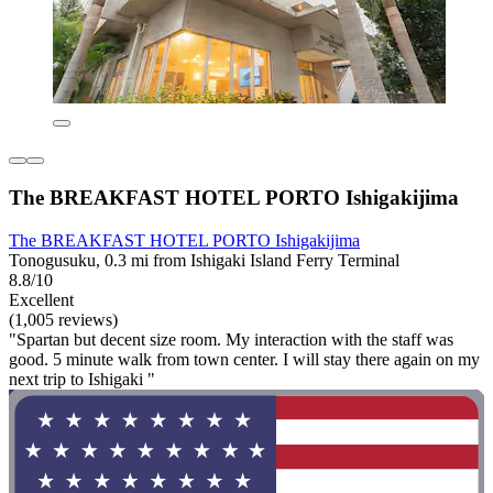
The BREAKFAST HOTEL PORTO Ishigakijima
The BREAKFAST HOTEL PORTO Ishigakijima
Tonogusuku, 0.3 mi from Ishigaki Island Ferry Terminal
8.8/10
Excellent
(1,005 reviews)
"Spartan but decent size room. My interaction with the staff was
good. 5 minute walk from town center. I will stay there again on my
next trip to Ishigaki "