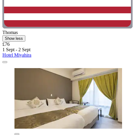
Thomas
Show less
£76
1 Sept - 2 Sept
Hotel Miyahira