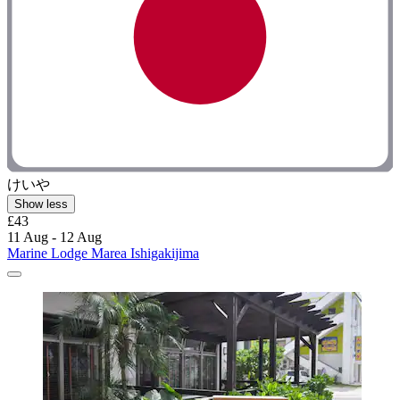
けいや
Show less
£43
11 Aug - 12 Aug
Marine Lodge Marea Ishigakijima