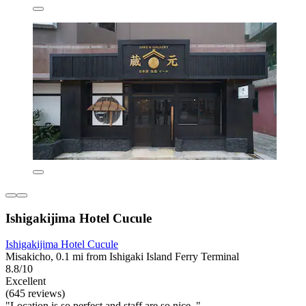
Ishigakijima Hotel Cucule
Ishigakijima Hotel Cucule
Misakicho, 0.1 mi from Ishigaki Island Ferry Terminal
8.8/10
Excellent
(645 reviews)
"Location is so perfect and staff are so nice. "