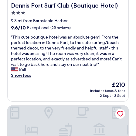
o
s
l
t
Dennis Port Surf Club (Boutique Hotel)
Dennis Port Surf Club (Boutique Hotel)
s
t
y
a
s
a
,
3.0
f
t
r
g
star
f
9.3 mi from Barnstable Harbor
h
t
r
w
property
9.6
9.6/10
e
Exceptional
(25 reviews)
t
e
a
out
w
h
a
s
"
"This cute boutique hotel was an absolute gem! From the
of
a
e
t
e
T
perfect location in Dennis Port, to the cute surfing/beach
10,
y
d
h
f
h
themed decor, to the very friendly and helpful staff - this
Exceptional,
a
a
o
f
i
hotel was amazing! The room was very clean, it was in a
(25
n
y
s
i
s
perfect location, and exactly as advertised and more! Can’t
reviews)
d
.
p
c
c
wait to go back here and stay on our next trip!"
i
T
i
i
u
Kali
t
h
t
e
t
Show less
i
e
a
n
e
s
a
l
The
£210
t
b
h
t
i
price
a
includes taxes & fees
o
i
m
t
is
2 Sept - 3 Sept
n
u
d
o
y
£210
d
t
d
s
.
p
Love Farms Lodge
i
e
p
T
o
q
n
h
h
l
u
b
e
e
i
e
e
r
r
t
h
h
e
o
e
o