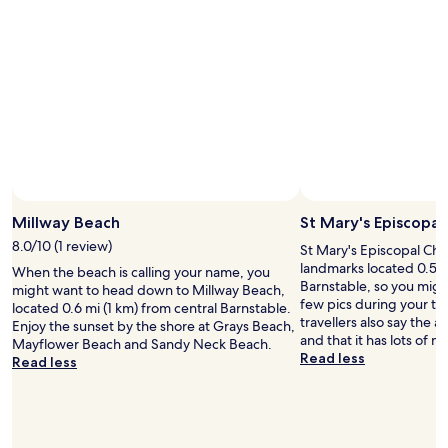
b
w
s
a
a
t
r
s
a
m
v
f
a
e
f
i
r
w
d
y
a
w
c
s
a
l
p
s
e
l
f
a
e
r
n
a
i
Millway Beach
St Mary's Episcopal
,
s
e
i
a
8.0/10 (1 review)
St Mary's Episcopal Chur
n
t
n
landmarks located 0.5 m
When the beach is calling your name, you
d
w
t
Barnstable, so you migh
might want to head down to Millway Beach,
l
a
"
few pics during your tr
located 0.6 mi (1 km) from central Barnstable.
y
s
travellers also say the ar
Enjoy the sunset by the shore at Grays Beach,
a
i
and that it has lots of n
Mayflower Beach and Sandy Neck Beach.
n
n
Read less
Read less
d
a
a
p
t
e
t
r
e
f