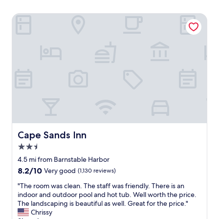
Cape Sands Inn
Cape Sands Inn
Cape Sands Inn
2.5
star
4.5 mi from Barnstable Harbor
property
8.2
8.2/10
Very good
(1,130 reviews)
out
"
"The room was clean. The staff was friendly. There is an
of
T
indoor and outdoor pool and hot tub. Well worth the price.
10,
h
The landscaping is beautiful as well. Great for the price."
Very
e
Chrissy
good,