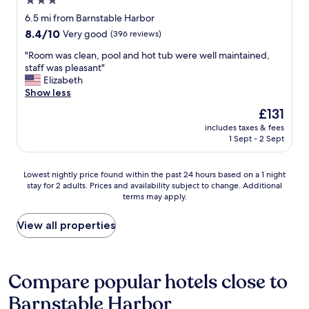
3.0
r
a
.
t
star
i
t
6.5 mi from Barnstable Harbor
"
i
e
property
t
8.4
8.4/10
Very good
(396 reviews)
o
n
h
out
n
d
e
"
"Room was clean, pool and hot tub were well maintained,
of
a
l
i
R
staff was pleasant"
10,
n
y
r
o
Elizabeth
Very
d
a
e
o
Show less
good,
i
n
s
m
(396
t
The
£131
d
t
w
reviews)
w
price
h
includes taxes & fees
a
a
a
is
1 Sept - 2 Sept
e
b
s
s
£131
l
l
c
f
p
i
l
r
Lowest
Lowest nightly price found within the past 24 hours based on a 1 night
f
s
e
e
stay for 2 adults. Prices and availability subject to change. Additional
nightly
u
h
a
terms may apply.
s
price
l
m
n
h
found
s
e
,
.
within
View all properties
t
n
p
T
the
a
t
o
h
past
f
.
o
e
24
f
"
l
b
hours
Compare popular hotels close to
-
a
a
based
t
n
Barnstable Harbor
r
on
h
d