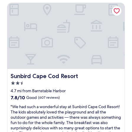
o
Sunbird Cape Cod Resort
l
n
,
l
n
y
i
n
c
e
e
g
l
a
y
t
d
i
e
v
c
e
o
p
r
o
a
Sunbird Cape Cod Resort
Sunbird Cape Cod Resort
i
t
n
2.5
e
t
star
d
4.7 mi from Barnstable Harbor
w
a
property
7.8
7.8/10
Good
(607 reviews)
a
n
out
s
d
"
"We had such a wonderful stay at Sunbird Cape Cod Resort!
of
t
i
W
The kids absolutely loved the playground and all the
10,
h
n
e
outdoor games and activities — there was always something
Good,
e
g
h
fun to do for the whole family. The breakfast was also
(607
s
o
a
surprisingly delicious with so many great options to start the
reviews)
h