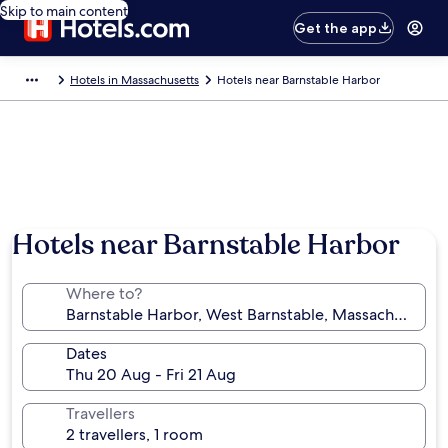
Skip to main content
Get the app
Hotels in Massachusetts
Hotels near Barnstable Harbor
Hotels near Barnstable Harbor
Where to?
Dates
Travellers