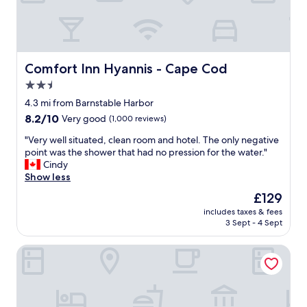
a
n
a
t
a
t
e
n
f
r
d
o
c
t
r
h
h
Comfort Inn Hyannis - Cape Cod
Comfort Inn Hyannis - Cape Cod
t
e
e
h
2.5
c
s
e
k
star
t
4.3 mi from Barnstable Harbor
p
o
a
property
8.2
8.2/10
Very good
(1,000 reviews)
r
u
f
out
i
t
f
"
"Very well situated, clean room and hotel. The only negative
of
c
t
!
V
point was the shower that had no pression for the water."
10,
e
h
"
e
Cindy
Very
.
e
r
Show less
good,
"
n
y
(1,000
The
£129
e
w
reviews)
price
x
includes taxes & fees
e
is
t
3 Sept - 4 Sept
l
£129
m
l
o
Uncommoner Hotel by Reverie Boutique Collection
s
r
i
n
t
i
u
n
a