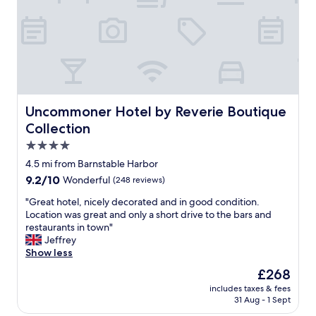
g
t
!
e
T
d
h
,
a
c
n
l
k
e
y
a
o
n
Uncommoner Hotel by Reverie Boutique Collection
Uncommoner Hotel by Reverie Boutique
u
r
Collection
!
o
H
o
4.0
i
m
star
4.5 mi from Barnstable Harbor
d
a
property
9.2
9.2/10
d
Wonderful
(248 reviews)
n
out
e
d
"
"Great hotel, nicely decorated and in good condition.
of
n
h
G
Location was great and only a short drive to the bars and
10,
g
o
r
restaurants in town"
Wonderful,
e
t
e
Jeffrey
(248
m
e
a
Show less
reviews)
!
l
t
"
.
The
£268
h
T
price
includes taxes & fees
o
h
is
31 Aug - 1 Sept
t
e
£268
e