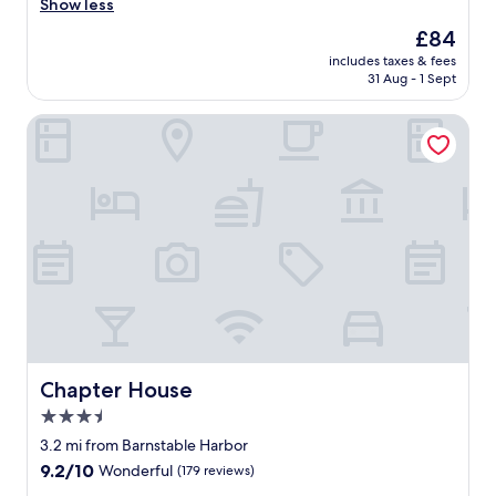
r
Show less
(1,130
o
reviews)
The
£84
o
price
includes taxes & fees
m
is
31 Aug - 1 Sept
w
£84
a
Chapter House
s
c
l
e
a
n
.
T
h
e
s
t
a
f
Chapter House
Chapter House
f
3.5
w
star
a
3.2 mi from Barnstable Harbor
s
property
9.2
9.2/10
Wonderful
(179 reviews)
f
out