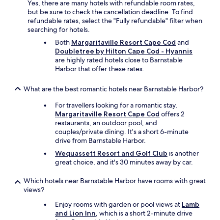
Yes, there are many hotels with refundable room rates,
s
t
but be sure to check the cancellation deadline. To find
a
t
refundable rates, select the "Fully refundable" filter when
y
o
searching for hotels.
,
g
o
Both
Margaritaville Resort Cape Cod
and
o
v
Doubletree by Hilton Cape Cod - Hyannis
b
e
are highly rated hotels close to Barnstable
a
r
Harbor that offer these rates.
c
a
k
l
h
What are the best romantic hotels near Barnstable Harbor?
l
e
I
r
For travellers looking for a romantic stay,
h
e
Margaritaville Resort Cape Cod
offers 2
a
a
restaurants, an outdoor pool, and
d
n
couples/private dining. It's a short 6-minute
a
d
drive from Barnstable Harbor.
g
s
Wequassett Resort and Golf Club
is another
o
t
great choice, and it's 30 minutes away by car.
o
a
d
y
Which hotels near Barnstable Harbor have rooms with great
e
o
views?
x
n
p
o
Enjoy rooms with garden or pool views at
Lamb
e
u
and Lion Inn
, which is a short 2-minute drive
r
r