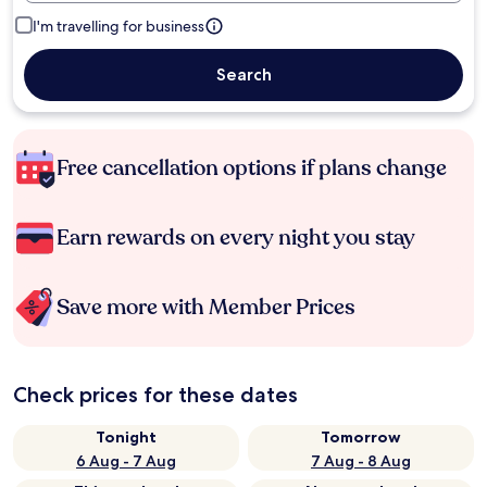
I'm travelling for business
Search
Free cancellation options if plans change
Earn rewards on every night you stay
Save more with Member Prices
Check prices for these dates
Tonight
Tomorrow
6 Aug - 7 Aug
7 Aug - 8 Aug