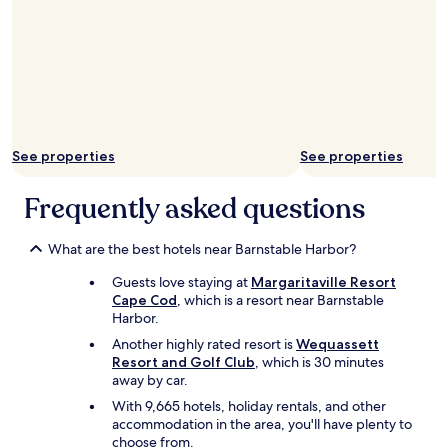
n
e
t
c
i
t
v
l
e
o
t
c
o
a
m
t
y
i
See properties
See properties
n
o
e
n
Frequently asked questions
e
,
d
a
s
n
What are the best hotels near Barnstable Harbor?
.
d
T
e
Guests love staying at
Margaritaville Resort
h
x
Cape Cod
, which is a resort near Barnstable
e
a
Harbor.
l
c
Another highly rated resort is
Wequassett
u
t
Resort and Golf Club
, which is 30 minutes
n
l
away by car.
c
y
h
With 9,665 hotels, holiday rentals, and other
a
m
accommodation in the area, you'll have plenty to
s
e
choose from.
a