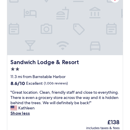
a
a
s
n
n
s
d
,
o
w
s
m
h
t
e
i
a
t
s
f
h
t
f
i
l
w
n
e
a
g
s
s
f
,
f
Sandwich Lodge & Resort
u
Sandwich Lodge & Resort
b
r
n
2.0
u
i
t
t
star
e
11.3 mi from Barnstable Harbor
o
v
n
property
d
8.6
8.6/10
Excellent
(1,006 reviews)
e
d
o
out
r
l
"
"Great location. Clean, friendly staff and close to everything.
f
of
y
y
G
There is even a grocery store across the way and it is hidden
o
10,
c
a
r
behind the trees. We will definitely be back!"
r
Excellent,
o
n
e
Kathleen
t
(1,006
m
d
a
Show less
h
reviews)
f
h
t
e
The
£138
o
e
l
w
price
r
l
includes taxes & fees
o
h