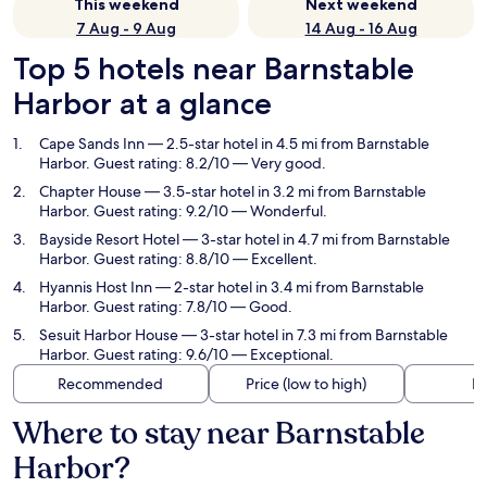
This weekend
Next weekend
7 Aug - 9 Aug
14 Aug - 16 Aug
Top 5 hotels near Barnstable
Harbor at a glance
Cape Sands Inn
— 2.5-star hotel in 4.5 mi from Barnstable
Harbor. Guest rating: 8.2/10 — Very good.
Chapter House
— 3.5-star hotel in 3.2 mi from Barnstable
Harbor. Guest rating: 9.2/10 — Wonderful.
Bayside Resort Hotel
— 3-star hotel in 4.7 mi from Barnstable
Harbor. Guest rating: 8.8/10 — Excellent.
Hyannis Host Inn
— 2-star hotel in 3.4 mi from Barnstable
Harbor. Guest rating: 7.8/10 — Good.
Sesuit Harbor House
— 3-star hotel in 7.3 mi from Barnstable
Harbor. Guest rating: 9.6/10 — Exceptional.
Recommended
Price (low to high)
Di
Where to stay near Barnstable
Harbor?