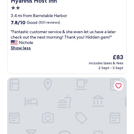
Hyannis Host Inn
l
e
t
2.0
w
r
l
o
n
star
o
3.4 mi from Barnstable Harbor
r
o
c
property
7.8
7.8/10
Good
(501 reviews)
t
o
a
out
h
n
t
"
"Fantastic customer service & she even let us have a later
of
t
d
i
F
check out the next morning! Thank you! Hidden gem!"
10,
h
r
o
a
Nichole
Good,
e
i
n
n
Show less
(501
p
n
"
t
reviews)
The
£83
r
k
a
price
i
b
includes taxes & fees
s
is
c
e
2 Sept - 3 Sept
t
£83
e
f
i
.
o
Sesuit Harbor House
c
T
r
c
h
e
u
e
d
s
l
i
t
a
n
o
n
n
m
d
e
e
s
r
r
c
"
s
a
e