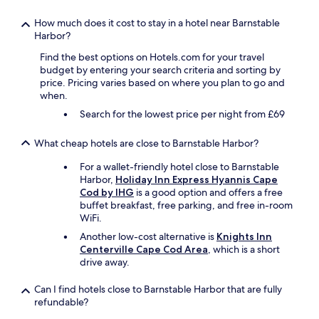
n
d
u
v
How much does it cost to stay in a hotel near Barnstable
w
e
Harbor?
a
r
s
Find the best options on Hotels.com for your travel
t
v
budget by entering your search criteria and sorting by
i
e
price. Pricing varies based on where you plan to go and
s
r
when.
e
y
d
Search for the lowest price per night from £69
g
a
o
n
What cheap hotels are close to Barnstable Harbor?
o
d
d
m
For a wallet-friendly hotel close to Barnstable
a
o
Harbor,
Holiday Inn Express Hyannis Cape
l
r
Cod by IHG
is a good option and offers a free
s
e
buffet breakfast, free parking, and free in-room
o
!
WiFi.
.
C
A
Another low-cost alternative is
Knights Inn
a
l
Centerville Cape Cod Area
, which is a short
n
l
drive away.
’
I
t
c
Can I find hotels close to Barnstable Harbor that are fully
w
a
refundable?
a
n
i