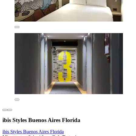
ibis Styles Buenos Aires Florida
ibis Styles Buenos Aires Florida