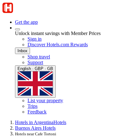
Get the app
Unlock instant savings with Member Prices
Sign in
Discover Hotels.com Rewards
Inbox
Shop travel
Support
English · GBP · GB
List your property
Trips
Feedback
Hotels in Argentina
Hotels
Buenos Aires Hotels
Hotels near Cafe Tortoni