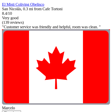
El Misti Coliving Obelisco
San Nicolás, 0.3 mi from Cafe Tortoni
8.4/10
Very good
(139 reviews)
"Customer service was friendly and helpful, room was clean. "
Marcelo