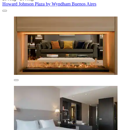
Howard Johnson Plaza by Wyndham Buenos Aires