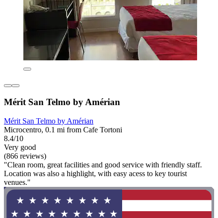
Mérit San Telmo by Amérian
Mérit San Telmo by Amérian
Microcentro, 0.1 mi from Cafe Tortoni
8.4/10
Very good
(866 reviews)
"Clean room, great facilities and good service with friendly staff.
Location was also a highlight, with easy acess to key tourist
venues."