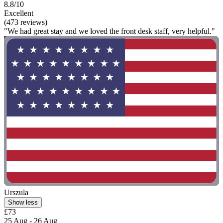
8.8/10
Excellent
(473 reviews)
"We had great stay and we loved the front desk staff, very helpful."
Urszula
Show less
£73
25 Aug - 26 Aug