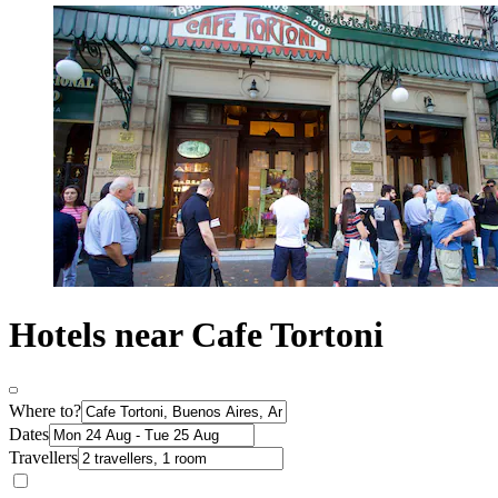
Hotels near Cafe Tortoni
Where to?
Dates
Travellers