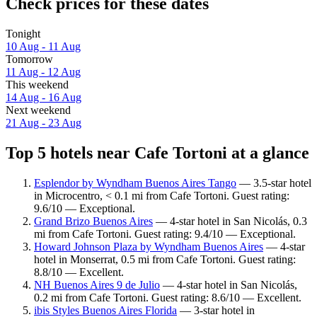
Check prices for these dates
Tonight
10 Aug - 11 Aug
Tomorrow
11 Aug - 12 Aug
This weekend
14 Aug - 16 Aug
Next weekend
21 Aug - 23 Aug
Top 5 hotels near Cafe Tortoni at a glance
Esplendor by Wyndham Buenos Aires Tango
— 3.5-star hotel
in Microcentro, < 0.1 mi from Cafe Tortoni. Guest rating:
9.6/10 — Exceptional.
Grand Brizo Buenos Aires
— 4-star hotel in San Nicolás, 0.3
mi from Cafe Tortoni. Guest rating: 9.4/10 — Exceptional.
Howard Johnson Plaza by Wyndham Buenos Aires
— 4-star
hotel in Monserrat, 0.5 mi from Cafe Tortoni. Guest rating:
8.8/10 — Excellent.
NH Buenos Aires 9 de Julio
— 4-star hotel in San Nicolás,
0.2 mi from Cafe Tortoni. Guest rating: 8.6/10 — Excellent.
ibis Styles Buenos Aires Florida
— 3-star hotel in