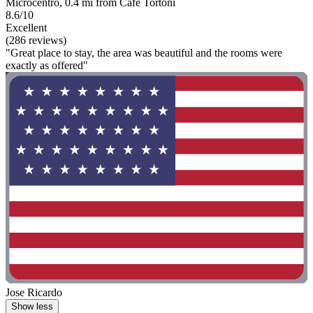
Microcentro, 0.4 mi from Cafe Tortoni
8.6/10
Excellent
(286 reviews)
"Great place to stay, the area was beautiful and the rooms were
exactly as offered"
Jose Ricardo
Show less