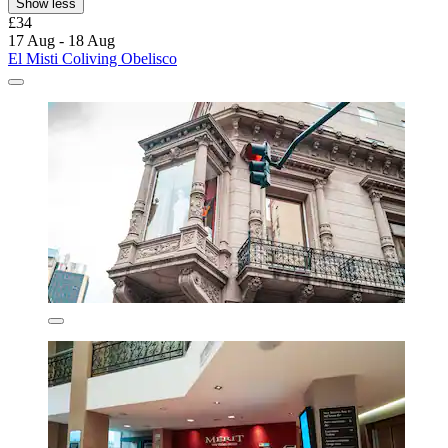
Show less
£34
17 Aug - 18 Aug
El Misti Coliving Obelisco