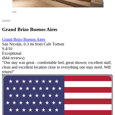
Grand Brizo Buenos Aires
Grand Brizo Buenos Aires
San Nicolás, 0.3 mi from Cafe Tortoni
9.4/10
Exceptional
(844 reviews)
"Our stay was great - comfortable bed, great shower, excellent staff,
clean and excellent location close to everything one may need. Will
return!"