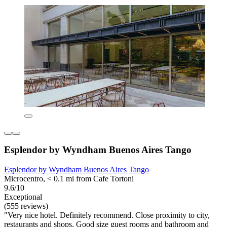
Esplendor by Wyndham Buenos Aires Tango
Esplendor by Wyndham Buenos Aires Tango
Microcentro, < 0.1 mi from Cafe Tortoni
9.6/10
Exceptional
(555 reviews)
"Very nice hotel. Definitely recommend. Close proximity to city,
restaurants and shops. Good size guest rooms and bathroom and