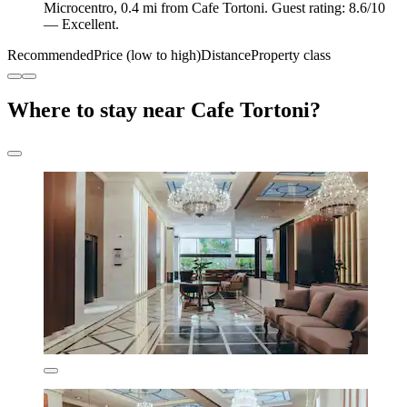
Microcentro, 0.4 mi from Cafe Tortoni. Guest rating: 8.6/10
— Excellent.
Recommended
Price (low to high)
Distance
Property class
Where to stay near Cafe Tortoni?