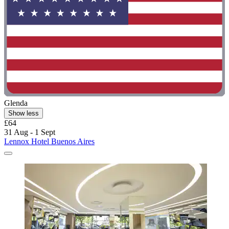
Glenda
Show less
£64
31 Aug - 1 Sept
Lennox Hotel Buenos Aires