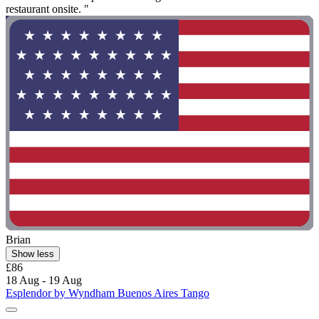
restaurant onsite. "
Brian
Show less
£86
18 Aug - 19 Aug
Esplendor by Wyndham Buenos Aires Tango