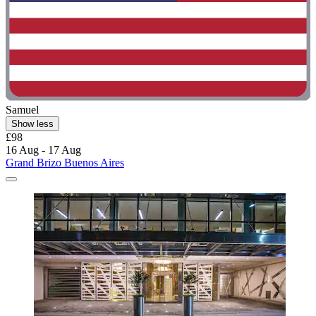
Samuel
Show less
£98
16 Aug - 17 Aug
Grand Brizo Buenos Aires