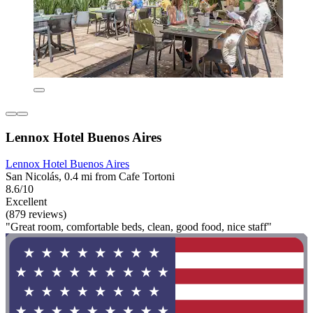
Lennox Hotel Buenos Aires
Lennox Hotel Buenos Aires
San Nicolás, 0.4 mi from Cafe Tortoni
8.6/10
Excellent
(879 reviews)
"Great room, comfortable beds, clean, good food, nice staff"