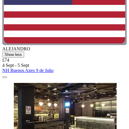
ALEJANDRO
Show less
£74
4 Sept - 5 Sept
NH Buenos Aires 9 de Julio