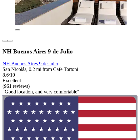
NH Buenos Aires 9 de Julio
NH Buenos Aires 9 de Julio
San Nicolás, 0.2 mi from Cafe Tortoni
8.6/10
Excellent
(961 reviews)
"Good location, and very comfortable"