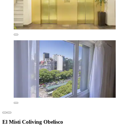
El Misti Coliving Obelisco