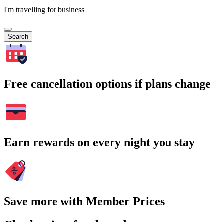
I'm travelling for business
Search
Free cancellation options if plans change
Earn rewards on every night you stay
Save more with Member Prices