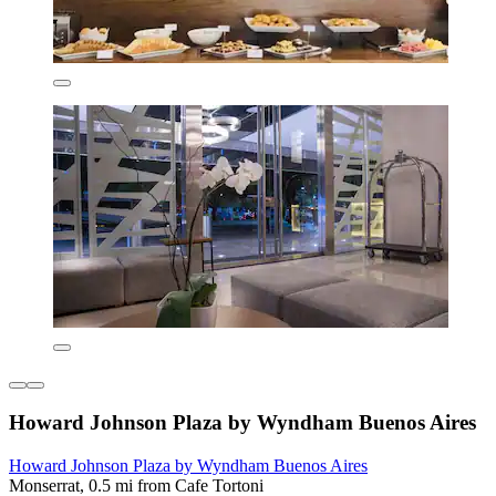
Howard Johnson Plaza by Wyndham Buenos Aires
Howard Johnson Plaza by Wyndham Buenos Aires
Monserrat, 0.5 mi from Cafe Tortoni