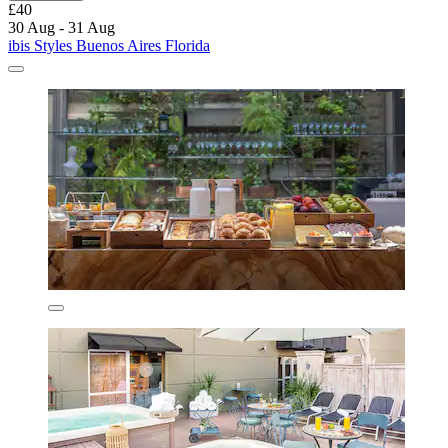
£40
30 Aug - 31 Aug
ibis Styles Buenos Aires Florida