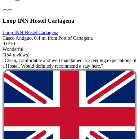
Loop INN Hostel Cartagena
Loop INN Hostel Cartagena
Casco Antiguo, 0.4 mi from Port of Cartagena
9.0/10
Wonderful
(154 reviews)
"Clean, comfortable and well maintained. Exceeding expectations of
a Hostal. Would definitely recommend a stay here."