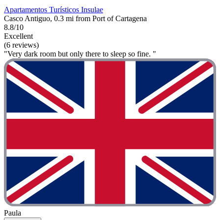
Apartamentos Turísticos Insulae
Casco Antiguo, 0.3 mi from Port of Cartagena
8.8/10
Excellent
(6 reviews)
"Very dark room but only there to sleep so fine. "
Paula