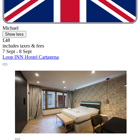
Michael
Show less
£48
includes taxes & fees
7 Sept - 8 Sept
Loop INN Hostel Cartagena