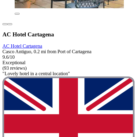
AC Hotel Cartagena
AC Hotel Cartagena
Casco Antiguo, 0.2 mi from Port of Cartagena
9.6/10
Exceptional
(93 reviews)
"Lovely hotel in a central location"