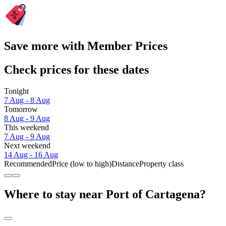
Save more with Member Prices
Check prices for these dates
Tonight
7 Aug - 8 Aug
Tomorrow
8 Aug - 9 Aug
This weekend
7 Aug - 9 Aug
Next weekend
14 Aug - 16 Aug
Recommended
Price (low to high)
Distance
Property class
Where to stay near Port of Cartagena?