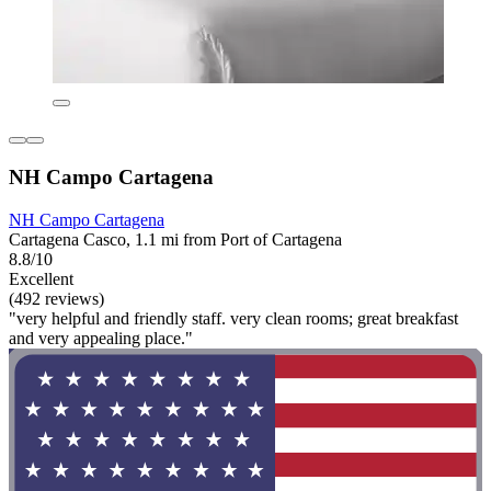
NH Campo Cartagena
NH Campo Cartagena
Cartagena Casco, 1.1 mi from Port of Cartagena
8.8/10
Excellent
(492 reviews)
"very helpful and friendly staff. very clean rooms; great breakfast
and very appealing place."