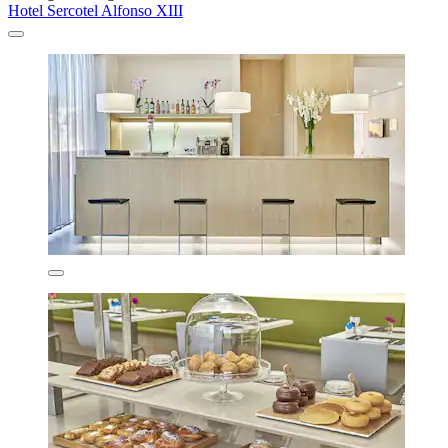
Hotel Sercotel Alfonso XIII