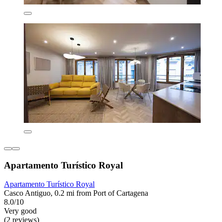
Apartamento Turístico Royal
Apartamento Turístico Royal
Casco Antiguo, 0.2 mi from Port of Cartagena
8.0/10
Very good
(2 reviews)