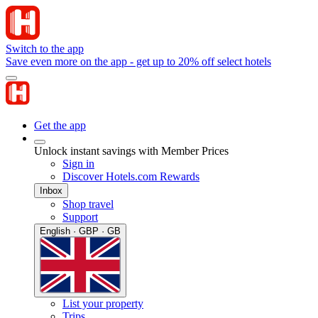
Switch to the app
Save even more on the app - get up to 20% off select hotels
Get the app
Unlock instant savings with Member Prices
Sign in
Discover Hotels.com Rewards
Inbox
Shop travel
Support
English · GBP · GB
List your property
Trips