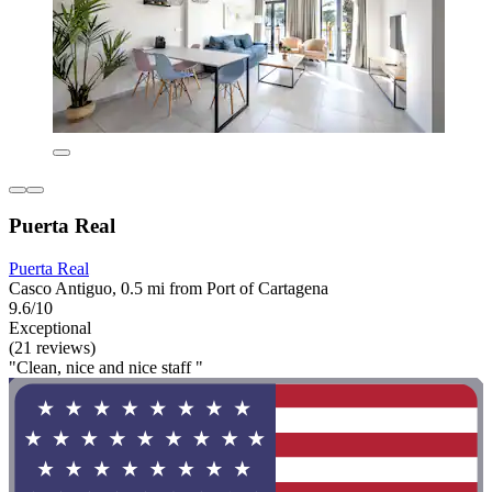
Puerta Real
Puerta Real
Casco Antiguo, 0.5 mi from Port of Cartagena
9.6/10
Exceptional
(21 reviews)
"Clean, nice and nice staff "