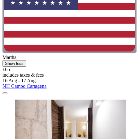
Martha
Show less
£65
includes taxes & fees
16 Aug - 17 Aug
NH Campo Cartagena