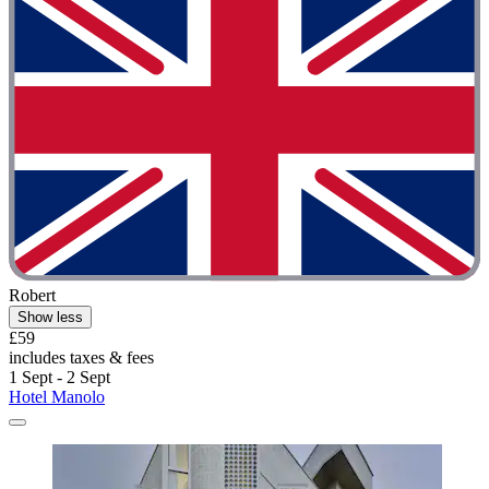
Robert
Show less
£59
includes taxes & fees
1 Sept - 2 Sept
Hotel Manolo