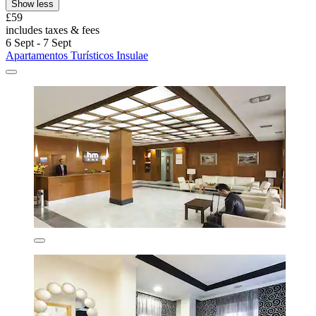
Show less
£59
includes taxes & fees
6 Sept - 7 Sept
Apartamentos Turísticos Insulae