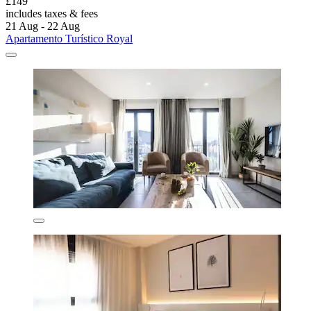
£149
includes taxes & fees
21 Aug - 22 Aug
Apartamento Turístico Royal