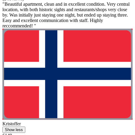
"Beautiful apartment, clean and in excellent condition. Very central
location, with both historic sights and restaurants/shops very close
by. Was initially just staying one night, but ended up staying three.
Easy and excellent communication with staff. Highly
reccommended! "
Kristoffer
Show less