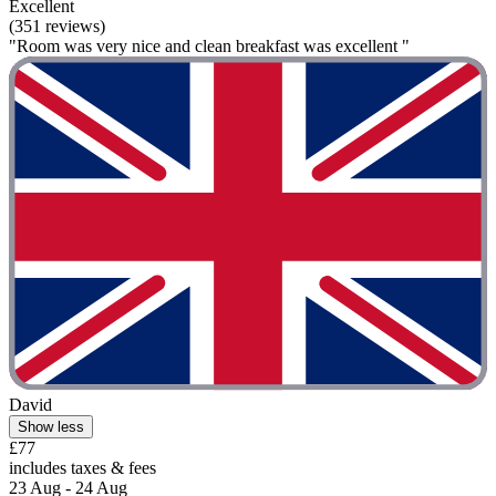
Excellent
(351 reviews)
"Room was very nice and clean breakfast was excellent "
David
Show less
£77
includes taxes & fees
23 Aug - 24 Aug