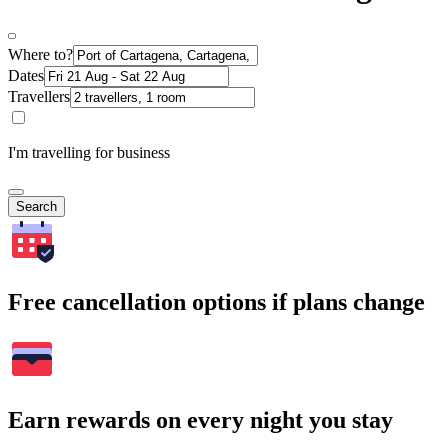
Where to?
Dates
Travellers
I'm travelling for business
Search
Free cancellation options if plans change
Earn rewards on every night you stay