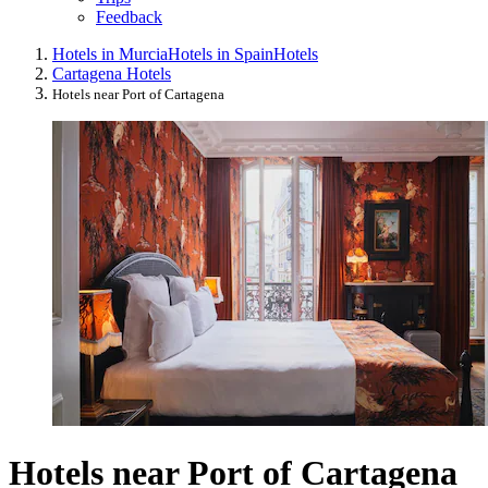
Feedback
Hotels in Murcia
Hotels in Spain
Hotels
Cartagena Hotels
Hotels near Port of Cartagena
Hotels near Port of Cartagena