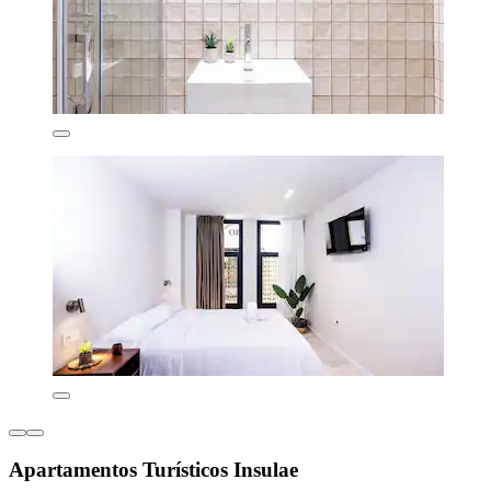
Apartamentos Turísticos Insulae