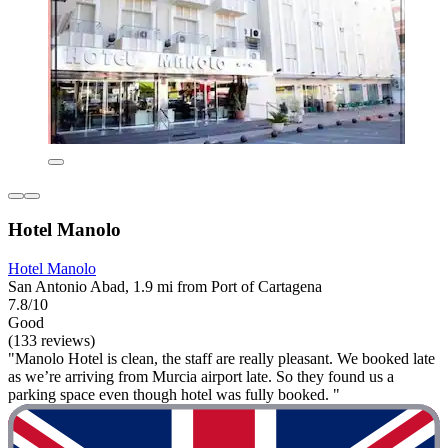
Hotel Manolo
Hotel Manolo
San Antonio Abad, 1.9 mi from Port of Cartagena
7.8/10
Good
(133 reviews)
"Manolo Hotel is clean, the staff are really pleasant. We booked late
as we’re arriving from Murcia airport late. So they found us a
parking space even though hotel was fully booked. "