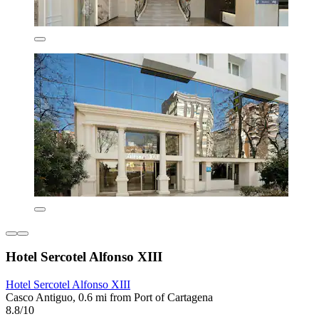
Hotel Sercotel Alfonso XIII
Hotel Sercotel Alfonso XIII
Casco Antiguo, 0.6 mi from Port of Cartagena
8.8/10