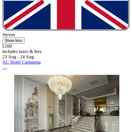
Steven
Show less
£100
includes taxes & fees
23 Aug - 24 Aug
AC Hotel Cartagena