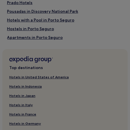
Prado Hotels
Things to do near Cruzeiro Beach
Pousadas in Discovery National Park
Discovery Walkway
Axe Moi Entertainment Complex
Hotels with a Pool in Porto Seguro
Arraial Eco Park Water Park
Mucugê Street
Hostels in Porto Seguro
Complexo Barramares
Apartments in Porto Seguro
Aparthotels in Porto Seguro
Pousadas in Porto Seguro
Cheap Hotels in Porto Seguro
Top destinations
Luxury Hotels in Porto Seguro
Hotels in United States of America
2 Star Hotels in Porto Seguro
Hotels in Indonesia
4 Star Hotels in Porto Seguro
Hotels in Japan
5 Star Hotels in Porto Seguro
Hotels in Italy
Business Hotels in Porto Seguro
Hotels in France
Lgbtqia-Welcoming Hotels in Porto Seguro
Hotels in Germany
Beach Hotels in Porto Seguro