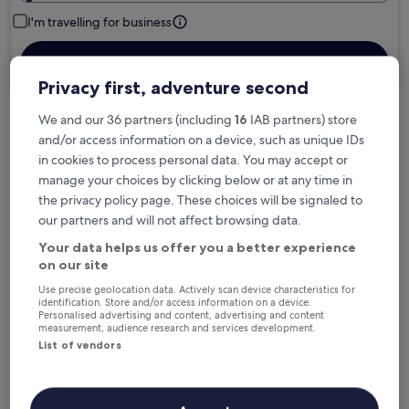
I'm travelling for business
Search
Privacy first, adventure second
We and our 36 partners (including
16
IAB partners) store
Free cancellation options if plans change
and/or access information on a device, such as unique IDs
in cookies to process personal data. You may accept or
manage your choices by clicking below or at any time in
Earn rewards on every night you stay
the privacy policy page. These choices will be signaled to
our partners and will not affect browsing data.
Your data helps us offer you a better experience
Save more with Member Prices
on our site
Use precise geolocation data. Actively scan device characteristics for
identification. Store and/or access information on a device.
Personalised advertising and content, advertising and content
Check prices for these dates
measurement, audience research and services development.
List of vendors
Next weekend
In two weeks
14 Aug - 16 Aug
21 Aug - 23 Aug