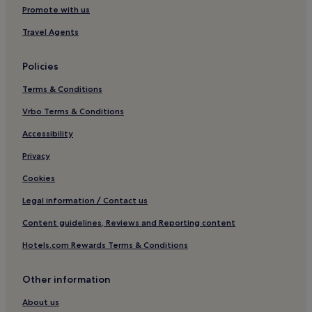
Hotels with a Gym in Arraial d'Ajuda
Promote with us
Hotels with Free Breakfast in Arraial d'Ajuda
Travel Agents
Pousadas in Arraial d'Ajuda
Cheap Hotels in Arraial d'Ajuda
Policies
Arraial d'Ajuda Hotels
Terms & Conditions
Pousadas in Caraiva
Vrbo Terms & Conditions
3 Star Hotels in Caraiva
Accessibility
Caraiva Hotels
Privacy
Hotels near Complexo Barramares
Cookies
Hotels near Santo Andre Beach
Legal information / Contact us
Hotels near Imbassuaba Beach
Content guidelines, Reviews and Reporting content
Puerto Seguro Center Hotels
Hotels.com Rewards Terms & Conditions
Hotels near Rio Mar Center
Santa Luzia Hotels
Other information
Hotels near Alcobaca Beach
About us