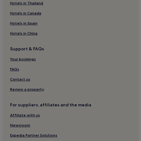
Family Hotels in Porto Seguro
Hotels in Thailand
Golf Hotels in Porto Seguro
Hotels in Canada
Resorts & Hotels with Spas in Porto Seguro
Hotels in Spain
Porto Seguro Hotels
Hotels in China
Hotels near Porto Seguro Municipal Stadium
Support & FAQs
Itamaraju Hotels
Your bookings
Hotels near Complexo de Lazer Toa Toa
Hotels near Novo Prado Beach
FAQs
Hotels near Praia dos Pescadores
Contact us
Hotels near Veracel Station Private Reserve of Natural
Review a property
Heritage
Hotels near D'Ajuda Beach
For suppliers, affiliates and the media
Hotels near Antonio Elias Ribeiro Stadium
Affiliate with us
Hotels near Praia do Moreira
Newsroom
Corumbau Hotels
Expedia Partner Solutions