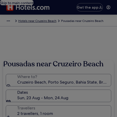
Skip to main content
Get the app
Hotels near Cruzeiro Beach
Pousadas near Cruzeiro Beach
Pousadas near Cruzeiro Beach
Where to?
Cruzeiro Beach, Porto Seguro, Bahia State, Brazil
Dates
Sun, 23 Aug - Mon, 24 Aug
Travellers
2 travellers, 1 room