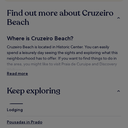
subject
to
Find out more about Cruzeiro
change.
Additional
Beach
terms
may
apply.
Where is Cruzeiro Beach?
Cruzeiro Beach is located in Historic Center. You can easily
spend a leisurely day seeing the sights and exploring what this
neighbourhood has to offer. If you want to find things to do in
the area, you might like to visit Praia de Curuipe and Discovery
Walkway.
Read more
Things to see and do near Cruzeiro Beach
Keep exploring
What to see near Cruzeiro Beach
Praia de Curuipe
Mundai Beach
Lodging
Apaga Fogo Beach
D'Ajuda Beach
Pousadas in Prado
Mucugê Beach