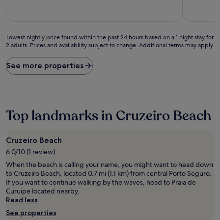
10,
10,
Exceptional,
Exceptiona
(87
(4
reviews)
reviews)
Lowest
Lowest nightly price found within the past 24 hours based on a 1 night stay for
2 adults. Prices and availability subject to change. Additional terms may apply.
nightly
price
found
See more properties
within
the
past
24
hours
Top landmarks in Cruzeiro Beach
based
on
a
Cruzeiro Beach
1
6.0/10 (1 review)
night
stay
When the beach is calling your name, you might want to head down
for
to Cruzeiro Beach, located 0.7 mi (1.1 km) from central Porto Seguro.
2
If you want to continue walking by the waves, head to Praia de
adults.
Curuipe located nearby.
Prices
Read less
and
See properties
availability