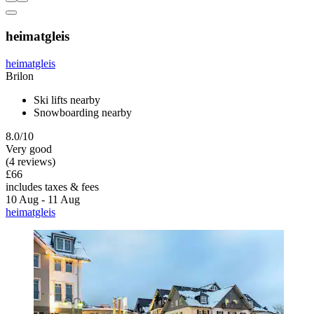
heimatgleis
heimatgleis
Brilon
Ski lifts nearby
Snowboarding nearby
8.0/10
Very good
(4 reviews)
£66
includes taxes & fees
10 Aug - 11 Aug
heimatgleis