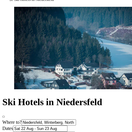
Ski Hotels in Niedersfeld
Where to?
Dates