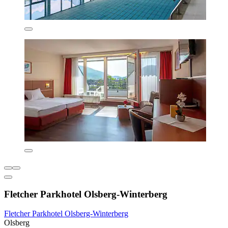
Fletcher Parkhotel Olsberg-Winterberg
Fletcher Parkhotel Olsberg-Winterberg
Olsberg