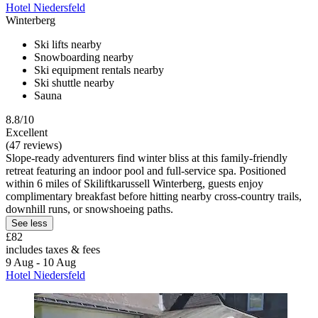
Hotel Niedersfeld
Winterberg
Ski lifts nearby
Snowboarding nearby
Ski equipment rentals nearby
Ski shuttle nearby
Sauna
8.8/10
Excellent
(47 reviews)
Slope-ready adventurers find winter bliss at this family-friendly
retreat featuring an indoor pool and full-service spa. Positioned
within 6 miles of Skiliftkarussell Winterberg, guests enjoy
complimentary breakfast before hitting nearby cross-country trails,
downhill runs, or snowshoeing paths.
See less
£82
includes taxes & fees
9 Aug - 10 Aug
Hotel Niedersfeld