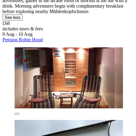
adventures, gather in the arcade room or unwind at the bar with a
drink. Morning adventures begin with complimentary breakfast
before exploring nearby Mühlenkopfschanze.
See less
£68
includes taxes & fees
9 Aug - 10 Aug
Pension Robin Hood