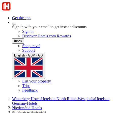
Get the app
Sign in with your email to get instant discounts
Sign in
Discover Hotels.com Rewards
Inbox
Shop travel
Support
English · GBP · GB
List your property
Trips
Feedback
Winterberg Hotels
Hotels in North Rhine-Westphalia
Hotels in
Germany
Hotels
Niedersfeld Hotels
Ski Hotels in Niedersfeld