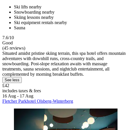
Ski lifts nearby
Snowboarding nearby
Skiing lessons nearby
Ski equipment rentals nearby
Sauna
7.6/10
Good
(45 reviews)
Situated amidst pristine skiing terrain, this spa hotel offers mountain
adventures with downhill runs, cross-country trails, and
snowboarding. Post-slope relaxation awaits with massage
treatments, sauna sessions, and nightclub entertainment, all
complemented by morning breakfast buffets.
See less
£42
includes taxes & fees
16 Aug - 17 Aug
Fletcher Parkhotel Olsberg-Winterberg