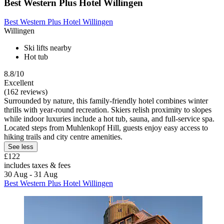
Best Western Plus Hotel Willingen
Best Western Plus Hotel Willingen
Willingen
Ski lifts nearby
Hot tub
8.8/10
Excellent
(162 reviews)
Surrounded by nature, this family-friendly hotel combines winter
thrills with year-round recreation. Skiers relish proximity to slopes
while indoor luxuries include a hot tub, sauna, and full-service spa.
Located steps from Muhlenkopf Hill, guests enjoy easy access to
hiking trails and city centre amenities.
See less
£122
includes taxes & fees
30 Aug - 31 Aug
Best Western Plus Hotel Willingen