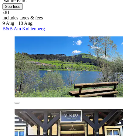
Nature Park.
See less
£81
includes taxes & fees
9 Aug - 10 Aug
B&B Am Knittenberg