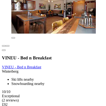
VINEU - Bed n Breakfast
VINEU - Bed n Breakfast
Winterberg
Ski lifts nearby
Snowboarding nearby
10/10
Exceptional
(2 reviews)
£92