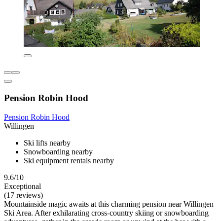
Pension Robin Hood
Pension Robin Hood
Willingen
Ski lifts nearby
Snowboarding nearby
Ski equipment rentals nearby
9.6/10
Exceptional
(17 reviews)
Mountainside magic awaits at this charming pension near Willingen
Ski Area. After exhilarating cross-country skiing or snowboarding