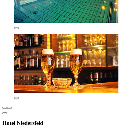
Hotel Niedersfeld