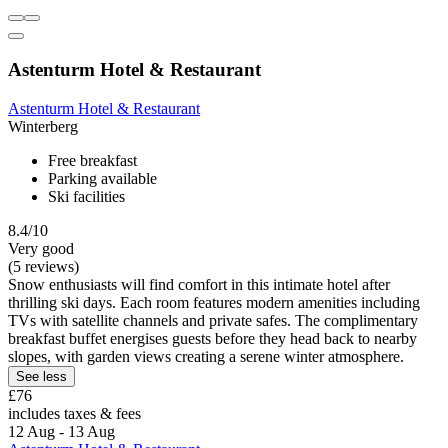
Astenturm Hotel & Restaurant
Astenturm Hotel & Restaurant
Winterberg
Free breakfast
Parking available
Ski facilities
8.4/10
Very good
(5 reviews)
Snow enthusiasts will find comfort in this intimate hotel after
thrilling ski days. Each room features modern amenities including
TVs with satellite channels and private safes. The complimentary
breakfast buffet energises guests before they head back to nearby
slopes, with garden views creating a serene winter atmosphere.
See less
£76
includes taxes & fees
12 Aug - 13 Aug