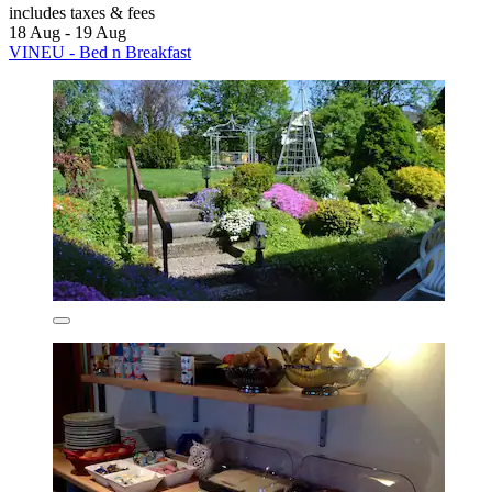
includes taxes & fees
18 Aug - 19 Aug
VINEU - Bed n Breakfast