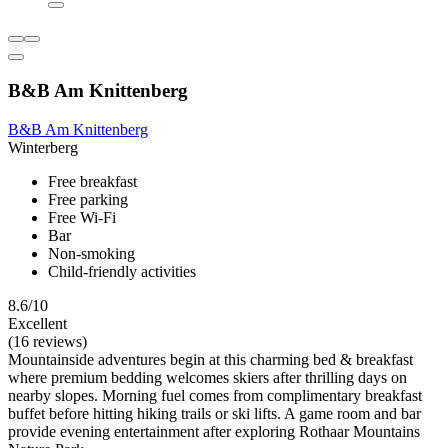
B&B Am Knittenberg
B&B Am Knittenberg
Winterberg
Free breakfast
Free parking
Free Wi-Fi
Bar
Non-smoking
Child-friendly activities
8.6/10
Excellent
(16 reviews)
Mountainside adventures begin at this charming bed & breakfast
where premium bedding welcomes skiers after thrilling days on
nearby slopes. Morning fuel comes from complimentary breakfast
buffet before hitting hiking trails or ski lifts. A game room and bar
provide evening entertainment after exploring Rothaar Mountains