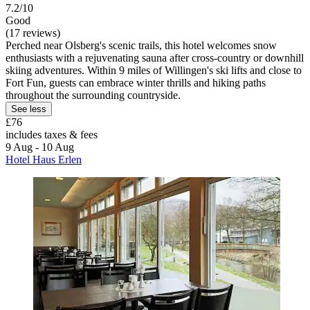
7.2/10
Good
(17 reviews)
Perched near Olsberg's scenic trails, this hotel welcomes snow
enthusiasts with a rejuvenating sauna after cross-country or downhill
skiing adventures. Within 9 miles of Willingen's ski lifts and close to
Fort Fun, guests can embrace winter thrills and hiking paths
throughout the surrounding countryside.
See less
£76
includes taxes & fees
9 Aug - 10 Aug
Hotel Haus Erlen