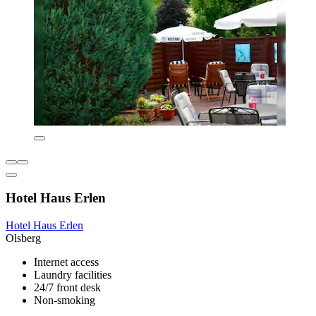
Hotel Haus Erlen
Hotel Haus Erlen
Olsberg
Internet access
Laundry facilities
24/7 front desk
Non-smoking