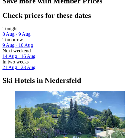
Save more with Member Prices
Check prices for these dates
Tonight
8 Aug - 9 Aug
Tomorrow
9 Aug - 10 Aug
Next weekend
14 Aug - 16 Aug
In two weeks
21 Aug - 23 Aug
Ski Hotels in Niedersfeld