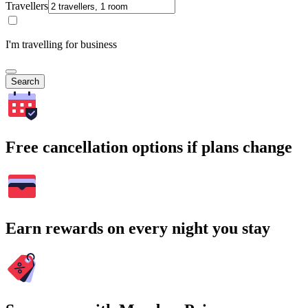
Travellers
I'm travelling for business
Search
Free cancellation options if plans change
Earn rewards on every night you stay