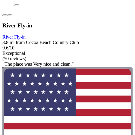
River Fly-in
River Fly-in
3.8 mi from Cocoa Beach Country Club
9.6/10
Exceptional
(50 reviews)
"The place was Very nice and clean,"