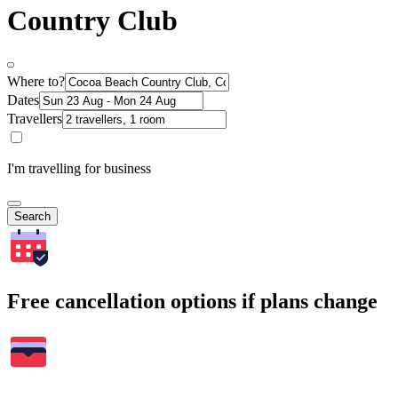
Country Club
Where to?
Dates
Travellers
I'm travelling for business
Search
Free cancellation options if plans change