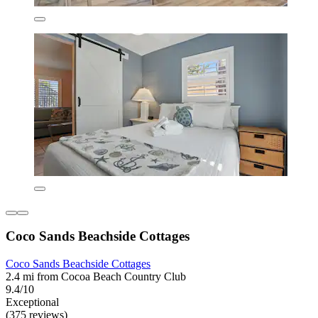
Coco Sands Beachside Cottages
Coco Sands Beachside Cottages
2.4 mi from Cocoa Beach Country Club
9.4/10
Exceptional
(375 reviews)