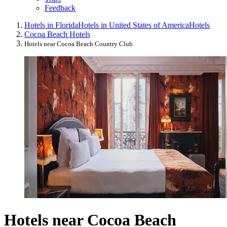
Feedback
Hotels in Florida
Hotels in United States of America
Hotels
Cocoa Beach Hotels
Hotels near Cocoa Beach Country Club
Hotels near Cocoa Beach