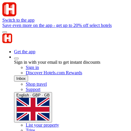
Switch to the app
Save even more on the app - get up to 20% off select hotels
Get the app
Sign in with your email to get instant discounts
Sign in
Discover Hotels.com Rewards
Inbox
Shop travel
Support
English · GBP · GB
List your property
Trips