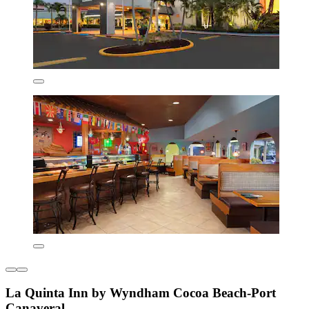
La Quinta Inn by Wyndham Cocoa Beach-Port
Canaveral