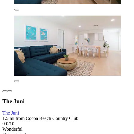
The Juni
The Juni
1.5 mi from Cocoa Beach Country Club
9.0/10
Wonderful