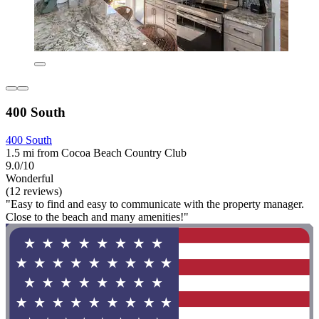
400 South
400 South
1.5 mi from Cocoa Beach Country Club
9.0/10
Wonderful
(12 reviews)
"Easy to find and easy to communicate with the property manager.
Close to the beach and many amenities!"