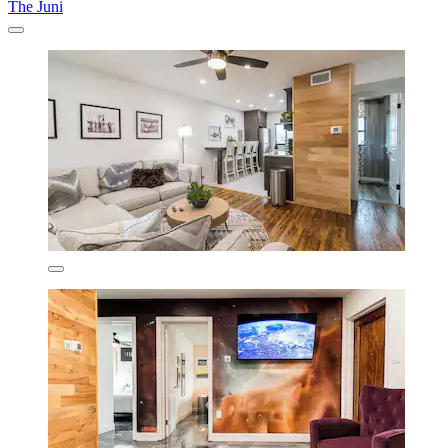
The Juni