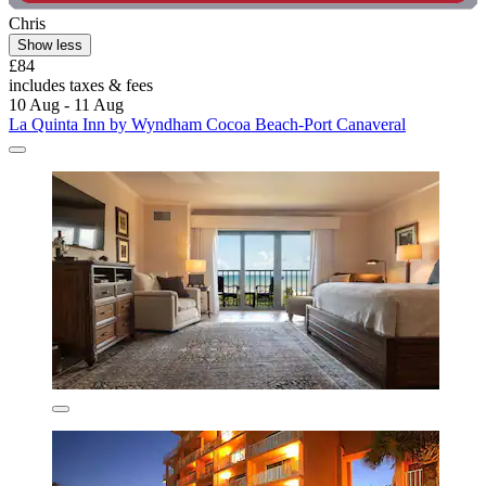
Chris
Show less
£84
includes taxes & fees
10 Aug - 11 Aug
La Quinta Inn by Wyndham Cocoa Beach-Port Canaveral