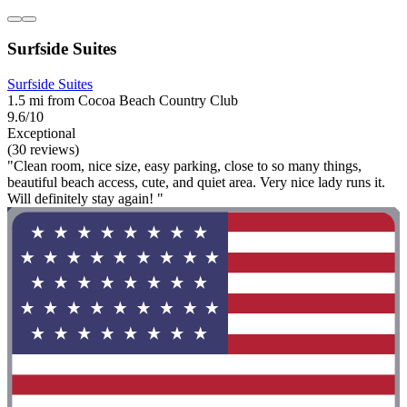
Surfside Suites
Surfside Suites
1.5 mi from Cocoa Beach Country Club
9.6/10
Exceptional
(30 reviews)
"Clean room, nice size, easy parking, close to so many things,
beautiful beach access, cute, and quiet area. Very nice lady runs it.
Will definitely stay again! "