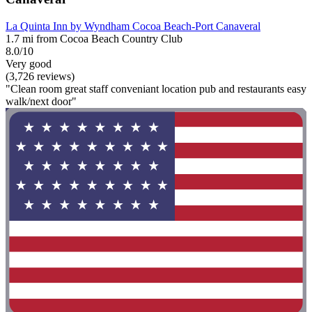
La Quinta Inn by Wyndham Cocoa Beach-Port Canaveral
1.7 mi from Cocoa Beach Country Club
8.0/10
Very good
(3,726 reviews)
"Clean room great staff conveniant location pub and restaurants easy
walk/next door"