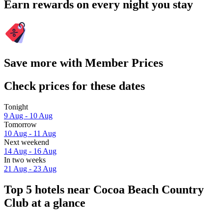
Earn rewards on every night you stay
Save more with Member Prices
Check prices for these dates
Tonight
9 Aug - 10 Aug
Tomorrow
10 Aug - 11 Aug
Next weekend
14 Aug - 16 Aug
In two weeks
21 Aug - 23 Aug
Top 5 hotels near Cocoa Beach Country
Club at a glance