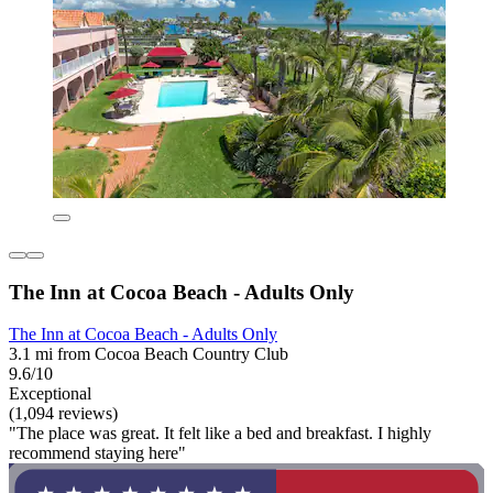
The Inn at Cocoa Beach - Adults Only
The Inn at Cocoa Beach - Adults Only
3.1 mi from Cocoa Beach Country Club
9.6/10
Exceptional
(1,094 reviews)
"The place was great. It felt like a bed and breakfast. I highly
recommend staying here"