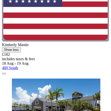
Kimberly Mastin
Show less
£182
includes taxes & fees
18 Aug - 19 Aug
400 South