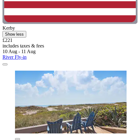
Kerby
Show less
£221
includes taxes & fees
10 Aug - 11 Aug
River Fly-in