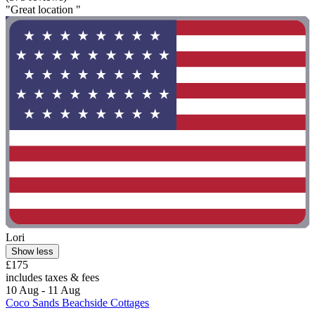
"Great location "
Lori
Show less
£175
includes taxes & fees
10 Aug - 11 Aug
Coco Sands Beachside Cottages