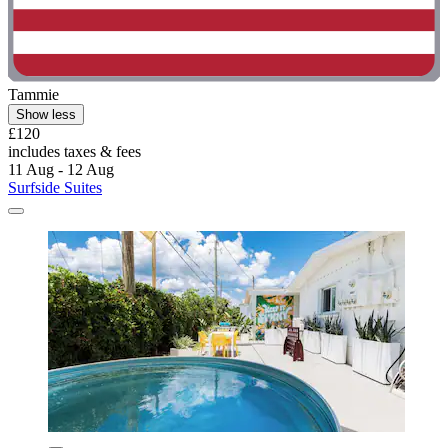
Tammie
Show less
£120
includes taxes & fees
11 Aug - 12 Aug
Surfside Suites