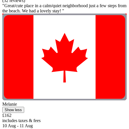
(32 reviews)
"Great/cute place in a calm/quiet neighborhood just a few steps from
the beach. We had a lovely stay! "
Melanie
Show less
£162
includes taxes & fees
10 Aug - 11 Aug