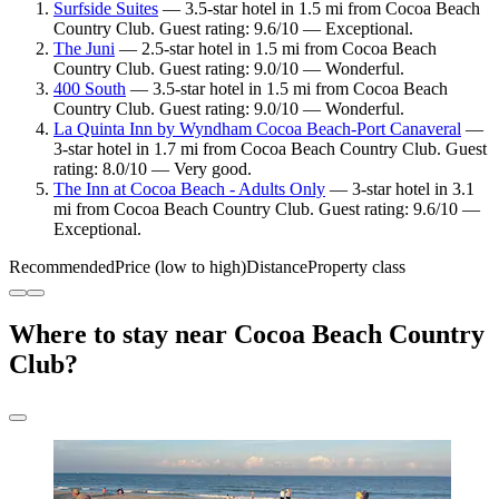
Surfside Suites
— 3.5-star hotel in 1.5 mi from Cocoa Beach
Country Club. Guest rating: 9.6/10 — Exceptional.
The Juni
— 2.5-star hotel in 1.5 mi from Cocoa Beach
Country Club. Guest rating: 9.0/10 — Wonderful.
400 South
— 3.5-star hotel in 1.5 mi from Cocoa Beach
Country Club. Guest rating: 9.0/10 — Wonderful.
La Quinta Inn by Wyndham Cocoa Beach-Port Canaveral
—
3-star hotel in 1.7 mi from Cocoa Beach Country Club. Guest
rating: 8.0/10 — Very good.
The Inn at Cocoa Beach - Adults Only
— 3-star hotel in 3.1
mi from Cocoa Beach Country Club. Guest rating: 9.6/10 —
Exceptional.
Recommended
Price (low to high)
Distance
Property class
Where to stay near Cocoa Beach Country
Club?