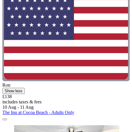
Ron
Show less
£138
includes taxes & fees
10 Aug - 11 Aug
The Inn at Cocoa Beach - Adults Only