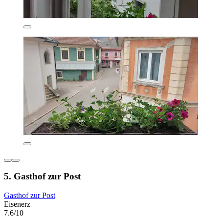
5. Gasthof zur Post
Gasthof zur Post
Eisenerz
7.6/10