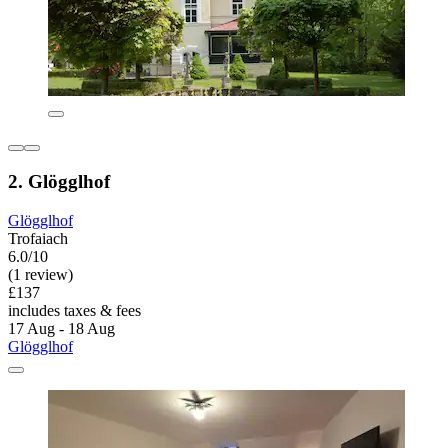
2. Glögglhof
Glögglhof
Trofaiach
6.0/10
(1 review)
£137
includes taxes & fees
17 Aug - 18 Aug
Glögglhof