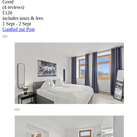
Good
(4 reviews)
£126
includes taxes & fees
1 Sept - 2 Sept
Gasthof zur Post