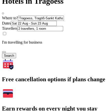
Hotels in Tragoess
Where to?
Dates
Travellers
I'm travelling for business
Search
Free cancellation options if plans change
Earn rewards on every night you stay