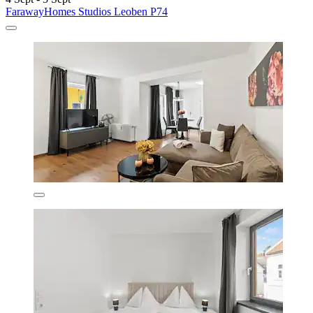
FarawayHomes Studios Leoben P74