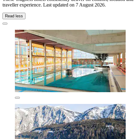
traveller experience. Last updated on
7 August 2026
.
Read less