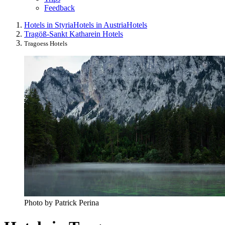
Feedback
Hotels in Styria
Hotels in Austria
Hotels
Tragöß-Sankt Katharein Hotels
Tragoess Hotels
Photo by Patrick Perina