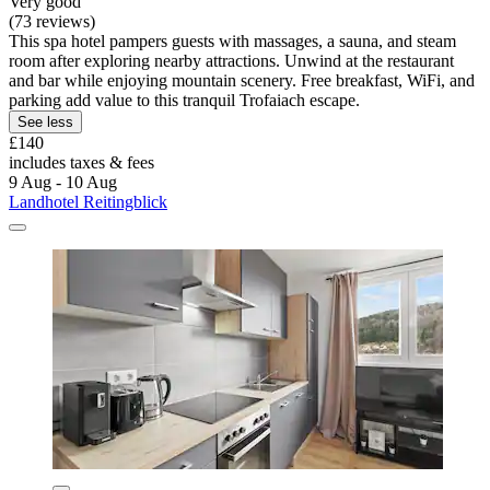
Very good
(73 reviews)
This spa hotel pampers guests with massages, a sauna, and steam
room after exploring nearby attractions. Unwind at the restaurant
and bar while enjoying mountain scenery. Free breakfast, WiFi, and
parking add value to this tranquil Trofaiach escape.
See less
£140
includes taxes & fees
9 Aug - 10 Aug
Landhotel Reitingblick