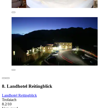
8. Landhotel Reitingblick
Landhotel Reitingblick
Trofaiach
8.2/10