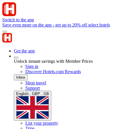
Switch to the app
Save even more on the app - get up to 20% off select hotels
Get the app
Unlock instant savings with Member Prices
Sign in
Discover Hotels.com Rewards
Inbox
Shop travel
Support
English · GBP · GB
List your property
Trips