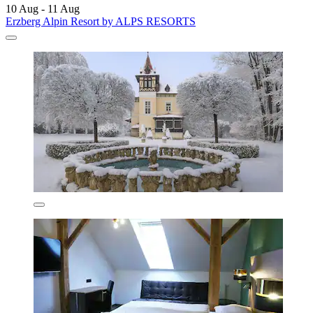
10 Aug - 11 Aug
Erzberg Alpin Resort by ALPS RESORTS