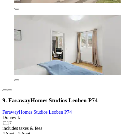
9. FarawayHomes Studios Leoben P74
FarawayHomes Studios Leoben P74
Donawitz
£117
includes taxes & fees
4 Sept - 5 Sept