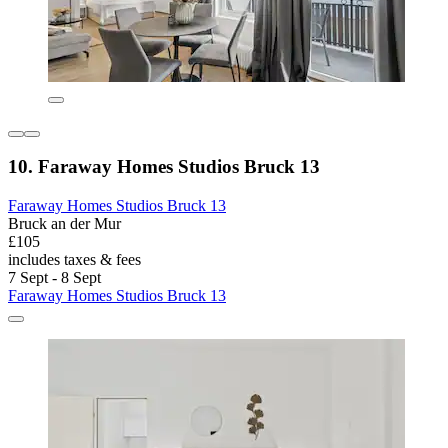
10. Faraway Homes Studios Bruck 13
Faraway Homes Studios Bruck 13
Bruck an der Mur
£105
includes taxes & fees
7 Sept - 8 Sept
Faraway Homes Studios Bruck 13