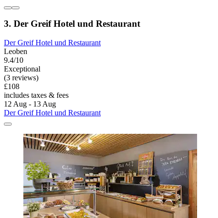
3. Der Greif Hotel und Restaurant
Der Greif Hotel und Restaurant
Leoben
9.4/10
Exceptional
(3 reviews)
£108
includes taxes & fees
12 Aug - 13 Aug
Der Greif Hotel und Restaurant