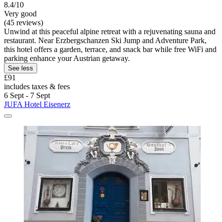
8.4/10
Very good
(45 reviews)
Unwind at this peaceful alpine retreat with a rejuvenating sauna and
restaurant. Near Erzbergschanzen Ski Jump and Adventure Park,
this hotel offers a garden, terrace, and snack bar while free WiFi and
parking enhance your Austrian getaway.
See less
£91
includes taxes & fees
6 Sept - 7 Sept
JUFA Hotel Eisenerz