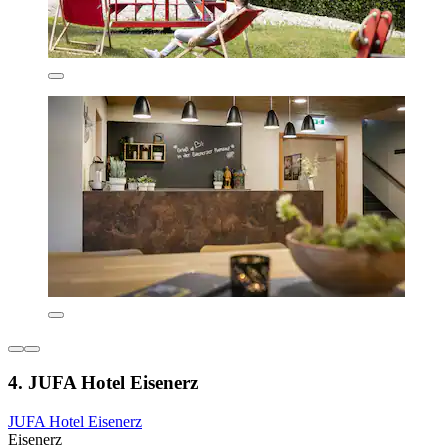
4. JUFA Hotel Eisenerz
JUFA Hotel Eisenerz
Eisenerz