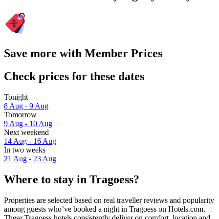
Save more with Member Prices
Check prices for these dates
Tonight
8 Aug - 9 Aug
Tomorrow
9 Aug - 10 Aug
Next weekend
14 Aug - 16 Aug
In two weeks
21 Aug - 23 Aug
Where to stay in Tragoess?
Properties are selected based on real traveller reviews and popularity
among guests who’ve booked a night in Tragoess on Hotels.com.
These Tragoess hotels consistently deliver on comfort, location and