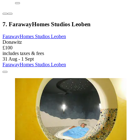
7. FarawayHomes Studios Leoben
FarawayHomes Studios Leoben
Donawitz
£100
includes taxes & fees
31 Aug - 1 Sept
FarawayHomes Studios Leoben