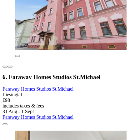
6. Faraway Homes Studios St.Michael
Faraway Homes Studios St.Michael
Liesingtal
£98
includes taxes & fees
31 Aug - 1 Sept
Faraway Homes Studios St.Michael