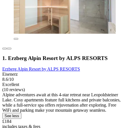
1. Erzberg Alpin Resort by ALPS RESORTS
Erzberg Alpin Resort by ALPS RESORTS
Eisenerz
8.6/10
Excellent
(10 reviews)
Alpine adventures await at this 4-star retreat near Leopoldsteiner
Lake. Cosy apartments feature full kitchens and private balconies,
while a full-service spa offers rejuvenation after exploring. Free
WiFi and parking make your mountain getaway seamless.
See less
£184
includes taxes & fees