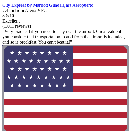
City Express by Marriott Guadalajara Aeropuerto
7.3 mi from Arena VFG
8.6/10
Excellent
(1,011 reviews)
"Very practical if you need to stay near the airport. Great value if
you consider that transportation to and from the airport is included,
and so is breakfast. You can't beat it.l"