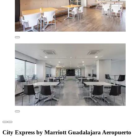
City Express by Marriott Guadalajara Aeropuerto