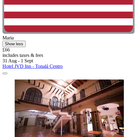
Maria
Show less
£66
includes taxes & fees
31 Aug - 1 Sept
Hotel JVD Inn - Tonalá Centro