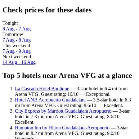
Check prices for these dates
Tonight
6 Aug - 7 Aug
Tomorrow
7 Aug - 8 Aug
This weekend
7 Aug - 9 Aug
Next weekend
14 Aug - 16 Aug
Top 5 hotels near Arena VFG at a glance
La Cascada Hotel Boutique
— 3-star hotel in 6.4 mi from
Arena VFG. Guest rating: 10/10 — Exceptional.
Hotel ANB Aeropuerto Guadalajara
— 3.5-star hotel in 6.3
mi from Arena VFG. Guest rating: 8.6/10 — Excellent.
City Express by Marriott Guadalajara Aeropuerto
— 3-star
hotel in 7.3 mi from Arena VFG. Guest rating: 8.6/10 —
Excellent.
Hampton Inn by Hilton Guadalajara-Aeropuerto
— 3-star
hotel in 8.2 mi from Arena VFG. Guest rating: 9.0/10 —
Wonderful.