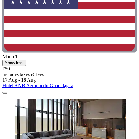
Maria T
Show less
£50
includes taxes & fees
17 Aug - 18 Aug
Hotel ANB Aeropuerto Guadalajara