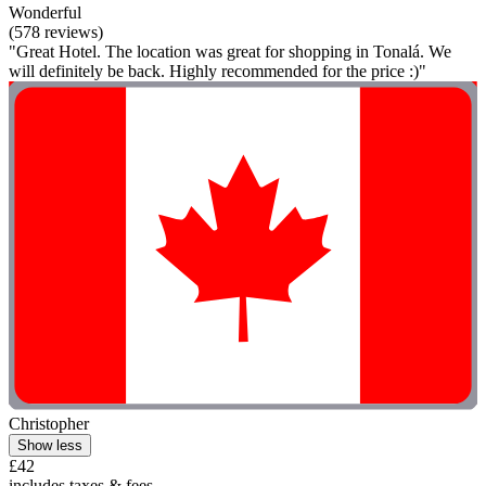
Wonderful
(578 reviews)
"Great Hotel. The location was great for shopping in Tonalá. We
will definitely be back. Highly recommended for the price :)"
Christopher
Show less
£42
includes taxes & fees