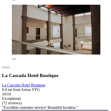
La Cascada Hotel Boutique
La Cascada Hotel Boutique
6.4 mi from Arena VFG
10/10
Exceptional
(72 reviews)
"Excellent customer service! Beautiful location."