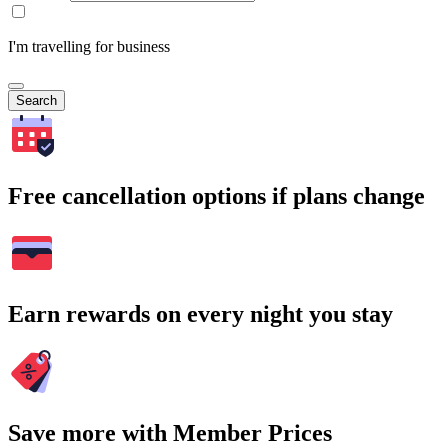
I'm travelling for business
Search
Free cancellation options if plans change
Earn rewards on every night you stay
Save more with Member Prices