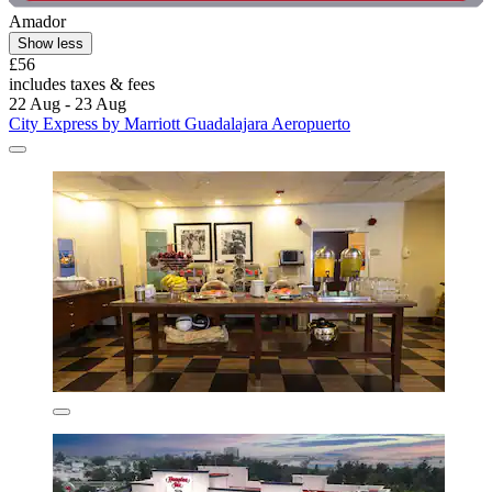
Amador
Show less
£56
includes taxes & fees
22 Aug - 23 Aug
City Express by Marriott Guadalajara Aeropuerto