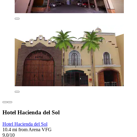
Hotel Hacienda del Sol
Hotel Hacienda del Sol
10.4 mi from Arena VFG
9.0/10