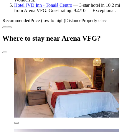
Hotel JVD Inn - Tonalá Centro
— 3-star hotel in 10.2 mi
from Arena VFG. Guest rating: 9.4/10 — Exceptional.
Recommended
Price (low to high)
Distance
Property class
Where to stay near Arena VFG?