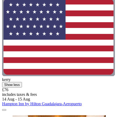
kerry
Show less
£76
includes taxes & fees
14 Aug - 15 Aug
Hampton Inn by Hilton Guadalajara-Aeropuerto