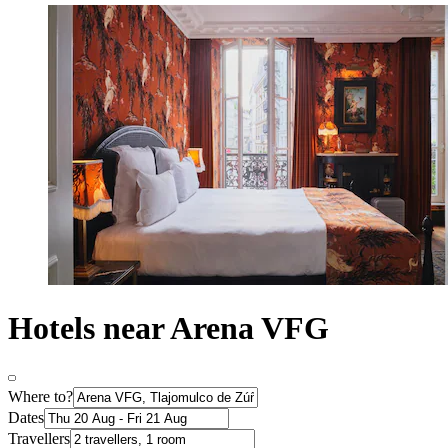
Hotels near Arena VFG
Where to?
Dates
Travellers