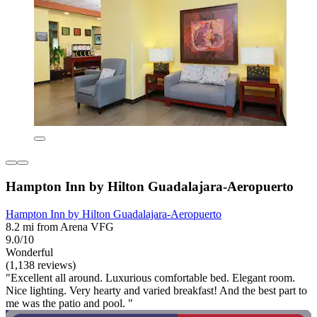
Hampton Inn by Hilton Guadalajara-Aeropuerto
Hampton Inn by Hilton Guadalajara-Aeropuerto
8.2 mi from Arena VFG
9.0/10
Wonderful
(1,138 reviews)
"Excellent all around. Luxurious comfortable bed. Elegant room.
Nice lighting. Very hearty and varied breakfast! And the best part to
me was the patio and pool. "