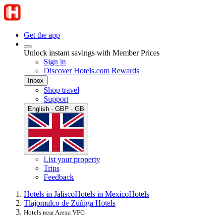
Get the app
Unlock instant savings with Member Prices
Sign in
Discover Hotels.com Rewards
Inbox
Shop travel
Support
English · GBP · GB
List your property
Trips
Feedback
Hotels in Jalisco
Hotels in Mexico
Hotels
Tlajomulco de Zúñiga Hotels
Hotels near Arena VFG