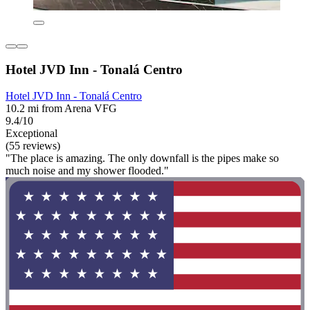
Hotel JVD Inn - Tonalá Centro
Hotel JVD Inn - Tonalá Centro
10.2 mi from Arena VFG
9.4/10
Exceptional
(55 reviews)
"The place is amazing. The only downfall is the pipes make so
much noise and my shower flooded."