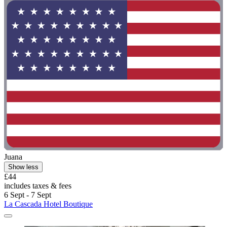
Juana
Show less
£44
includes taxes & fees
6 Sept - 7 Sept
La Cascada Hotel Boutique