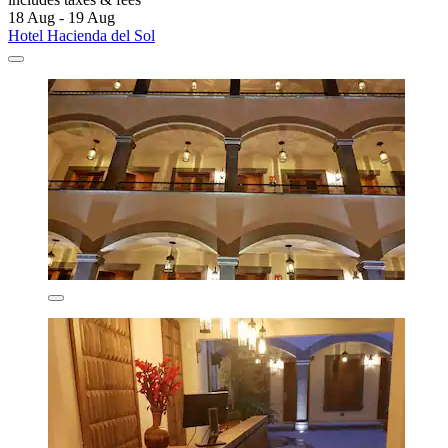
18 Aug - 19 Aug
Hotel Hacienda del Sol