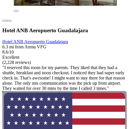
Hotel ANB Aeropuerto Guadalajara
Hotel ANB Aeropuerto Guadalajara
6.3 mi from Arena VFG
8.6/10
Excellent
(2,228 reviews)
"I reserved this room for my parents. They liked that they had a
shuttle, breakfast and noon checkout. I noticed they had super early
check in. That’s awesome! I might want to stay there for that reason
alone. The only mis communication was the pick up from airport.
They waited for over 30 mins by the time I called 3 times."