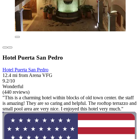
Hotel Puerta San Pedro
Hotel Puerta San Pedro
12.4 mi from Arena VFG
9.2/10
Wonderful
(440 reviews)
"This is a charming hotel within blocks of old town center. the staff
is amazing! They are so caring and helpful. The rooftop terrazzo and
small pool area are very nice. I enjoyed this hotel very much."