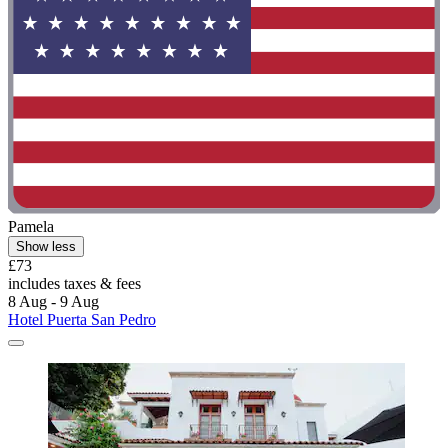
Pamela
Show less
£73
includes taxes & fees
8 Aug - 9 Aug
Hotel Puerta San Pedro