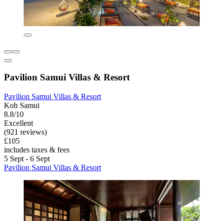
Pavilion Samui Villas & Resort
Pavilion Samui Villas & Resort
Koh Samui
8.8/10
Excellent
(921 reviews)
£105
includes taxes & fees
5 Sept - 6 Sept
Pavilion Samui Villas & Resort