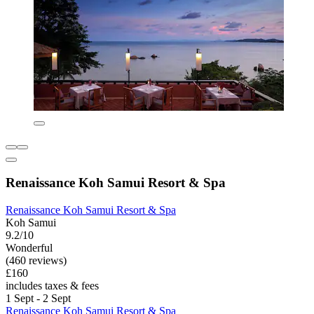
Renaissance Koh Samui Resort & Spa
Renaissance Koh Samui Resort & Spa
Koh Samui
9.2/10
Wonderful
(460 reviews)
£160
includes taxes & fees
1 Sept - 2 Sept
Renaissance Koh Samui Resort & Spa