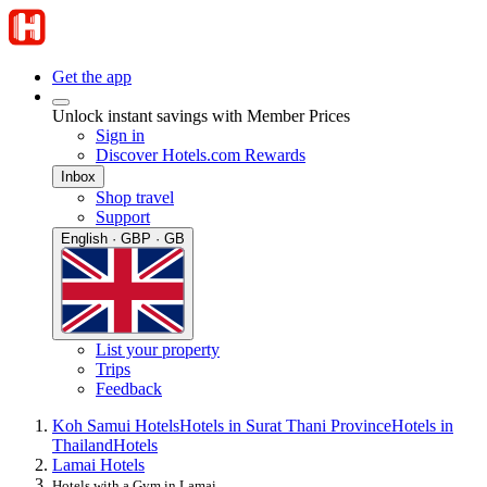
Get the app
Unlock instant savings with Member Prices
Sign in
Discover Hotels.com Rewards
Inbox
Shop travel
Support
English · GBP · GB
List your property
Trips
Feedback
Koh Samui Hotels
Hotels in Surat Thani Province
Hotels in
Thailand
Hotels
Lamai Hotels
Hotels with a Gym in Lamai