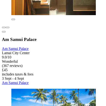
Am Samui Palace
Am Samui Palace
Lamai City Center
9.0/10
Wonderful
(367 reviews)
£45
includes taxes & fees
3 Sept - 4 Sept
Am Samui Palace