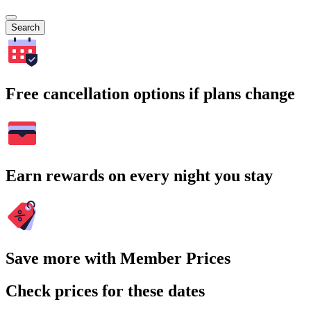
Search
Free cancellation options if plans change
Earn rewards on every night you stay
Save more with Member Prices
Check prices for these dates