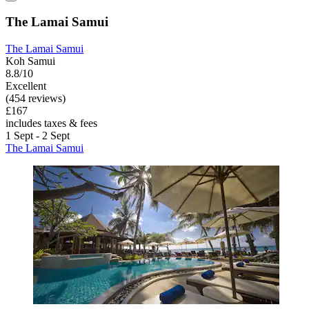
The Lamai Samui
The Lamai Samui
Koh Samui
8.8/10
Excellent
(454 reviews)
£167
includes taxes & fees
1 Sept - 2 Sept
The Lamai Samui