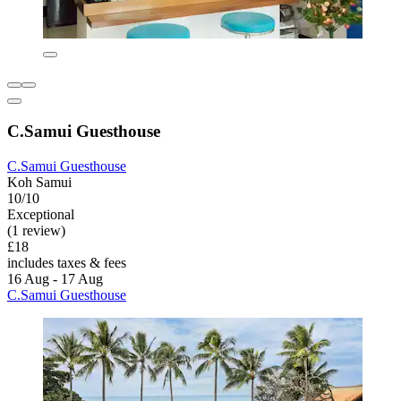
C.Samui Guesthouse
C.Samui Guesthouse
Koh Samui
10/10
Exceptional
(1 review)
£18
includes taxes & fees
16 Aug - 17 Aug
C.Samui Guesthouse