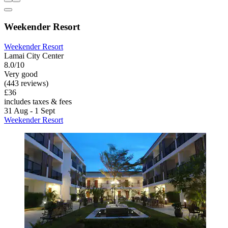
Weekender Resort
Weekender Resort
Lamai City Center
8.0/10
Very good
(443 reviews)
£36
includes taxes & fees
31 Aug - 1 Sept
Weekender Resort