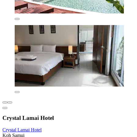
Crystal Lamai Hotel
Crystal Lamai Hotel
Koh Samui