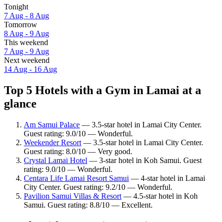
Tonight
7 Aug - 8 Aug
Tomorrow
8 Aug - 9 Aug
This weekend
7 Aug - 9 Aug
Next weekend
14 Aug - 16 Aug
Top 5 Hotels with a Gym in Lamai at a
glance
Am Samui Palace
— 3.5-star hotel in Lamai City Center.
Guest rating: 9.0/10 — Wonderful.
Weekender Resort
— 3.5-star hotel in Lamai City Center.
Guest rating: 8.0/10 — Very good.
Crystal Lamai Hotel
— 3-star hotel in Koh Samui. Guest
rating: 9.0/10 — Wonderful.
Centara Life Lamai Resort Samui
— 4-star hotel in Lamai
City Center. Guest rating: 9.2/10 — Wonderful.
Pavilion Samui Villas & Resort
— 4.5-star hotel in Koh
Samui. Guest rating: 8.8/10 — Excellent.