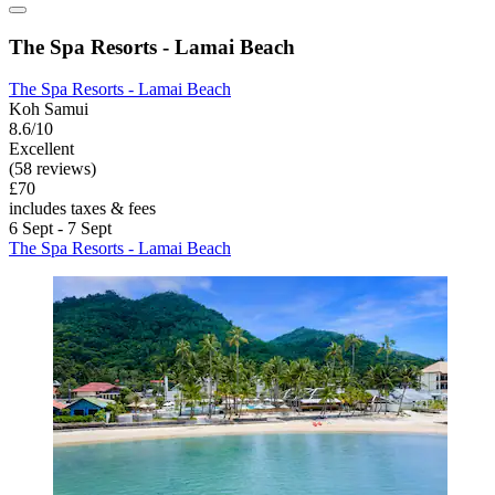
The Spa Resorts - Lamai Beach
The Spa Resorts - Lamai Beach
Koh Samui
8.6/10
Excellent
(58 reviews)
£70
includes taxes & fees
6 Sept - 7 Sept
The Spa Resorts - Lamai Beach