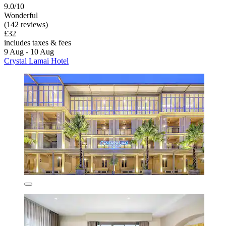
9.0/10
Wonderful
(142 reviews)
£32
includes taxes & fees
9 Aug - 10 Aug
Crystal Lamai Hotel