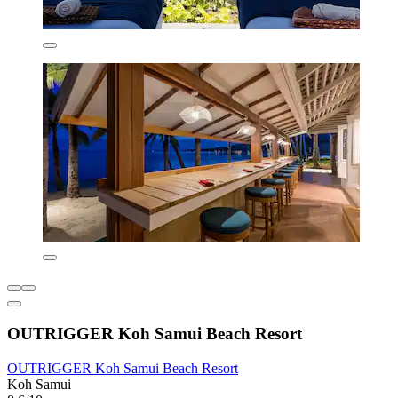
OUTRIGGER Koh Samui Beach Resort
OUTRIGGER Koh Samui Beach Resort
Koh Samui