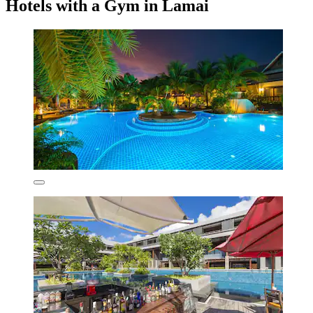
Hotels with a Gym in Lamai