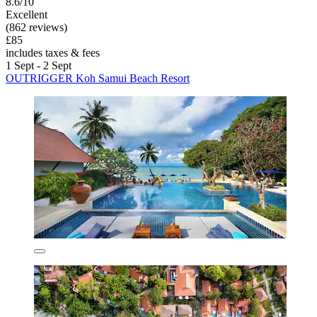
8.6/10
Excellent
(862 reviews)
£85
includes taxes & fees
1 Sept - 2 Sept
OUTRIGGER Koh Samui Beach Resort