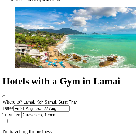
Hotels with a Gym in Lamai
Where to?
Dates
Travellers
I'm travelling for business