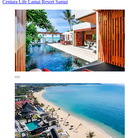
Centara Life Lamai Resort Samui