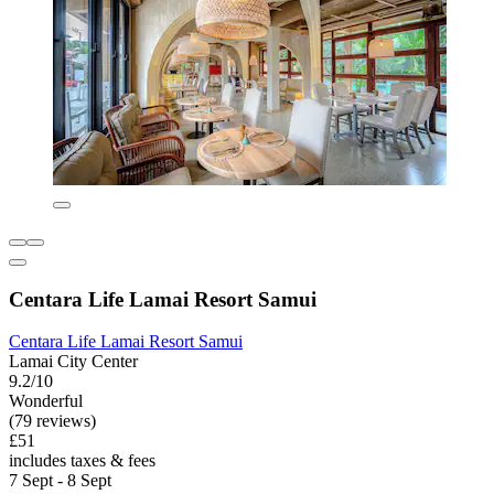
Centara Life Lamai Resort Samui
Centara Life Lamai Resort Samui
Lamai City Center
9.2/10
Wonderful
(79 reviews)
£51
includes taxes & fees
7 Sept - 8 Sept