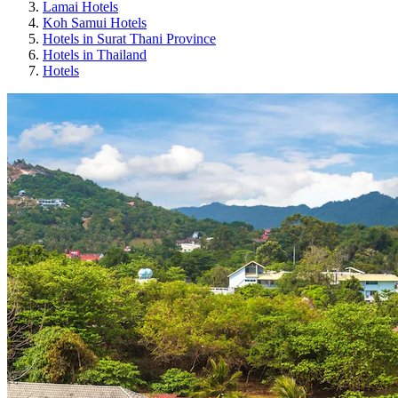
Lamai Hotels
Koh Samui Hotels
Hotels in Surat Thani Province
Hotels in Thailand
Hotels