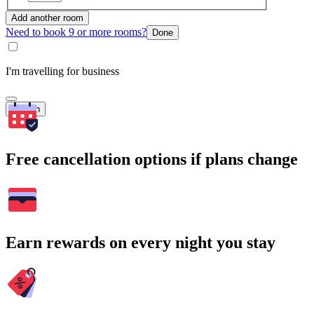
Add another room
Need to book 9 or more rooms?
Done
I'm travelling for business
Search
Free cancellation options if plans change
Earn rewards on every night you stay