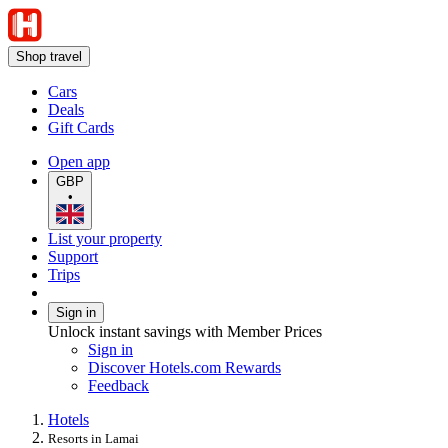
Shop travel
Cars
Deals
Gift Cards
Open app
GBP
•
List your property
Support
Trips
Sign in
Unlock instant savings with Member Prices
Sign in
Discover Hotels.com Rewards
Feedback
Hotels
Resorts in Lamai