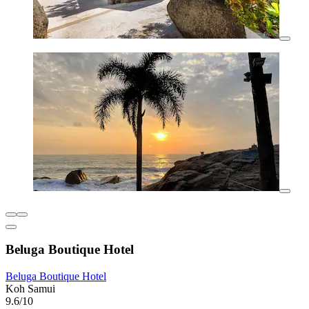
Beluga Boutique Hotel
Beluga Boutique Hotel
Koh Samui
9.6/10