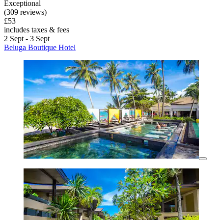
Exceptional
(309 reviews)
£53
includes taxes & fees
2 Sept - 3 Sept
Beluga Boutique Hotel