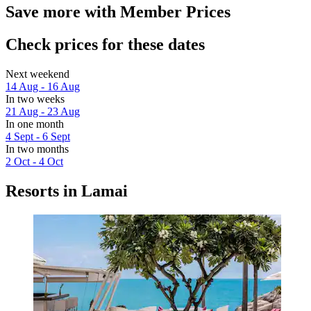
Save more with Member Prices
Check prices for these dates
Next weekend
14 Aug - 16 Aug
In two weeks
21 Aug - 23 Aug
In one month
4 Sept - 6 Sept
In two months
2 Oct - 4 Oct
Resorts in Lamai