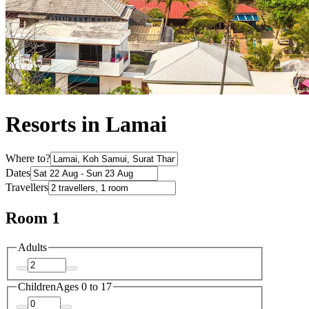
Resorts in Lamai
Where to?
Dates
Travellers
Room 1
Adults
Children
Ages 0 to 17