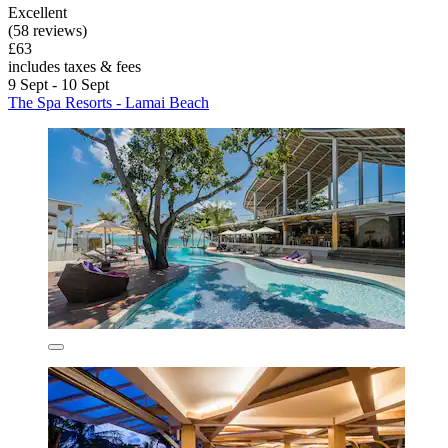
Excellent
(58 reviews)
£63
includes taxes & fees
9 Sept - 10 Sept
The Spa Resorts - Lamai Beach