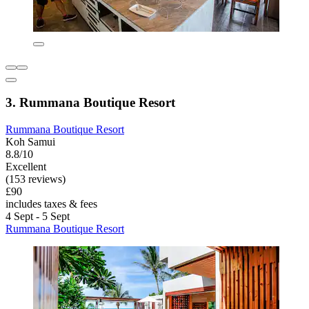
3. Rummana Boutique Resort
Rummana Boutique Resort
Koh Samui
8.8/10
Excellent
(153 reviews)
£90
includes taxes & fees
4 Sept - 5 Sept
Rummana Boutique Resort