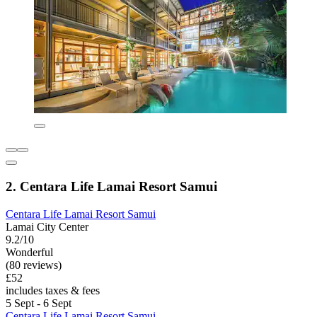
2. Centara Life Lamai Resort Samui
Centara Life Lamai Resort Samui
Lamai City Center
9.2/10
Wonderful
(80 reviews)
£52
includes taxes & fees
5 Sept - 6 Sept
Centara Life Lamai Resort Samui