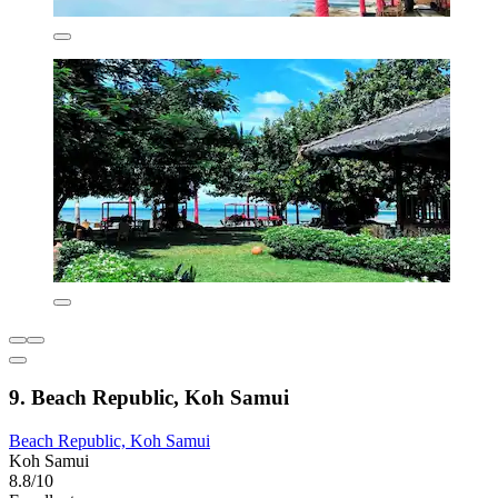
9. Beach Republic, Koh Samui
Beach Republic, Koh Samui
Koh Samui
8.8/10