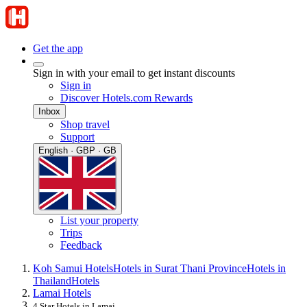
Get the app
Sign in with your email to get instant discounts
Sign in
Discover Hotels.com Rewards
Inbox
Shop travel
Support
English · GBP · GB
List your property
Trips
Feedback
Koh Samui Hotels
Hotels in Surat Thani Province
Hotels in
Thailand
Hotels
Lamai Hotels
4 Star Hotels in Lamai