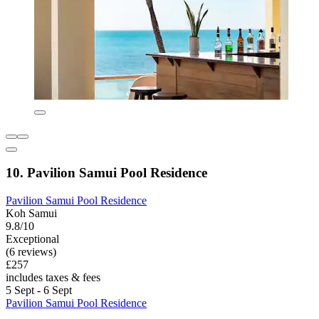
10. Pavilion Samui Pool Residence
Pavilion Samui Pool Residence
Koh Samui
9.8/10
Exceptional
(6 reviews)
£257
includes taxes & fees
5 Sept - 6 Sept
Pavilion Samui Pool Residence