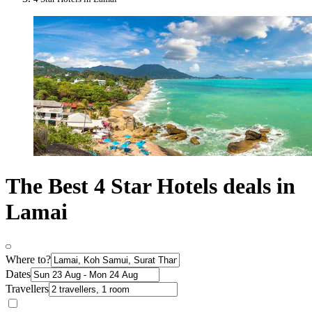
The Best 4 Star Hotels deals in
Lamai
Where to?
Dates
Travellers