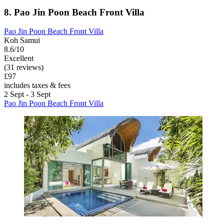
8. Pao Jin Poon Beach Front Villa
Pao Jin Poon Beach Front Villa
Koh Samui
8.6/10
Excellent
(31 reviews)
£97
includes taxes & fees
2 Sept - 3 Sept
Pao Jin Poon Beach Front Villa