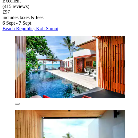
Excellent
(415 reviews)
£97
includes taxes & fees
6 Sept - 7 Sept
Beach Republic, Koh Samui