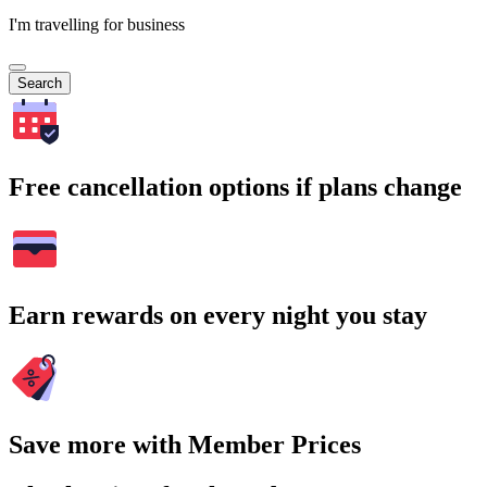
I'm travelling for business
Search
Free cancellation options if plans change
Earn rewards on every night you stay
Save more with Member Prices