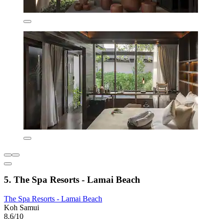
5. The Spa Resorts - Lamai Beach
The Spa Resorts - Lamai Beach
Koh Samui
8.6/10