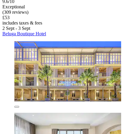
9.6/10
Exceptional
(309 reviews)
£53
includes taxes & fees
2 Sept - 3 Sept
Beluga Boutique Hotel