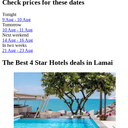
Check prices for these dates
Tonight
9 Aug - 10 Aug
Tomorrow
10 Aug - 11 Aug
Next weekend
14 Aug - 16 Aug
In two weeks
21 Aug - 23 Aug
The Best 4 Star Hotels deals in Lamai