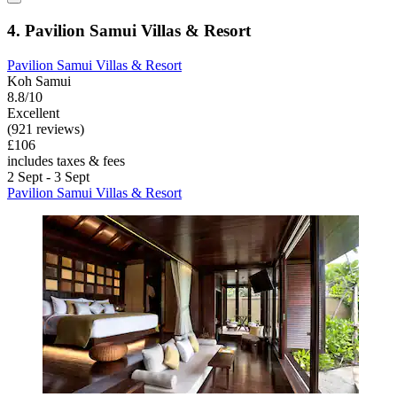
4. Pavilion Samui Villas & Resort
Pavilion Samui Villas & Resort
Koh Samui
8.8/10
Excellent
(921 reviews)
£106
includes taxes & fees
2 Sept - 3 Sept
Pavilion Samui Villas & Resort