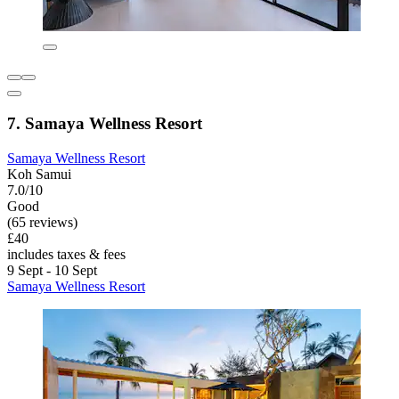
7. Samaya Wellness Resort
Samaya Wellness Resort
Koh Samui
7.0/10
Good
(65 reviews)
£40
includes taxes & fees
9 Sept - 10 Sept
Samaya Wellness Resort