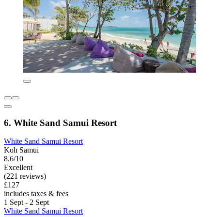
6. White Sand Samui Resort
White Sand Samui Resort
Koh Samui
8.6/10
Excellent
(221 reviews)
£127
includes taxes & fees
1 Sept - 2 Sept
White Sand Samui Resort