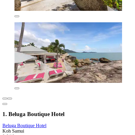
1. Beluga Boutique Hotel
Beluga Boutique Hotel
Koh Samui