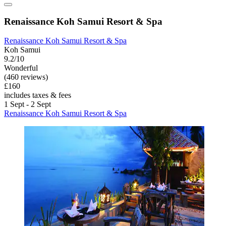
Renaissance Koh Samui Resort & Spa
Renaissance Koh Samui Resort & Spa
Koh Samui
9.2/10
Wonderful
(460 reviews)
£160
includes taxes & fees
1 Sept - 2 Sept
Renaissance Koh Samui Resort & Spa