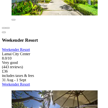
Weekender Resort
Weekender Resort
Lamai City Center
8.0/10
Very good
(443 reviews)
£36
includes taxes & fees
31 Aug - 1 Sept
Weekender Resort