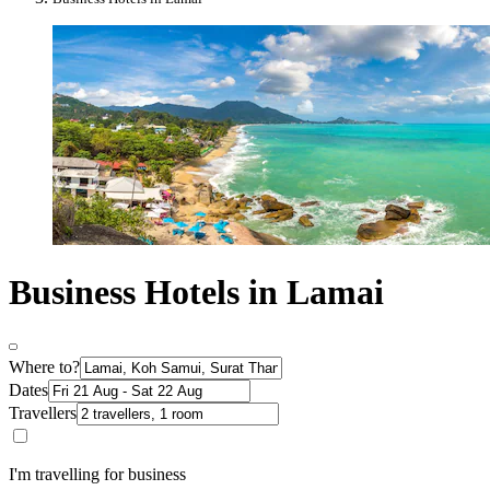
Business Hotels in Lamai
Where to?
Dates
Travellers
I'm travelling for business