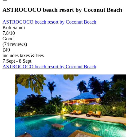
ASTROCOCO beach resort by Coconut Beach
ASTROCOCO beach resort by Coconut Beach
Koh Samui
7.8/10
Good
(74 reviews)
£49
includes taxes & fees
7 Sept - 8 Sept
ASTROCOCO beach resort by Coconut Beach