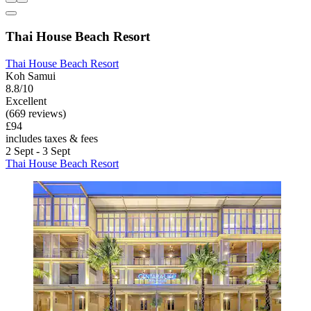
Thai House Beach Resort
Thai House Beach Resort
Koh Samui
8.8/10
Excellent
(669 reviews)
£94
includes taxes & fees
2 Sept - 3 Sept
Thai House Beach Resort