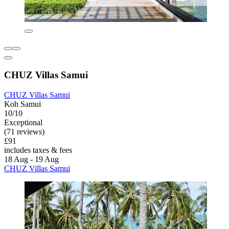
CHUZ Villas Samui
CHUZ Villas Samui
Koh Samui
10/10
Exceptional
(71 reviews)
£91
includes taxes & fees
18 Aug - 19 Aug
CHUZ Villas Samui