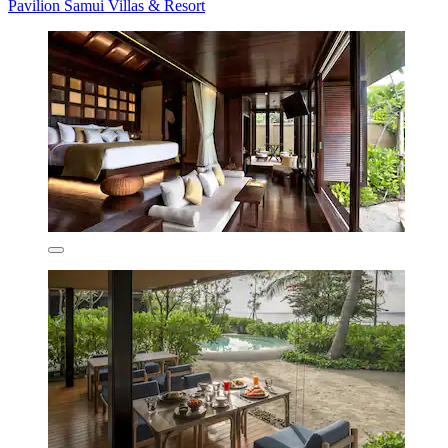
Pavilion Samui Villas & Resort