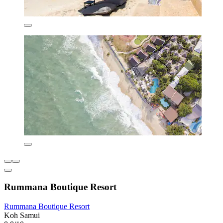
Rummana Boutique Resort
Rummana Boutique Resort
Koh Samui