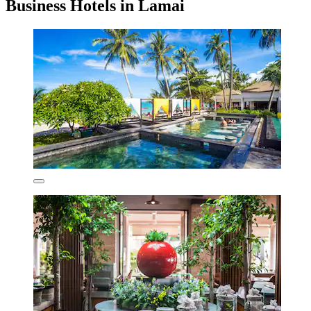
Business Hotels in Lamai