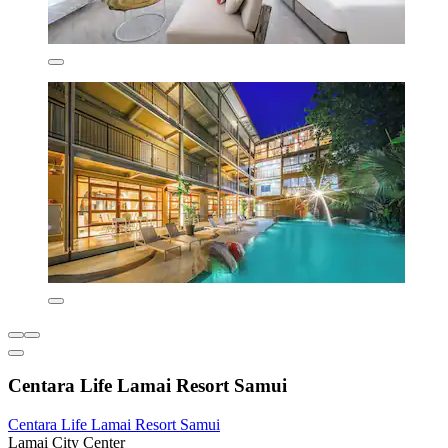
Centara Life Lamai Resort Samui
Centara Life Lamai Resort Samui
Lamai City Center