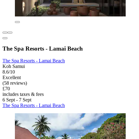
The Spa Resorts - Lamai Beach
The Spa Resorts - Lamai Beach
Koh Samui
8.6/10
Excellent
(58 reviews)
£70
includes taxes & fees
6 Sept - 7 Sept
The Spa Resorts - Lamai Beach