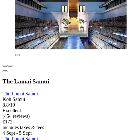
The Lamai Samui
The Lamai Samui
Koh Samui
8.8/10
Excellent
(454 reviews)
£172
includes taxes & fees
4 Sept - 5 Sept
The Lamai Samui