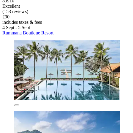
8.8/10
Excellent
(153 reviews)
£90
includes taxes & fees
4 Sept - 5 Sept
Rummana Boutique Resort