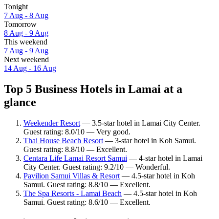
Tonight
7 Aug - 8 Aug
Tomorrow
8 Aug - 9 Aug
This weekend
7 Aug - 9 Aug
Next weekend
14 Aug - 16 Aug
Top 5 Business Hotels in Lamai at a
glance
Weekender Resort
— 3.5-star hotel in Lamai City Center.
Guest rating: 8.0/10 — Very good.
Thai House Beach Resort
— 3-star hotel in Koh Samui.
Guest rating: 8.8/10 — Excellent.
Centara Life Lamai Resort Samui
— 4-star hotel in Lamai
City Center. Guest rating: 9.2/10 — Wonderful.
Pavilion Samui Villas & Resort
— 4.5-star hotel in Koh
Samui. Guest rating: 8.8/10 — Excellent.
The Spa Resorts - Lamai Beach
— 4.5-star hotel in Koh
Samui. Guest rating: 8.6/10 — Excellent.