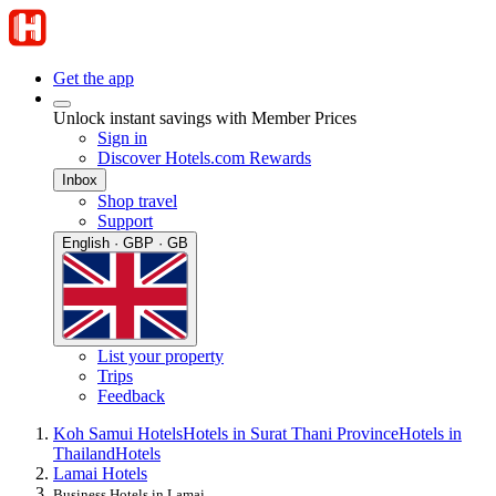
Get the app
Unlock instant savings with Member Prices
Sign in
Discover Hotels.com Rewards
Inbox
Shop travel
Support
English · GBP · GB
List your property
Trips
Feedback
Koh Samui Hotels
Hotels in Surat Thani Province
Hotels in
Thailand
Hotels
Lamai Hotels
Business Hotels in Lamai