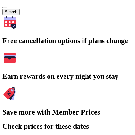
Search
Free cancellation options if plans change
Earn rewards on every night you stay
Save more with Member Prices
Check prices for these dates