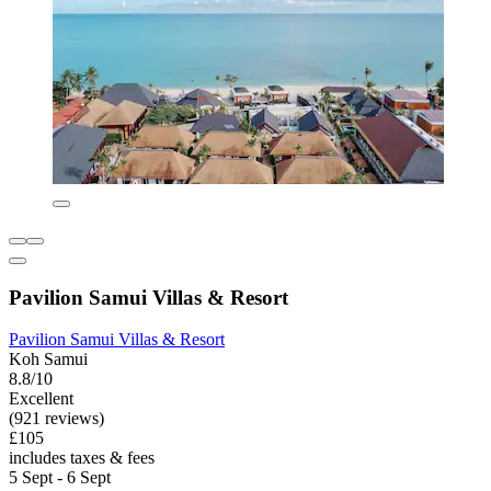
Pavilion Samui Villas & Resort
Pavilion Samui Villas & Resort
Koh Samui
8.8/10
Excellent
(921 reviews)
£105
includes taxes & fees
5 Sept - 6 Sept