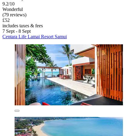
9.2/10
Wonderful
(79 reviews)
£52
includes taxes & fees
7 Sept - 8 Sept
Centara Life Lamai Resort Samui