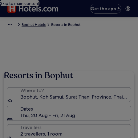
Skip to main content
Get the app
Bophut Hotels
Resorts in Bophut
Resorts in Bophut
Where to?
Bophut, Koh Samui, Surat Thani Province, Thailand
Dates
Thu, 20 Aug - Fri, 21 Aug
Travellers
2 travellers, 1 room