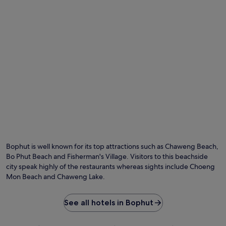
Bophut is well known for its top attractions such as Chaweng Beach,
Bo Phut Beach and Fisherman's Village. Visitors to this beachside
city speak highly of the restaurants whereas sights include Choeng
Mon Beach and Chaweng Lake.
See all hotels in Bophut