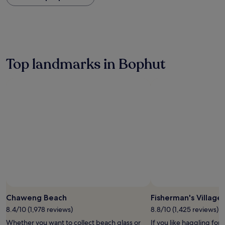
within
the
past
24
hours
based
on
Top landmarks in Bophut
a
1
night
stay
for
2
adults.
Prices
and
availability
subject
to
change.
Additional
terms
Chaweng Beach
Fisherman's Village
may
8.4/10 (1,978 reviews)
8.8/10 (1,425 reviews)
apply.
Whether you want to collect beach glass or
If you like haggling for 