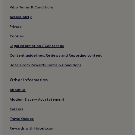
Vrbo Terms & Conditions
Hotels near Big Buddha Beach
Hotels near Lad Koh View Point
Accessibility
Hotels near Royal Samui Golf and Country Club
Privacy
Chaweng City Center Hotels
Cookies
Hotels near Lamai Beach
Legal information / Contact us
Hotels near Tree Bridge Zipline
Content guidelines, Reviews and Reporting content
Hotels near Big C Supercenter
Hotels.com Rewards Terms & Conditions
Hotels near Central Festival Samui Shopping Center
Other information
Hotels near West Beach
Hotels near Phetch Buncha Thai Boxing Stadium
About us
Hotels near Wat Lamai
Modern Slavery Act statement
Resorts in Na Thon
Careers
Hotels near Chaweng Night Market
Travel Guides
Villas in Mae Nam
Rewards with Hotels.com
Resorts in Mae Nam