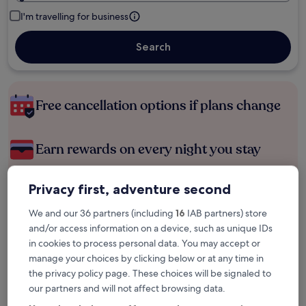
I'm travelling for business
Search
Free cancellation options if plans change
Earn rewards on every night you stay
Privacy first, adventure second
Save more with Member Prices
We and our 36 partners (including
16
IAB partners) store
and/or access information on a device, such as unique IDs
in cookies to process personal data. You may accept or
Check prices for these dates
manage your choices by clicking below or at any time in
the privacy policy page. These choices will be signaled to
Next weekend
In two weeks
our partners and will not affect browsing data.
14 Aug - 16 Aug
21 Aug - 23 Aug