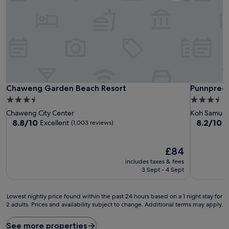
Chaweng Garden Beach Resort
Punnpreed
Chaweng Garden Beach Resort
Punnpreed
3.5
3.5
star
star
Chaweng City Center
Koh Samui
property
property
8.8
8.2
8.8/10
8.2/10
Excellent
V
(1,003 reviews)
out
out
of
of
10,
The
10,
£84
Excellent,
price
Very
includes taxes & fees
(1,003
is
good,
3 Sept - 4 Sept
reviews)
£84
(317
reviews)
Lowest
Lowest nightly price found within the past 24 hours based on a 1 night stay for
2 adults. Prices and availability subject to change. Additional terms may apply.
nightly
price
found
See more properties