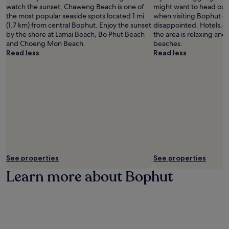
watch the sunset, Chaweng Beach is one of
might want to head out 
the most popular seaside spots located 1 mi
when visiting Bophut –
(1.7 km) from central Bophut. Enjoy the sunset
disappointed. Hotels.co
by the shore at Lamai Beach, Bo Phut Beach
the area is relaxing and t
and Choeng Mon Beach.
beaches.
Read less
Read less
See properties
See properties
Learn more about Bophut