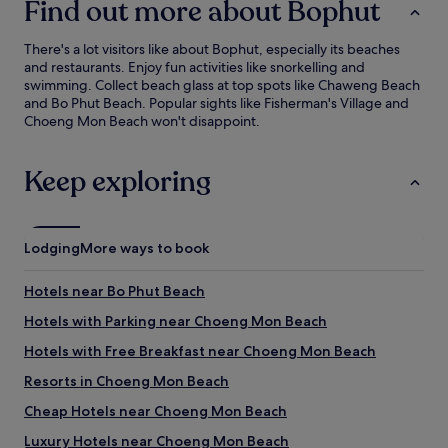
Find out more about Bophut
There's a lot visitors like about Bophut, especially its beaches
and restaurants. Enjoy fun activities like snorkelling and
swimming. Collect beach glass at top spots like Chaweng Beach
and Bo Phut Beach. Popular sights like Fisherman's Village and
Choeng Mon Beach won't disappoint.
Keep exploring
Lodging
More ways to book
Hotels near Bo Phut Beach
Hotels with Parking near Choeng Mon Beach
Hotels with Free Breakfast near Choeng Mon Beach
Resorts in Choeng Mon Beach
Cheap Hotels near Choeng Mon Beach
Luxury Hotels near Choeng Mon Beach