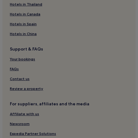
Hostels in Chaweng Lake
Hotels in Thailand
Resorts in Chaweng Lake
Hotels in Canada
Guest Houses in Chaweng Lake
Hotels in Spain
Cheap Hotels near Chaweng Lake
Hotels in China
2 Star Hotels in Chaweng Lake
Support & FAQs
Business Hotels near Chaweng Lake
Your bookings
Beach Hotels near Chaweng Lake
Hotels near Chaweng Lake
FAQs
Hotels near West Beach
Contact us
Hotels near Bo Phut Beach
Review a property
Hotels near Plai Laem Beach
For suppliers, affiliates and the media
Hotels near Fisherman's Village
Affiliate with us
Hotels near Chaweng Night Market
Newsroom
Hotels near Chaweng Walking Street
Apartments in Lamai
Expedia Partner Solutions