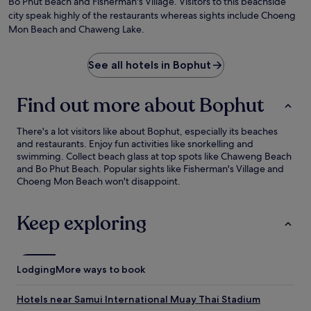
Bo Phut Beach and Fisherman's Village. Visitors to this beachside
city speak highly of the restaurants whereas sights include Choeng
Mon Beach and Chaweng Lake.
See all hotels in Bophut
Find out more about Bophut
There's a lot visitors like about Bophut, especially its beaches
and restaurants. Enjoy fun activities like snorkelling and
swimming. Collect beach glass at top spots like Chaweng Beach
and Bo Phut Beach. Popular sights like Fisherman's Village and
Choeng Mon Beach won't disappoint.
Keep exploring
Lodging
More ways to book
Hotels near Samui International Muay Thai Stadium