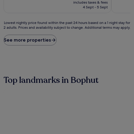
price
10,
10,
includes taxes & fees
is
Wonderful,
Exceptiona
4 Sept - 5 Sept
£49
(108
(46
reviews)
reviews)
Lowest
Lowest nightly price found within the past 24 hours based on a 1 night stay for
2 adults. Prices and availability subject to change. Additional terms may apply.
nightly
price
found
See more properties
within
the
past
24
hours
based
on
Top landmarks in Bophut
a
1
night
stay
for
2
adults.
Prices
and
availability