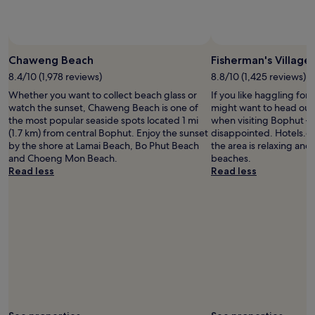
subject
to
change.
Additional
terms
Chaweng Beach
Fisherman's Village
may
8.4/10 (1,978 reviews)
8.8/10 (1,425 reviews)
apply.
Whether you want to collect beach glass or
If you like haggling for 
watch the sunset, Chaweng Beach is one of
might want to head out 
the most popular seaside spots located 1 mi
when visiting Bophut –
(1.7 km) from central Bophut. Enjoy the sunset
disappointed. Hotels.co
by the shore at Lamai Beach, Bo Phut Beach
the area is relaxing and t
and Choeng Mon Beach.
beaches.
Read less
Read less