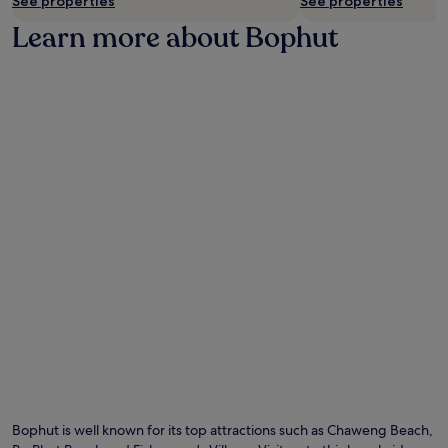
See properties
See properties
Learn more about Bophut
Bophut is well known for its top attractions such as Chaweng Beach,