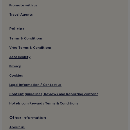
Resorts in Lamai
Promote with us
Guest Houses in Lamai
Travel Agents
Hotels near Phetch Buncha Thai Boxing Stadium
Policies
Hotels near Tesco Lotus Koh Samui
Terms & Conditions
Hotels near Crystal Bay
Vrbo Terms & Conditions
Hotels near Silver Beach
Hotels near Samui Crocodile Farm
Accessibility
Hostels in Haad Rin
Privacy
Resorts in Haad Rin
Cookies
Hotels near Chaweng Noi Beach
Legal information / Contact us
Hotels near Bangrak Pier
Content guidelines, Reviews and Reporting content
Hotels near Coral Cove Beach
Hotels.com Rewards Terms & Conditions
Hotels near Lamai Beach
Other information
Hotels near Tree Bridge Zipline
Hostels in Koh Samui Islands
About us