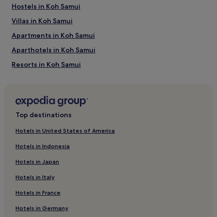
Hostels in Koh Samui
Villas in Koh Samui
Apartments in Koh Samui
Aparthotels in Koh Samui
Resorts in Koh Samui
Guest Houses in Koh Samui
5 Star Hotels in Koh Samui
Koh Samui Hotels
Top destinations
Bophut Hills Hotels
Hotels in United States of America
Hotels near Bangkok Hospital Samui
Hotels in Indonesia
Villas in Lipa Noi Beach
Hotels in Japan
Resorts in Lipa Noi Beach
Hotels in Italy
Hotels near Big Buddha Beach
Hotels in France
Hotels with a Pool near Chaweng Lake
Hotels in Germany
Hotels with Parking near Chaweng Lake