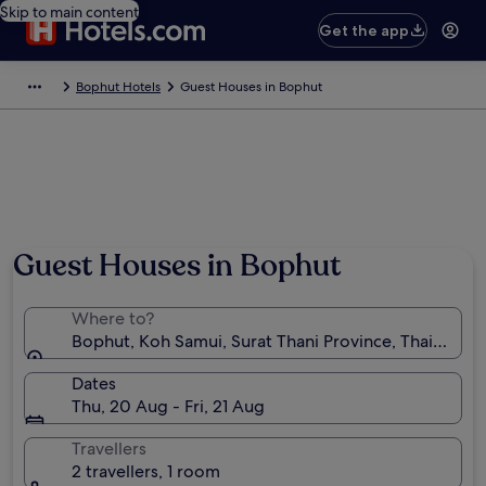
Skip to main content
Get the app
Bophut Hotels
Guest Houses in Bophut
Guest Houses in Bophut
Where to?
Bophut, Koh Samui, Surat Thani Province, Thailand
Dates
Thu, 20 Aug - Fri, 21 Aug
Travellers
2 travellers, 1 room