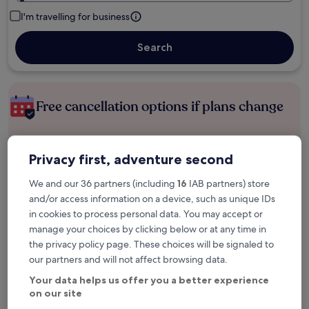
I'm travelling for business
Search
Free cancellation options if plans change
Earn rewards on every night you stay
Privacy first, adventure second
We and our 36 partners (including
16
IAB partners) store
Save more with Member Prices
and/or access information on a device, such as unique IDs
in cookies to process personal data. You may accept or
manage your choices by clicking below or at any time in
the privacy policy page. These choices will be signaled to
Check prices for these dates
our partners and will not affect browsing data.
Next weekend
In two weeks
Your data helps us offer you a better experience
14 Aug - 16 Aug
21 Aug - 23 Aug
on our site