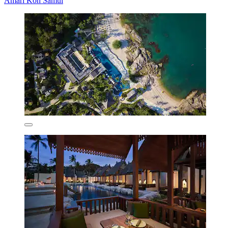
Amari Koh Samui