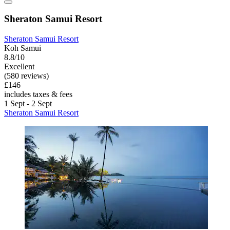
Sheraton Samui Resort
Sheraton Samui Resort
Koh Samui
8.8/10
Excellent
(580 reviews)
£146
includes taxes & fees
1 Sept - 2 Sept
Sheraton Samui Resort