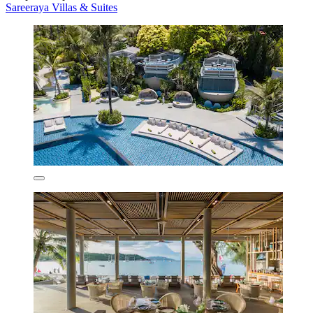
Sareeraya Villas & Suites