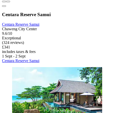
Centara Reserve Samui
Centara Reserve Samui
Chaweng City Center
9.6/10
Exceptional
(324 reviews)
£341
includes taxes & fees
1 Sept - 2 Sept
Centara Reserve Samui