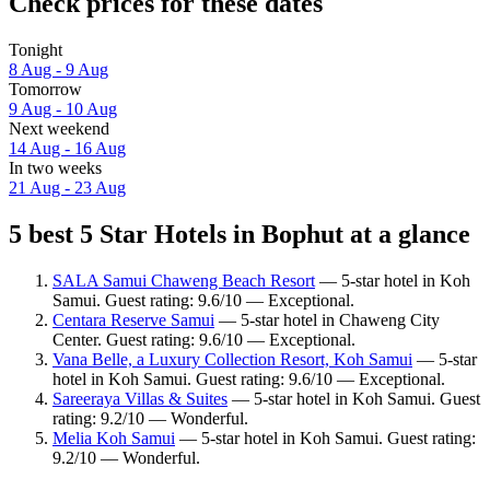
Check prices for these dates
Tonight
8 Aug - 9 Aug
Tomorrow
9 Aug - 10 Aug
Next weekend
14 Aug - 16 Aug
In two weeks
21 Aug - 23 Aug
5 best 5 Star Hotels in Bophut at a glance
SALA Samui Chaweng Beach Resort
— 5-star hotel in Koh
Samui. Guest rating: 9.6/10 — Exceptional.
Centara Reserve Samui
— 5-star hotel in Chaweng City
Center. Guest rating: 9.6/10 — Exceptional.
Vana Belle, a Luxury Collection Resort, Koh Samui
— 5-star
hotel in Koh Samui. Guest rating: 9.6/10 — Exceptional.
Sareeraya Villas & Suites
— 5-star hotel in Koh Samui. Guest
rating: 9.2/10 — Wonderful.
Melia Koh Samui
— 5-star hotel in Koh Samui. Guest rating:
9.2/10 — Wonderful.