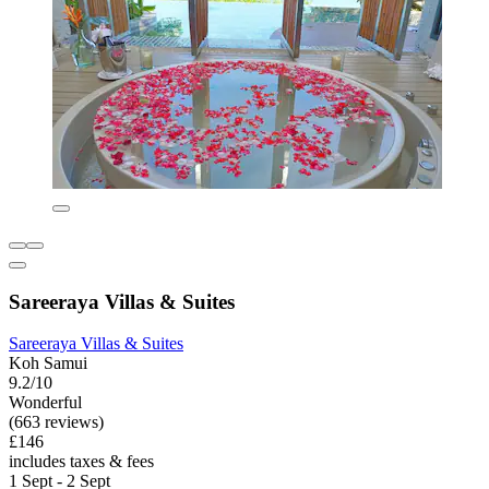
Sareeraya Villas & Suites
Sareeraya Villas & Suites
Koh Samui
9.2/10
Wonderful
(663 reviews)
£146
includes taxes & fees
1 Sept - 2 Sept