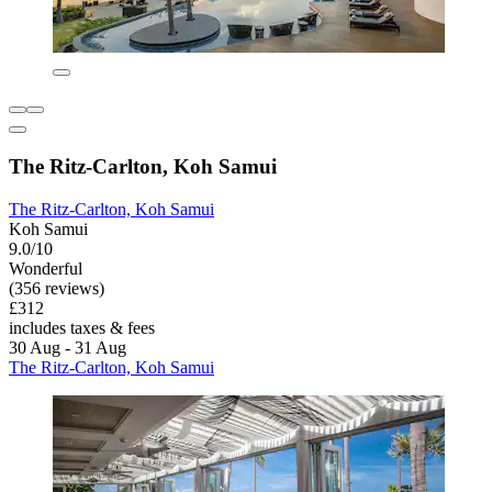
The Ritz-Carlton, Koh Samui
The Ritz-Carlton, Koh Samui
Koh Samui
9.0/10
Wonderful
(356 reviews)
£312
includes taxes & fees
30 Aug - 31 Aug
The Ritz-Carlton, Koh Samui