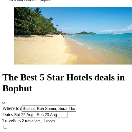
The Best 5 Star Hotels deals in
Bophut
Where to?
Dates
Travellers