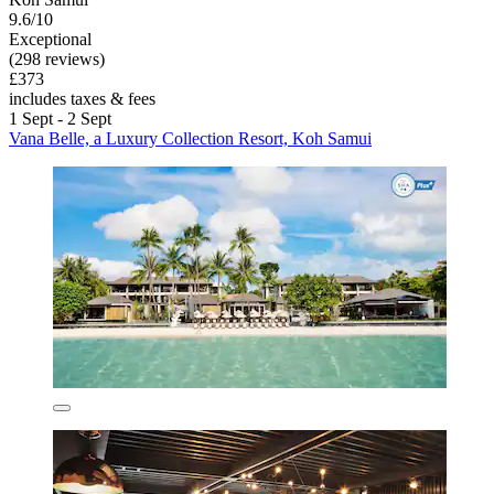
9.6/10
Exceptional
(298 reviews)
£373
includes taxes & fees
1 Sept - 2 Sept
Vana Belle, a Luxury Collection Resort, Koh Samui