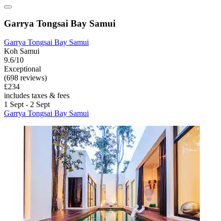
Garrya Tongsai Bay Samui
Garrya Tongsai Bay Samui
Koh Samui
9.6/10
Exceptional
(698 reviews)
£234
includes taxes & fees
1 Sept - 2 Sept
Garrya Tongsai Bay Samui