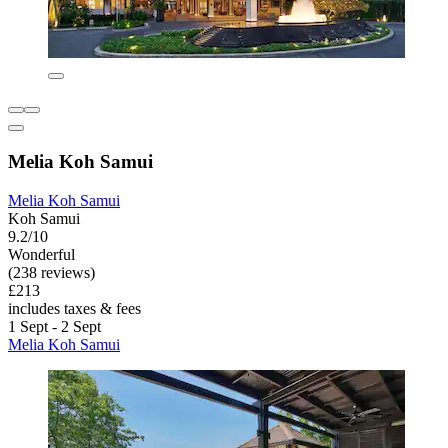
Melia Koh Samui
Melia Koh Samui
Koh Samui
9.2/10
Wonderful
(238 reviews)
£213
includes taxes & fees
1 Sept - 2 Sept
Melia Koh Samui