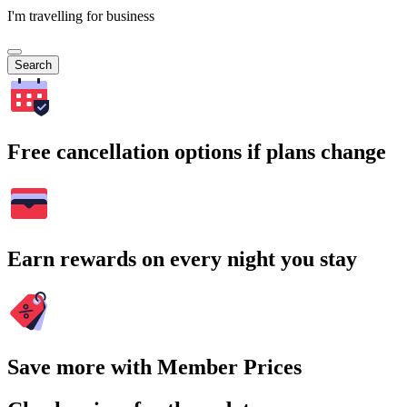
I'm travelling for business
Search
Free cancellation options if plans change
Earn rewards on every night you stay
Save more with Member Prices