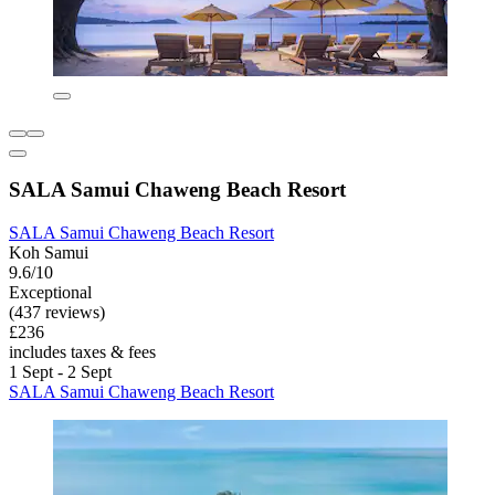
SALA Samui Chaweng Beach Resort
SALA Samui Chaweng Beach Resort
Koh Samui
9.6/10
Exceptional
(437 reviews)
£236
includes taxes & fees
1 Sept - 2 Sept
SALA Samui Chaweng Beach Resort