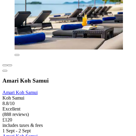
Amari Koh Samui
Amari Koh Samui
Koh Samui
8.8/10
Excellent
(888 reviews)
£120
includes taxes & fees
1 Sept - 2 Sept