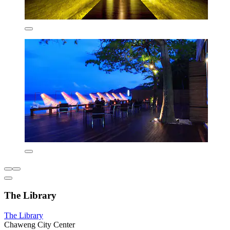
The Library
The Library
Chaweng City Center