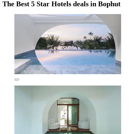
The Best 5 Star Hotels deals in Bophut