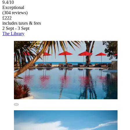
9.4/10
Exceptional
(304 reviews)
£222
includes taxes & fees
2 Sept - 3 Sept
The Library