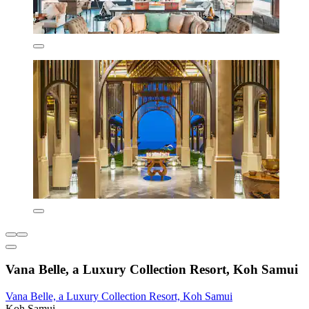
Vana Belle, a Luxury Collection Resort, Koh Samui
Vana Belle, a Luxury Collection Resort, Koh Samui
Koh Samui