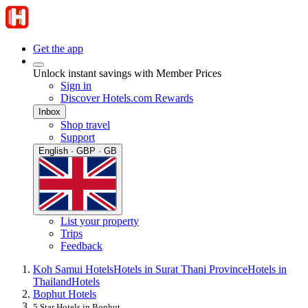
Get the app
Unlock instant savings with Member Prices
Sign in
Discover Hotels.com Rewards
Inbox
Shop travel
Support
English · GBP · GB
List your property
Trips
Feedback
Koh Samui Hotels
Hotels in Surat Thani Province
Hotels in
Thailand
Hotels
Bophut Hotels
5 Star Hotels in Bophut