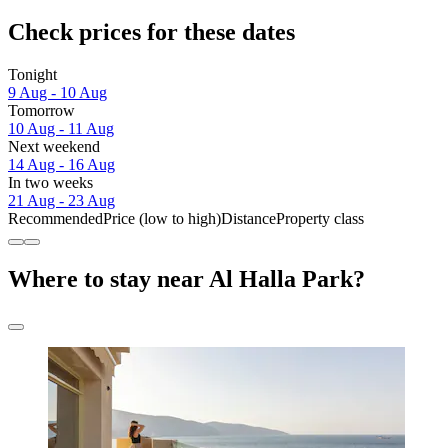
Check prices for these dates
Tonight
9 Aug - 10 Aug
Tomorrow
10 Aug - 11 Aug
Next weekend
14 Aug - 16 Aug
In two weeks
21 Aug - 23 Aug
Recommended
Price (low to high)
Distance
Property class
Where to stay near Al Halla Park?