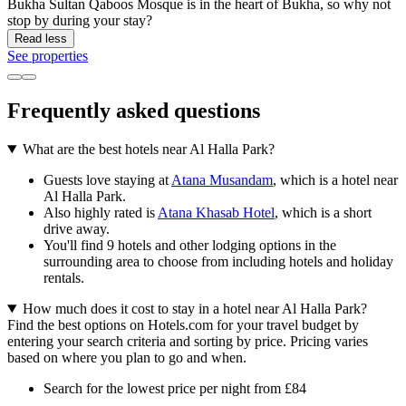
Bukha Sultan Qaboos Mosque is in the heart of Bukha, so why not
stop by during your stay?
Read less
See properties
Frequently asked questions
What are the best hotels near Al Halla Park?
Guests love staying at
Atana Musandam
, which is a hotel near
Al Halla Park.
Also highly rated is
Atana Khasab Hotel
, which is a short
drive away.
You'll find 9 hotels and other lodging options in the
surrounding area to choose from including hotels and holiday
rentals.
How much does it cost to stay in a hotel near Al Halla Park?
Find the best options on Hotels.com for your travel budget by
entering your search criteria and sorting by price. Pricing varies
based on where you plan to go and when.
Search for the lowest price per night from £84