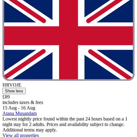
HRVOJE
Show less
£89
includes taxes & fees
15 Aug - 16 Aug
Atana Musandam
Lowest nightly price found within the past 24 hours based on a 1
night stay for 2 adults. Prices and availability subject to change.
Additional terms may apply.
View all properties