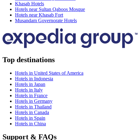
Khasab Hotels
Hotels near Sultan Qaboos Mosque
Hotels near Khasab Fort
Musandam Governorate Hotels
Top destinations
Hotels in United States of America
Hotels in Indonesia
Hotels in Japan
Hotels in Italy
Hotels in France
Hotels in Germany
Hotels in Thailand
Hotels in Canada
Hotels in Spain
Hotels in China
Support & FAQs