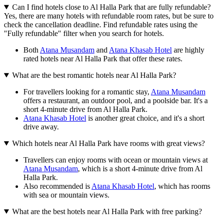
Can I find hotels close to Al Halla Park that are fully refundable?
Yes, there are many hotels with refundable room rates, but be sure to
check the cancellation deadline. Find refundable rates using the
"Fully refundable" filter when you search for hotels.
Both
Atana Musandam
and
Atana Khasab Hotel
are highly
rated hotels near Al Halla Park that offer these rates.
What are the best romantic hotels near Al Halla Park?
For travellers looking for a romantic stay,
Atana Musandam
offers a restaurant, an outdoor pool, and a poolside bar. It's a
short 4-minute drive from Al Halla Park.
Atana Khasab Hotel
is another great choice, and it's a short
drive away.
Which hotels near Al Halla Park have rooms with great views?
Travellers can enjoy rooms with ocean or mountain views at
Atana Musandam
, which is a short 4-minute drive from Al
Halla Park.
Also recommended is
Atana Khasab Hotel
, which has rooms
with sea or mountain views.
What are the best hotels near Al Halla Park with free parking?