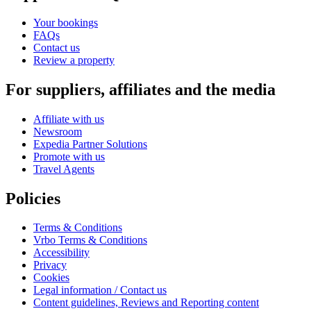
Your bookings
FAQs
Contact us
Review a property
For suppliers, affiliates and the media
Affiliate with us
Newsroom
Expedia Partner Solutions
Promote with us
Travel Agents
Policies
Terms & Conditions
Vrbo Terms & Conditions
Accessibility
Privacy
Cookies
Legal information / Contact us
Content guidelines, Reviews and Reporting content