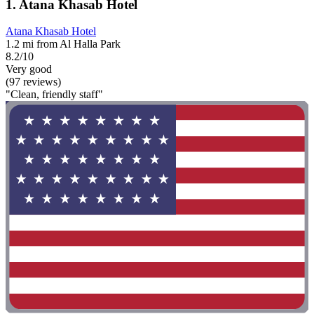
1. Atana Khasab Hotel
Atana Khasab Hotel
1.2 mi from Al Halla Park
8.2/10
Very good
(97 reviews)
"Clean, friendly staff"