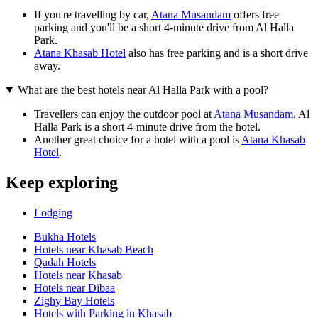
If you're travelling by car,
Atana Musandam
offers free
parking and you'll be a short 4-minute drive from Al Halla
Park.
Atana Khasab Hotel
also has free parking and is a short drive
away.
What are the best hotels near Al Halla Park with a pool?
Travellers can enjoy the outdoor pool at
Atana Musandam
. Al
Halla Park is a short 4-minute drive from the hotel.
Another great choice for a hotel with a pool is
Atana Khasab
Hotel
.
Keep exploring
Lodging
Bukha Hotels
Hotels near Khasab Beach
Qadah Hotels
Hotels near Khasab
Hotels near Dibaa
Zighy Bay Hotels
Hotels with Parking in Khasab