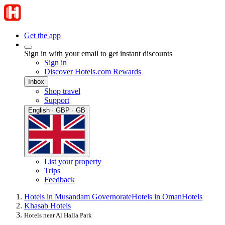
Get the app
Sign in with your email to get instant discounts
Sign in
Discover Hotels.com Rewards
Inbox
Shop travel
Support
English · GBP · GB
List your property
Trips
Feedback
Hotels in Musandam Governorate
Hotels in Oman
Hotels
Khasab Hotels
Hotels near Al Halla Park