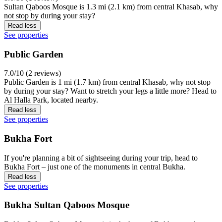
Sultan Qaboos Mosque is 1.3 mi (2.1 km) from central Khasab, why
not stop by during your stay?
Read less
See properties
Public Garden
7.0/10 (2 reviews)
Public Garden is 1 mi (1.7 km) from central Khasab, why not stop
by during your stay? Want to stretch your legs a little more? Head to
Al Halla Park, located nearby.
Read less
See properties
Bukha Fort
If you're planning a bit of sightseeing during your trip, head to
Bukha Fort – just one of the monuments in central Bukha.
Read less
See properties
Bukha Sultan Qaboos Mosque