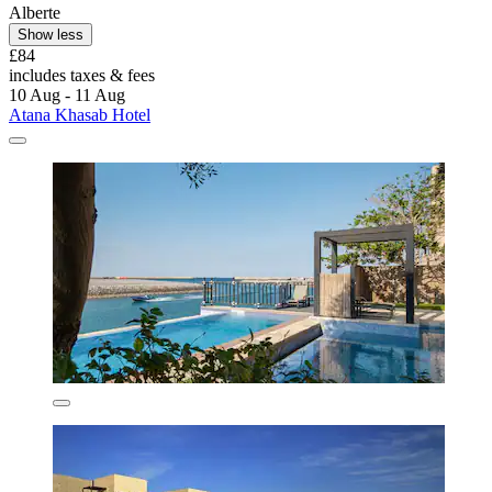
Alberte
Show less
£84
includes taxes & fees
10 Aug - 11 Aug
Atana Khasab Hotel