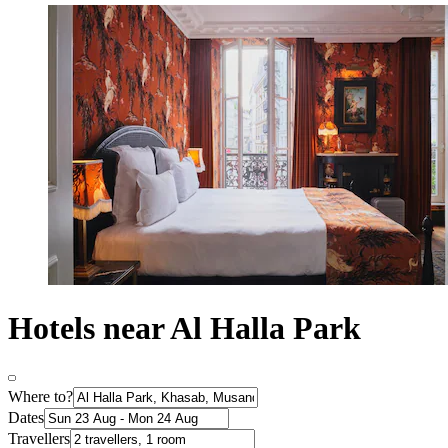
Hotels near Al Halla Park
Where to?
Dates
Travellers