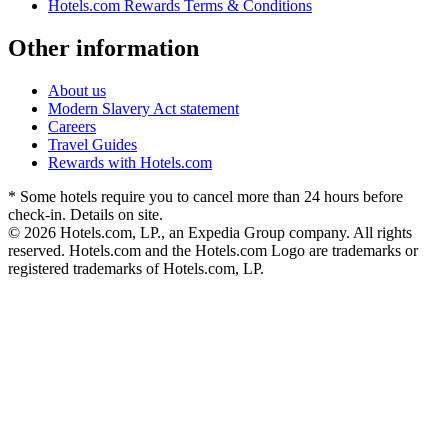
Hotels.com Rewards Terms & Conditions
Other information
About us
Modern Slavery Act statement
Careers
Travel Guides
Rewards with Hotels.com
* Some hotels require you to cancel more than 24 hours before
check-in. Details on site.
© 2026 Hotels.com, LP., an Expedia Group company. All rights
reserved. Hotels.com and the Hotels.com Logo are trademarks or
registered trademarks of Hotels.com, LP.