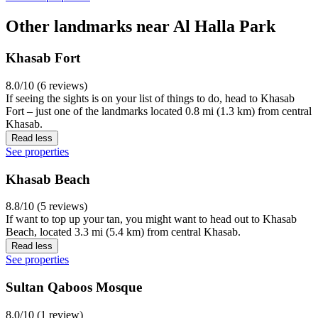
Other landmarks near Al Halla Park
Khasab Fort
8.0/10 (6 reviews)
If seeing the sights is on your list of things to do, head to Khasab
Fort – just one of the landmarks located 0.8 mi (1.3 km) from central
Khasab.
Read less
See properties
Khasab Beach
8.8/10 (5 reviews)
If want to top up your tan, you might want to head out to Khasab
Beach, located 3.3 mi (5.4 km) from central Khasab.
Read less
See properties
Sultan Qaboos Mosque
8.0/10 (1 review)