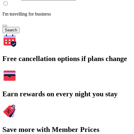
I'm travelling for business
Search
Free cancellation options if plans change
Earn rewards on every night you stay
Save more with Member Prices