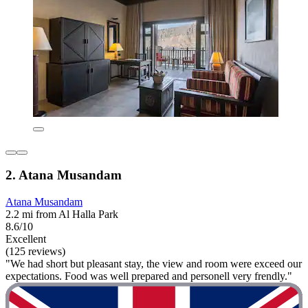
2. Atana Musandam
Atana Musandam
2.2 mi from Al Halla Park
8.6/10
Excellent
(125 reviews)
"We had short but pleasant stay, the view and room were exceed our
expectations. Food was well prepared and personell very frendly."