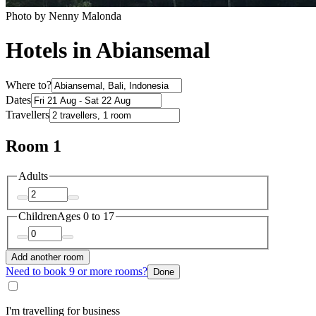
Photo by Nenny Malonda
Hotels in Abiansemal
Where to?
Dates
Travellers
Room 1
Adults
Children
Ages 0 to 17
Add another room
Need to book 9 or more rooms?
Done
I'm travelling for business