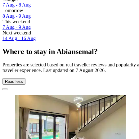
7 Aug - 8 Aug
Tomorrow
8 Aug - 9 Aug
This weekend
7 Aug - 9 Aug
Next weekend
14 Aug - 16 Aug
Where to stay in Abiansemal?
Properties are selected based on real traveller reviews and populari
traveller experience. Last updated on
7 August 2026
.
Read less