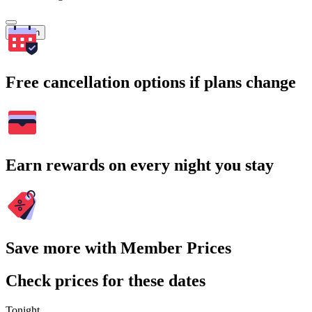
Search
Free cancellation options if plans change
Earn rewards on every night you stay
Save more with Member Prices
Check prices for these dates
Tonight