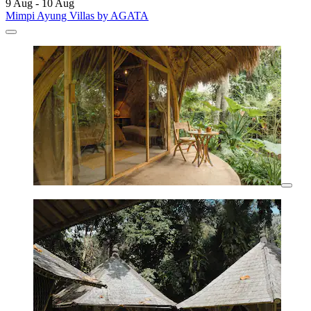
9 Aug - 10 Aug
Mimpi Ayung Villas by AGATA