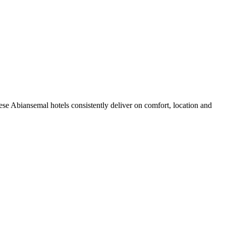
se Abiansemal hotels consistently deliver on comfort, location and