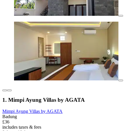
1. Mimpi Ayung Villas by AGATA
Mimpi Ayung Villas by AGATA
Badung
£36
includes taxes & fees