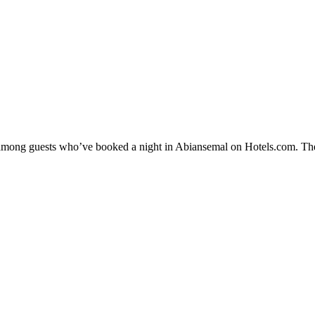
ty among guests who’ve booked a night in Abiansemal on Hotels.com. The