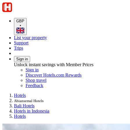
GBP
•
List your property
Support
Trips
Sign in
Unlock instant savings with Member Prices
Sign in
Discover Hotels.com Rewards
Shop travel
Feedback
Hotels
Abiansemal Hotels
Bali Hotels
Hotels in Indonesia
Hotels