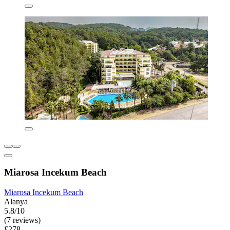
Miarosa Incekum Beach
Miarosa Incekum Beach
Alanya
5.8/10
(7 reviews)
£278