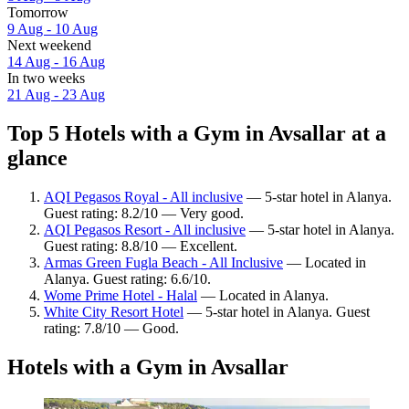
Tomorrow
9 Aug - 10 Aug
Next weekend
14 Aug - 16 Aug
In two weeks
21 Aug - 23 Aug
Top 5 Hotels with a Gym in Avsallar at a
glance
AQI Pegasos Royal - All inclusive
— 5-star hotel in Alanya.
Guest rating: 8.2/10 — Very good.
AQI Pegasos Resort - All inclusive
— 5-star hotel in Alanya.
Guest rating: 8.8/10 — Excellent.
Armas Green Fugla Beach - All Inclusive
— Located in
Alanya. Guest rating: 6.6/10.
Wome Prime Hotel - Halal
— Located in Alanya.
White City Resort Hotel
— 5-star hotel in Alanya. Guest
rating: 7.8/10 — Good.
Hotels with a Gym in Avsallar