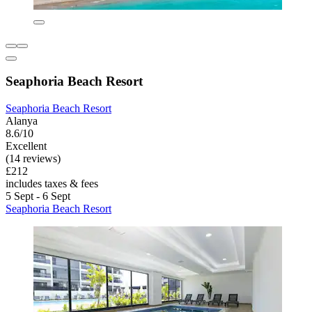
Seaphoria Beach Resort
Seaphoria Beach Resort
Alanya
8.6/10
Excellent
(14 reviews)
£212
includes taxes & fees
5 Sept - 6 Sept
Seaphoria Beach Resort