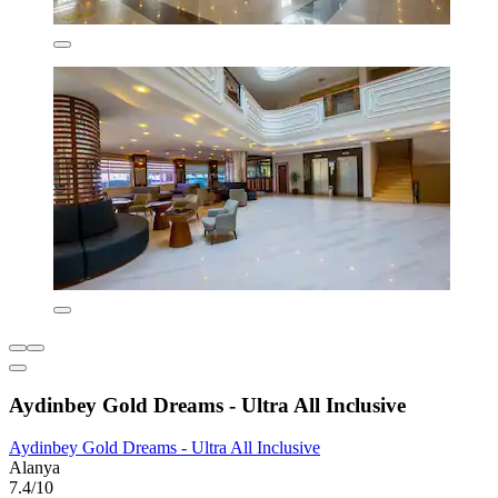
Aydinbey Gold Dreams - Ultra All Inclusive
Aydinbey Gold Dreams - Ultra All Inclusive
Alanya
7.4/10