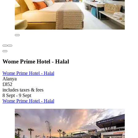
Wome Prime Hotel - Halal
Wome Prime Hotel - Halal
Alanya
£852
includes taxes & fees
8 Sept - 9 Sept
Wome Prime Hotel - Halal