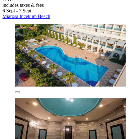
includes taxes & fees
6 Sept - 7 Sept
Miarosa Incekum Beach