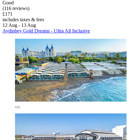
Good
(116 reviews)
£171
includes taxes & fees
12 Aug - 13 Aug
Aydinbey Gold Dreams - Ultra All Inclusive