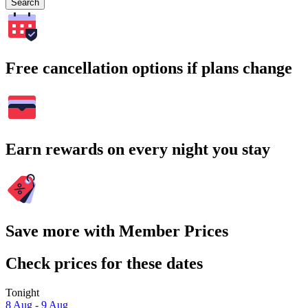
Search
Free cancellation options if plans change
Earn rewards on every night you stay
Save more with Member Prices
Check prices for these dates
Tonight
8 Aug - 9 Aug