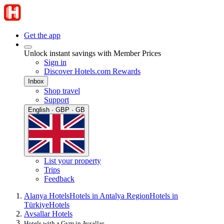
Get the app
Unlock instant savings with Member Prices
Sign in
Discover Hotels.com Rewards
Inbox
Shop travel
Support
English · GBP · GB
List your property
Trips
Feedback
Alanya Hotels
Hotels in Antalya Region
Hotels in
Türkiye
Hotels
Avsallar Hotels
Hotels with a Gym in Avsallar