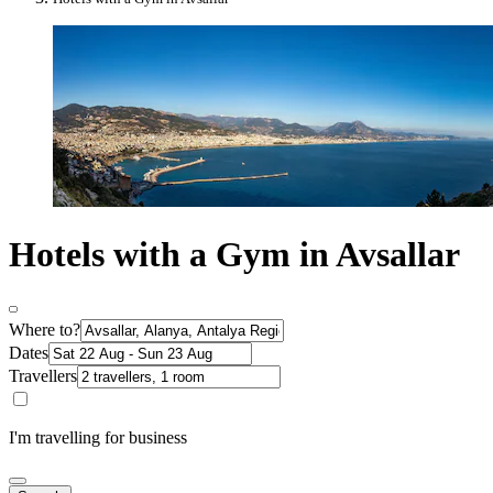
Hotels with a Gym in Avsallar
Where to?
Dates
Travellers
I'm travelling for business