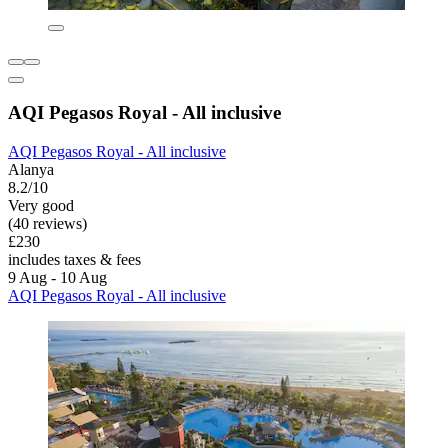
AQI Pegasos Royal - All inclusive
AQI Pegasos Royal - All inclusive
Alanya
8.2/10
Very good
(40 reviews)
£230
includes taxes & fees
9 Aug - 10 Aug
AQI Pegasos Royal - All inclusive