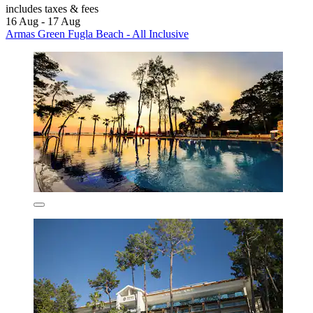
includes taxes & fees
16 Aug - 17 Aug
Armas Green Fugla Beach - All Inclusive