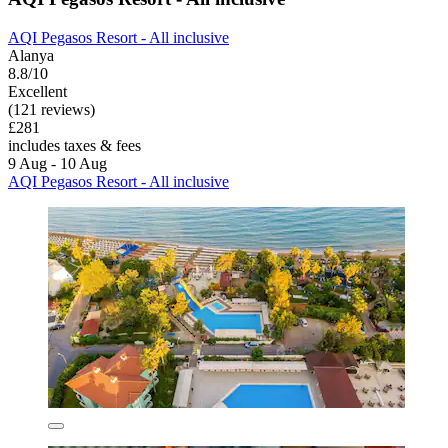
AQI Pegasos Resort - All inclusive
Alanya
8.8/10
Excellent
(121 reviews)
£281
includes taxes & fees
9 Aug - 10 Aug
AQI Pegasos Resort - All inclusive