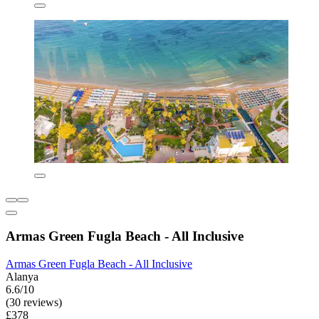
Armas Green Fugla Beach - All Inclusive
Armas Green Fugla Beach - All Inclusive
Alanya
6.6/10
(30 reviews)
£378