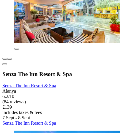
Senza The Inn Resort & Spa
Senza The Inn Resort & Spa
Alanya
6.2/10
(84 reviews)
£139
includes taxes & fees
7 Sept - 8 Sept
Senza The Inn Resort & Spa