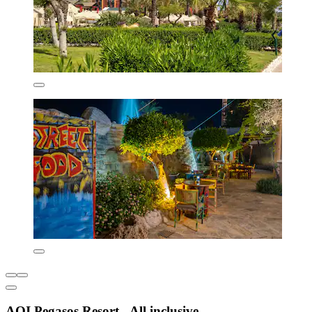
AQI Pegasos Resort - All inclusive