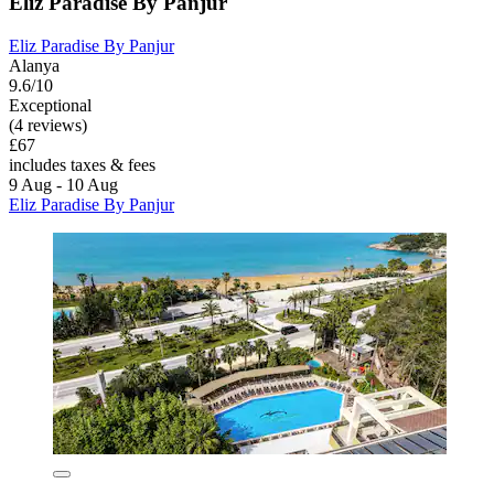
Eliz Paradise By Panjur
Eliz Paradise By Panjur
Alanya
9.6/10
Exceptional
(4 reviews)
£67
includes taxes & fees
9 Aug - 10 Aug
Eliz Paradise By Panjur