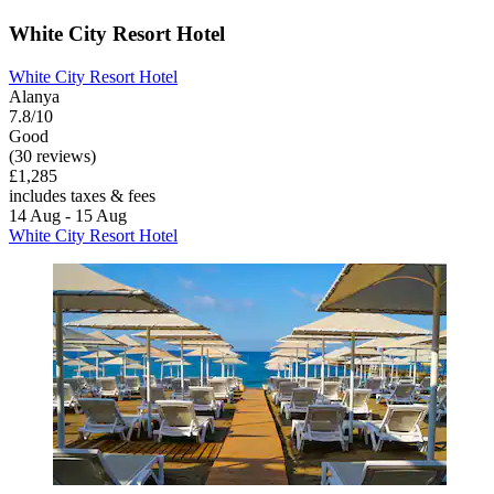
White City Resort Hotel
White City Resort Hotel
Alanya
7.8/10
Good
(30 reviews)
£1,285
includes taxes & fees
14 Aug - 15 Aug
White City Resort Hotel