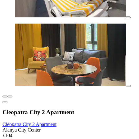
Cleopatra City 2 Apartment
Cleopatra City 2 Apartment
Alanya City Center
£104