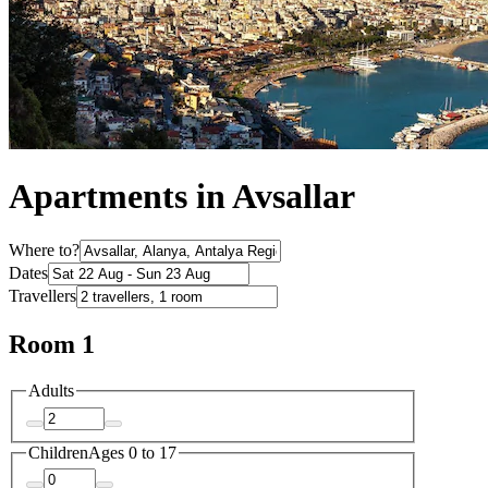
Apartments in Avsallar
Where to?
Dates
Travellers
Room 1
Adults
Children
Ages 0 to 17