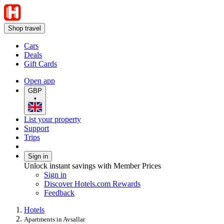
Shop travel
Cars
Deals
Gift Cards
Open app
GBP
•
List your property
Support
Trips
Sign in
Unlock instant savings with Member Prices
Sign in
Discover Hotels.com Rewards
Feedback
Hotels
Apartments in Avsallar