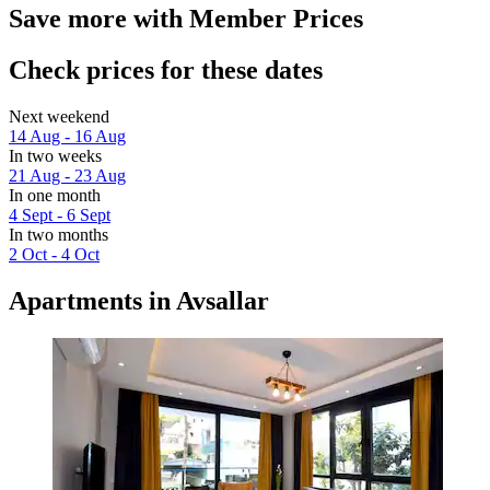
Save more with Member Prices
Check prices for these dates
Next weekend
14 Aug - 16 Aug
In two weeks
21 Aug - 23 Aug
In one month
4 Sept - 6 Sept
In two months
2 Oct - 4 Oct
Apartments in Avsallar