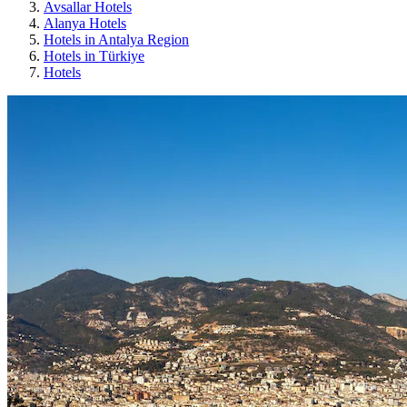
Avsallar Hotels
Alanya Hotels
Hotels in Antalya Region
Hotels in Türkiye
Hotels