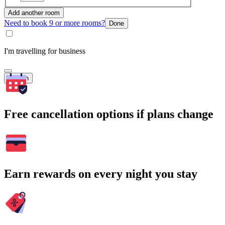
Add another room
Need to book 9 or more rooms?
Done
I'm travelling for business
Search
Free cancellation options if plans change
Earn rewards on every night you stay