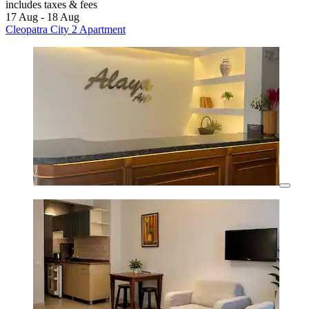
includes taxes & fees
17 Aug - 18 Aug
Cleopatra City 2 Apartment