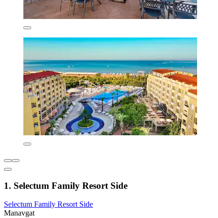
1. Selectum Family Resort Side
Selectum Family Resort Side
Manavgat