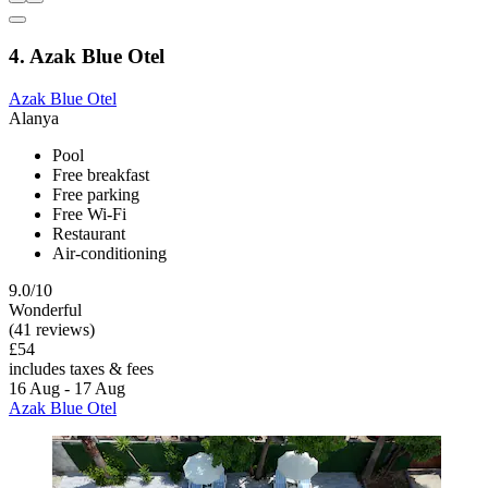
4. Azak Blue Otel
Azak Blue Otel
Alanya
Pool
Free breakfast
Free parking
Free Wi-Fi
Restaurant
Air-conditioning
9.0/10
Wonderful
(41 reviews)
£54
includes taxes & fees
16 Aug - 17 Aug
Azak Blue Otel