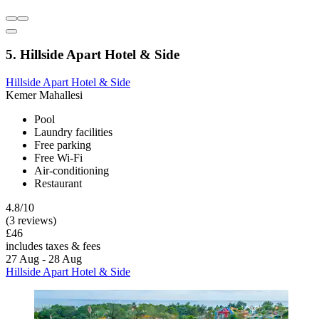
5. Hillside Apart Hotel & Side
Hillside Apart Hotel & Side
Kemer Mahallesi
Pool
Laundry facilities
Free parking
Free Wi-Fi
Air-conditioning
Restaurant
4.8/10
(3 reviews)
£46
includes taxes & fees
27 Aug - 28 Aug
Hillside Apart Hotel & Side