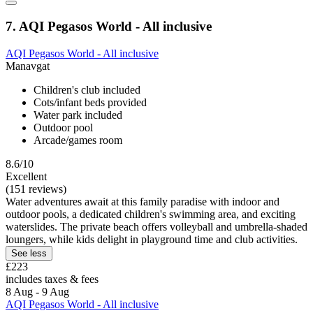
7. AQI Pegasos World - All inclusive
AQI Pegasos World - All inclusive
Manavgat
Children's club included
Cots/infant beds provided
Water park included
Outdoor pool
Arcade/games room
8.6/10
Excellent
(151 reviews)
Water adventures await at this family paradise with indoor and
outdoor pools, a dedicated children's swimming area, and exciting
waterslides. The private beach offers volleyball and umbrella-shaded
loungers, while kids delight in playground time and club activities.
See less
£223
includes taxes & fees
8 Aug - 9 Aug
AQI Pegasos World - All inclusive