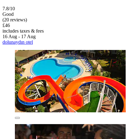
7.8/10
Good
(20 reviews)
£46
includes taxes & fees
16 Aug - 17 Aug
dolunaydın otel