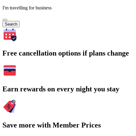
I'm travelling for business
Search
Free cancellation options if plans change
Earn rewards on every night you stay
Save more with Member Prices