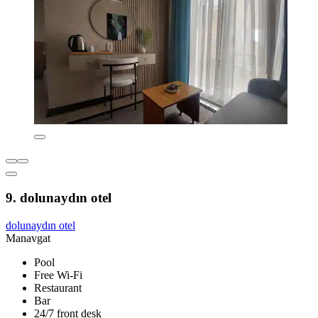
9. dolunaydın otel
dolunaydın otel
Manavgat
Pool
Free Wi-Fi
Restaurant
Bar
24/7 front desk