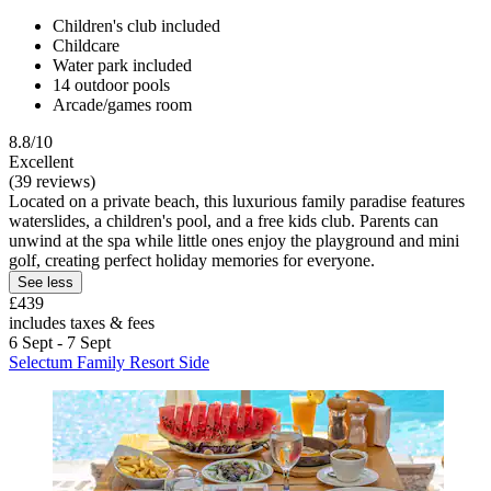
Children's club included
Childcare
Water park included
14 outdoor pools
Arcade/games room
8.8/10
Excellent
(39 reviews)
Located on a private beach, this luxurious family paradise features
waterslides, a children's pool, and a free kids club. Parents can
unwind at the spa while little ones enjoy the playground and mini
golf, creating perfect holiday memories for everyone.
See less
£439
includes taxes & fees
6 Sept - 7 Sept
Selectum Family Resort Side