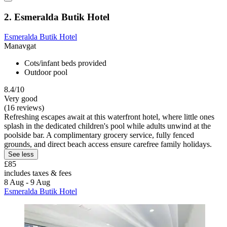
2. Esmeralda Butik Hotel
Esmeralda Butik Hotel
Manavgat
Cots/infant beds provided
Outdoor pool
8.4/10
Very good
(16 reviews)
Refreshing escapes await at this waterfront hotel, where little ones
splash in the dedicated children's pool while adults unwind at the
poolside bar. A complimentary grocery service, fully fenced
grounds, and direct beach access ensure carefree family holidays.
See less
£85
includes taxes & fees
8 Aug - 9 Aug
Esmeralda Butik Hotel