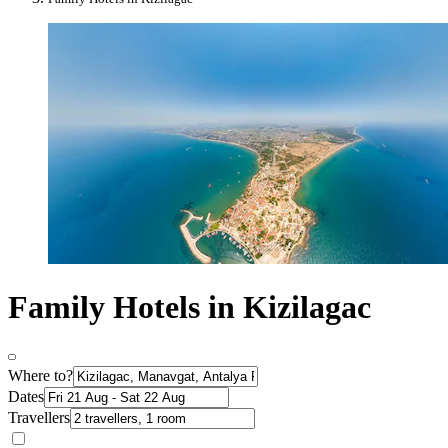
Family Hotels in Kizilagac
Where to?
Dates
Travellers