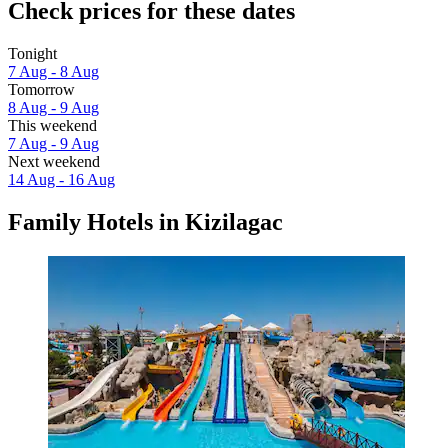
Check prices for these dates
Tonight
7 Aug - 8 Aug
Tomorrow
8 Aug - 9 Aug
This weekend
7 Aug - 9 Aug
Next weekend
14 Aug - 16 Aug
Family Hotels in Kizilagac