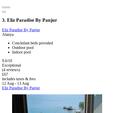
3. Eliz Paradise By Panjur
Eliz Paradise By Panjur
Alanya
Cots/infant beds provided
Outdoor pool
Indoor pool
9.6/10
Exceptional
(4 reviews)
£67
includes taxes & fees
12 Aug - 13 Aug
Eliz Paradise By Panjur