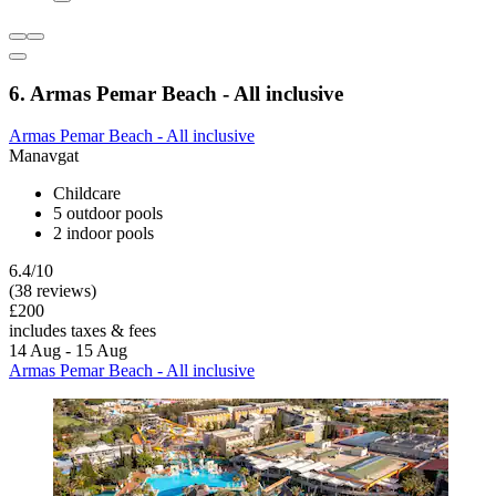
6. Armas Pemar Beach - All inclusive
Armas Pemar Beach - All inclusive
Manavgat
Childcare
5 outdoor pools
2 indoor pools
6.4/10
(38 reviews)
£200
includes taxes & fees
14 Aug - 15 Aug
Armas Pemar Beach - All inclusive