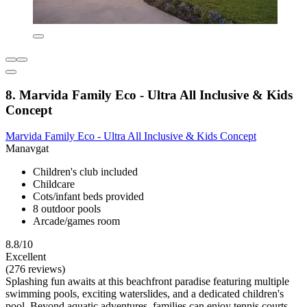
8. Marvida Family Eco - Ultra All Inclusive & Kids
Concept
Marvida Family Eco - Ultra All Inclusive & Kids Concept
Manavgat
Children's club included
Childcare
Cots/infant beds provided
8 outdoor pools
Arcade/games room
8.8/10
Excellent
(276 reviews)
Splashing fun awaits at this beachfront paradise featuring multiple
swimming pools, exciting waterslides, and a dedicated children's
pool. Beyond aquatic adventures, families can enjoy tennis courts,