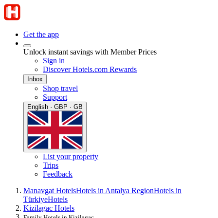
Get the app
Unlock instant savings with Member Prices
Sign in
Discover Hotels.com Rewards
Inbox
Shop travel
Support
English · GBP · GB
List your property
Trips
Feedback
Manavgat Hotels
Hotels in Antalya Region
Hotels in
Türkiye
Hotels
Kizilagac Hotels
Family Hotels in Kizilagac