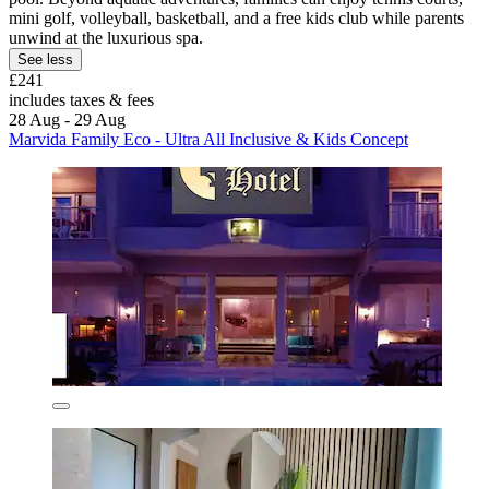
mini golf, volleyball, basketball, and a free kids club while parents
unwind at the luxurious spa.
See less
£241
includes taxes & fees
28 Aug - 29 Aug
Marvida Family Eco - Ultra All Inclusive & Kids Concept