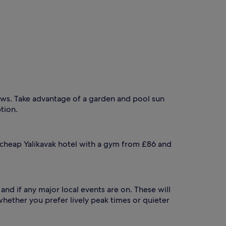
iews. Take advantage of a garden and pool sun
tion.
a cheap Yalikavak hotel with a gym from £86 and
and if any major local events are on. These will
 whether you prefer lively peak times or quieter