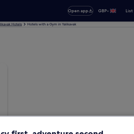
•
Open app
GBP
List
likavak Hotels
Hotels with a Gym in Yalikavak
acy first, adventure second