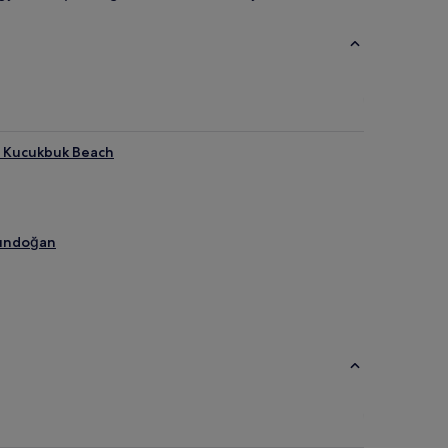
r Kucukbuk Beach
Gündoğan
each
ach
is Club