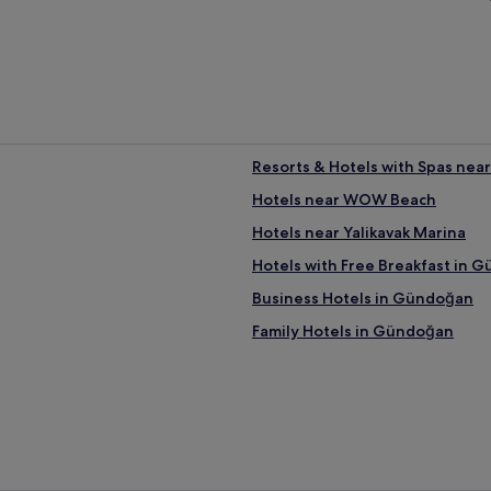
Resorts & Hotels with Spas nea
Hotels near WOW Beach
Hotels near Yalikavak Marina
Hotels with Free Breakfast in 
Business Hotels in Gündoğan
Family Hotels in Gündoğan
Hotels near Gundogan Beach
Luxury Hotels near Türkbükü B
Beach Hotels near Türkbükü Be
Hotels near Bodrum Golf & Tenn