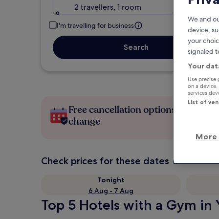
2 travellers, 1 room
We and ou
I'm travelling for business
device, su
your choic
Search
signaled t
Your dat
Use precise 
on a device.
services de
List of ve
Free cancellation options if plans
change
More 
Check prices for these dates
Tonight
6 Aug - 7 Aug
Top 5 Hotels with a Gym in Y