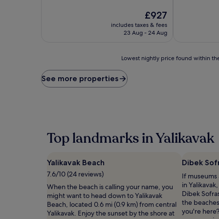
10,
of
Exceptional,
10,
The
£927
(27
Exceptional,
price
includes taxes & fees
reviews)
(67
is
23 Aug - 24 Aug
reviews)
£927
Lowest
Lowest nightly price found within the
nightly
price
See more properties
found
within
the
past
24
hours
Top landmarks in Yalikavak
based
on
a
Yalikavak Beach
Dibek Sof
1
night
7.6/10 (24 reviews)
If museums a
stay
in Yalikavak
When the beach is calling your name, you
for
Dibek Sofras
might want to head down to Yalikavak
2
the beaches
Beach, located 0.6 mi (0.9 km) from central
adults.
you're here?
Yalikavak. Enjoy the sunset by the shore at
Prices