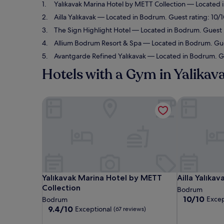
Yalıkavak Marina Hotel by METT Collection
— Located i
Ailla Yalıkavak
— Located in Bodrum. Guest rating: 10/1
The Sign Highlight Hotel
— Located in Bodrum. Guest r
Allium Bodrum Resort & Spa
— Located in Bodrum. Gues
Avantgarde Refined Yalıkavak
— Located in Bodrum. Gue
Hotels with a Gym in Yalikav
Yalıkavak Marina Hotel by METT Collection
Ailla Yalıkava
Yalıkavak Marina Hotel by METT Collection
Ailla Yalıkava
Yalıkavak Marina Hotel by METT
Ailla Yalıkav
Collection
Bodrum
10.0
10/10
Excep
Bodrum
out
9.4
9.4/10
Exceptional
(67 reviews)
of
out