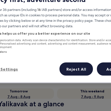
r 36 partners (including
16
IAB partners) store and/or access information
ch as unique IDs in cookies to process personal data. You may accept o
es by clicking below or at any time in the privacy policy page. These choi
o our partners and will not affect browsing data.
a helps us offer you a better experience on our site
geolocation data. Actively scan device characteristics for identification. Store and/or acc
 Personalised advertising and content, advertising and content measurement, audience r
velopment.
ndors
Earn rewards on every night you
stay
Settings
Reject All
A
Tomorrow
This weekend
7 Aug - 8 Aug
7 Aug - 9 Aug
alikavak at a glance