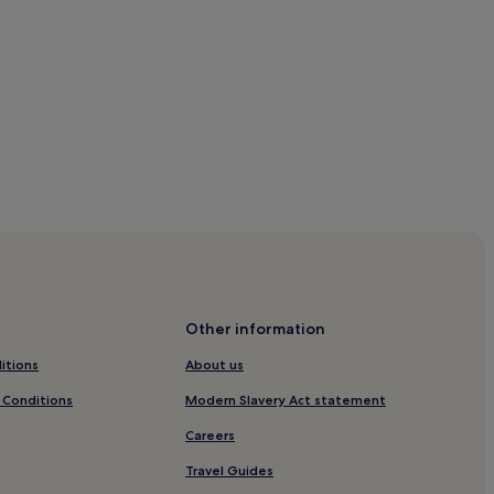
ach
Other information
ach
itions
About us
 Conditions
Modern Slavery Act statement
Careers
n Bodrum
Travel Guides