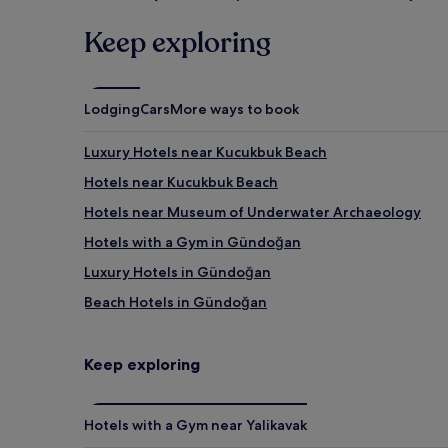
Keep exploring
Lodging
Cars
More ways to book
Luxury Hotels near Kucukbuk Beach
Hotels near Kucukbuk Beach
Hotels near Museum of Underwater Archaeology
Hotels with a Gym in Gündoğan
Luxury Hotels in Gündoğan
Beach Hotels in Gündoğan
Gündoğan Hotels
Hotels near Bodrum Golf and Tennis Club
Keep exploring
5 Star Hotels in Türkbükü Beach
Hotels near Türkbükü Beach
Hotels with a Gym near Yalikavak