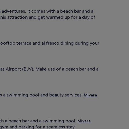
adventures. It comes with a beach bar and a
 this attraction and get warmed up for a day of
 rooftop terrace and al fresco dining during your
las Airport (BJV). Make use of a beach bar and a
ers a swimming pool and beauty services.
Mivara
ith a beach bar and a swimming pool.
Mivara
 gym and parking for a seamless stay.