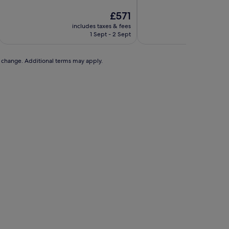
10,
10,
Exceptional,
Excellent,
The
£571
(109
(82
price
includes taxes & fees
includ
reviews)
reviews)
is
1 Sept - 2 Sept
£571
to change. Additional terms may apply.