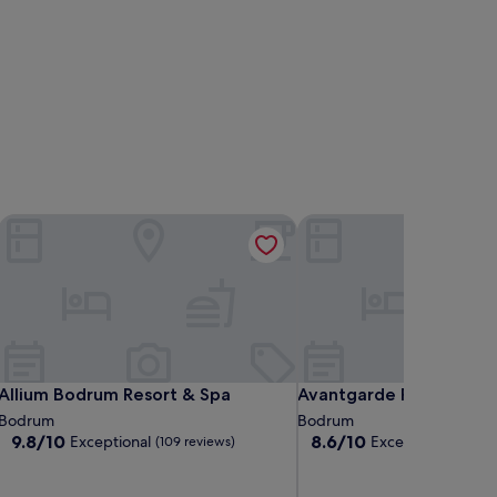
Allium Bodrum Resort & Spa
Avantgarde Refined Yalı
Allium Bodrum Resort & Spa
Avantgarde Refined Yalı
Allium Bodrum Resort & Spa
Avantgarde Refined Yal
Bodrum
Bodrum
9.8
8.6
9.8/10
8.6/10
Exceptional
Excellent
(109 reviews)
(82 revie
out
out
of
of