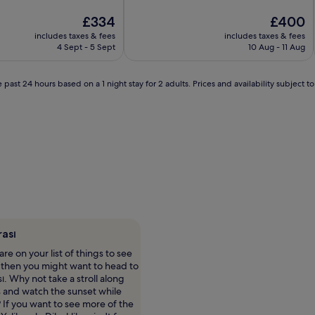
10,
Very
The
The
£334
£400
good,
price
price
includes taxes & fees
includes taxes & fees
(14
is
is
4 Sept - 5 Sept
10 Aug - 11 Aug
reviews)
£334
£400
 past 24 hours based on a 1 night stay for 2 adults. Prices and availability subject 
rası
re on your list of things to see
, then you might want to head to
ı. Why not take a stroll along
 and watch the sunset while
 If you want to see more of the