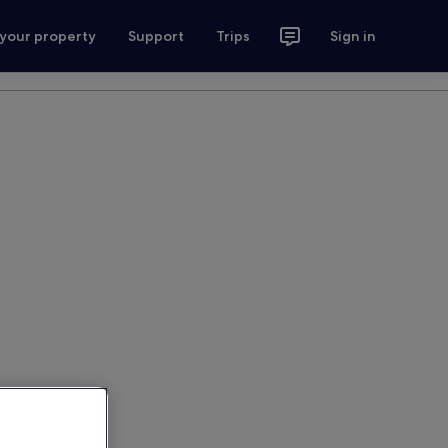
 your property
Support
Trips
Sign in