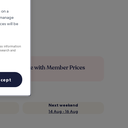
 on a
r manage
ces will be
ess information
esearch and
Save more with Member Prices
ccept
Next weekend
14 Aug - 16 Aug