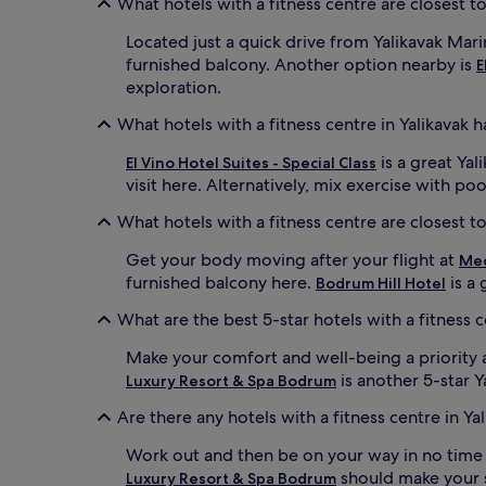
What hotels with a fitness centre are closest t
Located just a quick drive from Yalikavak Mar
furnished balcony. Another option nearby is
E
exploration.
What hotels with a fitness centre in Yalikavak 
is a great Yal
El Vino Hotel Suites - Special Class
visit here. Alternatively, mix exercise with po
What hotels with a fitness centre are closest t
Get your body moving after your flight at
Med
furnished balcony here.
is a 
Bodrum Hill Hotel
What are the best 5-star hotels with a fitness c
Make your comfort and well-being a priority 
is another 5-star Y
Luxury Resort & Spa Bodrum
Are there any hotels with a fitness centre in Ya
Work out and then be on your way in no time
should make your sh
Luxury Resort & Spa Bodrum