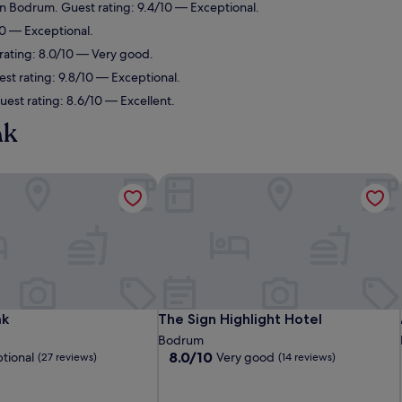
n Bodrum. Guest rating: 9.4/10 — Exceptional.
0 — Exceptional.
ating: 8.0/10 — Very good.
t rating: 9.8/10 — Exceptional.
st rating: 8.6/10 — Excellent.
ak
k
The Sign Highlight Hotel
k
The Sign Highlight Hotel
ak
The Sign Highlight Hotel
Bodrum
8.0
8.0/10
tional
Very good
(27 reviews)
(14 reviews)
out
of