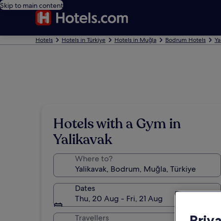
Skip to main content
Hotels
Hotels in Türkiye
Hotels in Muğla
Bodrum Hotels
Ya
Hotels with a Gym in
Yalikavak
Where to?
Dates
Thu, 20 Aug - Fri, 21 Aug
Priv
Travellers