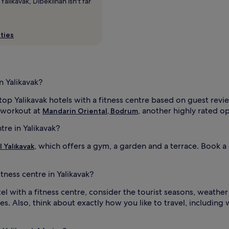
alikavak, Dibeklihan isn't far
ties
n Yalikavak?
 top Yalikavak hotels with a fitness centre based on guest rev
 workout at
, another highly rated op
Mandarin Oriental, Bodrum
tre in Yalikavak?
, which offers a gym, a garden and a terrace. Book 
l Yalıkavak
itness centre in Yalikavak?
l with a fitness centre, consider the tourist seasons, weather 
es. Also, think about exactly how you like to travel, including