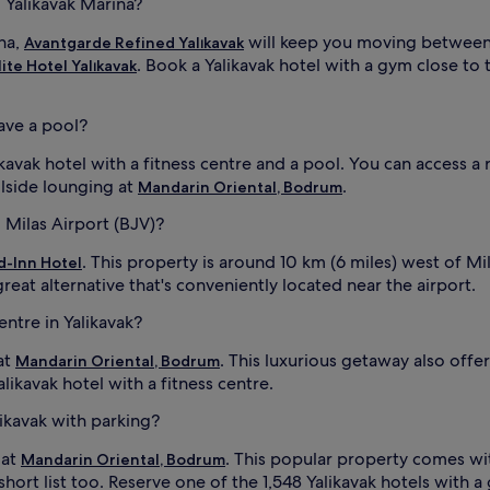
o Yalikavak Marina?
ina,
will keep you moving between 
Avantgarde Refined Yalıkavak
. Book a Yalikavak hotel with a gym close to
lite Hotel Yalıkavak
have a pool?
ikavak hotel with a fitness centre and a pool. You can access a
olside lounging at
.
Mandarin Oriental, Bodrum
o Milas Airport (BJV)?
. This property is around 10 km (6 miles) west of Mi
-Inn Hotel
great alternative that's conveniently located near the airport.
entre in Yalikavak?
at
. This luxurious getaway also off
Mandarin Oriental, Bodrum
alikavak hotel with a fitness centre.
likavak with parking?
 at
. This popular property comes w
Mandarin Oriental, Bodrum
ort list too. Reserve one of the 1,548 Yalikavak hotels with a