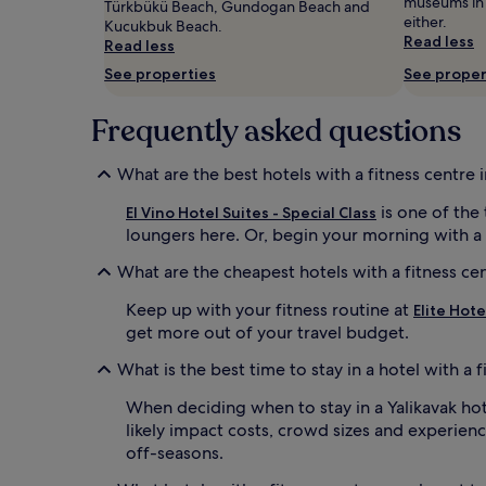
museums in Y
Türkbükü Beach, Gundogan Beach and
and
either.
Kucukbuk Beach.
availability
Read less
Read less
subject
to
See properties
See proper
change.
Additional
Frequently asked questions
terms
may
apply.
What are the best hotels with a fitness centre i
is one of the
El Vino Hotel Suites - Special Class
loungers here. Or, begin your morning with a
What are the cheapest hotels with a fitness cen
Keep up with your fitness routine at
Elite Hote
get more out of your travel budget.
What is the best time to stay in a hotel with a f
When deciding when to stay in a Yalikavak hote
likely impact costs, crowd sizes and experienc
off-seasons.