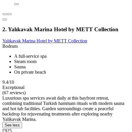
2. Yalıkavak Marina Hotel by METT Collection
Yalıkavak Marina Hotel by METT Collection
Bodrum
A full-service spa
Steam room
Sauna
On private beach
9.4/10
Exceptional
(67 reviews)
Luxurious spa services await daily at this bayfront retreat,
combining traditional Turkish hammam rituals with modern sauna
and hot tub facilities. Garden surroundings create a peaceful
backdrop for rejuvenating treatments after exploring nearby
Yalikavak Marina.
See less
£925