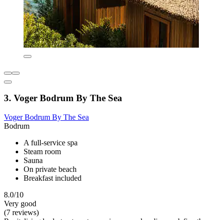
3. Voger Bodrum By The Sea
Voger Bodrum By The Sea
Bodrum
A full-service spa
Steam room
Sauna
On private beach
Breakfast included
8.0/10
Very good
(7 reviews)