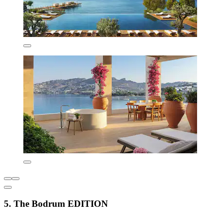
5. The Bodrum EDITION