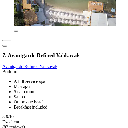
7. Avantgarde Refined Yalıkavak
Avantgarde Refined Yalıkavak
Bodrum
A full-service spa
Massages
Steam room
Sauna
On private beach
Breakfast included
8.6/10
Excellent
(82 reviews)