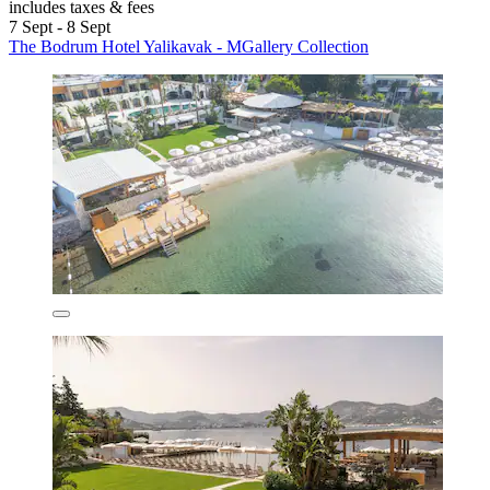
includes taxes & fees
7 Sept - 8 Sept
The Bodrum Hotel Yalikavak - MGallery Collection