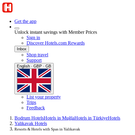
Get the app
Unlock instant savings with Member Prices
Sign in
Discover Hotels.com Rewards
Inbox
Shop travel
Support
English · GBP · GB
List your property
Trips
Feedback
Bodrum Hotels
Hotels in Muğla
Hotels in Türkiye
Hotels
Yalikavak Hotels
Resorts & Hotels with Spas in Yalikavak