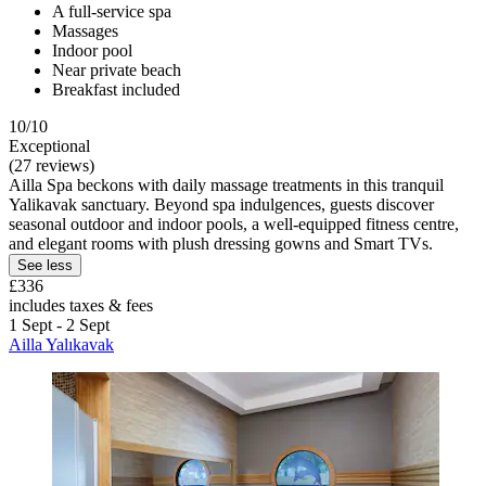
A full-service spa
Massages
Indoor pool
Near private beach
Breakfast included
10/10
Exceptional
(27 reviews)
Ailla Spa beckons with daily massage treatments in this tranquil
Yalikavak sanctuary. Beyond spa indulgences, guests discover
seasonal outdoor and indoor pools, a well-equipped fitness centre,
and elegant rooms with plush dressing gowns and Smart TVs.
See less
£336
includes taxes & fees
1 Sept - 2 Sept
Ailla Yalıkavak