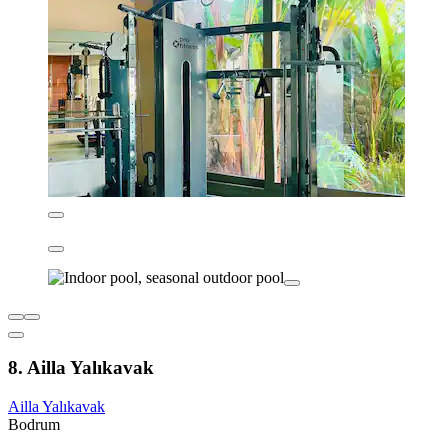
8. Ailla Yalıkavak
Ailla Yalıkavak
Bodrum