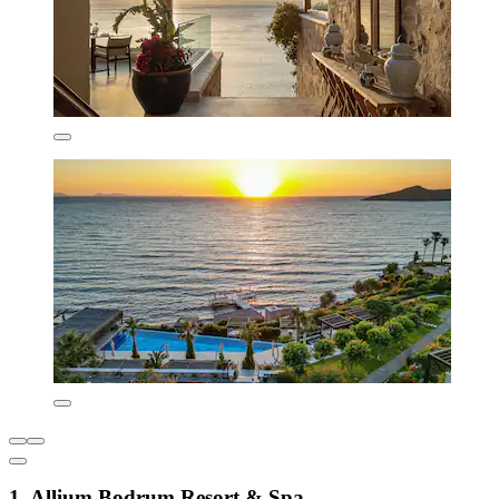
1. Allium Bodrum Resort & Spa