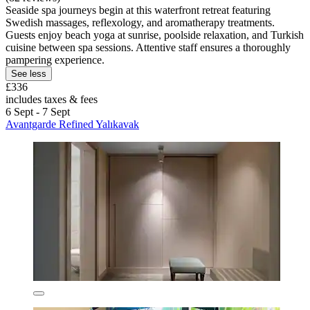
Seaside spa journeys begin at this waterfront retreat featuring
Swedish massages, reflexology, and aromatherapy treatments.
Guests enjoy beach yoga at sunrise, poolside relaxation, and Turkish
cuisine between spa sessions. Attentive staff ensures a thoroughly
pampering experience.
See less
£336
includes taxes & fees
6 Sept - 7 Sept
Avantgarde Refined Yalıkavak