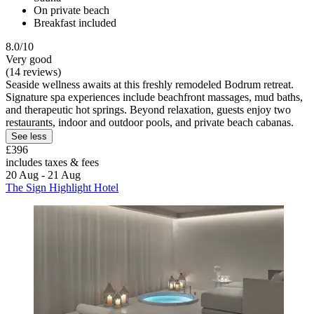
On private beach
Breakfast included
8.0/10
Very good
(14 reviews)
Seaside wellness awaits at this freshly remodeled Bodrum retreat.
Signature spa experiences include beachfront massages, mud baths,
and therapeutic hot springs. Beyond relaxation, guests enjoy two
restaurants, indoor and outdoor pools, and private beach cabanas.
See less
£396
includes taxes & fees
20 Aug - 21 Aug
The Sign Highlight Hotel