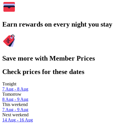
Earn rewards on every night you stay
Save more with Member Prices
Check prices for these dates
Tonight
7 Aug - 8 Aug
Tomorrow
8 Aug - 9 Aug
This weekend
7 Aug - 9 Aug
Next weekend
14 Aug - 16 Aug