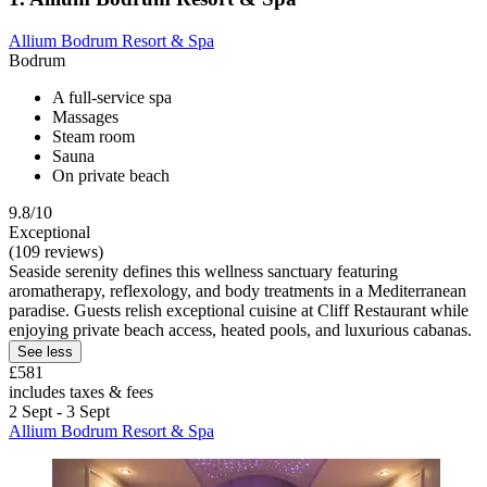
Allium Bodrum Resort & Spa
Bodrum
A full-service spa
Massages
Steam room
Sauna
On private beach
9.8/10
Exceptional
(109 reviews)
Seaside serenity defines this wellness sanctuary featuring
aromatherapy, reflexology, and body treatments in a Mediterranean
paradise. Guests relish exceptional cuisine at Cliff Restaurant while
enjoying private beach access, heated pools, and luxurious cabanas.
See less
£581
includes taxes & fees
2 Sept - 3 Sept
Allium Bodrum Resort & Spa