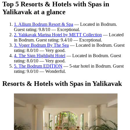
Top 5 Resorts & Hotels with Spas in
Yalikavak at a glance
1. Allium Bodrum Resort & Spa
— Located in Bodrum.
Guest rating: 9.8/10 — Exceptional.
2. Yalıkavak Marina Hotel by METT Collection
— Located
in Bodrum. Guest rating: 9.4/10 — Exceptional.
3. Voger Bodrum By The Sea
— Located in Bodrum. Guest
rating: 8.0/10 — Very good.
4. The Sign Highlight Hotel
— Located in Bodrum. Guest
rating: 8.0/10 — Very good.
5. The Bodrum EDITION
— 5-star hotel in Bodrum. Guest
rating: 9.0/10 — Wonderful.
Resorts & Hotels with Spas in Yalikavak