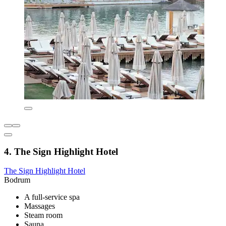
4. The Sign Highlight Hotel
The Sign Highlight Hotel
Bodrum
A full-service spa
Massages
Steam room
Sauna