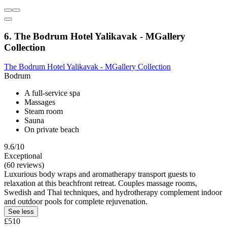
6. The Bodrum Hotel Yalikavak - MGallery
Collection
The Bodrum Hotel Yalikavak - MGallery Collection
Bodrum
A full-service spa
Massages
Steam room
Sauna
On private beach
9.6/10
Exceptional
(60 reviews)
Luxurious body wraps and aromatherapy transport guests to
relaxation at this beachfront retreat. Couples massage rooms,
Swedish and Thai techniques, and hydrotherapy complement indoor
and outdoor pools for complete rejuvenation.
See less
£510