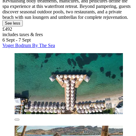
Revitalising body treatments, manicures, and pedicures define the
spa experience at this waterfront retreat. Beyond pampering, guests
discover seasonal outdoor pools, two restaurants, and a private
beach with sun loungers and umbrellas for complete rejuvenation.
See less
£492
includes taxes & fees
6 Sept - 7 Sept
Voger Bodrum By The Sea