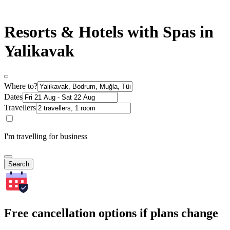
Resorts & Hotels with Spas in
Yalikavak
Where to?
Dates
Travellers
I'm travelling for business
Search
Free cancellation options if plans change