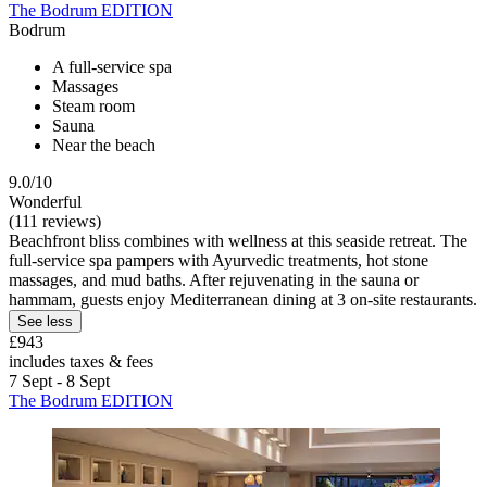
The Bodrum EDITION
Bodrum
A full-service spa
Massages
Steam room
Sauna
Near the beach
9.0/10
Wonderful
(111 reviews)
Beachfront bliss combines with wellness at this seaside retreat. The
full-service spa pampers with Ayurvedic treatments, hot stone
massages, and mud baths. After rejuvenating in the sauna or
hammam, guests enjoy Mediterranean dining at 3 on-site restaurants.
See less
£943
includes taxes & fees
7 Sept - 8 Sept
The Bodrum EDITION