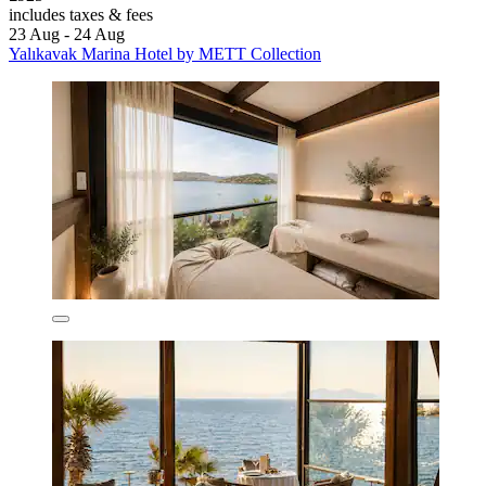
includes taxes & fees
23 Aug - 24 Aug
Yalıkavak Marina Hotel by METT Collection