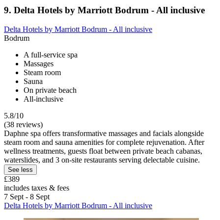
9. Delta Hotels by Marriott Bodrum - All inclusive
Delta Hotels by Marriott Bodrum - All inclusive
Bodrum
A full-service spa
Massages
Steam room
Sauna
On private beach
All-inclusive
5.8/10
(38 reviews)
Daphne spa offers transformative massages and facials alongside
steam room and sauna amenities for complete rejuvenation. After
wellness treatments, guests float between private beach cabanas,
waterslides, and 3 on-site restaurants serving delectable cuisine.
See less
£389
includes taxes & fees
7 Sept - 8 Sept
Delta Hotels by Marriott Bodrum - All inclusive