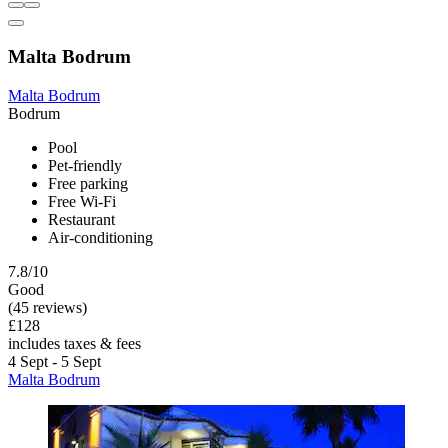
Malta Bodrum
Malta Bodrum
Bodrum
Pool
Pet-friendly
Free parking
Free Wi-Fi
Restaurant
Air-conditioning
7.8/10
Good
(45 reviews)
£128
includes taxes & fees
4 Sept - 5 Sept
Malta Bodrum