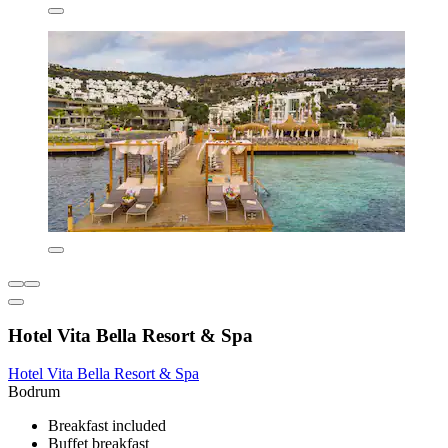
Hotel Vita Bella Resort & Spa
Hotel Vita Bella Resort & Spa
Bodrum
Breakfast included
Buffet breakfast