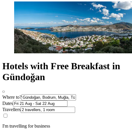
Hotels with Free Breakfast in
Gündoğan
Where to?
Dates
Travellers
I'm travelling for business