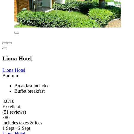
Liona Hotel
Liona Hotel
Bodrum
Breakfast included
Buffet breakfast
8.6/10
Excellent
(51 reviews)
£86
includes taxes & fees
1 Sept - 2 Sept
Liona Hotel