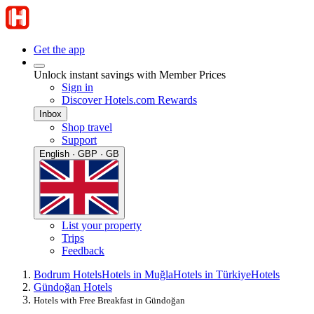
Get the app
Unlock instant savings with Member Prices
Sign in
Discover Hotels.com Rewards
Inbox
Shop travel
Support
English · GBP · GB
List your property
Trips
Feedback
Bodrum Hotels
Hotels in Muğla
Hotels in Türkiye
Hotels
Gündoğan Hotels
Hotels with Free Breakfast in Gündoğan