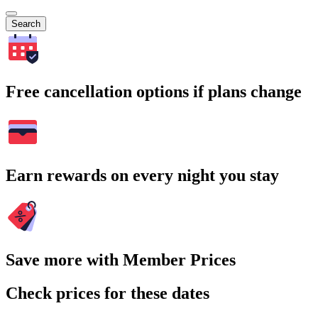
Search
Free cancellation options if plans change
Earn rewards on every night you stay
Save more with Member Prices
Check prices for these dates