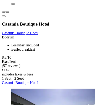
Casamia Boutique Hotel
Casamia Boutique Hotel
Bodrum
Breakfast included
Buffet breakfast
8.8/10
Excellent
(57 reviews)
£142
includes taxes & fees
1 Sept - 2 Sept
Casamia Boutique Hotel