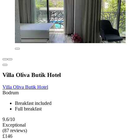
Villa Oliva Butik Hotel
Villa Oliva Butik Hotel
Bodrum
Breakfast included
Full breakfast
9.6/10
Exceptional
(87 reviews)
£146