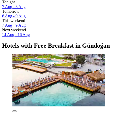
Tonight
7 Aug - 8 Aug
Tomorrow
8 Aug - 9 Aug
This weekend
7 Aug - 9 Aug
Next weekend
14 Aug - 16 Aug
Hotels with Free Breakfast in Gündoğan