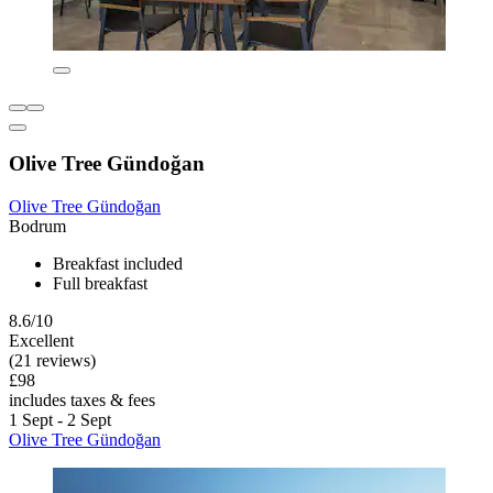
Olive Tree Gündoğan
Olive Tree Gündoğan
Bodrum
Breakfast included
Full breakfast
8.6/10
Excellent
(21 reviews)
£98
includes taxes & fees
1 Sept - 2 Sept
Olive Tree Gündoğan