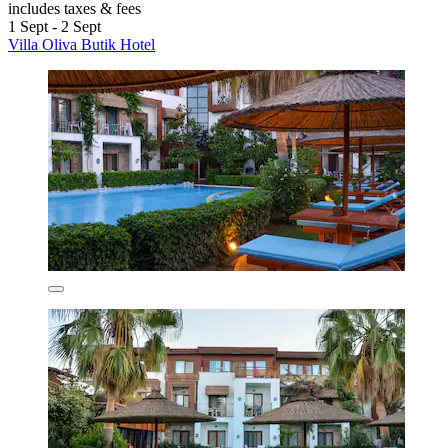
includes taxes & fees
1 Sept - 2 Sept
Villa Oliva Butik Hotel