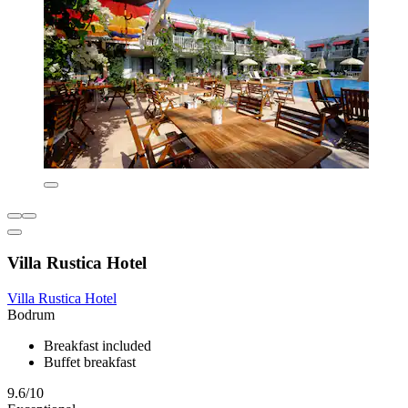
Villa Rustica Hotel
Villa Rustica Hotel
Bodrum
Breakfast included
Buffet breakfast
9.6/10