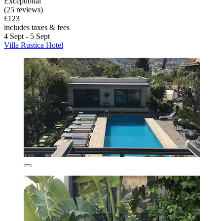
Exceptional
(25 reviews)
£123
includes taxes & fees
4 Sept - 5 Sept
Villa Rustica Hotel