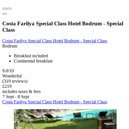
Costa Farilya Special Class Hotel Bodrum - Special
Class
Costa Farilya Special Class Hotel Bodrum - Special Class
Bodrum
Breakfast included
Continental breakfast
9.0/10
Wonderful
(319 reviews)
£219
includes taxes & fees
7 Sept - 8 Sept
Costa Farilya Special Class Hotel Bodrum - Special Class