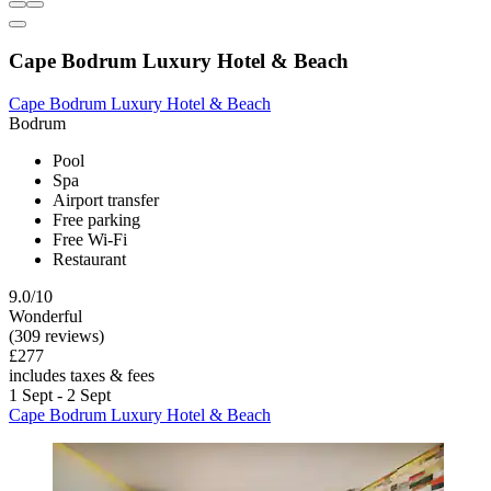
Cape Bodrum Luxury Hotel & Beach
Cape Bodrum Luxury Hotel & Beach
Bodrum
Pool
Spa
Airport transfer
Free parking
Free Wi-Fi
Restaurant
9.0/10
Wonderful
(309 reviews)
£277
includes taxes & fees
1 Sept - 2 Sept
Cape Bodrum Luxury Hotel & Beach