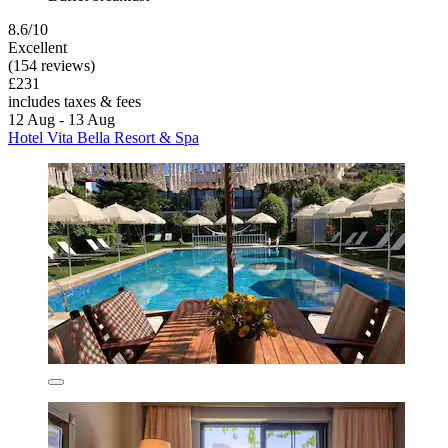
8.6/10
Excellent
(154 reviews)
£231
includes taxes & fees
12 Aug - 13 Aug
Hotel Vita Bella Resort & Spa