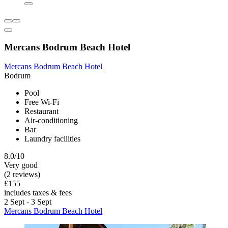
Mercans Bodrum Beach Hotel
Mercans Bodrum Beach Hotel
Bodrum
Pool
Free Wi-Fi
Restaurant
Air-conditioning
Bar
Laundry facilities
8.0/10
Very good
(2 reviews)
£155
includes taxes & fees
2 Sept - 3 Sept
Mercans Bodrum Beach Hotel