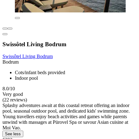
Swissôtel Living Bodrum
Swissôtel Living Bodrum
Bodrum
Cots/infant beds provided
Indoor pool
8.0/10
Very good
(22 reviews)
Splashy adventures await at this coastal retreat offering an indoor
pool, seasonal outdoor pool, and dedicated kids' swimming zone.
Young travellers enjoy beach activities and games while parents
unwind with massages at Pürovel Spa or savour Asian cuisine at
Moi Vao.
See less