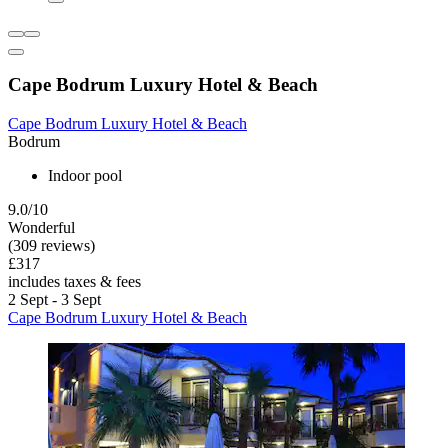
Cape Bodrum Luxury Hotel & Beach
Cape Bodrum Luxury Hotel & Beach
Bodrum
Indoor pool
9.0/10
Wonderful
(309 reviews)
£317
includes taxes & fees
2 Sept - 3 Sept
Cape Bodrum Luxury Hotel & Beach