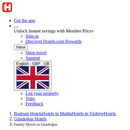
Get the app
Unlock instant savings with Member Prices
Sign in
Discover Hotels.com Rewards
Inbox
Shop travel
Support
English · GBP · GB
List your property
Trips
Feedback
Bodrum Hotels
Hotels in Muğla
Hotels in Türkiye
Hotels
Gündoğan Hotels
Family Hotels in Gündoğan