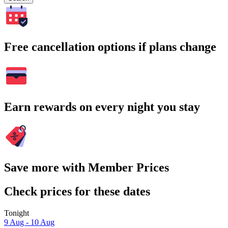
Free cancellation options if plans change
Earn rewards on every night you stay
Save more with Member Prices
Check prices for these dates
Tonight
9 Aug - 10 Aug