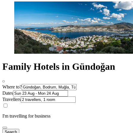
Family Hotels in Gündoğan
Where to?
Dates
Travellers
I'm travelling for business
Search