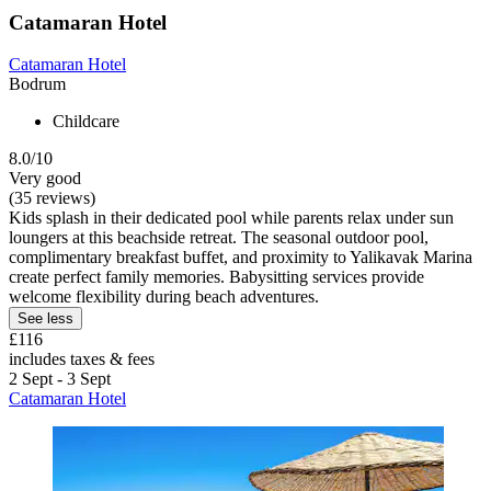
Catamaran Hotel
Catamaran Hotel
Bodrum
Childcare
8.0/10
Very good
(35 reviews)
Kids splash in their dedicated pool while parents relax under sun
loungers at this beachside retreat. The seasonal outdoor pool,
complimentary breakfast buffet, and proximity to Yalikavak Marina
create perfect family memories. Babysitting services provide
welcome flexibility during beach adventures.
See less
£116
includes taxes & fees
2 Sept - 3 Sept
Catamaran Hotel