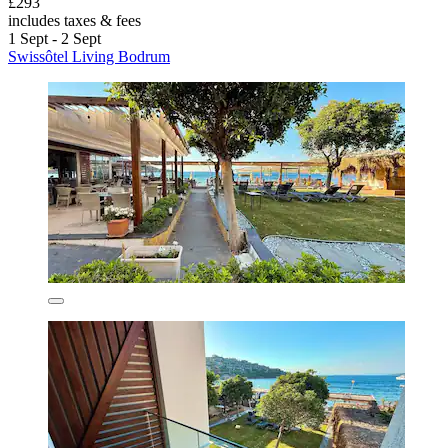
£293
includes taxes & fees
1 Sept - 2 Sept
Swissôtel Living Bodrum