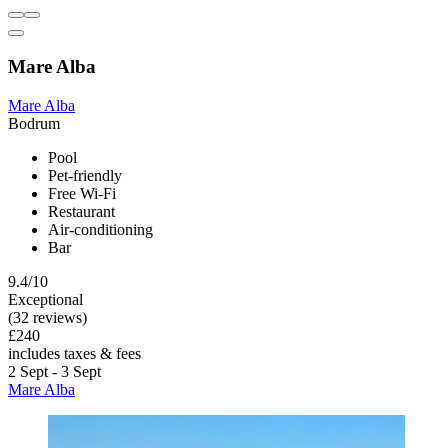
Mare Alba
Mare Alba
Bodrum
Pool
Pet-friendly
Free Wi-Fi
Restaurant
Air-conditioning
Bar
9.4/10
Exceptional
(32 reviews)
£240
includes taxes & fees
2 Sept - 3 Sept
Mare Alba