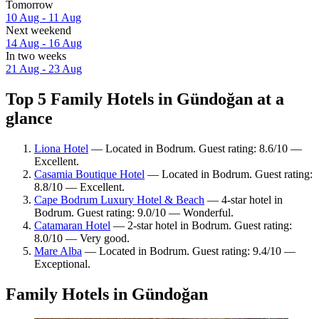
Tomorrow
10 Aug - 11 Aug
Next weekend
14 Aug - 16 Aug
In two weeks
21 Aug - 23 Aug
Top 5 Family Hotels in Gündoğan at a
glance
Liona Hotel
— Located in Bodrum. Guest rating: 8.6/10 —
Excellent.
Casamia Boutique Hotel
— Located in Bodrum. Guest rating:
8.8/10 — Excellent.
Cape Bodrum Luxury Hotel & Beach
— 4-star hotel in
Bodrum. Guest rating: 9.0/10 — Wonderful.
Catamaran Hotel
— 2-star hotel in Bodrum. Guest rating:
8.0/10 — Very good.
Mare Alba
— Located in Bodrum. Guest rating: 9.4/10 —
Exceptional.
Family Hotels in Gündoğan