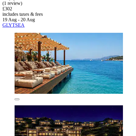
(1 review)
£302
includes taxes & fees
19 Aug - 20 Aug
GLYTSEA