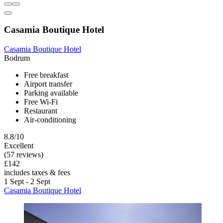
Casamia Boutique Hotel
Casamia Boutique Hotel
Bodrum
Free breakfast
Airport transfer
Parking available
Free Wi-Fi
Restaurant
Air-conditioning
8.8/10
Excellent
(57 reviews)
£142
includes taxes & fees
1 Sept - 2 Sept
Casamia Boutique Hotel