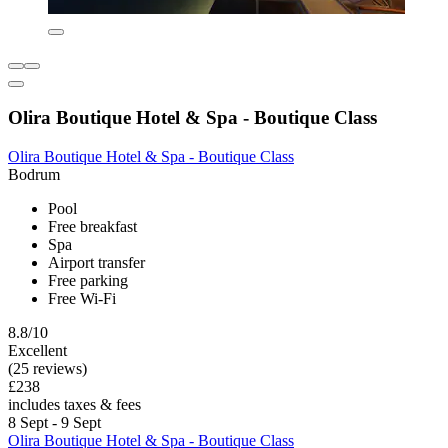
Olira Boutique Hotel & Spa - Boutique Class
Olira Boutique Hotel & Spa - Boutique Class
Bodrum
Pool
Free breakfast
Spa
Airport transfer
Free parking
Free Wi-Fi
8.8/10
Excellent
(25 reviews)
£238
includes taxes & fees
8 Sept - 9 Sept
Olira Boutique Hotel & Spa - Boutique Class