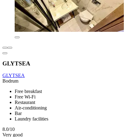
GLYTSEA
GLYTSEA
Bodrum
Free breakfast
Free Wi-Fi
Restaurant
Air-conditioning
Bar
Laundry facilities
8.0/10
Very good