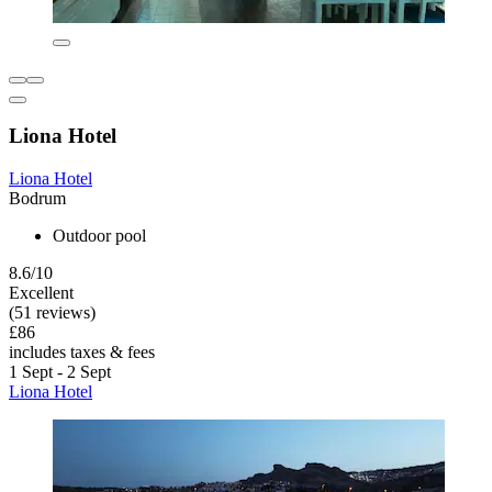
Liona Hotel
Liona Hotel
Bodrum
Outdoor pool
8.6/10
Excellent
(51 reviews)
£86
includes taxes & fees
1 Sept - 2 Sept
Liona Hotel