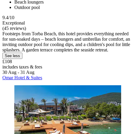
Beach loungers
Outdoor pool
9.4/10
Exceptional
(45 reviews)
Footsteps from Torba Beach, this hotel provides everything needed
for sun-soaked days – beach loungers and umbrellas for comfort, an
inviting outdoor pool for cooling dips, and a children's pool for little
splashers. A garden terrace completes the seaside retreat.
See less
£108
includes taxes & fees
30 Aug - 31 Aug
Omar Hotel & Suites