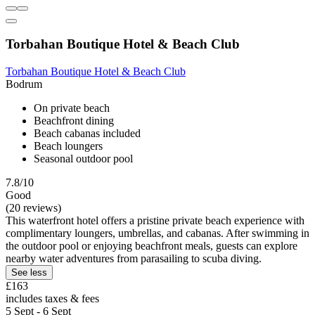
Torbahan Boutique Hotel & Beach Club
Torbahan Boutique Hotel & Beach Club
Bodrum
On private beach
Beachfront dining
Beach cabanas included
Beach loungers
Seasonal outdoor pool
7.8/10
Good
(20 reviews)
This waterfront hotel offers a pristine private beach experience with
complimentary loungers, umbrellas, and cabanas. After swimming in
the outdoor pool or enjoying beachfront meals, guests can explore
nearby water adventures from parasailing to scuba diving.
See less
£163
includes taxes & fees
5 Sept - 6 Sept