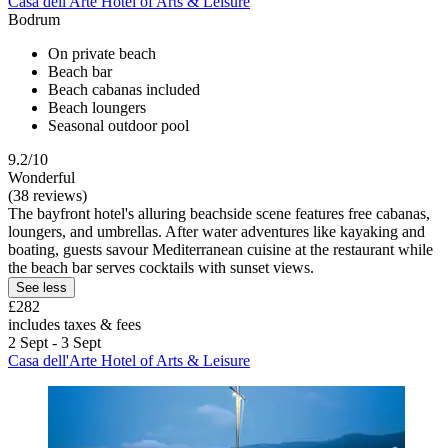
Casa dell'Arte Hotel of Arts & Leisure
Bodrum
On private beach
Beach bar
Beach cabanas included
Beach loungers
Seasonal outdoor pool
9.2/10
Wonderful
(38 reviews)
The bayfront hotel's alluring beachside scene features free cabanas,
loungers, and umbrellas. After water adventures like kayaking and
boating, guests savour Mediterranean cuisine at the restaurant while
the beach bar serves cocktails with sunset views.
See less
£282
includes taxes & fees
2 Sept - 3 Sept
Casa dell'Arte Hotel of Arts & Leisure