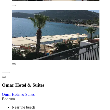
Omar Hotel & Suites
Omar Hotel & Suites
Bodrum
Near the beach