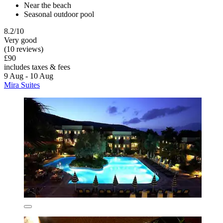
Near the beach
Seasonal outdoor pool
8.2/10
Very good
(10 reviews)
£90
includes taxes & fees
9 Aug - 10 Aug
Mira Suites