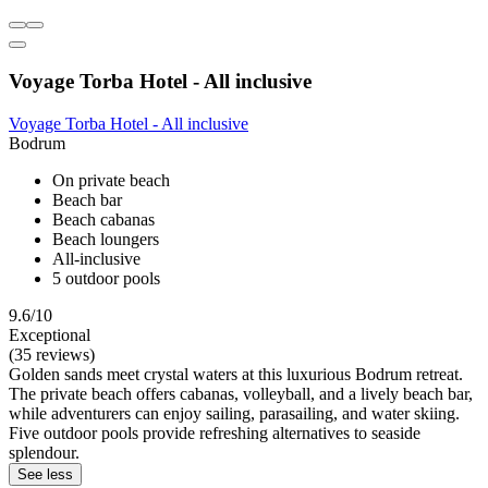
Voyage Torba Hotel - All inclusive
Voyage Torba Hotel - All inclusive
Bodrum
On private beach
Beach bar
Beach cabanas
Beach loungers
All-inclusive
5 outdoor pools
9.6/10
Exceptional
(35 reviews)
Golden sands meet crystal waters at this luxurious Bodrum retreat.
The private beach offers cabanas, volleyball, and a lively beach bar,
while adventurers can enjoy sailing, parasailing, and water skiing.
Five outdoor pools provide refreshing alternatives to seaside
splendour.
See less