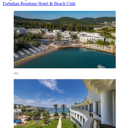
Torbahan Boutique Hotel & Beach Club