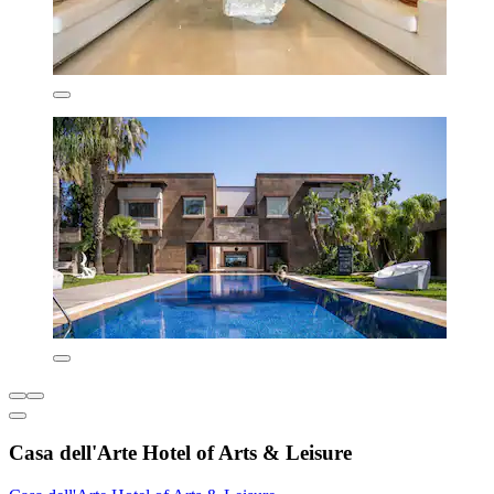
Casa dell'Arte Hotel of Arts & Leisure