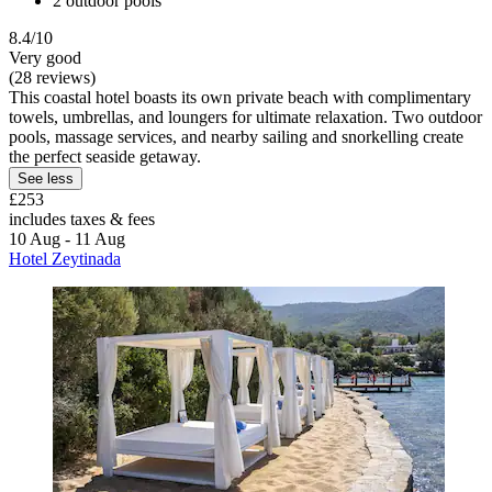
2 outdoor pools
8.4/10
Very good
(28 reviews)
This coastal hotel boasts its own private beach with complimentary
towels, umbrellas, and loungers for ultimate relaxation. Two outdoor
pools, massage services, and nearby sailing and snorkelling create
the perfect seaside getaway.
See less
£253
includes taxes & fees
10 Aug - 11 Aug
Hotel Zeytinada