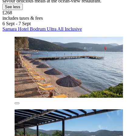
savour delicious meals at the ocean-view restaurant.
See less
£268
includes taxes & fees
6 Sept - 7 Sept
Samara Hotel Bodrum Ultra All Inclusive