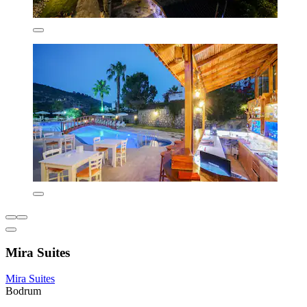
Mira Suites
Mira Suites
Bodrum