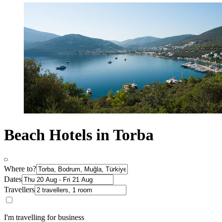
Beach Hotels in Torba
Where to?
Dates
Travellers
I'm travelling for business