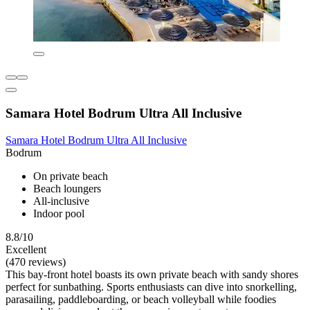
Samara Hotel Bodrum Ultra All Inclusive
Samara Hotel Bodrum Ultra All Inclusive
Bodrum
On private beach
Beach loungers
All-inclusive
Indoor pool
8.8/10
Excellent
(470 reviews)
This bay-front hotel boasts its own private beach with sandy shores
perfect for sunbathing. Sports enthusiasts can dive into snorkelling,
parasailing, paddleboarding, or beach volleyball while foodies