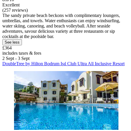
Excellent
(257 reviews)
The sandy private beach beckons with complimentary loungers,
umbrellas, and towels. Water enthusiasts can enjoy windsurfing,
water skiing, canoeing, and beach volleyball. After seaside
adventures, savour delicious variety at three restaurants or sip
cocktails at the poolside bar.
See less
£364
includes taxes & fees
2 Sept - 3 Sept
DoubleTree by Hilton Bodrum Işıl Club Ultra All Inclusive Resort