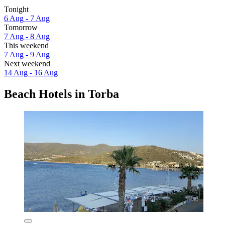
Tonight
6 Aug - 7 Aug
Tomorrow
7 Aug - 8 Aug
This weekend
7 Aug - 9 Aug
Next weekend
14 Aug - 16 Aug
Beach Hotels in Torba