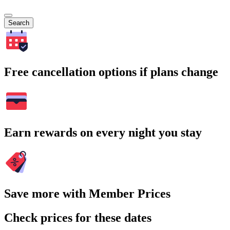
Search
Free cancellation options if plans change
Earn rewards on every night you stay
Save more with Member Prices
Check prices for these dates