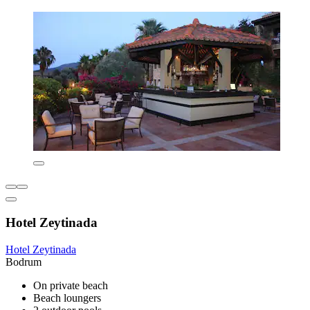
Hotel Zeytinada
Hotel Zeytinada
Bodrum
On private beach
Beach loungers