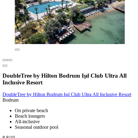
DoubleTree by Hilton Bodrum Işıl Club Ultra All
Inclusive Resort
DoubleTree by Hilton Bodrum Işıl Club Ultra All Inclusive Resort
Bodrum
On private beach
Beach loungers
All-inclusive
Seasonal outdoor pool
8.8/10