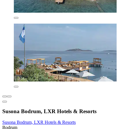
Susona Bodrum, LXR Hotels & Resorts
Susona Bodrum, LXR Hotels & Resorts
Bodrum