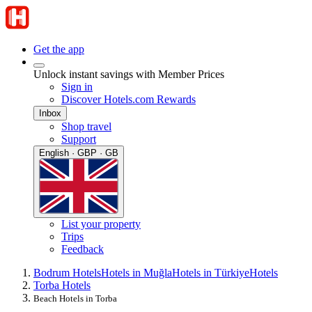
Get the app
Unlock instant savings with Member Prices
Sign in
Discover Hotels.com Rewards
Inbox
Shop travel
Support
English · GBP · GB
List your property
Trips
Feedback
Bodrum Hotels
Hotels in Muğla
Hotels in Türkiye
Hotels
Torba Hotels
Beach Hotels in Torba