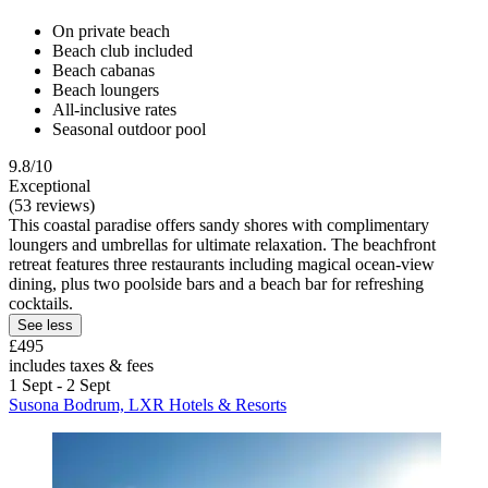
On private beach
Beach club included
Beach cabanas
Beach loungers
All-inclusive rates
Seasonal outdoor pool
9.8/10
Exceptional
(53 reviews)
This coastal paradise offers sandy shores with complimentary
loungers and umbrellas for ultimate relaxation. The beachfront
retreat features three restaurants including magical ocean-view
dining, plus two poolside bars and a beach bar for refreshing
cocktails.
See less
£495
includes taxes & fees
1 Sept - 2 Sept
Susona Bodrum, LXR Hotels & Resorts