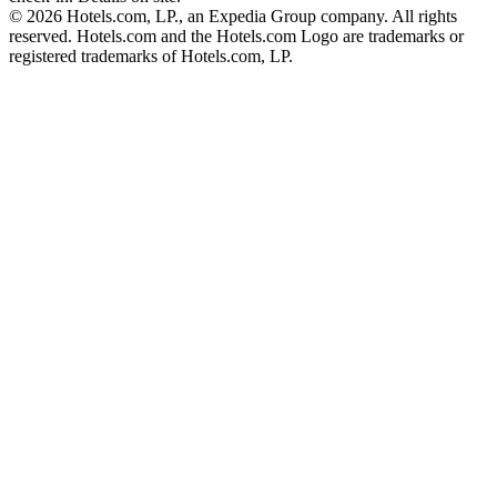
© 2026 Hotels.com, LP., an Expedia Group company. All rights
reserved. Hotels.com and the Hotels.com Logo are trademarks or
registered trademarks of Hotels.com, LP.