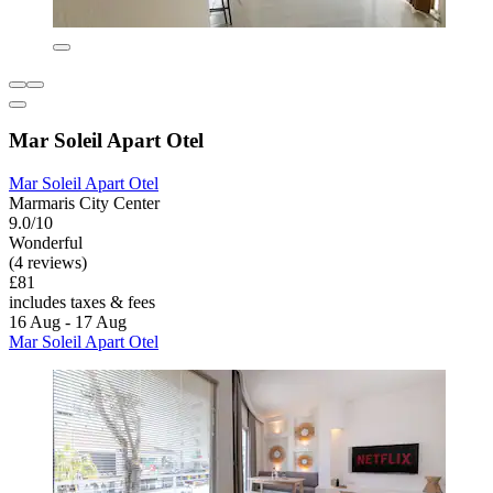
Mar Soleil Apart Otel
Mar Soleil Apart Otel
Marmaris City Center
9.0/10
Wonderful
(4 reviews)
£81
includes taxes & fees
16 Aug - 17 Aug
Mar Soleil Apart Otel