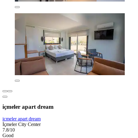
içmeler apart dream
içmeler apart dream
İçmeler City Center
7.8/10
Good