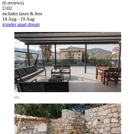
(6 reviews)
£102
includes taxes & fees
18 Aug - 19 Aug
içmeler apart dream