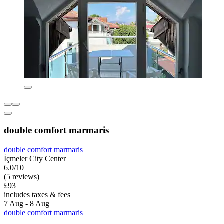
double comfort marmaris
double comfort marmaris
İçmeler City Center
6.0/10
(5 reviews)
£93
includes taxes & fees
7 Aug - 8 Aug
double comfort marmaris