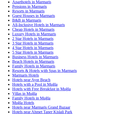
Aparthotels in Marmaris
Pensions in Marmaris
Resorts in Marmaris
Guest Houses in Marmaris
B&B in Marmaris
All-Inclusive Hotels in Marmaris
Cheap Hotels in Marmaris
Luxury Hotels in Marmaris
2 Star Hotels in Marmaris
3 Star Hotels in Marmaris
4 Star Hotels in Marmaris
5 Star Hotels in Marmaris
Business Hotels in Marmaris
Beach Hotels in Marmaris
Family Hotels in Marmaris
Resorts & Hotels with Spas in Marmaris
Marmaris Hotels
Hotels near Ayın Beach
Hotels with a Pool in Muğla
Hotels with Free Breakfast in Muğla
Villas in Muğla
Family Hotels in Muğla
Muğla Hotels
Hotels near Marmaris Grand Bazaar
Hotels near Ahmet Taner Kislali Park