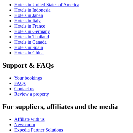
Hotels in United States of America
Hotels in Indonesia
Hotels in Japan
Hotels in Italy
Hotels in France
Hotels in Germany
Hotels in Thailand
Hotels in Canada
Hotels in Spain
Hotels in China
Support & FAQs
Your bookings
FAQs
Contact us
Review a property
For suppliers, affiliates and the media
Affiliate with us
Newsroom
Expedia Partner Solutions