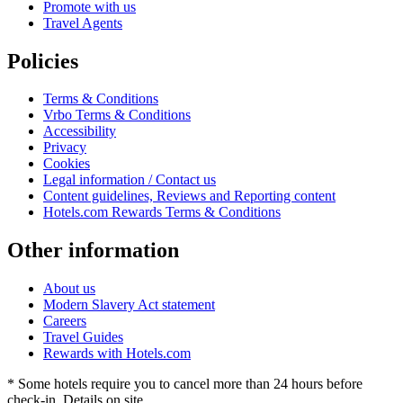
Promote with us
Travel Agents
Policies
Terms & Conditions
Vrbo Terms & Conditions
Accessibility
Privacy
Cookies
Legal information / Contact us
Content guidelines, Reviews and Reporting content
Hotels.com Rewards Terms & Conditions
Other information
About us
Modern Slavery Act statement
Careers
Travel Guides
Rewards with Hotels.com
* Some hotels require you to cancel more than 24 hours before
check-in. Details on site.