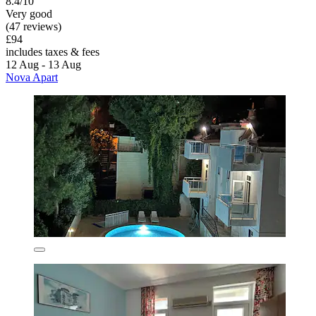
8.4/10
Very good
(47 reviews)
£94
includes taxes & fees
12 Aug - 13 Aug
Nova Apart