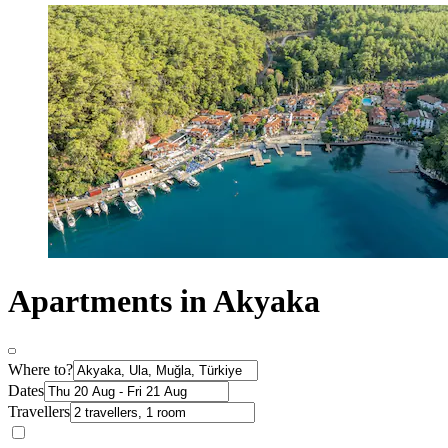
Apartments in Akyaka
Where to?
Dates
Travellers