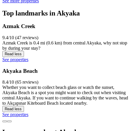
See more properties
Top landmarks in Akyaka
Azmak Creek
9.4/10 (47 reviews)
Azmak Creek is 0.4 mi (0.6 km) from central Akyaka, why not stop
by during your stay?
Read less
See properties
Akyaka Beach
8.4/10 (65 reviews)
Whether you want to collect beach glass or watch the sunset,
Akyaka Beach is a spot you might want to check out when visiting
central Akyaka. If you want to continue walking by the waves, head
to Akçapınar Kiteboard Beach located nearby.
Read less
See properties