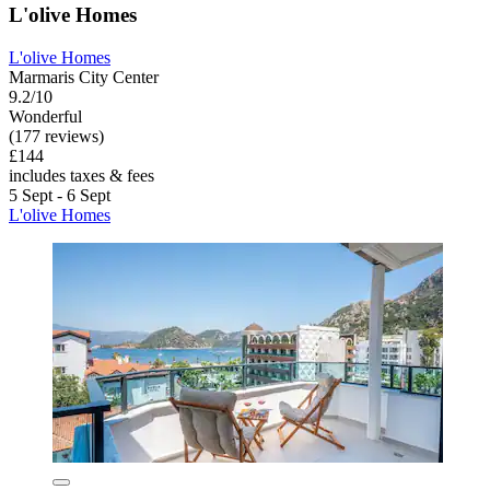
L'olive Homes
L'olive Homes
Marmaris City Center
9.2/10
Wonderful
(177 reviews)
£144
includes taxes & fees
5 Sept - 6 Sept
L'olive Homes