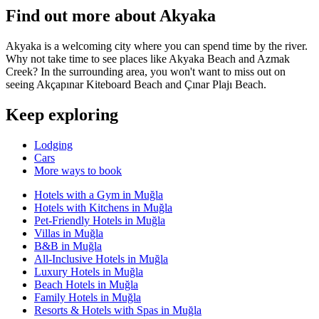
Find out more about Akyaka
Akyaka is a welcoming city where you can spend time by the river.
Why not take time to see places like Akyaka Beach and Azmak
Creek? In the surrounding area, you won't want to miss out on
seeing Akçapınar Kiteboard Beach and Çınar Plajı Beach.
Keep exploring
Lodging
Cars
More ways to book
Hotels with a Gym in Muğla
Hotels with Kitchens in Muğla
Pet-Friendly Hotels in Muğla
Villas in Muğla
B&B in Muğla
All-Inclusive Hotels in Muğla
Luxury Hotels in Muğla
Beach Hotels in Muğla
Family Hotels in Muğla
Resorts & Hotels with Spas in Muğla