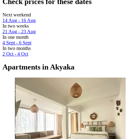
Check prices for these dates
Next weekend
14 Aug - 16 Aug
In two weeks
21 Aug - 23 Aug
In one month
4 Sept - 6 Sept
In two months
2 Oct - 4 Oct
Apartments in Akyaka