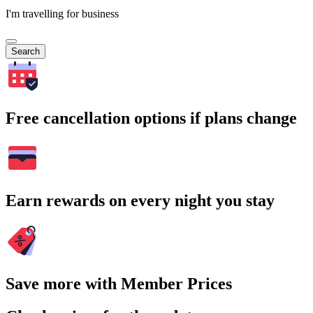
I'm travelling for business
Search
Free cancellation options if plans change
Earn rewards on every night you stay
Save more with Member Prices