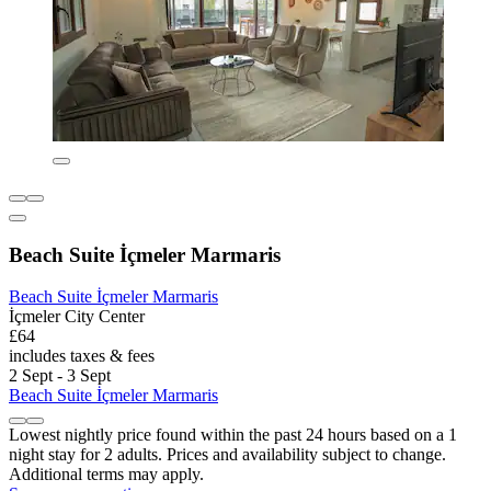
Beach Suite İçmeler Marmaris
Beach Suite İçmeler Marmaris
İçmeler City Center
£64
includes taxes & fees
2 Sept - 3 Sept
Beach Suite İçmeler Marmaris
Lowest nightly price found within the past 24 hours based on a 1
night stay for 2 adults. Prices and availability subject to change.
Additional terms may apply.