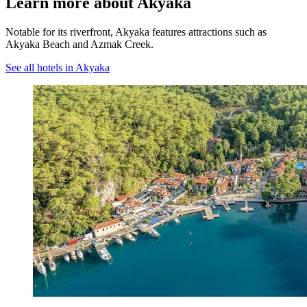
Learn more about Akyaka
Notable for its riverfront, Akyaka features attractions such as
Akyaka Beach and Azmak Creek.
See all hotels in Akyaka