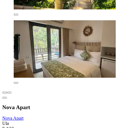
Nova Apart
Nova Apart
Ula