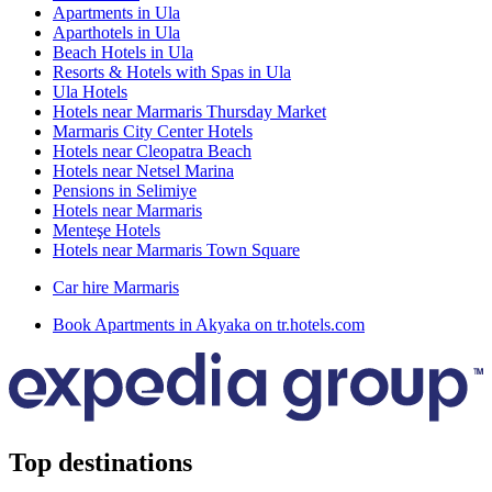
Apartments in Ula
Aparthotels in Ula
Beach Hotels in Ula
Resorts & Hotels with Spas in Ula
Ula Hotels
Hotels near Marmaris Thursday Market
Marmaris City Center Hotels
Hotels near Cleopatra Beach
Hotels near Netsel Marina
Pensions in Selimiye
Hotels near Marmaris
Menteşe Hotels
Hotels near Marmaris Town Square
Car hire Marmaris
Book Apartments in Akyaka on tr.hotels.com
Top destinations