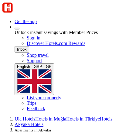
Get the app
Unlock instant savings with Member Prices
Sign in
Discover Hotels.com Rewards
Inbox
Shop travel
Support
English · GBP · GB
List your property
Trips
Feedback
Ula Hotels
Hotels in Muğla
Hotels in Türkiye
Hotels
Akyaka Hotels
Apartments in Akyaka