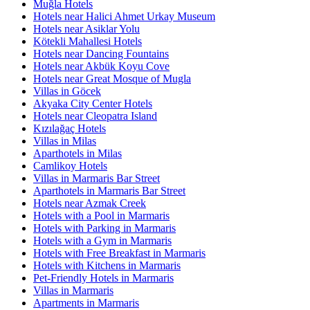
Muğla Hotels
Hotels near Halici Ahmet Urkay Museum
Hotels near Asiklar Yolu
Kötekli Mahallesi Hotels
Hotels near Dancing Fountains
Hotels near Akbük Koyu Cove
Hotels near Great Mosque of Mugla
Villas in Göcek
Akyaka City Center Hotels
Hotels near Cleopatra Island
Kızılağaç Hotels
Villas in Milas
Aparthotels in Milas
Camlikoy Hotels
Villas in Marmaris Bar Street
Aparthotels in Marmaris Bar Street
Hotels near Azmak Creek
Hotels with a Pool in Marmaris
Hotels with Parking in Marmaris
Hotels with a Gym in Marmaris
Hotels with Free Breakfast in Marmaris
Hotels with Kitchens in Marmaris
Pet-Friendly Hotels in Marmaris
Villas in Marmaris
Apartments in Marmaris