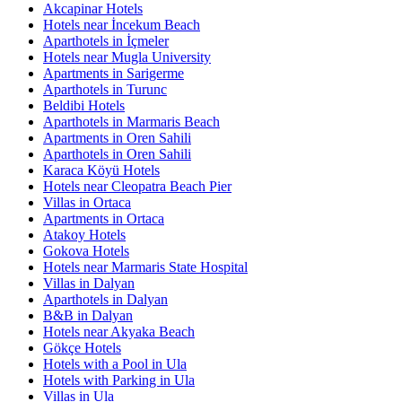
Akcapinar Hotels
Hotels near İncekum Beach
Aparthotels in İçmeler
Hotels near Mugla University
Apartments in Sarigerme
Aparthotels in Turunc
Beldibi Hotels
Aparthotels in Marmaris Beach
Apartments in Oren Sahili
Aparthotels in Oren Sahili
Karaca Köyü Hotels
Hotels near Cleopatra Beach Pier
Villas in Ortaca
Apartments in Ortaca
Atakoy Hotels
Gokova Hotels
Hotels near Marmaris State Hospital
Villas in Dalyan
Aparthotels in Dalyan
B&B in Dalyan
Hotels near Akyaka Beach
Gökçe Hotels
Hotels with a Pool in Ula
Hotels with Parking in Ula
Villas in Ula