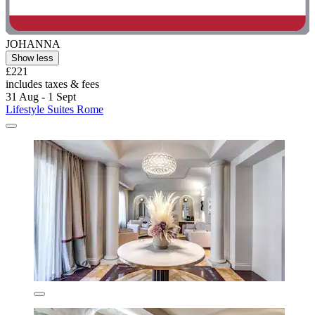
JOHANNA
Show less
£221
includes taxes & fees
31 Aug - 1 Sept
Lifestyle Suites Rome