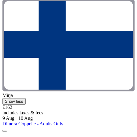
Mirja
Show less
£162
includes taxes & fees
9 Aug - 10 Aug
Dimora Coppelle - Adults Only