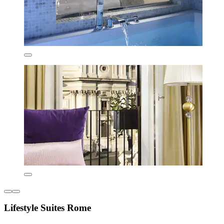
Lifestyle Suites Rome