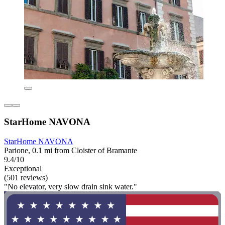
StarHome NAVONA
StarHome NAVONA
Parione, 0.1 mi from Cloister of Bramante
9.4/10
Exceptional
(501 reviews)
"No elevator, very slow drain sink water."