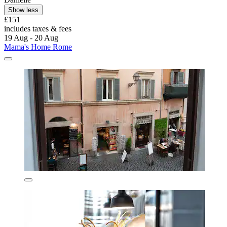
Show less
£151
includes taxes & fees
19 Aug - 20 Aug
Mama's Home Rome