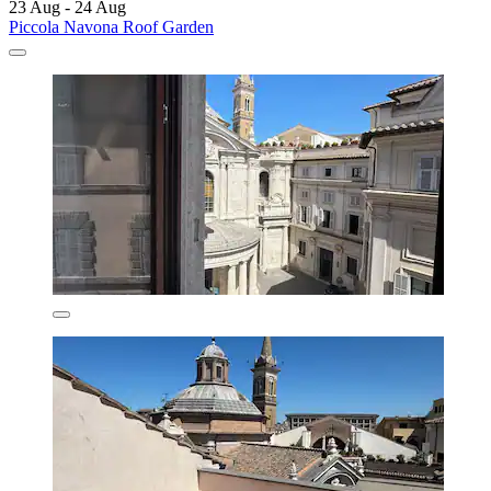
23 Aug - 24 Aug
Piccola Navona Roof Garden