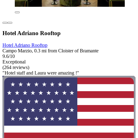
Hotel Adriano Rooftop
Hotel Adriano Rooftop
Campo Marzio, 0.3 mi from Cloister of Bramante
9.6/10
Exceptional
(264 reviews)
"Hotel staff and Laura were amazing !"