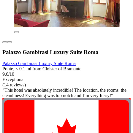
Palazzo Gambirasi Luxury Suite Roma
Palazzo Gambirasi Luxury Suite Roma
Ponte, < 0.1 mi from Cloister of Bramante
9.6/10
Exceptional
(14 reviews)
"This hotel was absolutely incredible! The location, the rooms, the
cleanliness! Everything was top notch and I’m very fussy!"