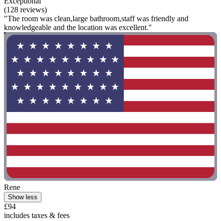
Exceptional
(128 reviews)
"The room was clean,large bathroom,staff was friendly and
knowledgeable and the location was excellent."
Rene
Show less
£94
includes taxes & fees