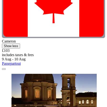
Cameron
Show less
£103
includes taxes & fees
9 Aug - 10 Aug
Passepartout