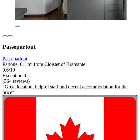
Passepartout
Passepartout
Parione, 0.1 mi from Cloister of Bramante
9.6/10
Exceptional
(364 reviews)
"Great location, helpful staff and decent accommodation for the
price"