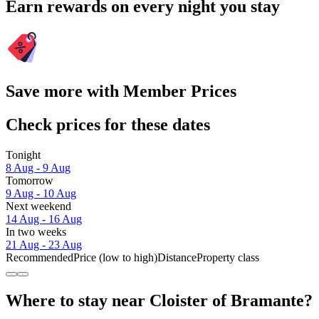
Earn rewards on every night you stay
Save more with Member Prices
Check prices for these dates
Tonight
8 Aug - 9 Aug
Tomorrow
9 Aug - 10 Aug
Next weekend
14 Aug - 16 Aug
In two weeks
21 Aug - 23 Aug
Recommended
Price (low to high)
Distance
Property class
Where to stay near Cloister of Bramante?