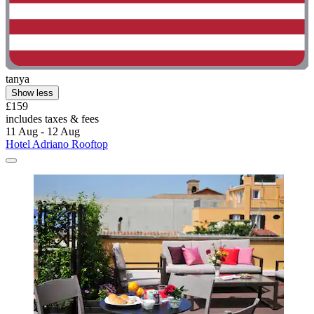
tanya
Show less
£159
includes taxes & fees
11 Aug - 12 Aug
Hotel Adriano Rooftop