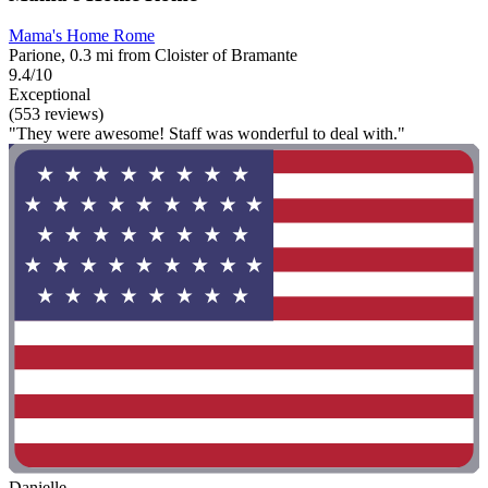
Mama's Home Rome
Parione, 0.3 mi from Cloister of Bramante
9.4/10
Exceptional
(553 reviews)
"They were awesome! Staff was wonderful to deal with."
Danielle