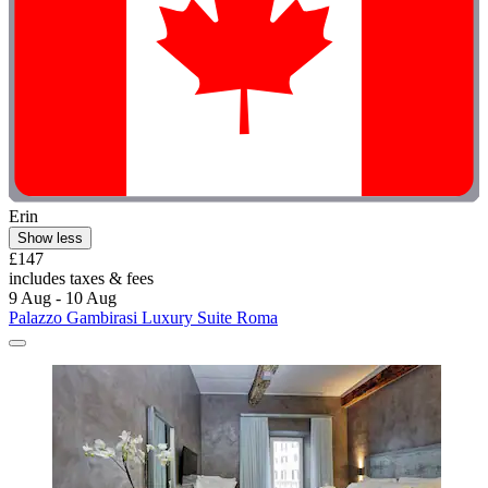
Erin
Show less
£147
includes taxes & fees
9 Aug - 10 Aug
Palazzo Gambirasi Luxury Suite Roma