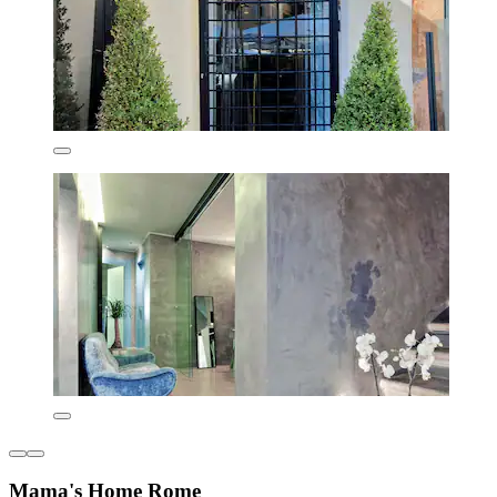
Mama's Home Rome