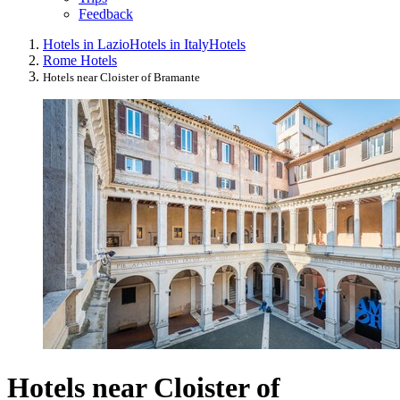
Feedback
Hotels in Lazio
Hotels in Italy
Hotels
Rome Hotels
Hotels near Cloister of Bramante
Hotels near Cloister of