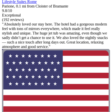
Lifestyle Suites Rome
Parione, 0.1 mi from Cloister of Bramante
9.8/10
Exceptional
(192 reviews)
"Absolutely loved our stay here. The hotel had a gorgeous modern
feel with tons of mirrors everywhere, which made it feel really
stylish and unique. The huge jet tub was amazing, even though we
sadly didn’t get a chance to use it. We also loved the nightly snacks
— such a nice touch after long days out. Great location, relaxing
atmosphere and good service."