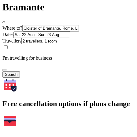
Bramante
Where to?
Dates
Travellers
I'm travelling for business
Search
Free cancellation options if plans change