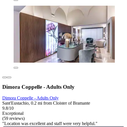
Dimora Coppelle - Adults Only
Dimora Coppelle - Adults Only
Sant'Eustachio, 0.2 mi from Cloister of Bramante
9.8/10
Exceptional
(59 reviews)
"Location was excellent and staff were very helpful."