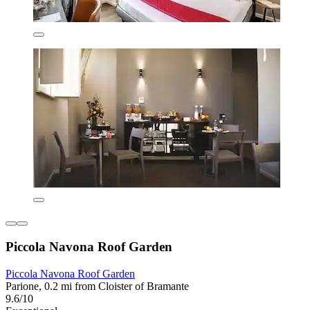
Piccola Navona Roof Garden
Piccola Navona Roof Garden
Parione, 0.2 mi from Cloister of Bramante
9.6/10