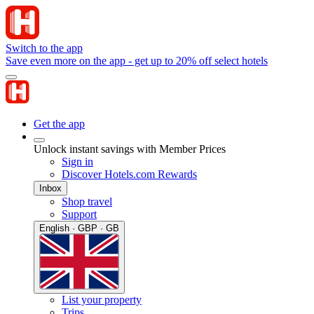
Switch to the app
Save even more on the app - get up to 20% off select hotels
Get the app
Unlock instant savings with Member Prices
Sign in
Discover Hotels.com Rewards
Inbox
Shop travel
Support
English · GBP · GB
List your property
Trips