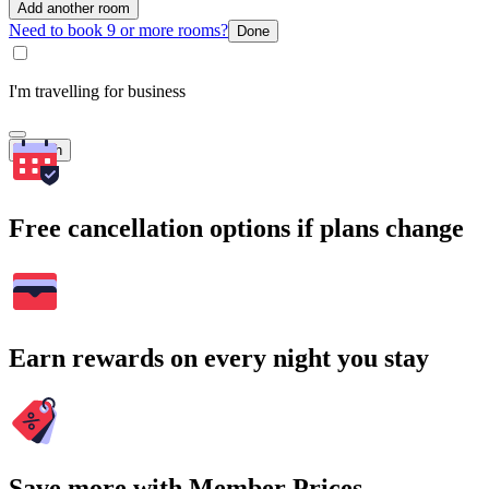
Add another room
Need to book 9 or more rooms?
Done
I'm travelling for business
Search
Free cancellation options if plans change
Earn rewards on every night you stay
Save more with Member Prices