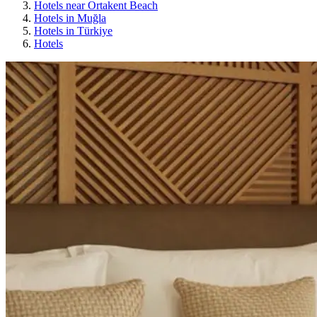
Hotels near Ortakent Beach
Hotels in Muğla
Hotels in Türkiye
Hotels