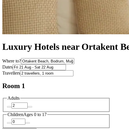
Luxury Hotels near Ortakent B
Where to?
Dates
Travellers
Room 1
Adults
Children
Ages 0 to 17