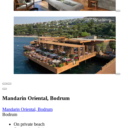
Mandarin Oriental, Bodrum
Mandarin Oriental, Bodrum
Bodrum
On private beach