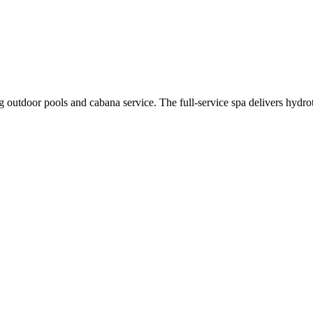
ing outdoor pools and cabana service. The full-service spa delivers hy