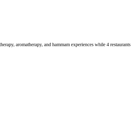
drotherapy, aromatherapy, and hammam experiences while 4 restaurants