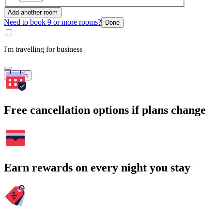
Add another room
Need to book 9 or more rooms?
Done
I'm travelling for business
Search
Free cancellation options if plans change
Earn rewards on every night you stay