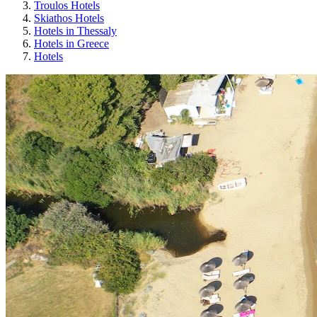
Troulos Hotels
Skiathos Hotels
Hotels in Thessaly
Hotels in Greece
Hotels