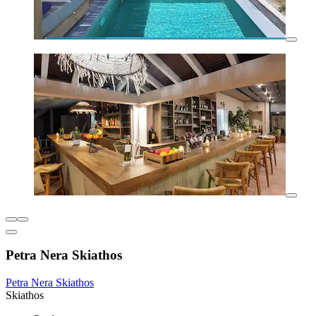
Petra Nera Skiathos
Petra Nera Skiathos
Skiathos