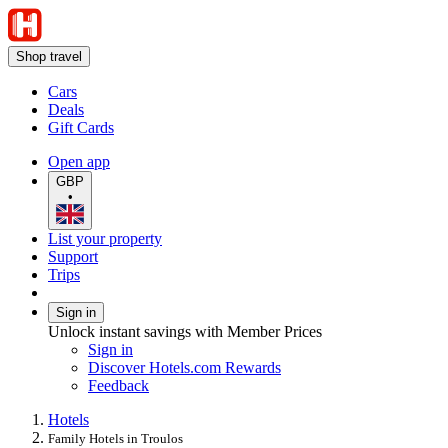
Shop travel
Cars
Deals
Gift Cards
Open app
GBP
•
List your property
Support
Trips
Sign in
Unlock instant savings with Member Prices
Sign in
Discover Hotels.com Rewards
Feedback
Hotels
Family Hotels in Troulos