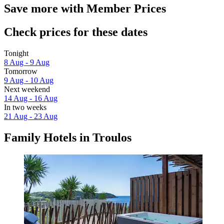
Save more with Member Prices
Check prices for these dates
Tonight
8 Aug - 9 Aug
Tomorrow
9 Aug - 10 Aug
Next weekend
14 Aug - 16 Aug
In two weeks
21 Aug - 23 Aug
Family Hotels in Troulos