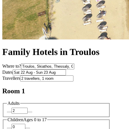
Family Hotels in Troulos
Where to?
Dates
Travellers
Room 1
Adults
Children
Ages 0 to 17