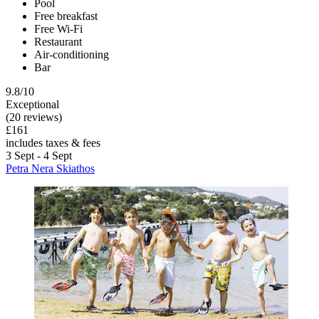
Pool
Free breakfast
Free Wi-Fi
Restaurant
Air-conditioning
Bar
9.8/10
Exceptional
(20 reviews)
£161
includes taxes & fees
3 Sept - 4 Sept
Petra Nera Skiathos